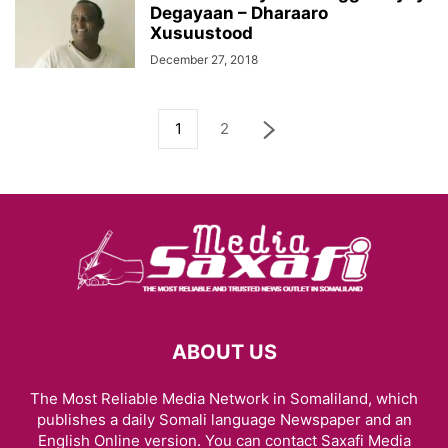
Degayaan – Dharaaro
Xusuustood
December 27, 2018
1
2
ABOUT US
The Most Reliable Media Network in Somaliland, which
publishes a daily Somali language Newspaper and an
English Online version. You can contact Saxafi Media