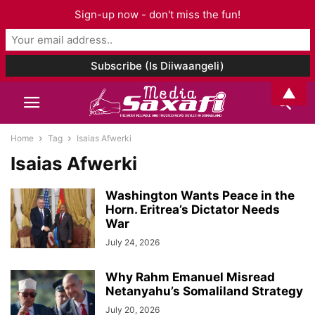
Sign-up now - don't miss the fun!
▲
Home
Tag
Isaias Afwerki
Isaias Afwerki
Washington Wants Peace in the
Horn. Eritrea’s Dictator Needs
War
July 24, 2026
Why Rahm Emanuel Misread
Netanyahu’s Somaliland Strategy
July 20, 2026