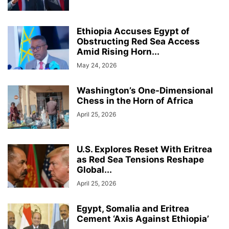
Ethiopia Accuses Egypt of
Obstructing Red Sea Access
Amid Rising Horn...
May 24, 2026
Washington’s One-Dimensional
Chess in the Horn of Africa
April 25, 2026
U.S. Explores Reset With Eritrea
as Red Sea Tensions Reshape
Global...
April 25, 2026
Egypt, Somalia and Eritrea
Cement ‘Axis Against Ethiopia’