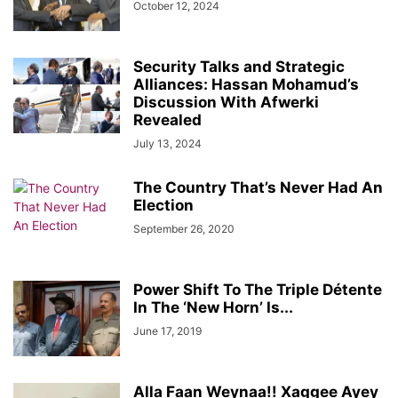
October 12, 2024
Security Talks and Strategic
Alliances: Hassan Mohamud’s
Discussion With Afwerki
Revealed
July 13, 2024
The Country That’s Never Had An
Election
September 26, 2020
Power Shift To The Triple Détente
In The ‘New Horn’ Is...
June 17, 2019
Alla Faan Weynaa!! Xaggee Ayey