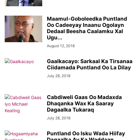
Maamul-Goboleedka Puntland
Oo Cadeeyay Inaanu Ogolayn
Dedaal Beesha Caalamku Xal
Ugu...
August 12, 2018
Gaalkacayo: Sarkaal Ka Tirsanaa
Ciidamada Puntland Oo La Dilay
July 28, 2018
Cabdiweli Gaas Oo Madaxda
Dhaqanka Wax Ka Saaray
Dagaalka Tukaraq
July 28, 2018
Puntland Oo Isku Wada Hiifay
Dagaalka Ay Ka Waddaan