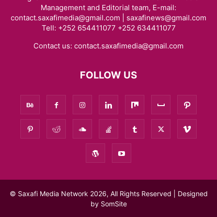
Management and Editorial team, E-mail:
contact.saxafimedia@gmail.com | saxafinews@gmail.com
Tell: +252 654411077 +252 634411077
Contact us:
contact.saxafimedia@gmail.com
FOLLOW US
© Saxafi Media Network 2026, All Rights Reserved | Designed
by
SomSite