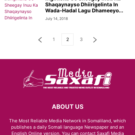
Shaqaynayso Dhiirigelinta In
Wada-Hadal Lagu Dhameeyo...
July 14, 2018
1
2
3
ABOUT US
The Most Reliable Media Network in Somaliland, which
publishes a daily Somali language Newspaper and an
English Online version. You can contact Saxafi Media