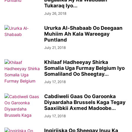
Tukaraq Iyo...
July 26, 2018
Ururka Al-Shabaab Oo Deegaan
Muhiim Ah Kala Wareegay
Puntland
July 21, 2018
Khilaaf Hadheeyay Shirka
Somalia Uga Furmay Belgium Iyo
Somaliland Oo Sheegtay...
July 17, 2018
Cabdiweli Gaas Oo Garoonka
Diyaardaha Brussels Kaga Tegay
Saaxiibkii Axmed Madoobe...
July 17, 2018
Ingiriiska Oo Sheegay Inuu Ka