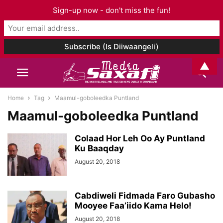
Sign-up now - don't miss the fun!
▲
Home
Tag
Maamul-goboleedka Puntland
Maamul-goboleedka Puntland
Colaad Hor Leh Oo Ay Puntland
Ku Baaqday
August 20, 2018
Cabdiweli Fidmada Faro Gubasho
Mooyee Faa’iido Kama Helo!
August 20, 2018