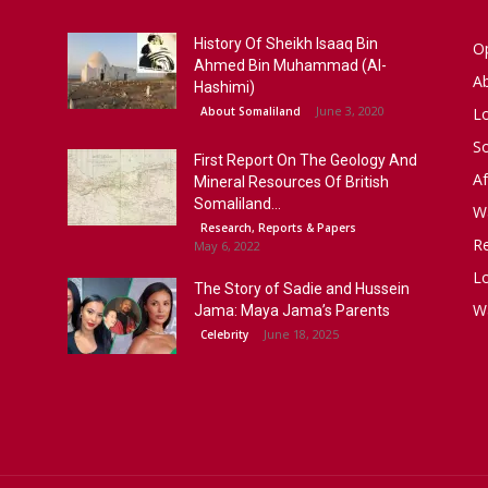
History Of Sheikh Isaaq Bin
Op
Ahmed Bin Muhammad (Al-
A
Hashimi)
June 3, 2020
About Somaliland
L
S
First Report On The Geology And
Af
Mineral Resources Of British
Somaliland...
W
Research, Reports & Papers
R
May 6, 2022
Lo
The Story of Sadie and Hussein
W
Jama: Maya Jama’s Parents
June 18, 2025
Celebrity