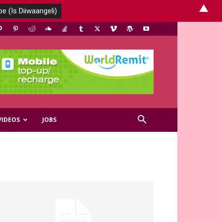
▲
VIDEOS
JOBS