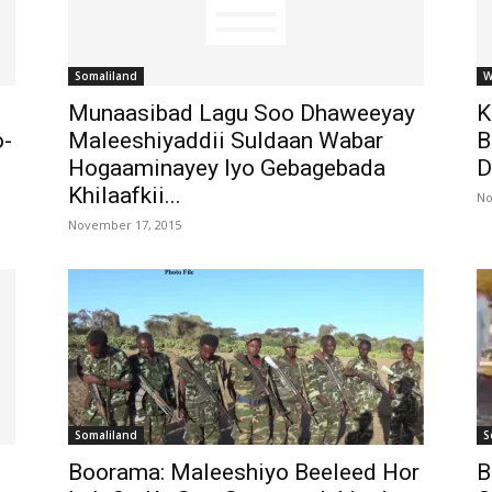
Somaliland
W
Munaasibad Lagu Soo Dhaweeyay
K
o-
Maleeshiyaddii Suldaan Wabar
B
Hogaaminayey Iyo Gebagebada
D
Khilaafkii...
No
November 17, 2015
Somaliland
S
Boorama: Maleeshiyo Beeleed Hor
B