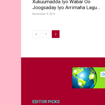
Xukuumadda Iyo Wabar Oo
Joogsaday Iyo Arrimaha Lagu...
November 9, 2015
1
2
EDITOR PICKS