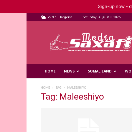
Sign-up now - do
C
25.9
Saturday, August 8, 2026
Hargeisa
Saxafi
Media
HOME
NEWS
SOMALILAND
WO
HOME
TAG
MALEESHIYO
Tag: Maleeshiyo