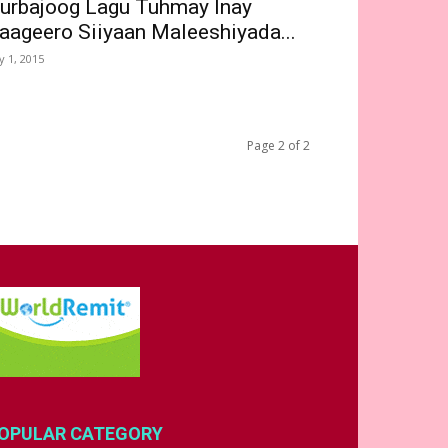
urbajoog Lagu Tuhmay Inay
aageero Siiyaan Maleeshiyada...
ly 1, 2015
Page 2 of 2
OPULAR CATEGORY