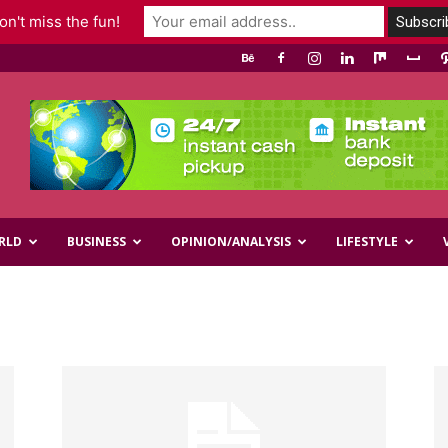
n't miss the fun!
RLD
BUSINESS
OPINION/ANALYSIS
LIFESTYLE