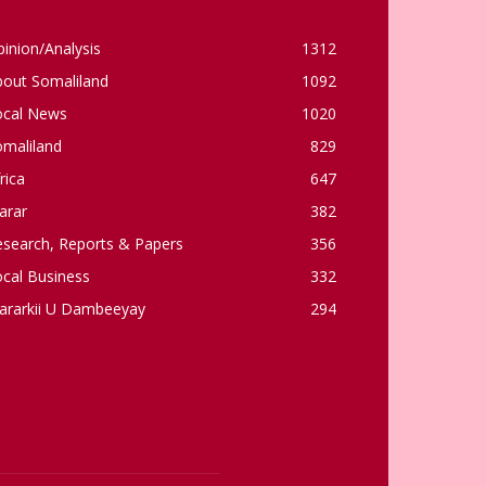
inion/Analysis
1312
bout Somaliland
1092
ocal News
1020
omaliland
829
rica
647
arar
382
esearch, Reports & Papers
356
cal Business
332
ararkii U Dambeeyay
294