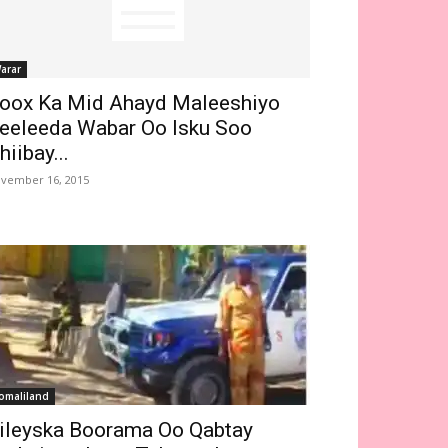
arar
oox Ka Mid Ahayd Maleeshiyo
eeleeda Wabar Oo Isku Soo
hiibay...
vember 16, 2015
omaliland
ileyska Boorama Oo Qabtay