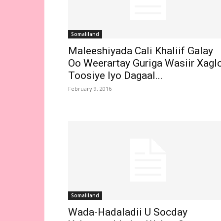
Somaliland
Maleeshiyada Cali Khaliif Galay
Oo Weerartay Guriga Wasiir Xagl
Toosiye Iyo Dagaal...
February 9, 2016
Somaliland
Wada-Hadaladii U Socday