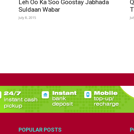
Leh Oo Ka Soo Goostay Jabhada
Q
Suldaan Wabar
T
July 8, 2015
Ju
POPULAR POSTS
P