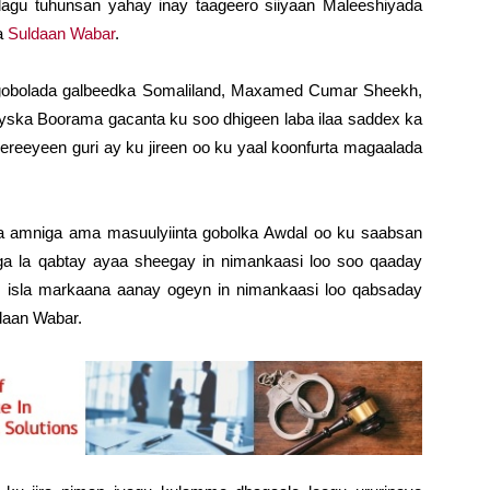
lagu tuhunsan yahay inay taageero siiyaan Maleeshiyada
da
Suldaan Wabar
.
 gobolada galbeedka Somaliland, Maxamed Cumar Sheekh,
yska Boorama gacanta ku soo dhigeen laba ilaa saddex ka
ereeyeen guri ay ku jireen oo ku yaal koonfurta magaalada
ka amniga ama masuulyiinta gobolka Awdal oo ku saabsan
a la qabtay ayaa sheegay in nimankaasi loo soo qaaday
 isla markaana aanay ogeyn in nimankaasi loo qabsaday
ldaan Wabar.