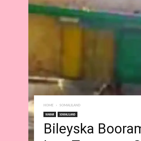
HOME
SOMALILAND
WARAR
SOMALILAND
Bileyska Boora