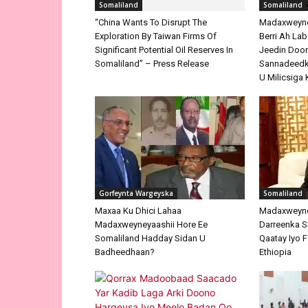
Significant Potential Oil Reserves In
Somaliland
Somaliland” – Press Release
Madaxweyne 
Berri Ah La
Jeedin Doo
Sannadeedka
U Milicsiga 
Gorfeynta Wargeyska
Somaliland
Maxaa Ku Dhici Lahaa
Madaxweyne
Madaxweyneyaashii Hore Ee
Darreenka 
Somaliland Hadday Sidan U
Qaatay Iyo F
Badheedhaan?
Ethiopia