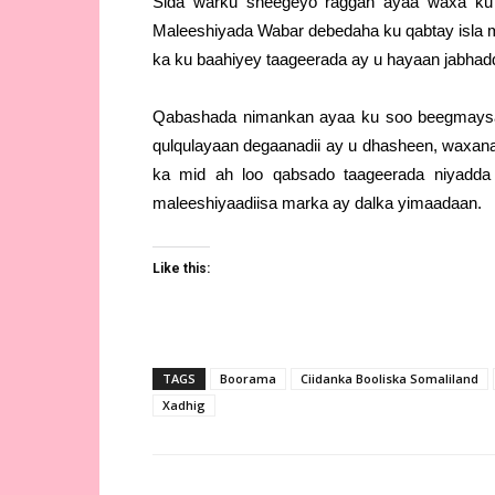
Sida warku sheegeyo raggan ayaa waxa ku 
Maleeshiyada Wabar debedaha ku qabtay isla m
ka ku baahiyey taageerada ay u hayaan jabhadd
Qabashada nimankan ayaa ku soo beegmaysa 
qulqulayaan degaanadii ay u dhasheen, waxana
ka mid ah loo qabsado taageerada niyadda
maleeshiyaadiisa marka ay dalka yimaadaan.
Like this:
TAGS
Boorama
Ciidanka Booliska Somaliland
Xadhig