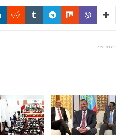
Next article