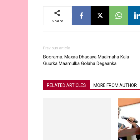
Share
Previous article
Boorama: Maxaa Dhacaya Maalmaha Kala
Guurka Maamulka Golaha Degaanka
RELATED ARTICLES
MORE FROM AUTHOR
Somaliland
“China Wants To Disrupt The
Exploration By Taiwan Firms Of