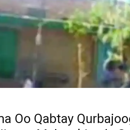
ma Oo Qabtay Qurbajo