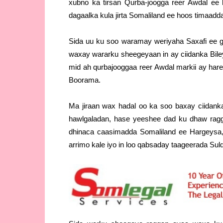
xubno ka tirsan Qurba-joogga reer Awdal ee 
dagaalka kula jirta Somaliland ee hoos timaad
Sida uu ku soo waramay weriyaha Saxafi ee
waxay wararku sheegeyaan in ay ciidanka Bile
mid ah qurbajooggaa reer Awdal markii ay hare
Boorama.
Ma jiraan wax hadal oo ka soo baxay ciidan
hawlgaladan, hase yeeshee dad ku dhaw ragg
dhinaca caasimadda Somaliland ee Hargeysa,
arrimo kale iyo in loo qabsaday taageerada Su