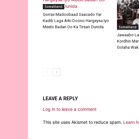
Somaliland
Qorrax Madoobaad Saacado Yar
Kadib Laga Arki Doono Hargeysa Iyo
Meelo Badan Oo Ka Tirsan Dunida
Somaliland
Jawaabo La
Kordhin Mar
Golaha Waki
LEAVE A REPLY
Log in to leave a comment
This site uses Akismet to reduce spam.
Learn h