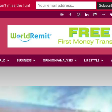
n't miss the fun!
RLD
BUSINESS
OPINION/ANALYSIS
LIFESTYLE