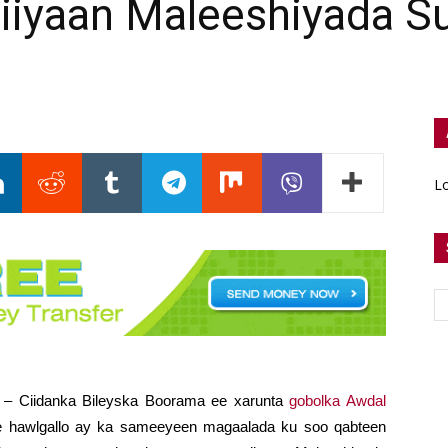
Siiyaan Maleeshiyada S
Lo
) – Ciidanka Bileyska Boorama ee xarunta
gobolka Awdal
be hawlgallo ay ka sameeyeen magaalada ku soo qabteen