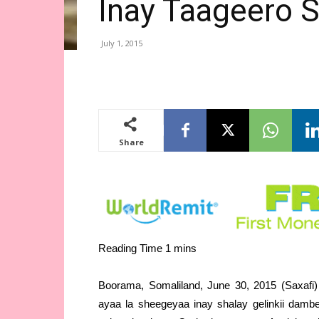
Inay Taageero 
July 1, 2015
Share
Boorama, Somaliland, June 30, 2015 (Saxafi
ayaa la sheegeyaa inay shalay gelinkii dam