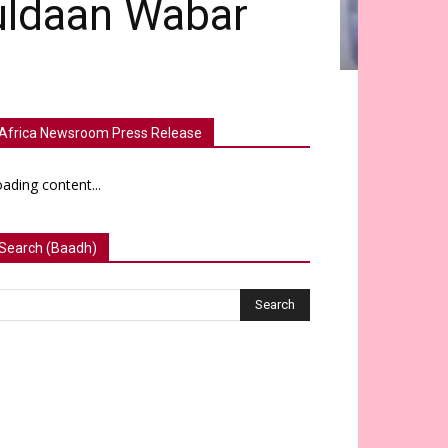
uldaan Wabar
Africa Newsroom Press Release
ading content...
Search (Baadh)