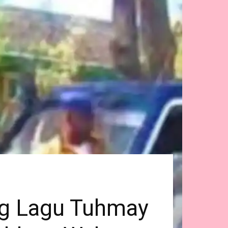
og Lagu Tuhmay