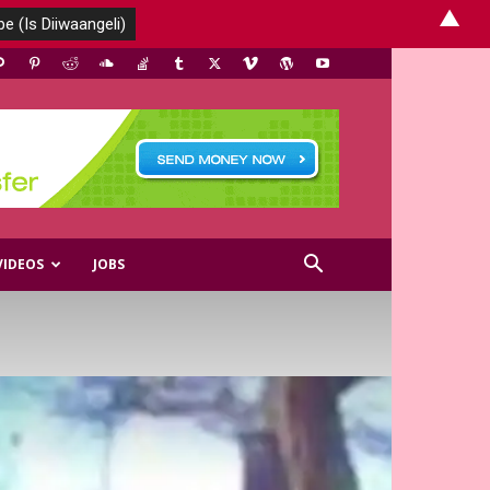
▲
VIDEOS
JOBS