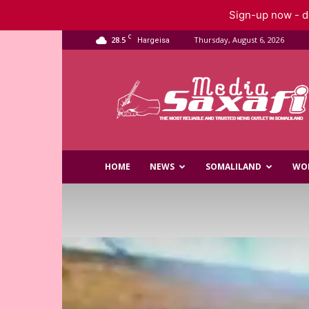
Sign-up now - do
C
28.5
Thursday, August 6, 2026
Hargeisa
Saxafi
Media
HOME
NEWS
SOMALILAND
WO