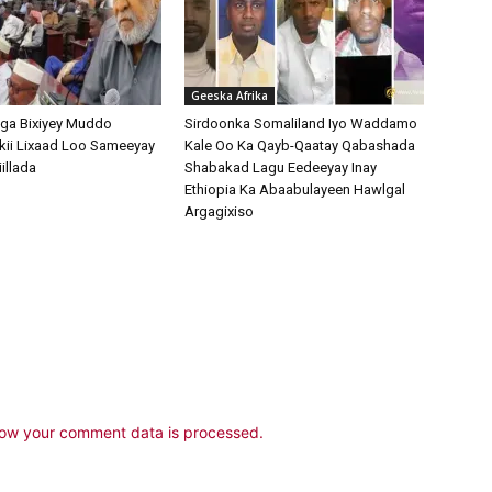
Geeska Afrika
ga Bixiyey Muddo
Sirdoonka Somaliland Iyo Waddamo
kii Lixaad Loo Sameeyay
Kale Oo Ka Qayb-Qaatay Qabashada
illada
Shabakad Lagu Eedeeyay Inay
Ethiopia Ka Abaabulayeen Hawlgal
Argagixiso
ow your comment data is processed.