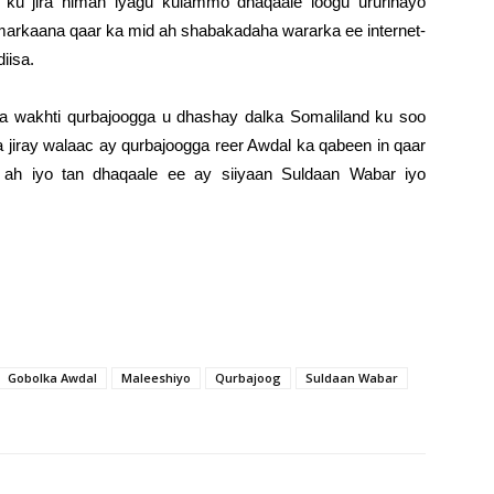
ku jira niman iyagu kulammo dhaqaale loogu ururinayo
arkaana qaar ka mid ah shabakadaha wararka ee internet-
iisa.
wakhti qurbajoogga u dhashay dalka Somaliland ku soo
 jiray walaac ay qurbajoogga reer Awdal ka qabeen in qaar
 ah iyo tan dhaqaale ee ay siiyaan Suldaan Wabar iyo
Gobolka Awdal
Maleeshiyo
Qurbajoog
Suldaan Wabar