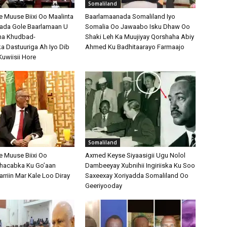
Somaliland
Muuse Biixi Oo Maalinta
Baarlamaanada Somaliland Iyo
bada Gole Baarlamaan U
Somalia Oo Jawaabo Isku Dhaw Oo
na Khudbad-
Shaki Leh Ka Muujiyay Qorshaha Abiy
 Dastuuriga Ah Iyo Dib
Ahmed Ku Badhitaarayo Farmaajo
Kuwiisii Hore
Somaliland
 Muuse Biixi Oo
Axmed Keyse Siyaasigii Ugu Nolol
Shacabka Ku Go’aan
Dambeeyay Xubnihii Ingiriiska Ku Soo
arriin Mar Kale Loo Diray
Saxeexay Xoriyadda Somaliland Oo
Geeriyooday