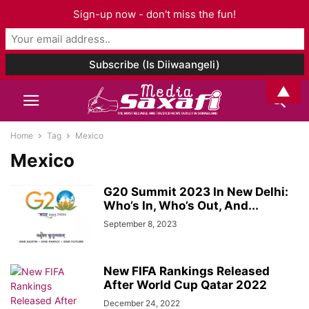
Sign-up now - don't miss the fun!
▲
Home
Tag
Mexico
Mexico
G20 Summit 2023 In New Delhi:
Who’s In, Who’s Out, And...
September 8, 2023
New FIFA Rankings Released
After World Cup Qatar 2022
December 24, 2022