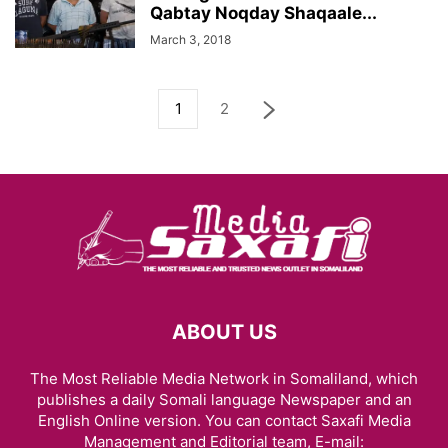
Qabtay Noqday Shaqaale...
March 3, 2018
1
2
ABOUT US
The Most Reliable Media Network in Somaliland, which
publishes a daily Somali language Newspaper and an
English Online version. You can contact Saxafi Media
Management and Editorial team, E-mail: