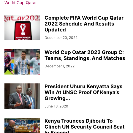
Complete FIFA World Cup Qatar
2022 Schedule And Results-
Updated
December 20, 2022
World Cup Qatar 2022 Group C:
Teams, Standings, And Matches
December 1, 2022
President Uhuru Kenyatta Says
Win At UNSC Proof Of Kenya’s
Growing...
June 18, 2020
Kenya Trounces Djibouti To
Clinch UN Security Council Seat
In Second...