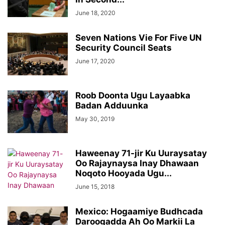
June 18, 2020
Seven Nations Vie For Five UN
Security Council Seats
June 17, 2020
Roob Doonta Ugu Layaabka
Badan Adduunka
May 30, 2019
Haweenay 71-jir Ku Uuraysatay
Oo Rajaynaysa Inay Dhawaan
Noqoto Hooyada Ugu...
June 15, 2018
Mexico: Hogaamiye Budhcada
Daroogadda Ah Oo Markii La