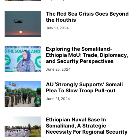
The Red Sea Crisis Goes Beyond
the Houthis
July 21, 2024
Exploring the Somaliland-
Ethiopia MoU: Trade, Diplomacy,
and Security Perspectives
June 25, 2024
AU ‘Strongly Supports’ Somali
Plea To Slow Troop Pull-out
June 21, 2024
Ethiopian Naval Base In
Somaliland, A Strategic
Necessity For Regional Security