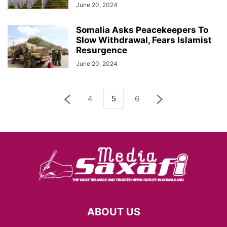
June 20, 2024
Somalia Asks Peacekeepers To
Slow Withdrawal, Fears Islamist
Resurgence
June 20, 2024
4
5
6
ABOUT US