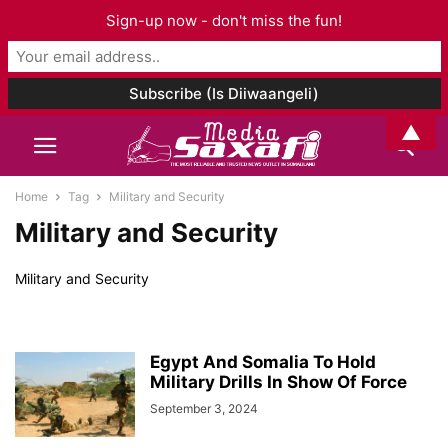
Sign-up now - don't miss the fun!
▲
Home
Tag
Military and Security
Military and Security
Military and Security
Egypt And Somalia To Hold
Military Drills In Show Of Force
September 3, 2024