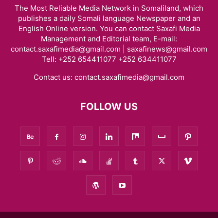
The Most Reliable Media Network in Somaliland, which
publishes a daily Somali language Newspaper and an
English Online version. You can contact Saxafi Media
Management and Editorial team, E-mail:
contact.saxafimedia@gmail.com | saxafinews@gmail.com
Tell: +252 654411077 +252 634411077
Contact us:
contact.saxafimedia@gmail.com
FOLLOW US