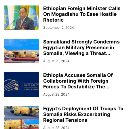
Ethiopian Foreign Minister Calls
On Mogadishu To Ease Hostile
Rhetoric
September 2, 2024
Somaliland Strongly Condemns
Egyptian Military Presence in
Somalia, Viewing a Threat...
August 29, 2024
Ethiopia Accuses Somalia Of
Collaborating With Foreign
Forces To Destabilize The...
August 28, 2024
Egypt’s Deployment Of Troops To
Somalia Risks Exacerbating
Regional Tensions
August 28, 2024