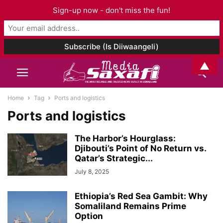
Sign-up now - don't miss the fun!
▲
Home
Tag
Ports and logistics
Ports and logistics
The Harbor’s Hourglass:
Djibouti’s Point of No Return vs.
Qatar’s Strategic...
July 8, 2025
Ethiopia’s Red Sea Gambit: Why
Somaliland Remains Prime
Option