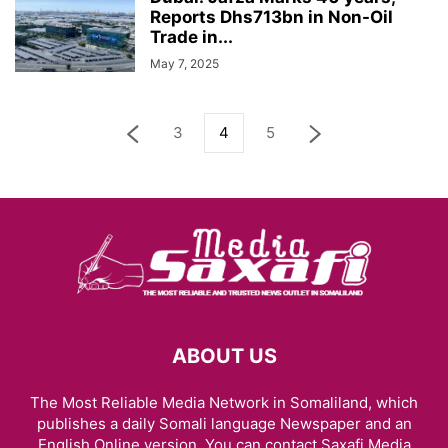
Reports Dhs713bn in Non-Oil
Trade in...
May 7, 2025
3
4
5
ABOUT US
The Most Reliable Media Network in Somaliland, which
publishes a daily Somali language Newspaper and an
English Online version. You can contact Saxafi Media