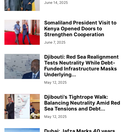
June 14, 2025
Somaliland President Visit to
Kenya Opened Doors to
Strengthen Cooperation
June 7, 2025
Djibouti: Red Sea Realignment
Tests Neutrality While Debt-
Funded Infrastructure Masks
Underlying...
May 12, 2025
Djibouti’s Tightrope Walk:
Balancing Neutrality Amid Red
Sea Tensions and Debt...
May 12, 2025
Dubai: Jafza Marks 40 years,