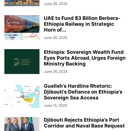
June 28, 2025
UAE to Fund $3 Billion Berbera-
Ethiopia Railway in Strategic
Horn of...
June 26, 2025
Ethiopia: Sovereign Wealth Fund
Eyes Ports Abroad, Urges Foreign
Ministry Backing
June 26, 2025
Guelleh’s Hardline Rhetoric:
Djibouti’s Defiance on Ethiopia’s
Sovereign Sea Access
June 15, 2025
Djibouti Rejects Ethiopia’s Port
Corridor and Naval Base Request