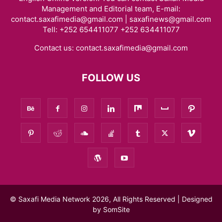
Management and Editorial team, E-mail:
contact.saxafimedia@gmail.com | saxafinews@gmail.com
Tell: +252 654411077 +252 634411077
Contact us:
contact.saxafimedia@gmail.com
FOLLOW US
© Saxafi Media Network 2026, All Rights Reserved | Designed
by
SomSite