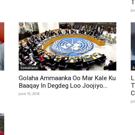
T
Ju
Somaliland
A
Golaha Ammaanka Oo Mar Kale Ku
L
Baaqay In Degdeg Loo Joojiyo...
T
C
June 10, 2018
Ju