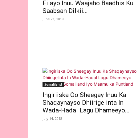
Filayo Inuu Waajaho Baadhis Ku
Saabsan Dilkii...
June 21, 2019
Somaliland
Ingiriiska Oo Sheegay Inuu Ka
Shaqaynayso Dhiirigelinta In
Wada-Hadal Lagu Dhameeyo...
July 14, 2018