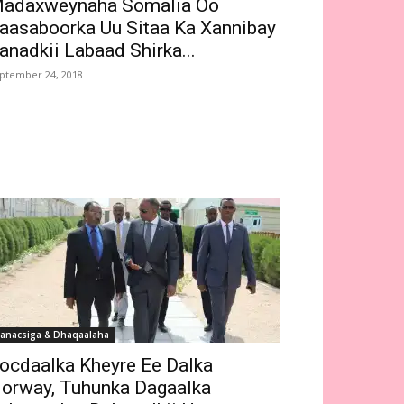
adaxweynaha Somalia Oo
aasaboorka Uu Sitaa Ka Xannibay
anadkii Labaad Shirka...
ptember 24, 2018
anacsiga & Dhaqaalaha
ocdaalka Kheyre Ee Dalka
orway, Tuhunka Dagaalka