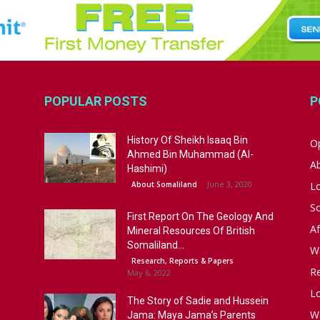
POPULAR POSTS
P
History Of Sheikh Isaaq Bin
Op
Ahmed Bin Muhammad (Al-
A
Hashimi)
June 3, 2020
About Somaliland
L
S
First Report On The Geology And
Af
Mineral Resources Of British
Somaliland...
W
Research, Reports & Papers
R
May 6, 2022
Lo
The Story of Sadie and Hussein
W
Jama: Maya Jama’s Parents