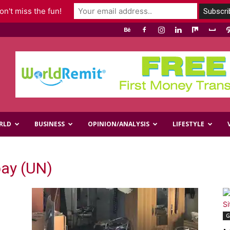
n't miss the fun!
RLD
BUSINESS
OPINION/ANALYSIS
LIFESTYLE
ay (UN)
G