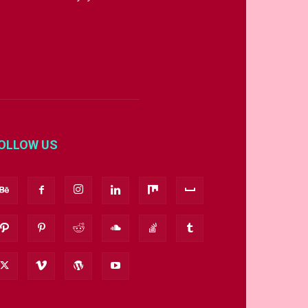
OLLOW US