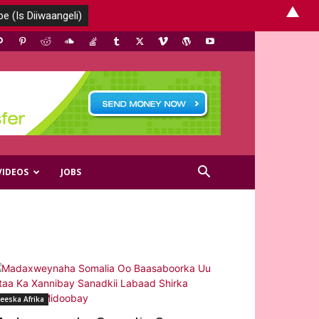
▲
VIDEOS
JOBS
eeska Afrika