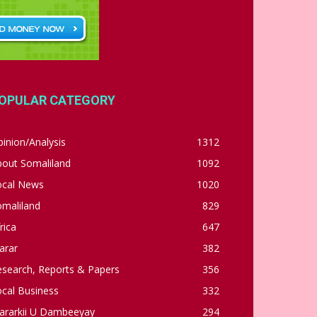
OPULAR CATEGORY
inion/Analysis
1312
bout Somaliland
1092
ocal News
1020
omaliland
829
rica
647
arar
382
esearch, Reports & Papers
356
cal Business
332
ararkii U Dambeeyay
294