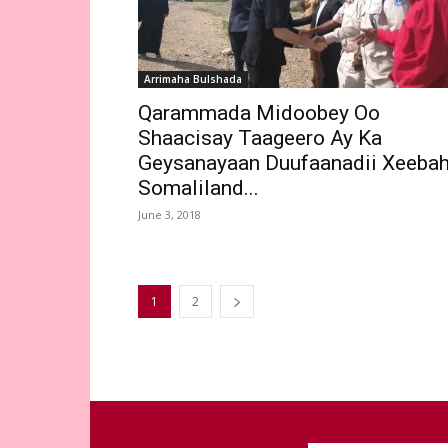
Arrimaha Bulshada
Qarammada Midoobey Oo
Shaacisay Taageero Ay Ka
Geysanayaan Duufaanadii Xeeba
Somaliland...
June 3, 2018
1
2