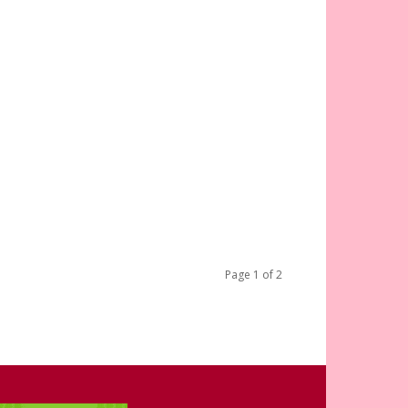
Page 1 of 2