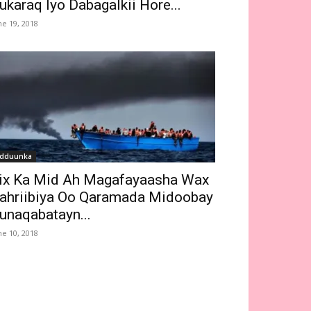
ukaraq Iyo Dabagalkii Hore...
ne 19, 2018
dduunka
ix Ka Mid Ah Magafayaasha Wax
ahriibiya Oo Qaramada Midoobay
unaqabatayn...
ne 10, 2018