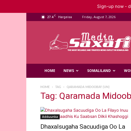
Sign-up now - do
C
27.4
Friday, August 7, 2026
Hargeisa
Saxafi
Media
HOME
NEWS
SOMALILAND
WO
HOME
TAG
QARAMADA MIDOOBAY (UN)
Tag: Qaramada Midoob
Adduunka
Dhaxalsugaha Sacuudiga Oo La