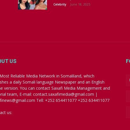
June 18, 2025
Celebrity
OUT US
F
Most Reliable Media Network in Somaliland, which
ishes a daily Somali language Newspaper and an English
ne version. You can contact Saxafi Media Management and
orial team, E-mail: contact.saxafimedia@gmail.com |
finews@gmail.com Tell: +252 654411077 +252 634411077
act us:
contact.saxafimedia@gmail.com