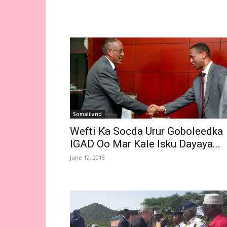
Somaliland
Wefti Ka Socda Urur Goboleedka
IGAD Oo Mar Kale Isku Dayaya...
June 12, 2018