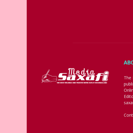
AB
The 
publ
Onli
Edit
saxa
Cont