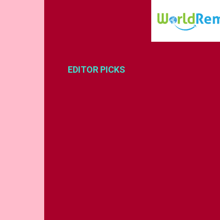
EDITOR PICKS