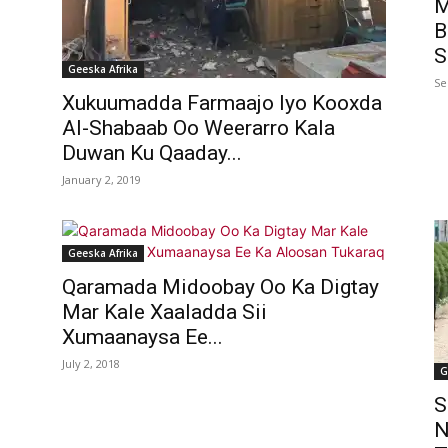
M
B
S
Geeska Afrika
Se
Xukuumadda Farmaajo Iyo Kooxda
Al-Shabaab Oo Weerarro Kala
Duwan Ku Qaaday...
January 2, 2019
Geeska Afrika
Qaramada Midoobay Oo Ka Digtay
Mar Kale Xaaladda Sii
Xumaanaysa Ee...
July 2, 2018
G
S
N