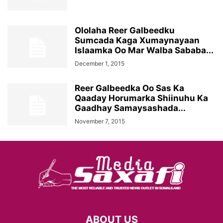
Ololaha Reer Galbeedku
Sumcada Kaga Xumaynayaan
Islaamka Oo Mar Walba Sababa...
December 1, 2015
Reer Galbeedka Oo Sas Ka
Qaaday Horumarka Shiinuhu Ka
Gaadhay Samaysashada...
November 7, 2015
ABOUT US