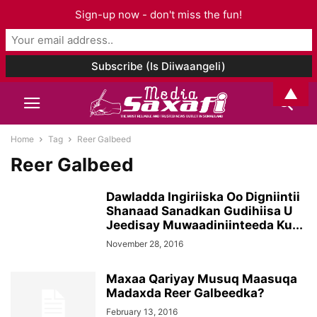
Sign-up now - don't miss the fun!
▲
Home
Tag
Reer Galbeed
Reer Galbeed
Dawladda Ingiriiska Oo Digniintii
Shanaad Sanadkan Gudihiisa U
Jeedisay Muwaadiniinteeda Ku...
November 28, 2016
Maxaa Qariyay Musuq Maasuqa
Madaxda Reer Galbeedka?
February 13, 2016