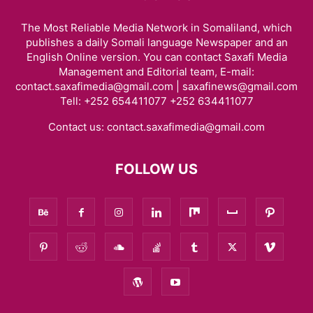
The Most Reliable Media Network in Somaliland, which
publishes a daily Somali language Newspaper and an
English Online version. You can contact Saxafi Media
Management and Editorial team, E-mail:
contact.saxafimedia@gmail.com | saxafinews@gmail.com
Tell: +252 654411077 +252 634411077
Contact us:
contact.saxafimedia@gmail.com
FOLLOW US