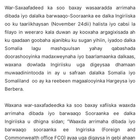
War-Saxaafadeed ka soo baxay wasaaradda arrimaha
dibada iyo dalalka barwaaqo-Sooraanka ee dalka Ingiriiska
oo ku taariikhaysan (November 24dii) halista iyo cabsi la
filayo in weeraro kala duwan ay kooxaha argagixisada ah
ku qaadaan goobaha ajanibku ku sugan yihiin, iyadoo dalka
Somalia lagu mashquulsan yahay qabashada
doorashooyinka madaxweynaha iyo baarlamaanka dalkaas,
waxana dowlada Ingiriisku uga digeysaa dhamaan
muwaadinintooda in ay u safraan dalalka Somalia iyo
Somaliland oo ay ka reebeen magaalooyinka Hargeysa iyo
Berbera.
Waxana war-saxafadeedka ka soo baxay xafiiska waaxda
arrimaha dibada iyo barwaaqo Sooraanka ee dalka
Ingiriiska u dhigna sidan; “Waaxda arrimaha dibada iyo
barwaaqo sooraanka ee Ingiriska (Foreign and
Commonwealth office FCO) ayaa uga digaysa in gebi ahaan