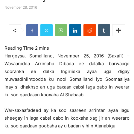
November 28, 2016
Hargeysa, Somaliland, November 25, 2016 (Saxafi) –
Wasaaradda Arrimaha Dibada ee dalalka barwaaqo
sooranka ee dalka Ingiriiska ayaa uga digay
muwaadiniintoodda ku nool Somaliland iyo Soomaaliya
inay si dhakhso ah
uga baxaan cabsi laga qabo in weerar
ku soo qaadaaan kooxaha Al Shabaab.
War-saxaafadeed ay ka soo saareen arrintan ayaa lagu
sheegay in laga cabsi qabo in kooxaha xag jir ah weeraro
ku soo qaadaan goobaha ay u badan yihiin Ajanabigu.