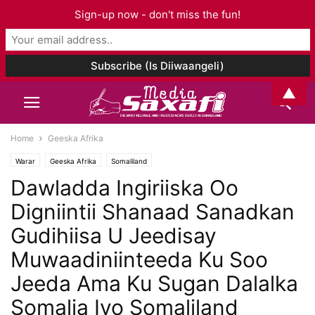
Sign-up now - don't miss the fun!
▲
Home
Geeska Afrika
Warar
Geeska Afrika
Somaliland
Dawladda Ingiriiska Oo
Digniintii Shanaad Sanadkan
Gudihiisa U Jeedisay
Muwaadiniinteeda Ku Soo
Jeeda Ama Ku Sugan Dalalka
Somalia Iyo Somaliland