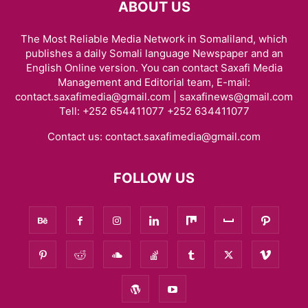
ABOUT US
The Most Reliable Media Network in Somaliland, which
publishes a daily Somali language Newspaper and an
English Online version. You can contact Saxafi Media
Management and Editorial team, E-mail:
contact.saxafimedia@gmail.com | saxafinews@gmail.com
Tell: +252 654411077 +252 634411077
Contact us:
contact.saxafimedia@gmail.com
FOLLOW US