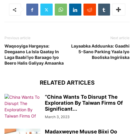
Previous article
Next article
Waqooyiga Hargeysa:
Layaabka Adduunka: Gaadhi
Deegaano La Isla Qaatay In
5-Sano Parking Yaala Iyo
Laga Baabi’iyo Baraago Iyo
Booliska Ingiriiska
Beero Halis Galiyay Amaanka
RELATED ARTICLES
“China Wants To Disrupt The
Exploration By Taiwan Firms Of
Significant...
March 3, 2023
Madaxweyne Muuse Biixi Oo