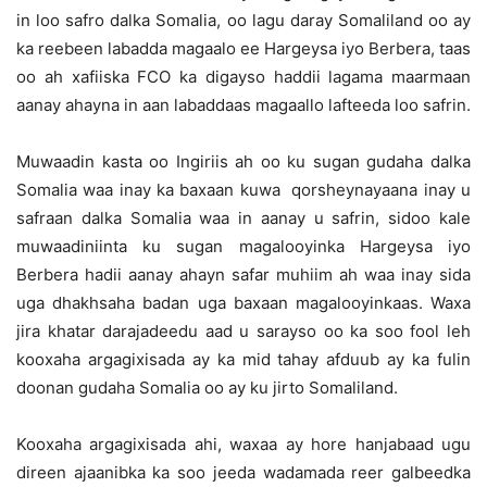
in loo safro dalka Somalia, oo lagu daray Somaliland oo ay
ka reebeen labadda magaalo ee Hargeysa iyo Berbera, taas
oo ah xafiiska FCO ka digayso haddii lagama maarmaan
aanay ahayna in aan labaddaas magaallo lafteeda loo safrin.
Muwaadin kasta oo Ingiriis ah oo ku sugan gudaha dalka
Somalia waa inay ka baxaan kuwa qorsheynayaana inay u
safraan dalka Somalia waa in aanay u safrin, sidoo kale
muwaadiniinta ku sugan magalooyinka Hargeysa iyo
Berbera hadii aanay ahayn safar muhiim ah waa inay sida
uga dhakhsaha badan uga baxaan magalooyinkaas. Waxa
jira khatar darajadeedu aad u sarayso oo ka soo fool leh
kooxaha argagixisada ay ka mid tahay afduub ay ka fulin
doonan gudaha Somalia oo ay ku jirto Somaliland.
Kooxaha argagixisada ahi, waxaa ay hore hanjabaad ugu
direen ajaanibka ka soo jeeda wadamada reer galbeedka