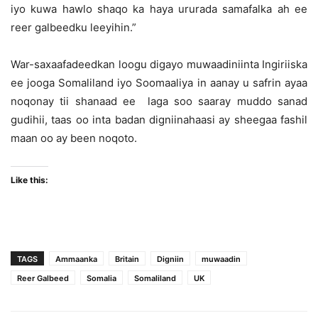
iyo kuwa hawlo shaqo ka haya ururada samafalka ah ee
reer galbeedku leeyihin.”
War-saxaafadeedkan loogu digayo muwaadiniinta Ingiriiska
ee jooga Somaliland iyo Soomaaliya in aanay u safrin ayaa
noqonay tii shanaad ee laga soo saaray muddo sanad
gudihii, taas oo inta badan digniinahaasi ay sheegaa fashil
maan oo ay been noqoto.
Like this:
TAGS
Ammaanka
Britain
Digniin
muwaadin
Reer Galbeed
Somalia
Somaliland
UK