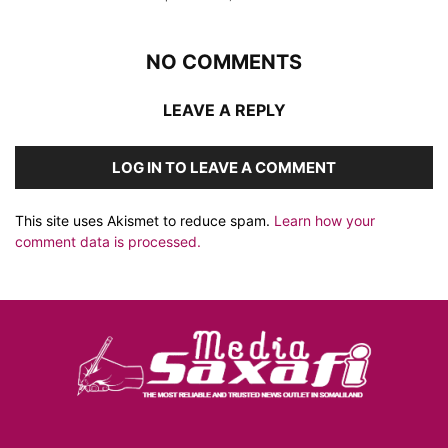
NO COMMENTS
LEAVE A REPLY
LOG IN TO LEAVE A COMMENT
This site uses Akismet to reduce spam.
Learn how your
comment data is processed.