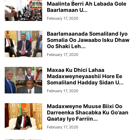
Maalinta Berri Ah Labada Gole
Baarlamaan U...
February 17, 2020
Baarlamaanada Somaliland Iyo
Somalia Oo Jawaabo Isku Dhaw
Oo Shaki Leh...
February 17, 2020
Maxaa Ku Dhici Lahaa
Madaxweyneyaashii Hore Ee
Somaliland Hadday Sidan U...
February 17, 2020
Madaxweyne Muuse Biixi Oo
Darreenka Shacabka Ku Go’aan
Qaatay Iyo Farriin...
February 17, 2020