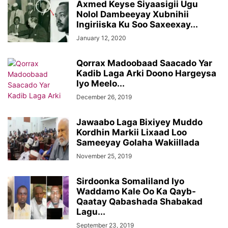
Axmed Keyse Siyaasigii Ugu
Nolol Dambeeyay Xubnihii
Ingiriiska Ku Soo Saxeexay...
January 12, 2020
Qorrax Madoobaad Saacado Yar
Kadib Laga Arki Doono Hargeysa
Iyo Meelo...
December 26, 2019
Jawaabo Laga Bixiyey Muddo
Kordhin Markii Lixaad Loo
Sameeyay Golaha Wakiillada
November 25, 2019
Sirdoonka Somaliland Iyo
Waddamo Kale Oo Ka Qayb-
Qaatay Qabashada Shabakad
Lagu...
September 23, 2019