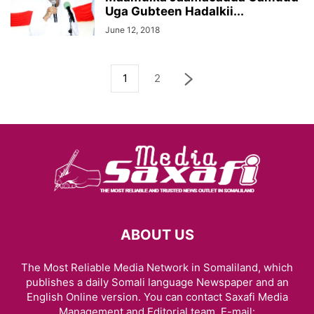
Uga Gubteen Hadalkii...
June 12, 2018
1
2
ABOUT US
The Most Reliable Media Network in Somaliland, which
publishes a daily Somali language Newspaper and an
English Online version. You can contact Saxafi Media
Management and Editorial team, E-mail: