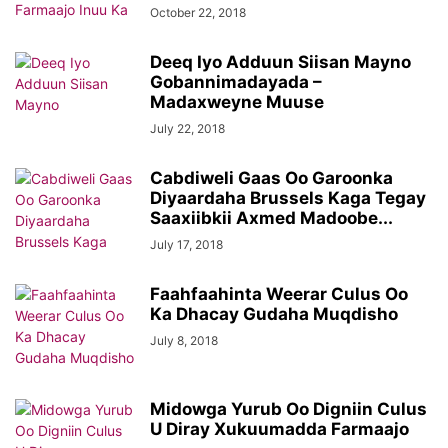
October 22, 2018
Deeq Iyo Adduun Siisan Mayno
Gobannimadayada –
Madaxweyne Muuse
July 22, 2018
Cabdiweli Gaas Oo Garoonka
Diyaardaha Brussels Kaga Tegay
Saaxiibkii Axmed Madoobe...
July 17, 2018
Faahfaahinta Weerar Culus Oo
Ka Dhacay Gudaha Muqdisho
July 8, 2018
Midowga Yurub Oo Digniin Culus
U Diray Xukuumadda Farmaajo