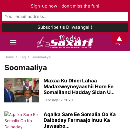
Sign-up now - don't miss the fun!
▲
Home
Tag
Soomaaliya
Soomaaliya
Maxaa Ku Dhici Lahaa
Madaxweyneyaashii Hore Ee
Somaliland Hadday Sidan U...
February 17, 2020
Aqalka Sare Ee Somalia Oo Ka
Dalbaday Farmaajo Inuu Ka
Jawaabo...