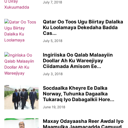
July 7, 2018
Qatar Oo Toos Ugu Biirtay Dalalka
Ku Loolamaya Dekedaha Badda
Cas...
July 5, 2018
Ingiriiska Oo Qalab Malaayiin
Doollar Ah Ku Wareejiyay
Ciidamada Amisom Ee...
July 3, 2018
Socdaalka Kheyre Ee Dalka
Norway, Tuhunka Dagaalka
Tukaraq Iyo Dabagalkii Hore...
June 19, 2018
Maxay Odayaasha Reer Awdal Iyo
Maamulka Jaamacadda Camuud