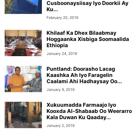
Cusboonaysiisay Iyo Doorkii Ay
Ku...
February 20, 2019
Khilaaf Ka Dhex Bilaabmay
Hoggaanka Xisbiga Soomaalida
Ethiopia
January 24, 2019
Puntland: Doorasho Lacag
Kaashka Ah Iyo Faragelin
Caalami Ahi Hadhaysay Oo...
January 9, 2019
Xukuumadda Farmaajo Iyo
Kooxda Al-Shabaab Oo Weerarro
Kala Duwan Ku Qaaday...
January 2, 2019