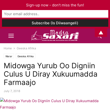
Sign-up now - don't miss the fun!
▲
Home
Geeska Afrika
Warar
Geeska Afrika
Midowga Yurub Oo Digniin
Culus U Diray Xukuumadda
Farmaajo
July 7, 2018