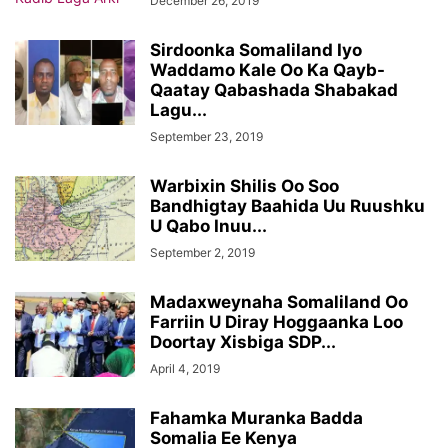
December 26, 2019
Sirdoonka Somaliland Iyo
Waddamo Kale Oo Ka Qayb-
Qaatay Qabashada Shabakad
Lagu...
September 23, 2019
Warbixin Shilis Oo Soo
Bandhigtay Baahida Uu Ruushku
U Qabo Inuu...
September 2, 2019
Madaxweynaha Somaliland Oo
Farriin U Diray Hoggaanka Loo
Doortay Xisbiga SDP...
April 4, 2019
Fahamka Muranka Badda
Somalia Ee Kenya