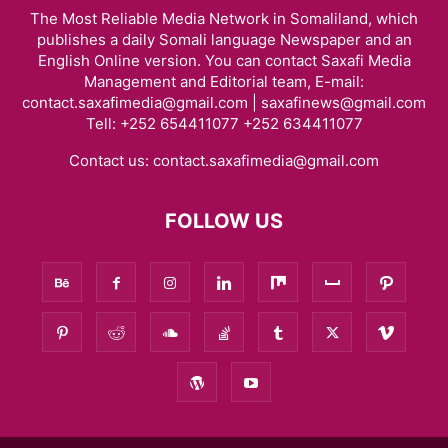
The Most Reliable Media Network in Somaliland, which
publishes a daily Somali language Newspaper and an
English Online version. You can contact Saxafi Media
Management and Editorial team, E-mail:
contact.saxafimedia@gmail.com | saxafinews@gmail.com
Tell: +252 654411077 +252 634411077
Contact us:
contact.saxafimedia@gmail.com
FOLLOW US