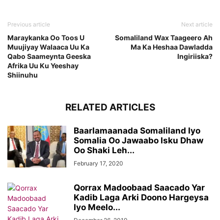
Previous article
Next article
Maraykanka Oo Toos U
Somaliland Wax Taageero Ah
Muujiyay Walaaca Uu Ka
Ma Ka Heshaa Dawladda
Qabo Saameynta Geeska
Ingiriiska?
Afrika Uu Ku Yeeshay
Shiinuhu
RELATED ARTICLES
Baarlamaanada Somaliland Iyo
Somalia Oo Jawaabo Isku Dhaw
Oo Shaki Leh...
February 17, 2020
Qorrax Madoobaad Saacado Yar
Kadib Laga Arki Doono Hargeysa
Iyo Meelo...