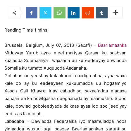
Brussels, Belgium, July 07, 2018 (Saxafi) –
Baarlamaanka
Midowga Yurub ayaa meel-mariyay Qaraar ku saabsan
xaaladda Soomaaliya , waxaana uu ku eedeeyay dowladda
Somalia ku tumato Xuquuqda Aadanaha.
Gollahan oo yeeshay kulankoodii caadiga ahaa, ayaa waxa
kale oo ay ku eedeeyeen xukuumadda uu hogaamiyo
Xasan Cali Khayre inay cabudhiso saxaafadda madaxa
banaan ee ka howlgasha deegaanada ay maamusho. Sidoo
kale, dowlad goboleedyada dalkaas ayaa loo soo jeediyay
eed taas la mid ah.
Labadaba – Dawladda Federaalka iyo maamuladda hoos
yimaadda wuxuu ugu baaqay Baarlamaankan xaruntiisu