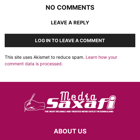
NO COMMENTS
LEAVE A REPLY
LOG IN TO LEAVE A COMMENT
This site uses Akismet to reduce spam.
Learn how your
comment data is processed.
ABOUT US