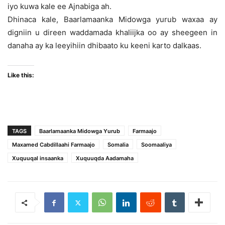
iyo kuwa kale ee Ajnabiga ah.
Dhinaca kale, Baarlamaanka Midowga yurub waxaa ay
digniin u direen waddamada khaliijka oo ay sheegeen in
danaha ay ka leeyihiin dhibaato ku keeni karto dalkaas.
Like this:
TAGS
Baarlamaanka Midowga Yurub
Farmaajo
Maxamed Cabdillaahi Farmaajo
Somalia
Soomaaliya
Xuquuqal insaanka
Xuquuqda Aadamaha