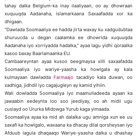
tahay dalka Belgium-ka inay ilaaliyaan, oo ay dhowraan
xuquuqda Aadanaha, islamarkaana Saxaafadda xor ka
dhigaan.
“Dawlada Soomaaliya ee hadda jirta waxay ku xadgudubtaa
shuruucda u degan caalamka ee dhowrida xuquuqda
Aadanaha iyo xorriyadda hadalka,” ayaa lagu yidhi qoraalka
kasoo baxay Baarlamaanka EU.
Cambaareyntan ayaa kusoo beegmaysa xilli saxaafadda
Soomaaliya iyo wariye-yaasha ka howlgala ay kala
kulmayaan dawladda
Farmaajo
tacadiyo kala duwan, oo
xadhiga, jidhdil iyo cagajugleyn ay kamid yihiin.
Wali dowladda Soomaaliya iyo maamulladeeda ayaan ka
jawaabin eedeynta loo soo jeediyay, oo ah midii ugu
cuslayd oo Ururka Midowga Yurub kaga yimaada.
Soomaaliya ayaa ka mid ah dalalka ugu amniga xun ee uu
saxafi ka howlgalo, waxaana ka dhacay dilal qorsheysan iyo
Afduub lagula dhaqaaqo Wariye-yaasha dalka u dhashay