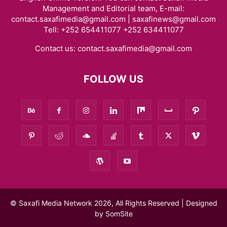
Management and Editorial team, E-mail:
contact.saxafimedia@gmail.com | saxafinews@gmail.com
Tell: +252 654411077 +252 634411077
Contact us:
contact.saxafimedia@gmail.com
FOLLOW US
© Saxafi Media Network 2026, All Rights Reserved | Designed
by
SomSite