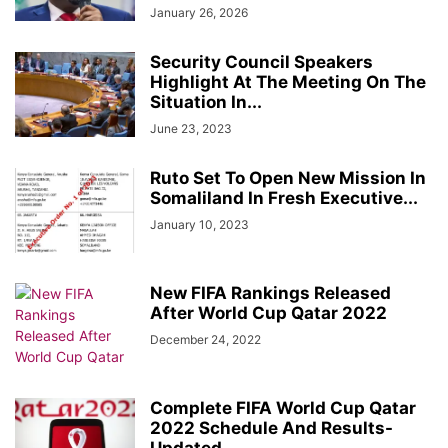
January 26, 2026
Security Council Speakers
Highlight At The Meeting On The
Situation In...
June 23, 2023
Ruto Set To Open New Mission In
Somaliland In Fresh Executive...
January 10, 2023
New FIFA Rankings Released
After World Cup Qatar 2022
December 24, 2022
Complete FIFA World Cup Qatar
2022 Schedule And Results-