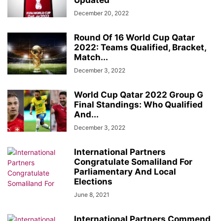
Updated
December 20, 2022
Round Of 16 World Cup Qatar
2022: Teams Qualified, Bracket,
Match...
December 3, 2022
World Cup Qatar 2022 Group G
Final Standings: Who Qualified
And...
December 3, 2022
International Partners
Congratulate Somaliland For
Parliamentary And Local
Elections
June 8, 2021
International Partners Commend