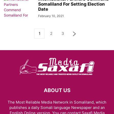
Somaliland For Setting Election
Date
February 10, 2021
1
2
3
ABOUT US
The Most Reliable Media Network in Somaliland, which
publishes a daily Somali language Newspaper and an
English Online version. You can contact Saxafi Media