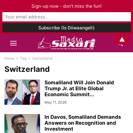
Sign-up now - don't miss the fun!
▲
Home
Tag
Switzerland
Switzerland
Somaliland Will Join Donald
Trump Jr. at Elite Global
Economic Summit...
May 11, 2026
In Davos, Somaliland Demands
Answers on Recognition and
Investment