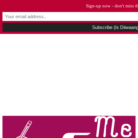
Sign-up now - don't miss t