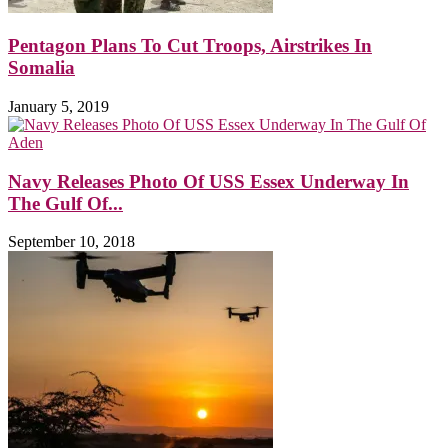
Pentagon Plans To Cut Troops, Airstrikes In
Somalia
January 5, 2019
Navy Releases Photo Of USS Essex Underway In
The Gulf Of...
September 10, 2018