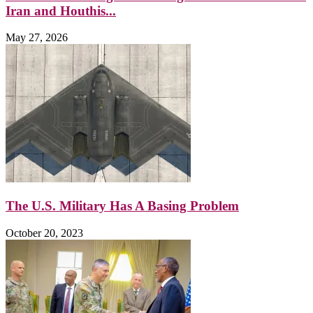
Iran and Houthis...
May 27, 2026
The U.S. Military Has A Basing Problem
October 20, 2023