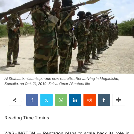
Al Shabaab militants parade new recruits after arriving in Mogadishu,
Somalia, on Oct. 21, 2010. Feisal Omar / Reuters file
WASHINGTON — Pentagon plans to scale back its role in