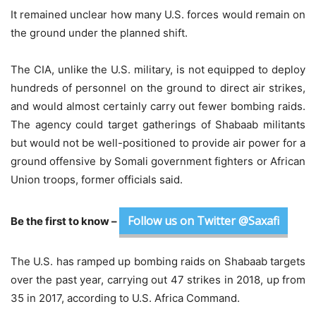
It remained unclear how many U.S. forces would remain on
the ground under the planned shift.
The CIA, unlike the U.S. military, is not equipped to deploy
hundreds of personnel on the ground to direct air strikes,
and would almost certainly carry out fewer bombing raids.
The agency could target gatherings of Shabaab militants
but would not be well-positioned to provide air power for a
ground offensive by Somali government fighters or African
Union troops, former officials said.
Follow us on Twitter @Saxafi
Be the first to know –
The U.S. has ramped up bombing raids on Shabaab targets
over the past year, carrying out 47 strikes in 2018, up from
35 in 2017, according to U.S. Africa Command.