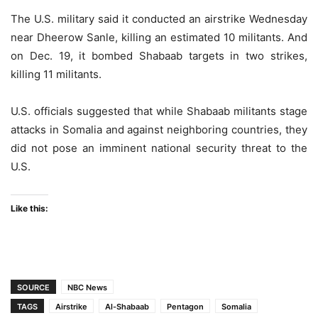
The U.S. military said it conducted an airstrike Wednesday
near Dheerow Sanle, killing an estimated 10 militants. And
on Dec. 19, it bombed Shabaab targets in two strikes,
killing 11 militants.
U.S. officials suggested that while Shabaab militants stage
attacks in Somalia and against neighboring countries, they
did not pose an imminent national security threat to the
U.S.
Like this:
SOURCE
NBC News
TAGS
Airstrike
Al-Shabaab
Pentagon
Somalia