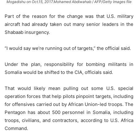
Mogadishu on Oct.15, 2017.Mohamed Abdiwahab / AFP/Getty Images file
Part of the reason for the change was that U.S. military
aircraft had already taken out many senior leaders in the
Shabaab insurgency.
“I would say we’re running out of targets,” the official said.
Under the plan, responsibility for bombing militants in
Somalia would be shifted to the CIA, officials said.
That would likely mean pulling out some U.S. special
operation forces that help pilots pinpoint targets, including
for offensives carried out by African Union-led troops. The
Pentagon has about 500 personnel in Somalia, including
troops, civilians, and contractors, according to U.S. Africa
Command.