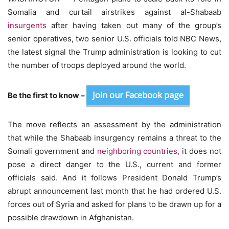
Somalia and curtail airstrikes against al-Shabaab
insurgents
after having taken out many of the group’s
senior operatives, two senior U.S. officials told NBC News,
the latest signal the Trump administration is looking to cut
the number of troops deployed around the world.
Join our Facebook page
Be the first to know –
The move reflects an assessment by the administration
that while the Shabaab insurgency remains a threat to the
Somali government and
neighboring countries,
it does not
pose a direct danger to the U.S., current and former
officials said. And it follows President Donald Trump’s
abrupt announcement last month that he had ordered U.S.
forces out of Syria and asked for plans to be drawn up for a
possible drawdown in Afghanistan.