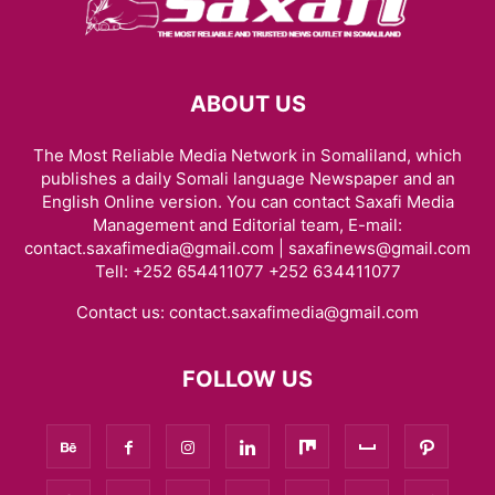
ABOUT US
The Most Reliable Media Network in Somaliland, which
publishes a daily Somali language Newspaper and an
English Online version. You can contact Saxafi Media
Management and Editorial team, E-mail:
contact.saxafimedia@gmail.com | saxafinews@gmail.com
Tell: +252 654411077 +252 634411077
Contact us:
contact.saxafimedia@gmail.com
FOLLOW US