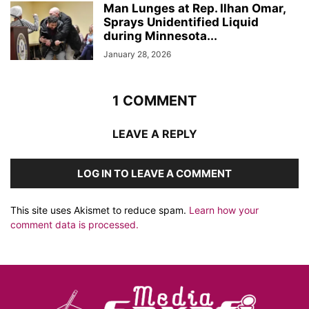
Man Lunges at Rep. Ilhan Omar,
Sprays Unidentified Liquid
during Minnesota...
January 28, 2026
1 COMMENT
LEAVE A REPLY
LOG IN TO LEAVE A COMMENT
This site uses Akismet to reduce spam.
Learn how your
comment data is processed.