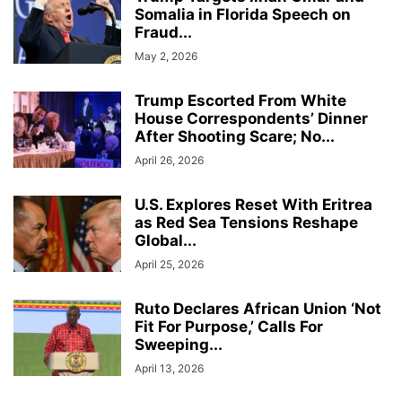
Somalia in Florida Speech on
Fraud...
May 2, 2026
Trump Escorted From White
House Correspondents’ Dinner
After Shooting Scare; No...
April 26, 2026
U.S. Explores Reset With Eritrea
as Red Sea Tensions Reshape
Global...
April 25, 2026
Ruto Declares African Union ‘Not
Fit For Purpose,’ Calls For
Sweeping...
April 13, 2026