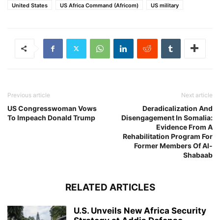
United States
US Africa Command (Africom)
US military
Previous article
Next article
US Congresswoman Vows
Deradicalization And
To Impeach Donald Trump
Disengagement In Somalia:
Evidence From A
Rehabilitation Program For
Former Members Of Al-
Shabaab
RELATED ARTICLES
U.S. Unveils New Africa Security