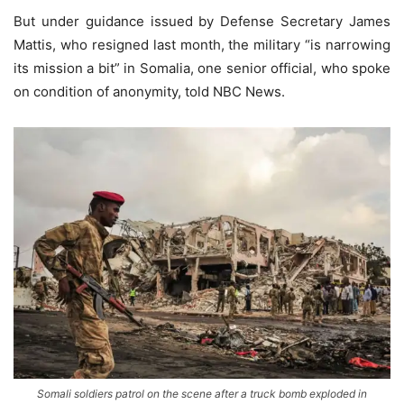
But under guidance issued by Defense Secretary James
Mattis, who resigned last month, the military “is narrowing
its mission a bit” in Somalia, one senior official, who spoke
on condition of anonymity, told NBC News.
Somali soldiers patrol on the scene after a truck bomb exploded in