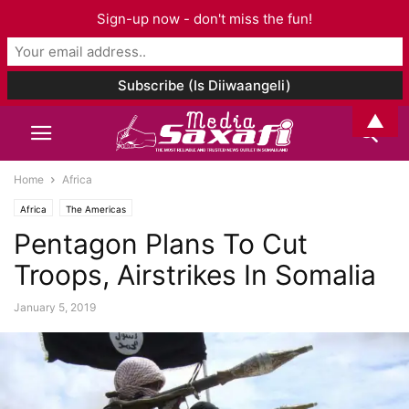
Sign-up now - don't miss the fun!
▲
Home
Africa
Africa
The Americas
Pentagon Plans To Cut
Troops, Airstrikes In Somalia
January 5, 2019