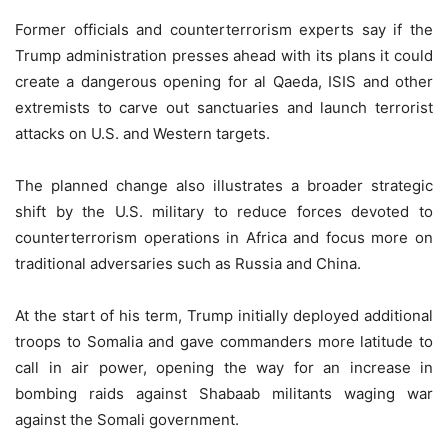
Former officials and counterterrorism experts say if the
Trump administration presses ahead with its plans it could
create a dangerous opening for al Qaeda, ISIS and other
extremists to carve out sanctuaries and launch terrorist
attacks on U.S. and Western targets.
The planned change also illustrates a broader strategic
shift by the U.S. military to reduce forces devoted to
counterterrorism operations in Africa and focus more on
traditional adversaries such as Russia and China.
At the start of his term, Trump initially deployed additional
troops to Somalia and gave commanders more latitude to
call in air power, opening the way for an increase in
bombing raids against Shabaab militants waging war
against the Somali government.