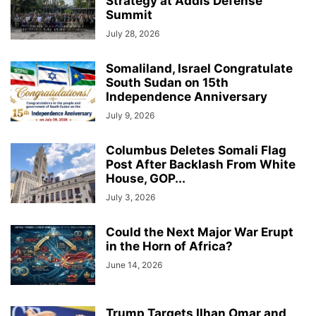
Strategy at Addis Defense
Summit
July 28, 2026
Somaliland, Israel Congratulate
South Sudan on 15th
Independence Anniversary
July 9, 2026
Columbus Deletes Somali Flag
Post After Backlash From White
House, GOP...
July 3, 2026
Could the Next Major War Erupt
in the Horn of Africa?
June 14, 2026
Trump Targets Ilhan Omar and