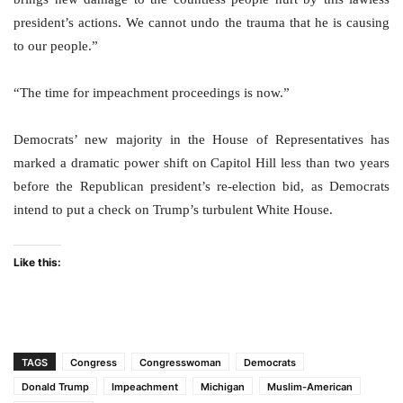
president’s actions. We cannot undo the trauma that he is causing
to our people.”
“The time for impeachment proceedings is now.”
Democrats’ new majority in the House of Representatives has
marked a dramatic power shift on Capitol Hill less than two years
before the Republican president’s re-election bid, as Democrats
intend to put a check on Trump’s turbulent White House.
Like this:
TAGS
Congress
Congresswoman
Democrats
Donald Trump
Impeachment
Michigan
Muslim-American