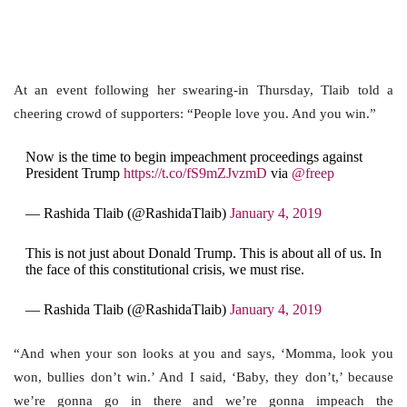
At an event following her swearing-in Thursday, Tlaib told a
cheering crowd of supporters: “People love you. And you win.”
Now is the time to begin impeachment proceedings against
President Trump
https://t.co/fS9mZJvzmD
via
@freep
— Rashida Tlaib (@RashidaTlaib)
January 4, 2019
This is not just about Donald Trump. This is about all of us. In
the face of this constitutional crisis, we must rise.
— Rashida Tlaib (@RashidaTlaib)
January 4, 2019
“And when your son looks at you and says, ‘Momma, look you
won, bullies don’t win.’ And I said, ‘Baby, they don’t,’ because
we’re gonna go in there and we’re gonna impeach the