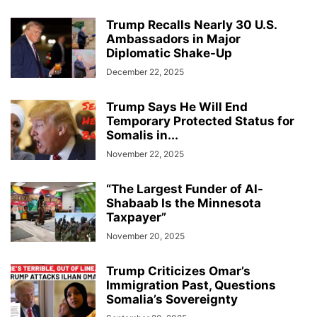
Trump Recalls Nearly 30 U.S.
Ambassadors in Major
Diplomatic Shake-Up
December 22, 2025
Trump Says He Will End
Temporary Protected Status for
Somalis in...
November 22, 2025
“The Largest Funder of Al-
Shabaab Is the Minnesota
Taxpayer”
November 20, 2025
Trump Criticizes Omar’s
Immigration Past, Questions
Somalia’s Sovereignty