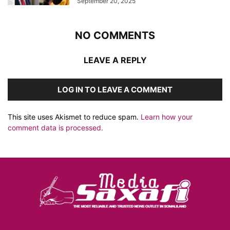
September 20, 2025
NO COMMENTS
LEAVE A REPLY
LOG IN TO LEAVE A COMMENT
This site uses Akismet to reduce spam.
Learn how your
comment data is processed.