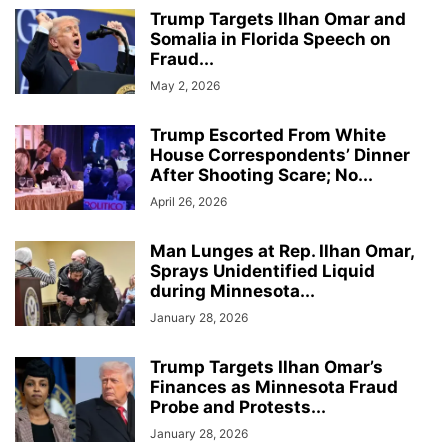
Trump Targets Ilhan Omar and
Somalia in Florida Speech on
Fraud...
May 2, 2026
Trump Escorted From White
House Correspondents’ Dinner
After Shooting Scare; No...
April 26, 2026
Man Lunges at Rep. Ilhan Omar,
Sprays Unidentified Liquid
during Minnesota...
January 28, 2026
Trump Targets Ilhan Omar’s
Finances as Minnesota Fraud
Probe and Protests...
January 28, 2026