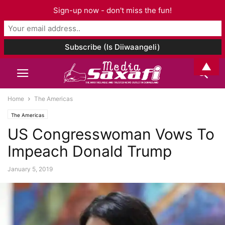
Sign-up now - don't miss the fun!
▲
Home
The Americas
The Americas
US Congresswoman Vows To
Impeach Donald Trump
January 5, 2019