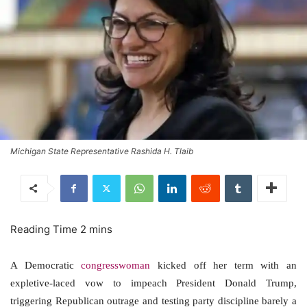
Michigan State Representative Rashida H. Tlaib
A Democratic
congresswoman
kicked off her term with an
expletive-laced vow to impeach President Donald Trump,
triggering Republican outrage and testing party discipline barely a