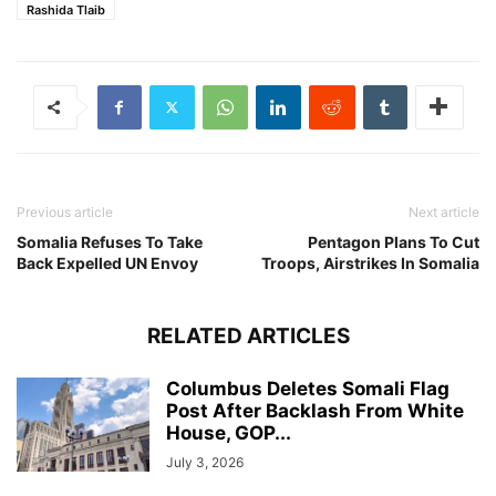
Rashida Tlaib
Previous article
Next article
Somalia Refuses To Take
Pentagon Plans To Cut
Back Expelled UN Envoy
Troops, Airstrikes In Somalia
RELATED ARTICLES
Columbus Deletes Somali Flag
Post After Backlash From White
House, GOP...
July 3, 2026