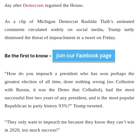
day after
Democrats
regained the House.
As a clip of Michigan Democrat Rashida Tlaib’s animated
comments circulated widely on social media, Trump tartly
dismissed the threat of impeachment in a tweet on Friday.
Join our Facebook page
Be the first to know –
“How do you impeach a president who has won perhaps the
greatest election of all time, done nothing wrong (no Collusion
with Russia, it was the Dems that Colluded), had the most
successful first two years of any president, and is the most popular
Republican in party history 93%?” Trump tweeted.
“They only want to impeach me because they know they can’t win
in 2020, too much success!”