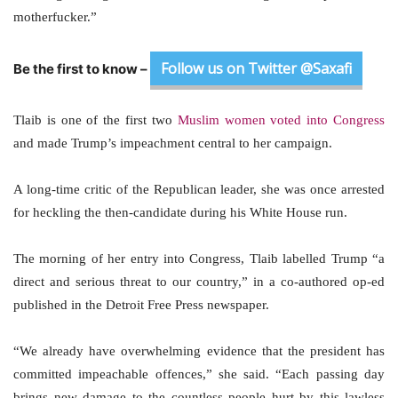
motherfucker.”
Follow us on Twitter @Saxafi
Be the first to know –
Tlaib is one of the first two
Muslim women voted into Congress
and made Trump’s impeachment central to her campaign.
A long-time critic of the Republican leader, she was once arrested
for heckling the then-candidate during his White House run.
The morning of her entry into Congress, Tlaib labelled Trump “a
direct and serious threat to our country,” in a co-authored op-ed
published in the Detroit Free Press newspaper.
“We already have overwhelming evidence that the president has
committed impeachable offences,” she said. “Each passing day
brings new damage to the countless people hurt by this lawless