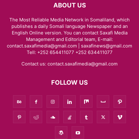
ABOUT US
The Most Reliable Media Network in Somaliland, which
publishes a daily Somali language Newspaper and an
English Online version. You can contact Saxafi Media
Management and Editorial team, E-mail:
contact.saxafimedia@gmail.com | saxafinews@gmail.com
Tell: +252 654411077 +252 634411077
Contact us:
contact.saxafimedia@gmail.com
FOLLOW US