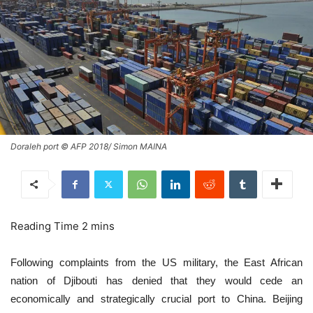
Doraleh port © AFP 2018/ Simon MAINA
Following complaints from the US military, the East African
nation of Djibouti has denied that they would cede an
economically and strategically crucial port to China. Beijing