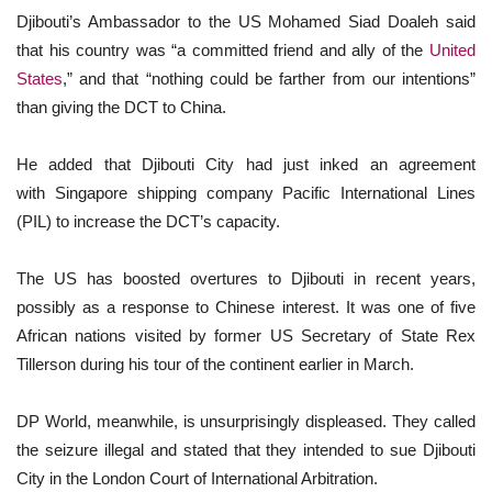
Djibouti’s Ambassador to the US Mohamed Siad Doaleh said
that his country was “a committed friend and ally of the
United
States
,” and that “nothing could be farther from our intentions”
than giving the DCT to China.
He added that Djibouti City had just inked an agreement
with Singapore shipping company Pacific International Lines
(PIL) to increase the DCT’s capacity.
The US has boosted overtures to Djibouti in recent years,
possibly as a response to Chinese interest. It was one of five
African nations visited by former US Secretary of State Rex
Tillerson during his tour of the continent earlier in March.
DP World, meanwhile, is unsurprisingly displeased. They called
the seizure illegal and stated that they intended to sue Djibouti
City in the London Court of International Arbitration.