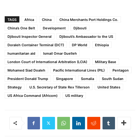
TAGS
Africa
China
China Merchants Port Holdings Co.
China’s One Belt
Development
Djibouti
Djibouti Inspector General
Djibouti’s Ambassador to the US
Doraleh Container Terminal (DCT)
DP World
Ethiopia
humanitarian aid
Ismail Omar Guelleh
London Court of International Arbitration (LCIA)
Military Base
Mohamed Siad Doaleh
Pacific International Lines (PIL)
Pentagon
President Donald Trump
Singapore
Somalia
South Sudan
Strategy
U.S. Secretary of State Rex Tillerson
United States
US Africa Command (Africom)
US military