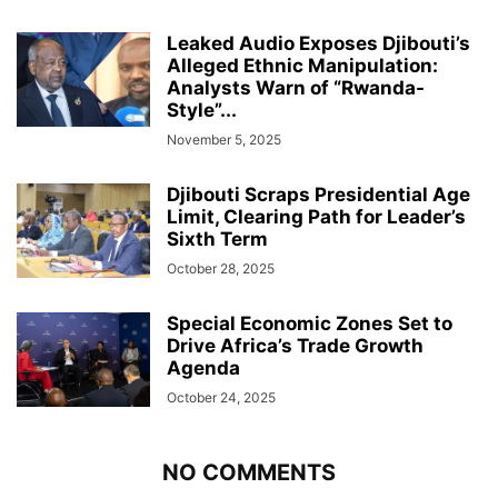
Leaked Audio Exposes Djibouti’s
Alleged Ethnic Manipulation:
Analysts Warn of “Rwanda-
Style”...
November 5, 2025
Djibouti Scraps Presidential Age
Limit, Clearing Path for Leader’s
Sixth Term
October 28, 2025
Special Economic Zones Set to
Drive Africa’s Trade Growth
Agenda
October 24, 2025
NO COMMENTS