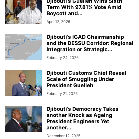
Djibouti’s Guelleh Wins Sixth
Term With 97.81% Vote Amid
Boycott and...
April 12, 2026
Djibouti’s IGAD Chairmanship
and the DESSU Corridor: Regional
Integration or Strategic...
February 24, 2026
Djibouti Customs Chief Reveal
Scale of Smuggling Under
President Guelleh
February 21, 2026
Djibouti’s Democracy Takes
another Knock as Ageing
President Engineers Yet
another...
December 12, 2025