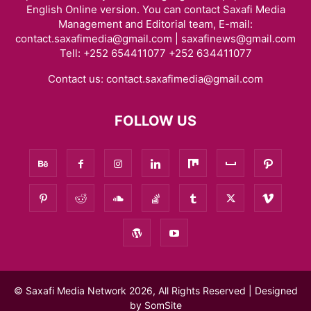
English Online version. You can contact Saxafi Media
Management and Editorial team, E-mail:
contact.saxafimedia@gmail.com | saxafinews@gmail.com
Tell: +252 654411077 +252 634411077
Contact us:
contact.saxafimedia@gmail.com
FOLLOW US
© Saxafi Media Network 2026, All Rights Reserved | Designed
by
SomSite