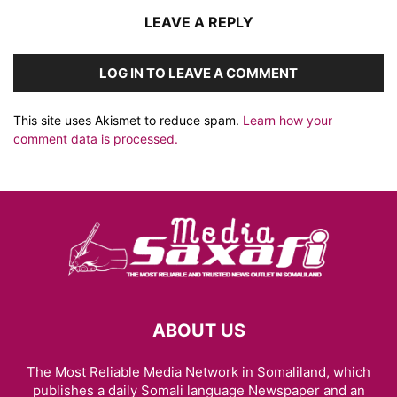
LEAVE A REPLY
LOG IN TO LEAVE A COMMENT
This site uses Akismet to reduce spam.
Learn how your
comment data is processed.
ABOUT US
The Most Reliable Media Network in Somaliland, which
publishes a daily Somali language Newspaper and an