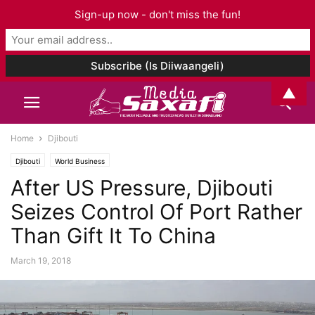
Sign-up now - don't miss the fun!
▲
Home
Djibouti
Djibouti
World Business
After US Pressure, Djibouti
Seizes Control Of Port Rather
Than Gift It To China
March 19, 2018