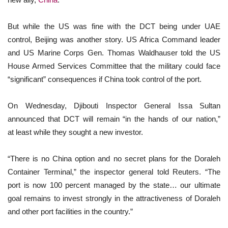
But while the US was fine with the DCT being under UAE
control, Beijing was another story. US Africa Command leader
and US Marine Corps Gen. Thomas Waldhauser told the US
House Armed Services Committee that the military could face
“significant” consequences if China took control of the port.
On Wednesday, Djibouti Inspector General Issa Sultan
announced that DCT will remain “in the hands of our nation,”
at least while they sought a new investor.
“There is no China option and no secret plans for the Doraleh
Container Terminal,” the inspector general told Reuters. “The
port is now 100 percent managed by the state… our ultimate
goal remains to invest strongly in the attractiveness of Doraleh
and other port facilities in the country.”