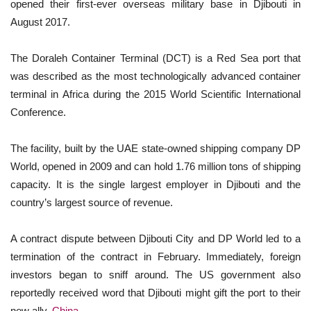
opened their first-ever overseas military base in Djibouti in
August 2017.
The Doraleh Container Terminal (DCT) is a Red Sea port that
was described as the most technologically advanced container
terminal in Africa during the 2015 World Scientific International
Conference.
The facility, built by the UAE state-owned shipping company DP
World, opened in 2009 and can hold 1.76 million tons of shipping
capacity. It is the single largest employer in Djibouti and the
country’s largest source of revenue.
A contract dispute between Djibouti City and DP World led to a
termination of the contract in February. Immediately, foreign
investors began to sniff around. The US government also
reportedly received word that Djibouti might gift the port to their
new ally,
China
.