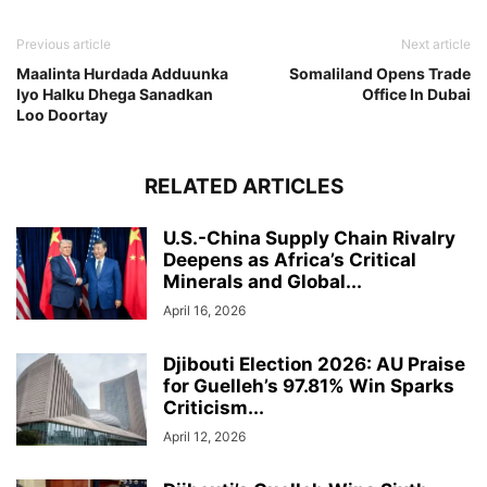
Previous article
Next article
Maalinta Hurdada Adduunka
Somaliland Opens Trade
Iyo Halku Dhega Sanadkan
Office In Dubai
Loo Doortay
RELATED ARTICLES
U.S.-China Supply Chain Rivalry
Deepens as Africa’s Critical
Minerals and Global...
April 16, 2026
Djibouti Election 2026: AU Praise
for Guelleh’s 97.81% Win Sparks
Criticism...
April 12, 2026