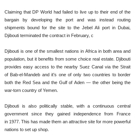
Claiming that DP World had failed to live up to their end of the
bargain by developing the port and was instead routing
shipments bound for the site to the Jebel Ali port in Dubai,
Djibouti terminated the contract in February, c
Djibouti is one of the smallest nations in Africa in both area and
population, but it benefits from some choice real estate. Djibouti
provides easy access to the nearby Suez Canal via the Strait
of Bab-el-Mandeb and it’s one of only two countries to border
both the Red Sea and the Gulf of Aden — the other being the
war-torn country of Yemen.
Djibouti is also politically stable, with a continuous central
government since they gained independence from France
in 1977. This has made them an attractive site for more powerful
nations to set up shop.