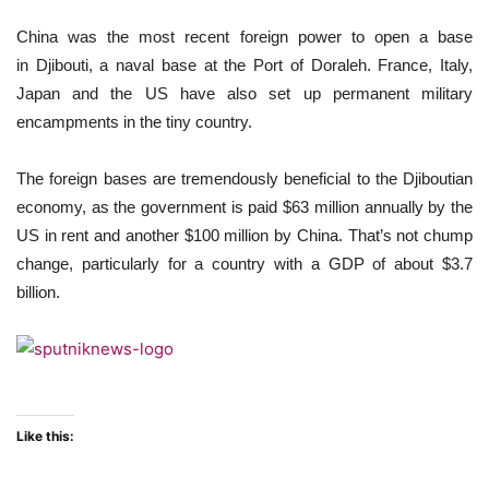
China was the most recent foreign power to open a base
in Djibouti, a naval base at the Port of Doraleh. France, Italy,
Japan and the US have also set up permanent military
encampments in the tiny country.
The foreign bases are tremendously beneficial to the Djiboutian
economy, as the government is paid $63 million annually by the
US in rent and another $100 million by China. That’s not chump
change, particularly for a country with a GDP of about $3.7
billion.
Like this: