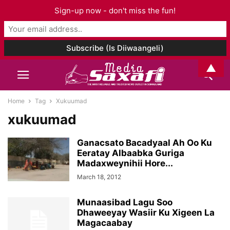
Sign-up now - don't miss the fun!
▲
Home
Tag
Xukuumad
xukuumad
Ganacsato Bacadyaal Ah Oo Ku
Eeratay Albaabka Guriga
Madaxweynihii Hore...
March 18, 2012
Munaasibad Lagu Soo
Dhaweeyay Wasiir Ku Xigeen La
Magacaabay