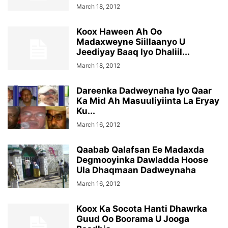
March 18, 2012
Koox Haween Ah Oo
Madaxweyne Siillaanyo U
Jeediyay Baaq Iyo Dhaliil...
March 18, 2012
Dareenka Dadweynaha Iyo Qaar
Ka Mid Ah Masuuliyiinta La Eryay
Ku...
March 16, 2012
Qaabab Qalafsan Ee Madaxda
Degmooyinka Dawladda Hoose
Ula Dhaqmaan Dadweynaha
March 16, 2012
Koox Ka Socota Hanti Dhawrka
Guud Oo Boorama U Jooga