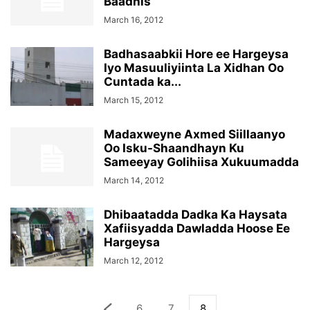
Baadhis
March 16, 2012
Badhasaabkii Hore ee Hargeysa
Iyo Masuuliyiinta La Xidhan Oo
Cuntada ka...
March 15, 2012
Madaxweyne Axmed Siillaanyo
Oo Isku-Shaandhayn Ku
Sameeyay Golihiisa Xukuumadda
March 14, 2012
Dhibaatadda Dadka Ka Haysata
Xafiisyadda Dawladda Hoose Ee
Hargeysa
March 12, 2012
6
7
8