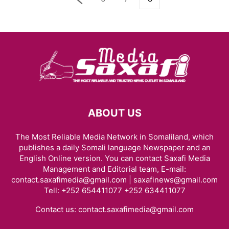
ABOUT US
The Most Reliable Media Network in Somaliland, which
publishes a daily Somali language Newspaper and an
English Online version. You can contact Saxafi Media
Management and Editorial team, E-mail:
contact.saxafimedia@gmail.com | saxafinews@gmail.com
Tell: +252 654411077 +252 634411077
Contact us:
contact.saxafimedia@gmail.com