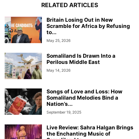
RELATED ARTICLES
Britain Losing Out in New
Scramble for Africa by Refusing
to...
May 25, 2026
Somaliland Is Drawn Into a
Perilous Middle East
May 14, 2026
Songs of Love and Loss: How
Somaliland Melodies Bind a
Nation’s...
September 19, 2025
Live Review: Sahra Halgan Brings
the Enchanting Music of