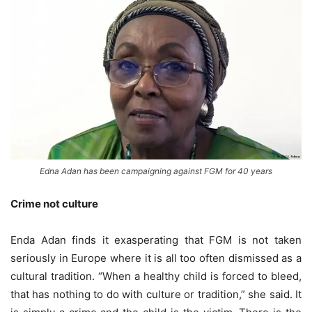
Edna Adan has been campaigning against FGM for 40 years
Crime not culture
Enda Adan finds it exasperating that FGM is not taken
seriously in Europe where it is all too often dismissed as a
cultural tradition. “When a healthy child is forced to bleed,
that has nothing to do with culture or tradition,” she said. It