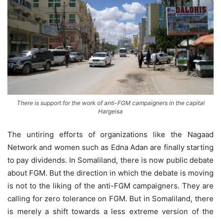
There is support for the work of anti-FGM campaigners in the capital
Hargeisa
The untiring efforts of organizations like the Nagaad
Network and women such as Edna Adan are finally starting
to pay dividends. In Somaliland, there is now public debate
about FGM. But the direction in which the debate is moving
is not to the liking of the anti-FGM campaigners. They are
calling for zero tolerance on FGM. But in Somaliland, there
is merely a shift towards a less extreme version of the