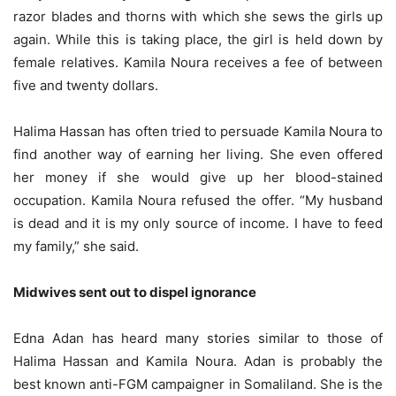
razor blades and thorns with which she sews the girls up
again. While this is taking place, the girl is held down by
female relatives. Kamila Noura receives a fee of between
five and twenty dollars.
Halima Hassan has often tried to persuade Kamila Noura to
find another way of earning her living. She even offered
her money if she would give up her blood-stained
occupation. Kamila Noura refused the offer. “My husband
is dead and it is my only source of income. I have to feed
my family,” she said.
Midwives sent out to dispel ignorance
Edna Adan has heard many stories similar to those of
Halima Hassan and Kamila Noura. Adan is probably the
best known anti-FGM campaigner in Somaliland. She is the