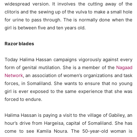
widespread version. It involves the cutting away of the
clitoris and the sewing up of the vulva to make a small hole
for urine to pass through. The is normally done when the
girl is between five and ten years old.
Razor blades
Today Halima Hassan campaigns vigorously against every
form of genital mutilation. She is a member of the
Nagaad
Network
, an association of women’s organizations and task
forces, in Somaliland. She wants to ensure that no young
girl is ever exposed to the same experience that she was
forced to endure.
Halima Hassan is paying a visit to the village of Gabiley, an
hour’s drive from Hargeisa, capital of Somaliland. She has
come to see Kamila Noura. The 50-year-old woman is