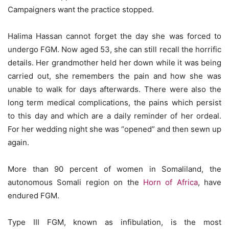
Campaigners want the practice stopped.
Halima Hassan cannot forget the day she was forced to
undergo FGM. Now aged 53, she can still recall the horrific
details. Her grandmother held her down while it was being
carried out, she remembers the pain and how she was
unable to walk for days afterwards. There were also the
long term medical complications, the pains which persist
to this day and which are a daily reminder of her ordeal.
For her wedding night she was “opened” and then sewn up
again.
More than 90 percent of women in Somaliland, the
autonomous Somali region on the
Horn of Africa
, have
endured FGM.
Type III FGM, known as infibulation, is the most