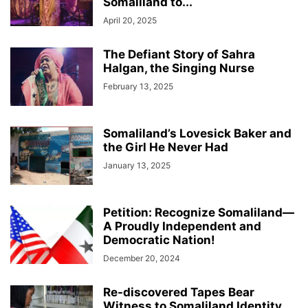
Somaliland to...
April 20, 2025
The Defiant Story of Sahra
Halgan, the Singing Nurse
February 13, 2025
Somaliland’s Lovesick Baker and
the Girl He Never Had
January 13, 2025
Petition: Recognize Somaliland—
A Proudly Independent and
Democratic Nation!
December 20, 2024
Re-discovered Tapes Bear
Witness to Somaliland Identity