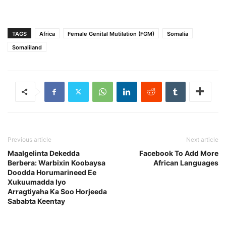
TAGS
Africa
Female Genital Mutilation (FGM)
Somalia
Somaliland
Previous article
Next article
Maalgelinta Dekedda
Facebook To Add More
Berbera: Warbixin Koobaysa
African Languages
Doodda Horumarineed Ee
Xukuumadda Iyo
Arragtiyaha Ka Soo Horjeeda
Sababta Keentay