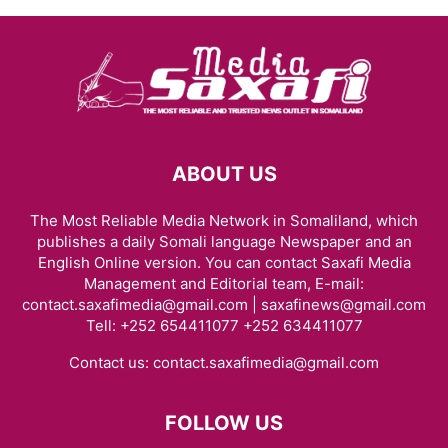
ABOUT US
The Most Reliable Media Network in Somaliland, which
publishes a daily Somali language Newspaper and an
English Online version. You can contact Saxafi Media
Management and Editorial team, E-mail:
contact.saxafimedia@gmail.com | saxafinews@gmail.com
Tell: +252 654411077 +252 634411077
Contact us:
contact.saxafimedia@gmail.com
FOLLOW US