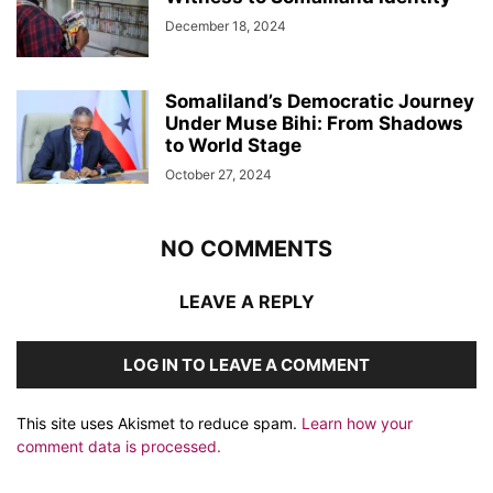
December 18, 2024
Somaliland’s Democratic Journey
Under Muse Bihi: From Shadows
to World Stage
October 27, 2024
NO COMMENTS
LEAVE A REPLY
LOG IN TO LEAVE A COMMENT
This site uses Akismet to reduce spam.
Learn how your
comment data is processed.