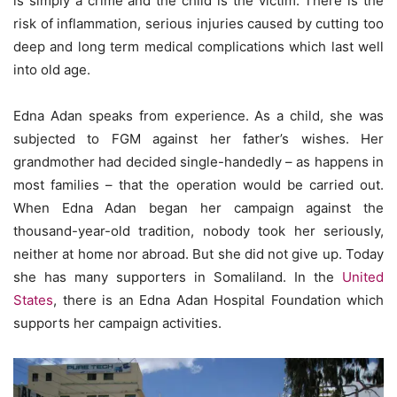
is simply a crime and the child is the victim. There is the
risk of inflammation, serious injuries caused by cutting too
deep and long term medical complications which last well
into old age.
Edna Adan speaks from experience. As a child, she was
subjected to FGM against her father’s wishes. Her
grandmother had decided single-handedly – as happens in
most families – that the operation would be carried out.
When Edna Adan began her campaign against the
thousand-year-old tradition, nobody took her seriously,
neither at home nor abroad. But she did not give up. Today
she has many supporters in Somaliland. In the
United
States
, there is an Edna Adan Hospital Foundation which
supports her campaign activities.