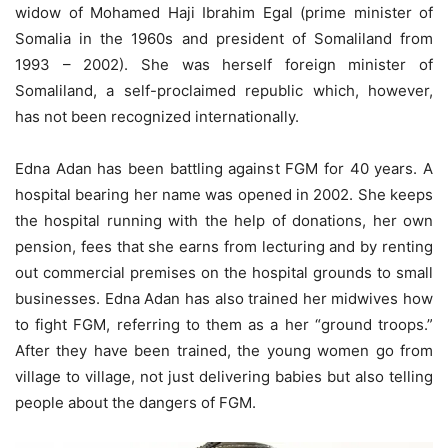
widow of Mohamed Haji Ibrahim Egal (prime minister of
Somalia in the 1960s and president of Somaliland from
1993 – 2002). She was herself foreign minister of
Somaliland, a self-proclaimed republic which, however,
has not been recognized internationally.
Edna Adan has been battling against FGM for 40 years. A
hospital bearing her name was opened in 2002. She keeps
the hospital running with the help of donations, her own
pension, fees that she earns from lecturing and by renting
out commercial premises on the hospital grounds to small
businesses. Edna Adan has also trained her midwives how
to fight FGM, referring to them as a her “ground troops.”
After they have been trained, the young women go from
village to village, not just delivering babies but also telling
people about the dangers of FGM.