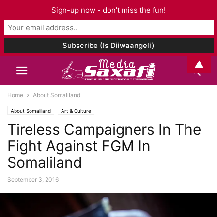
Sign-up now - don't miss the fun!
▲
Home
About Somaliland
About Somaliland
Art & Culture
Tireless Campaigners In The
Fight Against FGM In
Somaliland
September 3, 2016