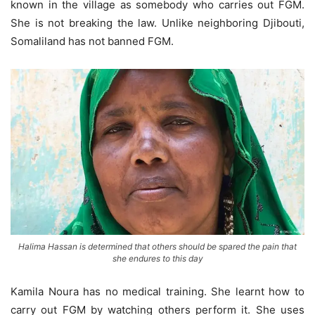
known in the village as somebody who carries out FGM.
She is not breaking the law. Unlike neighboring Djibouti,
Somaliland has not banned FGM.
Halima Hassan is determined that others should be spared the pain that
she endures to this day
Kamila Noura has no medical training. She learnt how to
carry out FGM by watching others perform it. She uses