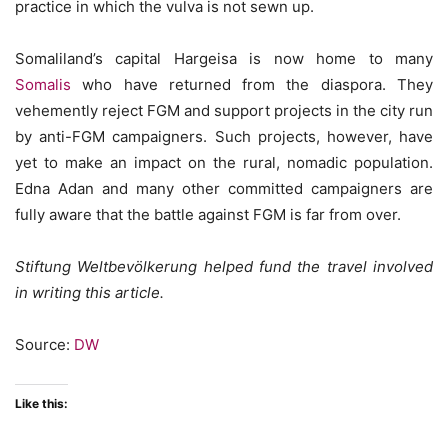
practice in which the vulva is not sewn up.
Somaliland’s capital Hargeisa is now home to many
Somalis
who have returned from the diaspora. They
vehemently reject FGM and support projects in the city run
by anti-FGM campaigners. Such projects, however, have
yet to make an impact on the rural, nomadic population.
Edna Adan and many other committed campaigners are
fully aware that the battle against FGM is far from over.
Stiftung Weltbevölkerung helped fund the travel involved
in writing this article.
Source:
DW
Like this: