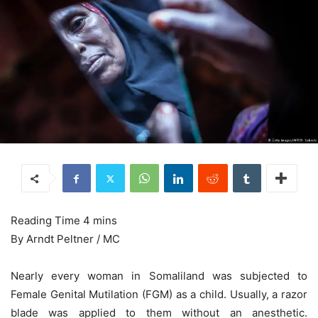
By Arndt Peltner / MC
Nearly every woman in Somaliland was subjected to
Female Genital Mutilation (FGM) as a child. Usually, a razor
blade was applied to them without an anesthetic.