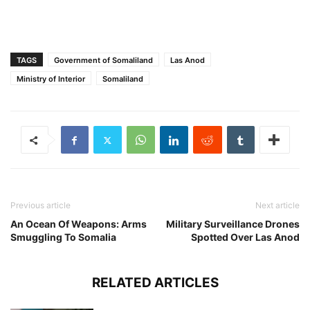
TAGS
Government of Somaliland
Las Anod
Ministry of Interior
Somaliland
Previous article
Next article
An Ocean Of Weapons: Arms
Military Surveillance Drones
Smuggling To Somalia
Spotted Over Las Anod
RELATED ARTICLES