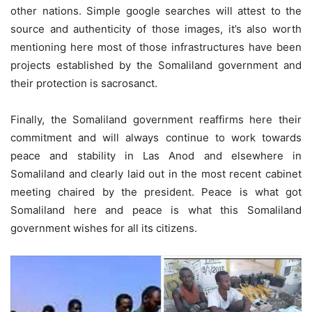
other nations. Simple google searches will attest to the
source and authenticity of those images, it’s also worth
mentioning here most of those infrastructures have been
projects established by the Somaliland government and
their protection is sacrosanct.
Finally, the Somaliland government reaffirms here their
commitment and will always continue to work towards
peace and stability in Las Anod and elsewhere in
Somaliland and clearly laid out in the most recent cabinet
meeting chaired by the president. Peace is what got
Somaliland here and peace is what this Somaliland
government wishes for all its citizens.