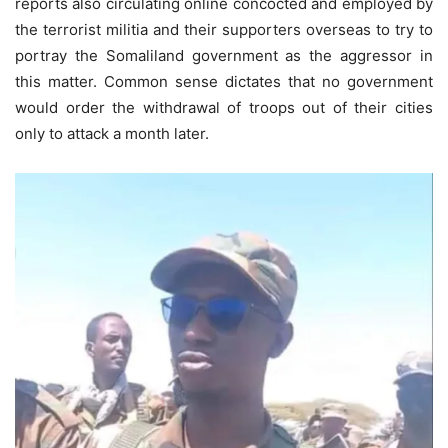
reports also circulating online concocted and employed by
the terrorist militia and their supporters overseas to try to
portray the Somaliland government as the aggressor in
this matter. Common sense dictates that no government
would order the withdrawal of troops out of their cities
only to attack a month later.