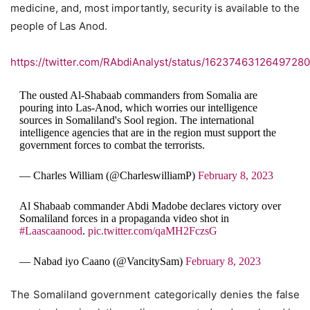
medicine, and, most importantly, security is available to the
people of Las Anod.
https://twitter.com/RAbdiAnalyst/status/1623746312649728
The ousted Al-Shabaab commanders from Somalia are
pouring into Las-Anod, which worries our intelligence
sources in Somaliland's Sool region. The international
intelligence agencies that are in the region must support the
government forces to combat the terrorists.
— Charles William (@CharleswilliamP)
February 8, 2023
Al Shabaab commander Abdi Madobe declares victory over
Somaliland forces in a propaganda video shot in
#Laascaanood
.
pic.twitter.com/qaMH2FczsG
— Nabad iyo Caano (@VancitySam)
February 8, 2023
The Somaliland government categorically denies the false