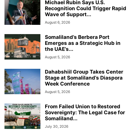
Michael Rubin Says U.S.
Recognition Could Trigger Rapid
Wave of Support...
August 6, 2026
Somaliland’s Berbera Port
Emerges as a Strategic Hub in
the UAE’s...
August 5, 2026
Dahabshiil Group Takes Center
Stage at Somaliland’s Diaspora
Week Conference
August 5, 2026
From Failed Union to Restored
Sovereignty: The Legal Case for
Somaliland...
July 30, 2026