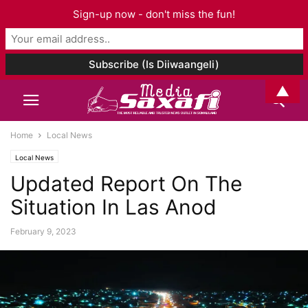
Sign-up now - don't miss the fun!
▲
Home
Local News
Local News
Updated Report On The
Situation In Las Anod
February 9, 2023