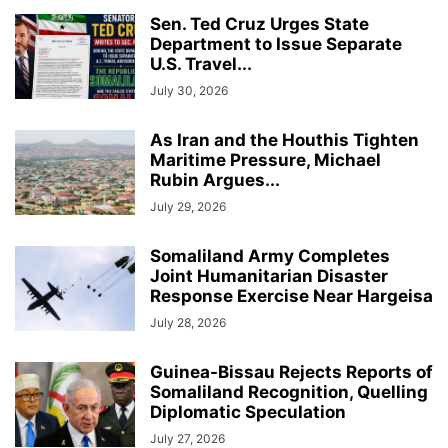
Sen. Ted Cruz Urges State
Department to Issue Separate
U.S. Travel...
July 30, 2026
As Iran and the Houthis Tighten
Maritime Pressure, Michael
Rubin Argues...
July 29, 2026
Somaliland Army Completes
Joint Humanitarian Disaster
Response Exercise Near Hargeisa
July 28, 2026
Guinea-Bissau Rejects Reports of
Somaliland Recognition, Quelling
Diplomatic Speculation
July 27, 2026