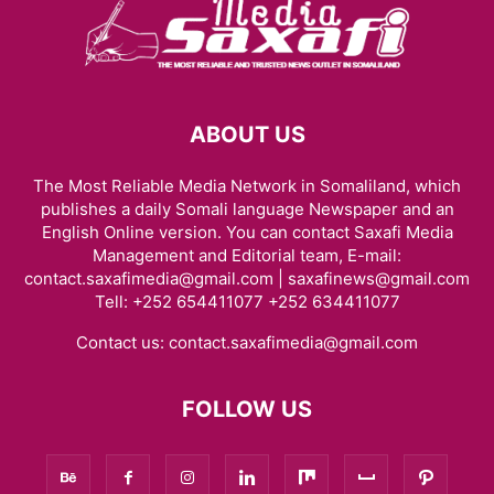
ABOUT US
The Most Reliable Media Network in Somaliland, which
publishes a daily Somali language Newspaper and an
English Online version. You can contact Saxafi Media
Management and Editorial team, E-mail:
contact.saxafimedia@gmail.com | saxafinews@gmail.com
Tell: +252 654411077 +252 634411077
Contact us:
contact.saxafimedia@gmail.com
FOLLOW US