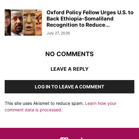
Oxford Policy Fellow Urges U.S. to
Back Ethiopia-Somaliland
Recognition to Reduce...
July 27, 2026
NO COMMENTS
LEAVE A REPLY
LOG IN TO LEAVE A COMMENT
This site uses Akismet to reduce spam.
Learn how your
comment data is processed.