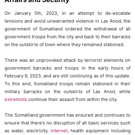
On January 5th, 2023, in an attempt to de-escalate
tensions and avoid unwarranted violence in Las Anod, the
government of Somaliland ordered the withdrawal of all
government troops from the city and back to their barracks
on the outskirts of town where they remained stationed.
There was an unprovoked attack by terrorist elements on
government barracks and troops in the early hours of
February 6, 2023, and are still continuing as of this update.
To this end, Somaliland troops remain stationed in their
military barracks on the outskirts of Las Anod, while
extremists
continue their assault from within the city.
The Somaliland government has ensured and continues to
ensure that there’s no disruption of all basic services such
as water, electricity,
internet
, health equipment including