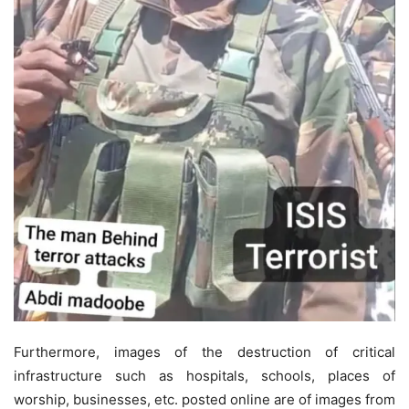
Furthermore, images of the destruction of critical
infrastructure such as hospitals, schools, places of
worship, businesses, etc. posted online are of images from