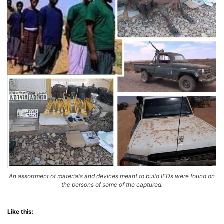
An assortment of materials and devices meant to build IEDs were found on
the persons of some of the captured.
Like this: