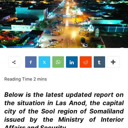
Below is the latest updated report on
the situation in Las Anod, the capital
city of the Sool region of Somaliland
issued by the Ministry of Interior
Affairs and Security