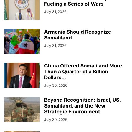
Fueling a Series of Wars
July 31, 2026
Armenia Should Recognize
Somaliland
July 31, 2026
China Offered Somaliland More
Than a Quarter of a Billion
Dollars...
July 30, 2026
Beyond Recognition: Israel, US,
Somaliland, and the New
Strategic Environment
July 30, 2026