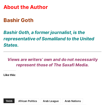
About the Author
Bashir Goth
Bashir Goth, a former journalist, is the
representative of Somaliland to the United
States.
Views are writers’ own and do not necessarily
represent those of The Saxafi Media.
Like this:
TAGS
African Politics
Arab League
Arab Nations