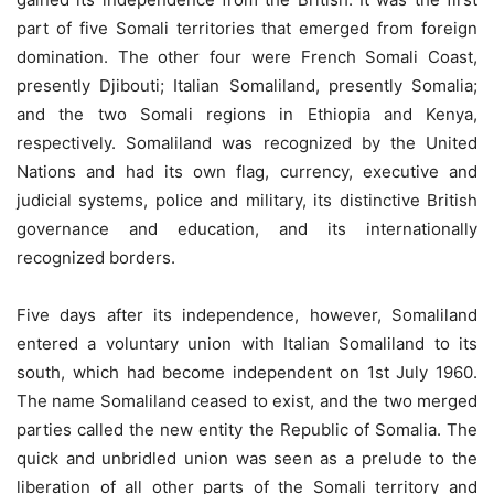
part of five Somali territories that emerged from foreign
domination. The other four were French Somali Coast,
presently Djibouti; Italian Somaliland, presently Somalia;
and the two Somali regions in Ethiopia and Kenya,
respectively. Somaliland was recognized by the United
Nations and had its own flag, currency, executive and
judicial systems, police and military, its distinctive British
governance and education, and its internationally
recognized borders.
Five days after its independence, however, Somaliland
entered a voluntary union with Italian Somaliland to its
south, which had become independent on 1st July 1960.
The name Somaliland ceased to exist, and the two merged
parties called the new entity the Republic of Somalia. The
quick and unbridled union was seen as a prelude to the
liberation of all other parts of the Somali territory and