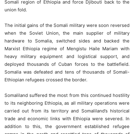
Somali region of Ethiopia and force Djibouti back to the
union fold.
The initial gains of the Somali military were soon reversed
when the Soviet Union, the main supplier of military
hardware to Somalia, switched sides and backed the
Marxist Ethiopia regime of Mengistu Haile Mariam with
heavy military equipment and logistical support, and
deployed thousands of Cuban forces to the battlefield.
Somalia was defeated and tens of thousands of Somali-
Ethiopian refugees crossed the border.
Somaliland suffered the most from this continued hostility
to its neighboring Ethiopia, as all military operations were
carried out from its territory and Somaliland’s historical
trade and economic links with Ethiopia were severed. In
addition to this, the government established refugee