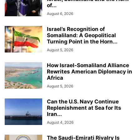
of...
August 6, 2026
Israel’s Recognition of
Somaliland: A Geopolitical
Turning Point in the Horn...
August 5, 2026
How Israel-Somaliland Alliance
Rewrites American Diplomacy in
Africa
August 5, 2026
Can the U.S. Navy Continue
Replenishment at Sea for Its
Iran...
August 4, 2026
The Saudi-Emirati Rivalry Is