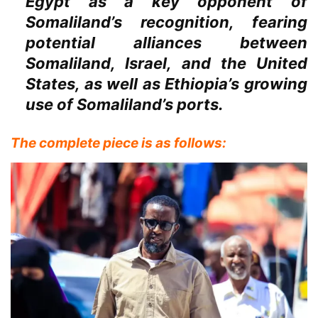
Egypt as a key opponent of
Somaliland’s recognition, fearing
potential alliances between
Somaliland, Israel, and the United
States, as well as Ethiopia’s growing
use of Somaliland’s ports.
The complete piece is as follows: