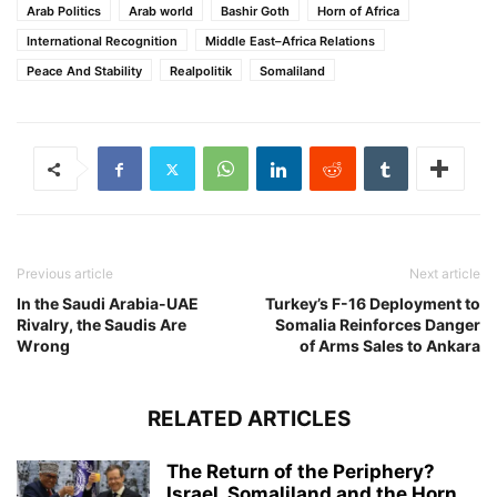
Arab Politics
Arab world
Bashir Goth
Horn of Africa
International Recognition
Middle East–Africa Relations
Peace And Stability
Realpolitik
Somaliland
Previous article
Next article
In the Saudi Arabia-UAE
Turkey’s F-16 Deployment to
Rivalry, the Saudis Are
Somalia Reinforces Danger
Wrong
of Arms Sales to Ankara
RELATED ARTICLES
The Return of the Periphery?
Israel, Somaliland and the Horn