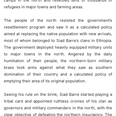
camps in the north and resettled tens of thousands of
refugees in major towns and farming areas.
The people of the north resisted the government’s
resettlement program and saw it as a calculated policy
aimed at replacing the native population with new arrivals,
most of whom belonged to Siad Barre’s clans in Ethiopia.
The government deployed heavily equipped military units
to major towns in the north. Angered by the daily
humiliation of their people, the northern-born military
brass took arms against what they saw as southern
domination of their country and a calculated policy of
emptying their area of its original population.
Seeing his rule on the brink, Siad Barre started playing a
tribal card and appointed ruthless cronies of his clan as
governors and military commanders in the north, with the
clear objective of defeating the northern insurgency. The