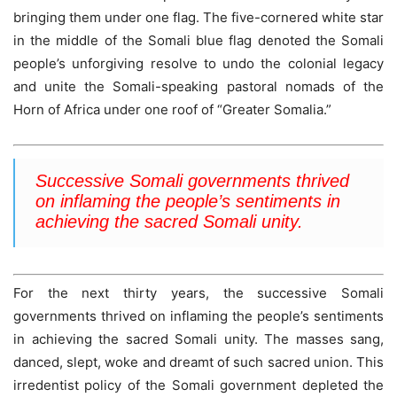
bringing them under one flag. The five-cornered white star
in the middle of the Somali blue flag denoted the Somali
people’s unforgiving resolve to undo the colonial legacy
and unite the Somali-speaking pastoral nomads of the
Horn of Africa under one roof of “Greater Somalia.”
Successive Somali governments thrived
on inflaming the people’s sentiments in
achieving the sacred Somali unity.
For the next thirty years, the successive Somali
governments thrived on inflaming the people’s sentiments
in achieving the sacred Somali unity. The masses sang,
danced, slept, woke and dreamt of such sacred union. This
irredentist policy of the Somali government depleted the