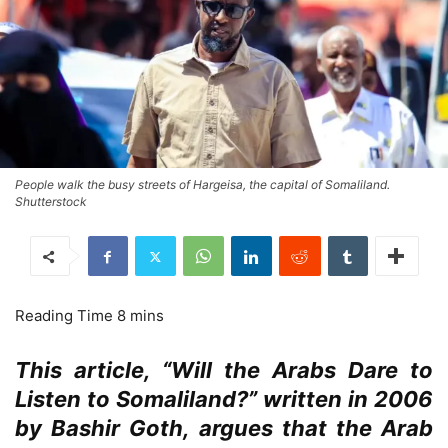
People walk the busy streets of Hargeisa, the capital of Somaliland.
Shutterstock
This article, “Will the Arabs Dare to
Listen to Somaliland?” written in 2006
by Bashir Goth, argues that the Arab