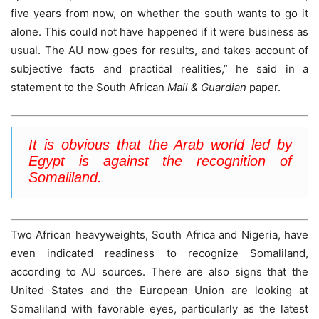
five years from now, on whether the south wants to go it
alone. This could not have happened if it were business as
usual. The AU now goes for results, and takes account of
subjective facts and practical realities,” he said in a
statement to the South African
Mail & Guardian
paper.
It is obvious that the Arab world led by
Egypt is against the recognition of
Somaliland.
Two African heavyweights, South Africa and Nigeria, have
even indicated readiness to recognize Somaliland,
according to AU sources. There are also signs that the
United States and the European Union are looking at
Somaliland with favorable eyes, particularly as the latest