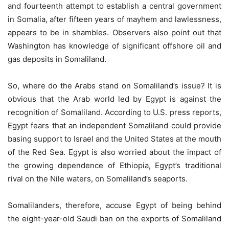
and fourteenth attempt to establish a central government
in Somalia, after fifteen years of mayhem and lawlessness,
appears to be in shambles. Observers also point out that
Washington has knowledge of significant offshore oil and
gas deposits in Somaliland.
So, where do the Arabs stand on Somaliland’s issue? It is
obvious that the Arab world led by Egypt is against the
recognition of Somaliland. According to U.S. press reports,
Egypt fears that an independent Somaliland could provide
basing support to Israel and the United States at the mouth
of the Red Sea. Egypt is also worried about the impact of
the growing dependence of Ethiopia, Egypt’s traditional
rival on the Nile waters, on Somaliland’s seaports.
Somalilanders, therefore, accuse Egypt of being behind
the eight-year-old Saudi ban on the exports of Somaliland