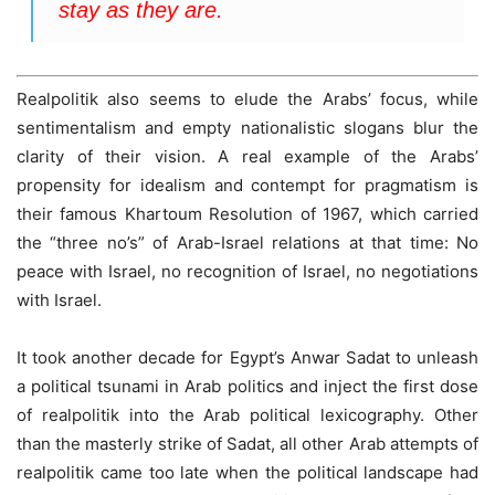
stay as they are.
Realpolitik also seems to elude the Arabs’ focus, while
sentimentalism and empty nationalistic slogans blur the
clarity of their vision. A real example of the Arabs’
propensity for idealism and contempt for pragmatism is
their famous Khartoum Resolution of 1967, which carried
the “three no’s” of Arab-Israel relations at that time: No
peace with Israel, no recognition of Israel, no negotiations
with Israel.
It took another decade for Egypt’s Anwar Sadat to unleash
a political tsunami in Arab politics and inject the first dose
of realpolitik into the Arab political lexicography. Other
than the masterly strike of Sadat, all other Arab attempts of
realpolitik came too late when the political landscape had