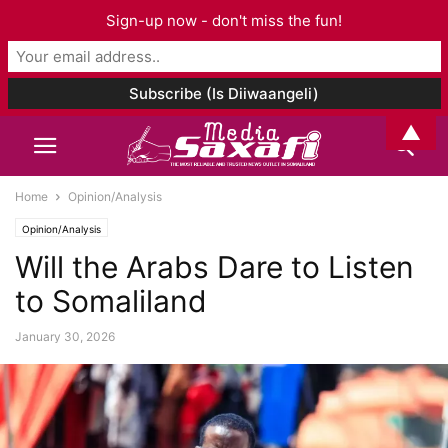
Sign-up now - don't miss the fun!
▲
Home
Opinion/Analysis
Opinion/Analysis
Will the Arabs Dare to Listen
to Somaliland
January 30, 2026