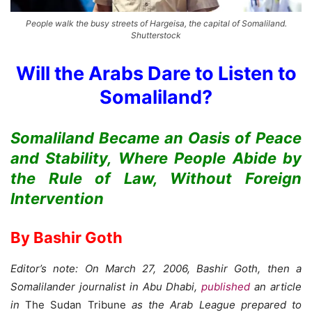
People walk the busy streets of Hargeisa, the capital of Somaliland.
Shutterstock
Will the Arabs Dare to Listen to
Somaliland?
Somaliland Became an Oasis of Peace
and Stability, Where People Abide by
the Rule of Law, Without Foreign
Intervention
By Bashir Goth
Editor’s note: On March 27, 2006, Bashir Goth, then a
Somalilander journalist in Abu Dhabi,
published
an article
in
The Sudan Tribune
as the Arab League prepared to