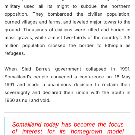
military used all its might to subdue the northern
opposition. They bombarded the civilian population,
burned villages and farms, and leveled major towns to the
ground. Thousands of civilians were killed and buried in
mass graves, while almost two-thirds of the country’s 3.5
million population crossed the border to Ethiopia as
refugees.
When Siad Barre’s government collapsed in 1991,
Somaliland’s people convened a conference on 18 May
1991 and made a unanimous decision to reclaim their
sovereignty and declared their union with the South in
1960 as null and void.
Somaliland today has become the focus
of interest for its homegrown model