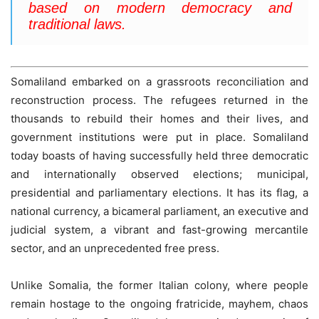
based on modern democracy and
traditional laws.
Somaliland embarked on a grassroots reconciliation and
reconstruction process. The refugees returned in the
thousands to rebuild their homes and their lives, and
government institutions were put in place. Somaliland
today boasts of having successfully held three democratic
and internationally observed elections; municipal,
presidential and parliamentary elections. It has its flag, a
national currency, a bicameral parliament, an executive and
judicial system, a vibrant and fast-growing mercantile
sector, and an unprecedented free press.
Unlike Somalia, the former Italian colony, where people
remain hostage to the ongoing fratricide, mayhem, chaos