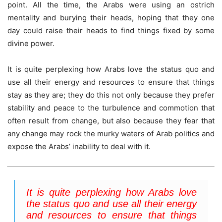
point. All the time, the Arabs were using an ostrich
mentality and burying their heads, hoping that they one
day could raise their heads to find things fixed by some
divine power.
It is quite perplexing how Arabs love the status quo and
use all their energy and resources to ensure that things
stay as they are; they do this not only because they prefer
stability and peace to the turbulence and commotion that
often result from change, but also because they fear that
any change may rock the murky waters of Arab politics and
expose the Arabs’ inability to deal with it.
It is quite perplexing how Arabs love
the status quo and use all their energy
and resources to ensure that things