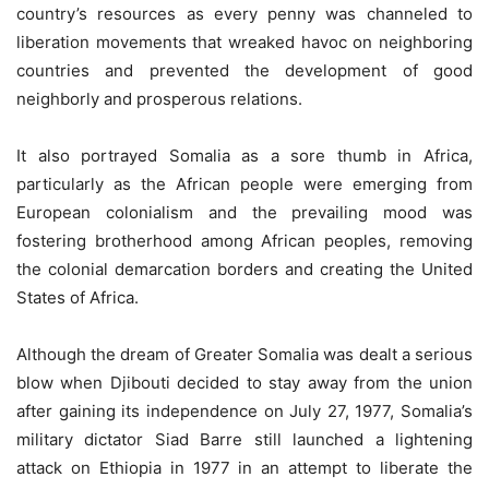
country’s resources as every penny was channeled to
liberation movements that wreaked havoc on neighboring
countries and prevented the development of good
neighborly and prosperous relations.
It also portrayed Somalia as a sore thumb in Africa,
particularly as the African people were emerging from
European colonialism and the prevailing mood was
fostering brotherhood among African peoples, removing
the colonial demarcation borders and creating the United
States of Africa.
Although the dream of Greater Somalia was dealt a serious
blow when Djibouti decided to stay away from the union
after gaining its independence on July 27, 1977, Somalia’s
military dictator Siad Barre still launched a lightening
attack on Ethiopia in 1977 in an attempt to liberate the