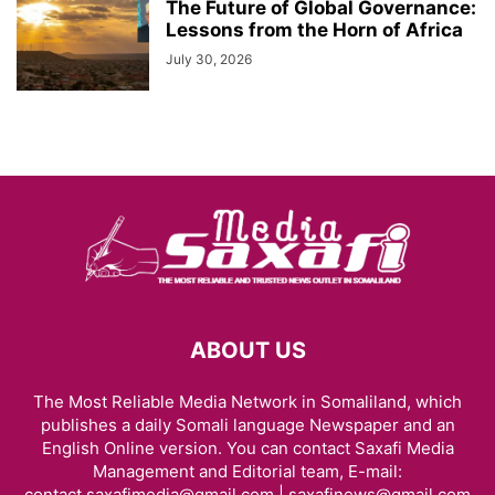
The Future of Global Governance:
Lessons from the Horn of Africa
July 30, 2026
ABOUT US
The Most Reliable Media Network in Somaliland, which
publishes a daily Somali language Newspaper and an
English Online version. You can contact Saxafi Media
Management and Editorial team, E-mail:
contact.saxafimedia@gmail.com | saxafinews@gmail.com