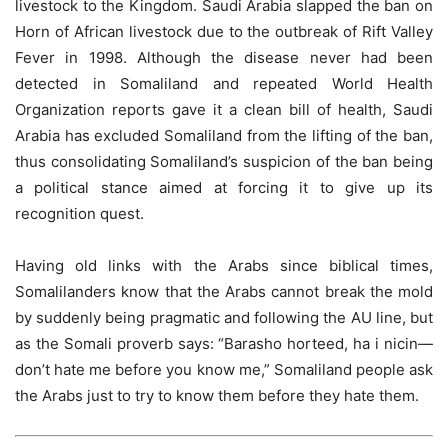
livestock to the Kingdom. Saudi Arabia slapped the ban on
Horn of African livestock due to the outbreak of Rift Valley
Fever in 1998. Although the disease never had been
detected in Somaliland and repeated World Health
Organization reports gave it a clean bill of health, Saudi
Arabia has excluded Somaliland from the lifting of the ban,
thus consolidating Somaliland’s suspicion of the ban being
a political stance aimed at forcing it to give up its
recognition quest.
Having old links with the Arabs since biblical times,
Somalilanders know that the Arabs cannot break the mold
by suddenly being pragmatic and following the AU line, but
as the Somali proverb says: “Barasho horteed, ha i nicin—
don’t hate me before you know me,” Somaliland people ask
the Arabs just to try to know them before they hate them.