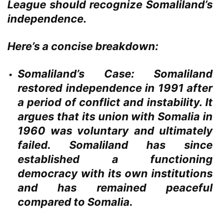
League should recognize Somaliland’s
independence.
Here’s a concise breakdown:
Somaliland’s Case:
Somaliland
restored independence in 1991 after
a period of conflict and instability. It
argues that its union with Somalia in
1960 was voluntary and ultimately
failed. Somaliland has since
established a functioning
democracy with its own institutions
and has remained peaceful
compared to Somalia.