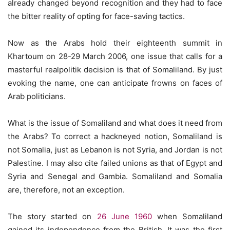
already changed beyond recognition and they had to face
the bitter reality of opting for face-saving tactics.
Now as the Arabs hold their eighteenth summit in
Khartoum on 28-29 March 2006, one issue that calls for a
masterful realpolitik decision is that of Somaliland. By just
evoking the name, one can anticipate frowns on faces of
Arab politicians.
What is the issue of Somaliland and what does it need from
the Arabs? To correct a hackneyed notion, Somaliland is
not Somalia, just as Lebanon is not Syria, and Jordan is not
Palestine. I may also cite failed unions as that of Egypt and
Syria and Senegal and Gambia. Somaliland and Somalia
are, therefore, not an exception.
The story started on
26 June 1960
when Somaliland
gained its independence from the British. It was the first