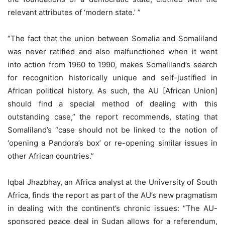
relevant attributes of ‘modern state.’ ”
“The fact that the union between Somalia and Somaliland
was never ratified and also malfunctioned when it went
into action from 1960 to 1990, makes Somaliland’s search
for recognition historically unique and self-justified in
African political history. As such, the AU [African Union]
should find a special method of dealing with this
outstanding case,” the report recommends, stating that
Somaliland’s “case should not be linked to the notion of
‘opening a Pandora’s box’ or re-opening similar issues in
other African countries.”
Iqbal Jhazbhay, an Africa analyst at the University of South
Africa, finds the report as part of the AU’s new pragmatism
in dealing with the continent’s chronic issues: “The AU-
sponsored peace deal in Sudan allows for a referendum,