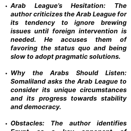
Arab League’s Hesitation:
The
author criticizes the Arab League for
its tendency to ignore brewing
issues until foreign intervention is
needed. He accuses them of
favoring the status quo and being
slow to adopt pragmatic solutions.
Why the Arabs Should Listen:
Somaliland asks the Arab League to
consider its unique circumstances
and its progress towards stability
and democracy.
Obstacles:
The author identifies