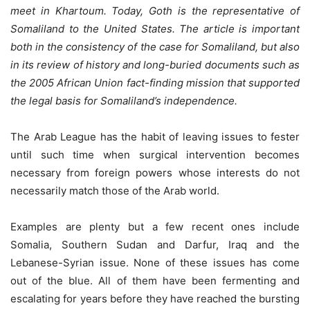
meet in Khartoum. Today, Goth is the representative of
Somaliland to the United States. The article is important
both in the consistency of the case for Somaliland, but also
in its review of history and long-buried documents such as
the 2005 African Union fact-finding mission that supported
the legal basis for Somaliland’s independence.
The Arab League has the habit of leaving issues to fester
until such time when surgical intervention becomes
necessary from foreign powers whose interests do not
necessarily match those of the Arab world.
Examples are plenty but a few recent ones include
Somalia, Southern Sudan and Darfur, Iraq and the
Lebanese-Syrian issue. None of these issues has come
out of the blue. All of them have been fermenting and
escalating for years before they have reached the bursting