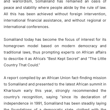
and warlordism, Somaliland has remained an oasis of
peace and stability where people abide by the rule of law.
All this has been achieved without foreign intervention,
international financial assistance, and without regional or
international conferences.
Somaliland today has become the focus of interest for its
homegrown model based on modern democracy and
traditional laws, thus prompting experts on African affairs
to describe it as Africa’s “Best Kept Secret” and “The Little
Country That Could.”
A report compiled by an African Union fact-finding mission
to Somaliland and presented to the latest African summit in
Khartoum early this year, strongly recommended the
country’s recognition, saying “since its declaration of
independence in 1991, Somaliland has been steadily laying
the foundations of a democratic state, clothed with the