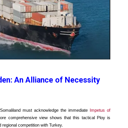
en: An Alliance of Necessity
 Somaliland must acknowledge the immediate
Impetus of
e comprehensive view shows that this tactical Ploy is
 regional competition with Turkey.