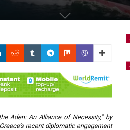
the Aden: An Alliance of Necessity,” by
reece’s recent diplomatic engagement