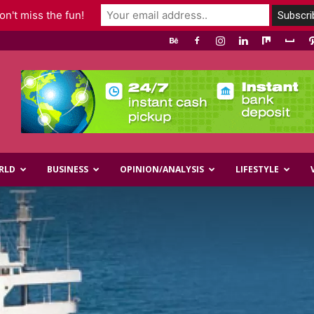
n't miss the fun!
RLD
BUSINESS
OPINION/ANALYSIS
LIFESTYLE