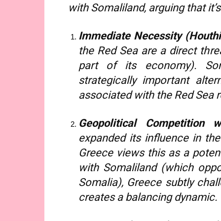
with Somaliland, arguing that it’
Immediate Necessity (Houthi 
the Red Sea are a direct thre
part of its economy). Som
strategically important alter
associated with the Red Sea r
Geopolitical Competition w
expanded its influence in the
Greece views this as a potent
with Somaliland (which opp
Somalia), Greece subtly chal
creates a balancing dynamic.