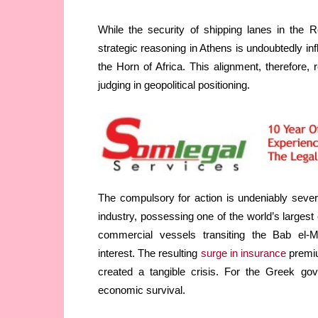
While the security of shipping lanes in the R
strategic reasoning in Athens is undoubtedly in
the Horn of Africa. This alignment, therefore
judging in geopolitical positioning.
The compulsory for action is undeniably sever
industry, possessing one of the world’s larges
commercial vessels transiting the Bab el-Ma
interest. The resulting
surge in insurance
premiu
created a tangible crisis. For the Greek gov
economic survival.