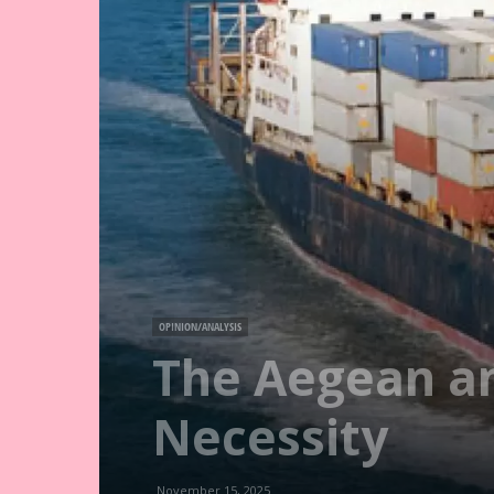
OPINION/ANALYSIS
The Aegean an
Necessity
November 15, 2025