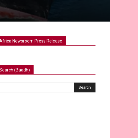
Africa Newsroom Press Release
Search (Baadh)