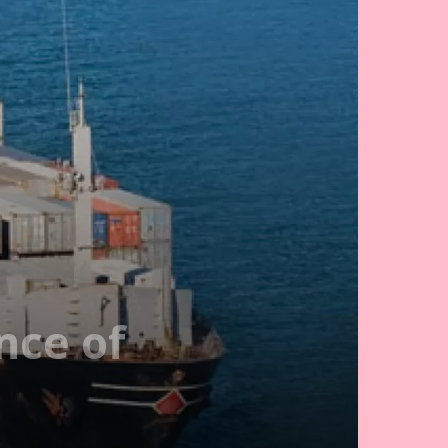
nce of