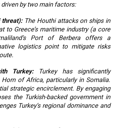
s driven by two main factors:
threat):
The Houthi attacks on ships in
at to Greece’s maritime industry (a core
aliland’s Port of Berbera offers a
native logistics point to mitigate risks
oute.
ith Turkey:
Turkey has significantly
 Horn of Africa, particularly in Somalia.
ial strategic encirclement. By engaging
oses the Turkish-backed government in
lenges Turkey’s regional dominance and