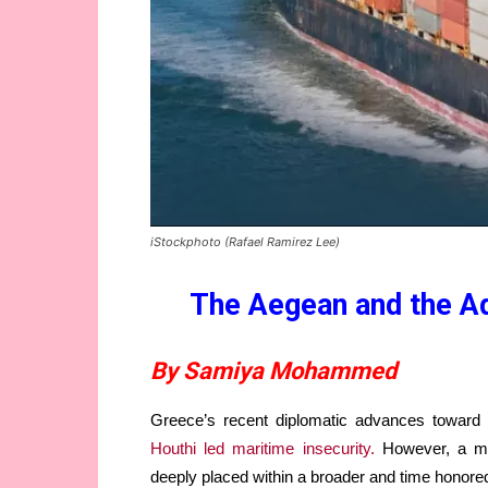
iStockphoto (Rafael Ramirez Lee)
The Aegean and the Ad
By Samiya Mohammed
Greece’s recent diplomatic advances toward
Houthi led maritime insecurity.
However, a mor
deeply placed within a broader and time honored