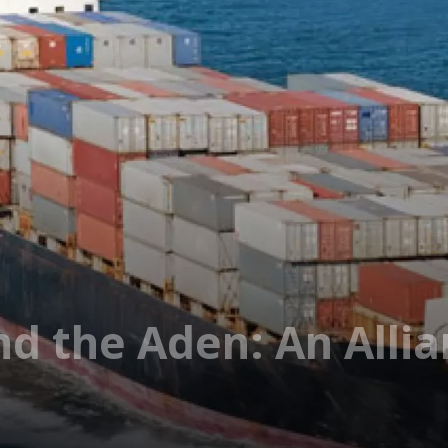
d the Aden: An Allia