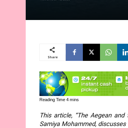
Share
This article, “The Aegean and 
Samiya Mohammed, discusses G