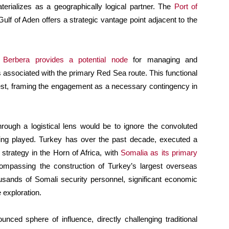
terializes as a geographically logical partner. The
Port of
Gulf of Aden offers a strategic vantage point adjacent to the
o
Berbera provides a potential node
for managing and
s associated with the primary Red Sea route. This functional
rest, framing the engagement as a necessary contingency in
through a logistical lens would be to ignore the convoluted
 being played. Turkey has over the past decade, executed a
trategy in the Horn of Africa, with
Somalia as its primary
compassing the construction of Turkey’s largest overseas
ousands of Somali security personnel, significant economic
exploration.
nced sphere of influence, directly challenging traditional