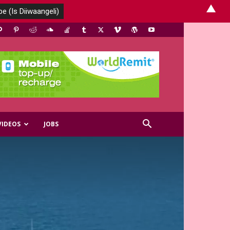
▲
VIDEOS
JOBS