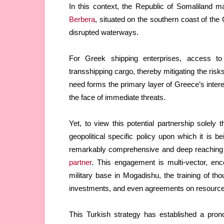
In this context, the Republic of Somaliland ma
Berbera
, situated on the southern coast of the 
disrupted waterways.
For Greek shipping enterprises, access t
transshipping cargo, thereby mitigating the risk
need forms the primary layer of Greece’s inte
the face of immediate threats.
Yet, to view this potential partnership solely 
geopolitical specific policy upon which it is
remarkably comprehensive and deep reaching s
partner
. This engagement is multi-vector, en
military base in Mogadishu, the training of th
investments, and even agreements on resource 
This Turkish strategy has established a pronou