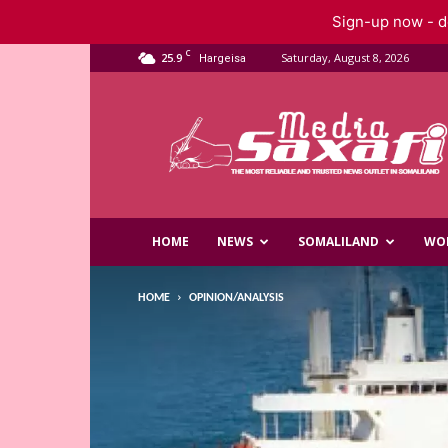
Sign-up now - do
C
25.9
Saturday, August 8, 2026
Hargeisa
Saxafi
Media
HOME
NEWS
SOMALILAND
WO
HOME
OPINION/ANALYSIS