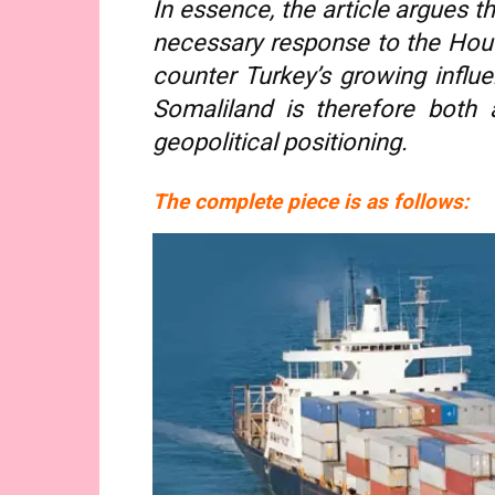
In essence, the article argues th
necessary response to the Houth
counter Turkey’s growing influe
Somaliland is therefore both 
geopolitical positioning.
The complete piece is as follows: