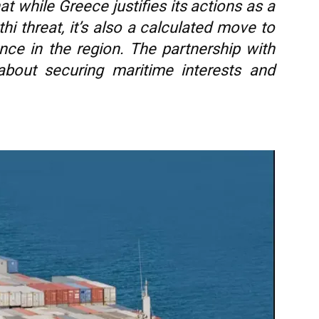
at while Greece justifies its actions as a
i threat, it’s also a calculated move to
nce in the region. The partnership with
about securing maritime interests and