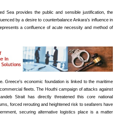
ed Sea provides the public and sensible justification, the
fluenced by a desire to counterbalance Ankara’s influence in
, represents a confluence of acute necessity and method of
e. Greece’s economic foundation is linked to the maritime
t commercial fleets. The Houthi campaign of attacks against
ndeb Strait has directly threatened this core national
ms, forced rerouting and heightened risk to seafarers have
ernment, securing alternative logistics place is a matter