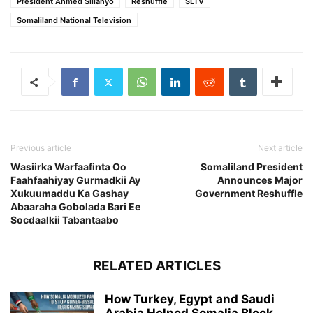
President Ahmed Sillanyo
Reshuffle
SLTV
Somaliland National Television
Previous article
Next article
Wasiirka Warfaafinta Oo
Somaliland President
Faahfaahiyay Gurmadkii Ay
Announces Major
Xukuumaddu Ka Gashay
Government Reshuffle
Abaaraha Gobolada Bari Ee
Socdaalkii Tabantaabo
RELATED ARTICLES
How Turkey, Egypt and Saudi