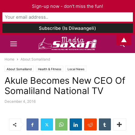
Sign-up now - don't miss the fun!
▲
Home
About Somaliland
About Somaliland
Health & Fitness
Local News
Akule Becomes New CEO Of
Somaliland National TV
December 4, 2016