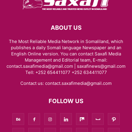
ABOUT US
The Most Reliable Media Network in Somaliland, which
publishes a daily Somali language Newspaper and an
English Online version. You can contact Saxafi Media
Management and Editorial team, E-mail:
contact.saxafimedia@gmail.com | saxafinews@gmail.com
Tell: +252 654411077 +252 634411077
Contact us:
contact.saxafimedia@gmail.com
FOLLOW US