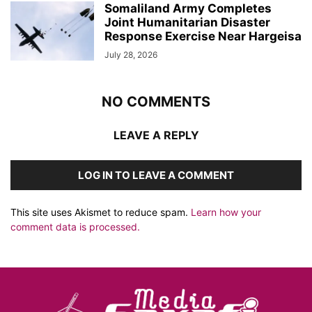
Somaliland Army Completes
Joint Humanitarian Disaster
Response Exercise Near Hargeisa
July 28, 2026
NO COMMENTS
LEAVE A REPLY
LOG IN TO LEAVE A COMMENT
This site uses Akismet to reduce spam.
Learn how your
comment data is processed.