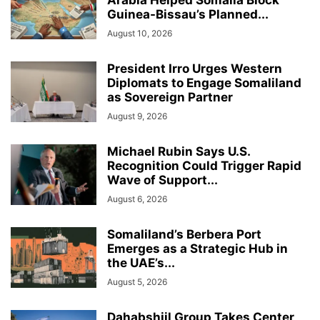
Arabia Helped Somalia Block
Guinea-Bissau’s Planned...
August 10, 2026
President Irro Urges Western
Diplomats to Engage Somaliland
as Sovereign Partner
August 9, 2026
Michael Rubin Says U.S.
Recognition Could Trigger Rapid
Wave of Support...
August 6, 2026
Somaliland’s Berbera Port
Emerges as a Strategic Hub in
the UAE’s...
August 5, 2026
Dahabshiil Group Takes Center