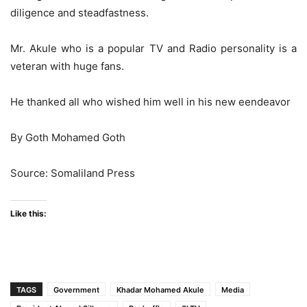
diligence and steadfastness.
Mr. Akule who is a popular TV and Radio personality is a
veteran with huge fans.
He thanked all who wished him well in his new eendeavor
By Goth Mohamed Goth
Source: Somaliland Press
Like this:
TAGS
Government
Khadar Mohamed Akule
Media