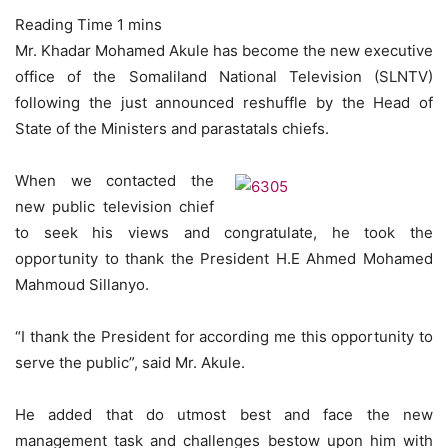
Mr. Khadar Mohamed Akule has become the new executive
office of the Somaliland National Television (SLNTV)
following the just announced reshuffle by the Head of
State of the Ministers and parastatals chiefs.
When we contacted the
new public television chief
to seek his views and congratulate, he took the
opportunity to thank the President H.E Ahmed Mohamed
Mahmoud Sillanyo.
“I thank the President for according me this opportunity to
serve the public”, said Mr. Akule.
He added that do utmost best and face the new
management task and challenges bestow upon him with