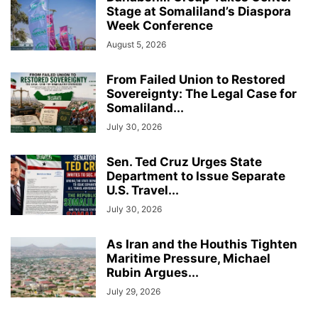
Stage at Somaliland’s Diaspora
Week Conference
August 5, 2026
From Failed Union to Restored
Sovereignty: The Legal Case for
Somaliland...
July 30, 2026
Sen. Ted Cruz Urges State
Department to Issue Separate
U.S. Travel...
July 30, 2026
As Iran and the Houthis Tighten
Maritime Pressure, Michael
Rubin Argues...
July 29, 2026