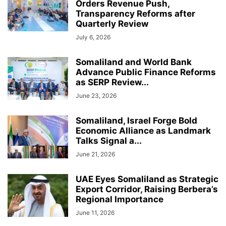
Orders Revenue Push,
Transparency Reforms after
Quarterly Review
July 6, 2026
Somaliland and World Bank
Advance Public Finance Reforms
as SERP Review...
June 23, 2026
Somaliland, Israel Forge Bold
Economic Alliance as Landmark
Talks Signal a...
June 21, 2026
UAE Eyes Somaliland as Strategic
Export Corridor, Raising Berbera’s
Regional Importance
June 11, 2026