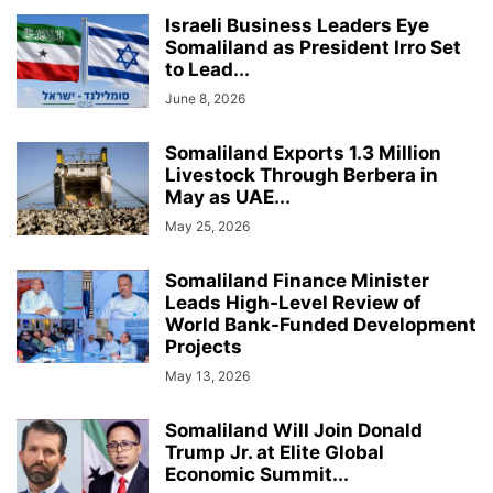
Israeli Business Leaders Eye
Somaliland as President Irro Set
to Lead...
June 8, 2026
Somaliland Exports 1.3 Million
Livestock Through Berbera in
May as UAE...
May 25, 2026
Somaliland Finance Minister
Leads High-Level Review of
World Bank-Funded Development
Projects
May 13, 2026
Somaliland Will Join Donald
Trump Jr. at Elite Global
Economic Summit...