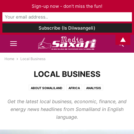
Sign-up now - don't miss the fun!
▲
Home
Local Business
LOCAL BUSINESS
ABOUT SOMALILAND
AFRICA
ANALYSIS
ARCHAEOLOGY AND ANTHROPOLOGY
ART & CULTURE
Get the latest local business, economic, finance, and
ASIA AND PACIFIC
AUDIO
BOOK CHAPTER
BOOK REVIEW
BOOKS
energy news headlines from Somaliland in English
BUSINESS
CELEBRITY
CORONAVIRUS
DJIBOUTI
EDITORIAL
language.
EDUCATION
ELECTIONS
ENTERTAINMENT
ENVIRONMENT
ETHIOPIA
EUROPE
EVENTS
FAMILY ISSUES
FASHION
FOOD