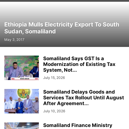
Ethiopia Mulls Electricity Export To South
Sudan, Somaliland
May 3, 2017
Somaliland Says GST Is a
Modernization of Existing Tax
System, Not...
July 15, 2026
Somaliland Delays Goods and
Services Tax Rollout Until August
After Agreement...
July 10, 2026
Somaliland Finance Ministry