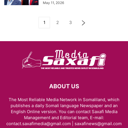
May 11, 2026
1
2
3
ABOUT US
The Most Reliable Media Network in Somaliland, which
publishes a daily Somali language Newspaper and an
English Online version. You can contact Saxafi Media
Management and Editorial team, E-mail:
contact.saxafimedia@gmail.com | saxafinews@gmail.com