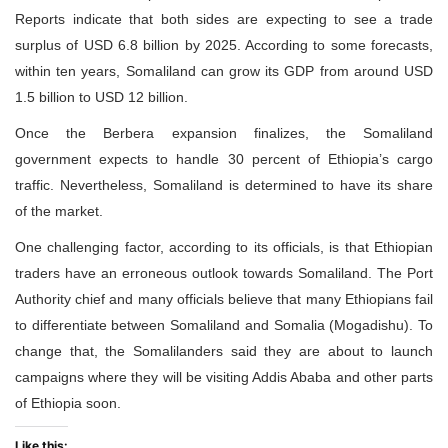
Reports indicate that both sides are expecting to see a trade
surplus of USD 6.8 billion by 2025. According to some forecasts,
within ten years, Somaliland can grow its GDP from around USD
1.5 billion to USD 12 billion.
Once the Berbera expansion finalizes, the Somaliland
government expects to handle 30 percent of Ethiopia’s cargo
traffic. Nevertheless, Somaliland is determined to have its share
of the market.
One challenging factor, according to its officials, is that Ethiopian
traders have an erroneous outlook towards Somaliland. The Port
Authority chief and many officials believe that many Ethiopians fail
to differentiate between Somaliland and Somalia (Mogadishu). To
change that, the Somalilanders said they are about to launch
campaigns where they will be visiting Addis Ababa and other parts
of Ethiopia soon.
Like this: