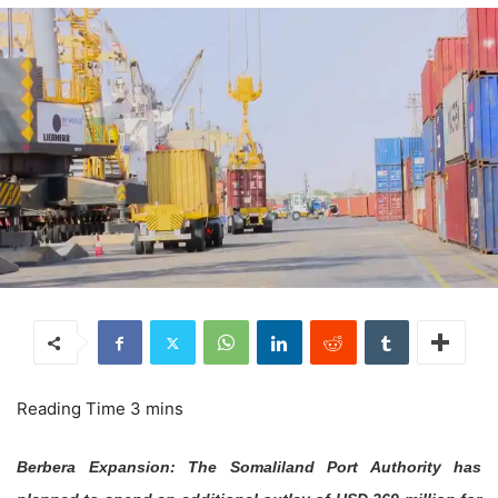
Berbera Expansion: The Somaliland Port Authority has