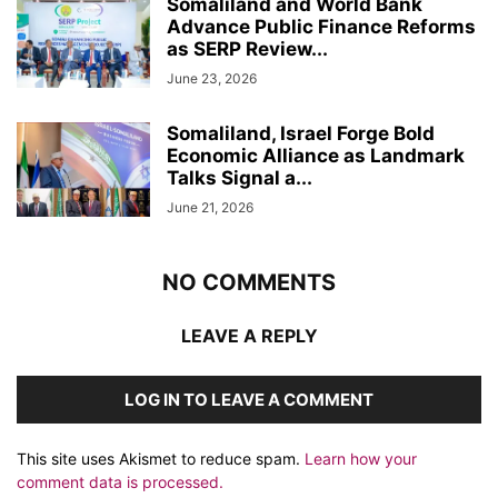
Somaliland and World Bank
Advance Public Finance Reforms
as SERP Review...
June 23, 2026
Somaliland, Israel Forge Bold
Economic Alliance as Landmark
Talks Signal a...
June 21, 2026
NO COMMENTS
LEAVE A REPLY
LOG IN TO LEAVE A COMMENT
This site uses Akismet to reduce spam.
Learn how your
comment data is processed.