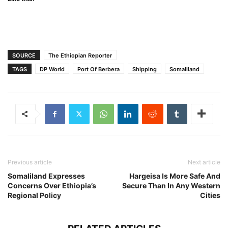
SOURCE
The Ethiopian Reporter
TAGS
DP World
Port Of Berbera
Shipping
Somaliland
Previous article
Next article
Somaliland Expresses
Hargeisa Is More Safe And
Concerns Over Ethiopia’s
Secure Than In Any Western
Regional Policy
Cities