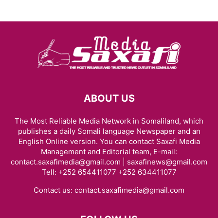
ABOUT US
The Most Reliable Media Network in Somaliland, which
publishes a daily Somali language Newspaper and an
English Online version. You can contact Saxafi Media
Management and Editorial team, E-mail:
contact.saxafimedia@gmail.com | saxafinews@gmail.com
Tell: +252 654411077 +252 634411077
Contact us:
contact.saxafimedia@gmail.com