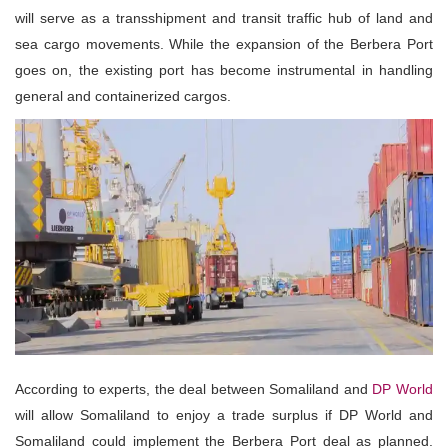
will serve as a transshipment and transit traffic hub of land and
sea cargo movements. While the expansion of the Berbera Port
goes on, the existing port has become instrumental in handling
general and containerized cargos.
According to experts, the deal between Somaliland and
DP World
will allow Somaliland to enjoy a trade surplus if DP World and
Somaliland could implement the Berbera Port deal as planned.