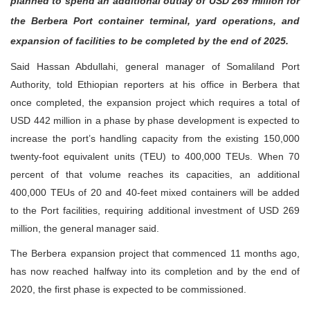
planned to spend an additional outlay of USD 269 million for
the Berbera Port container terminal, yard operations, and
expansion of facilities to be completed by the end of 2025.
Said Hassan Abdullahi, general manager of Somaliland Port
Authority, told Ethiopian reporters at his office in Berbera that
once completed, the expansion project which requires a total of
USD 442 million in a phase by phase development is expected to
increase the port’s handling capacity from the existing 150,000
twenty-foot equivalent units (TEU) to 400,000 TEUs. When 70
percent of that volume reaches its capacities, an additional
400,000 TEUs of 20 and 40-feet mixed containers will be added
to the Port facilities, requiring additional investment of USD 269
million, the general manager said.
The Berbera expansion project that commenced 11 months ago,
has now reached halfway into its completion and by the end of
2020, the first phase is expected to be commissioned.