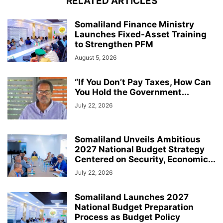
RELATED ARTICLES
Somaliland Finance Ministry
Launches Fixed-Asset Training
to Strengthen PFM
August 5, 2026
“If You Don’t Pay Taxes, How Can
You Hold the Government...
July 22, 2026
Somaliland Unveils Ambitious
2027 National Budget Strategy
Centered on Security, Economic...
July 22, 2026
Somaliland Launches 2027
National Budget Preparation
Process as Budget Policy