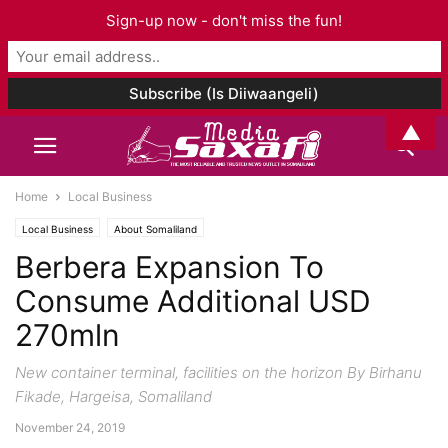
Sign-up now - don't miss the fun!
▲
Home
Local Business
Local Business
About Somaliland
Berbera Expansion To
Consume Additional USD
270mln
New container terminal, facilities on the horizon By Birhanu
Fikade, Hargeisa, Somaliland
November 24, 2019