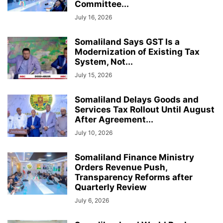
Committee...
July 16, 2026
Somaliland Says GST Is a
Modernization of Existing Tax
System, Not...
July 15, 2026
Somaliland Delays Goods and
Services Tax Rollout Until August
After Agreement...
July 10, 2026
Somaliland Finance Ministry
Orders Revenue Push,
Transparency Reforms after
Quarterly Review
July 6, 2026