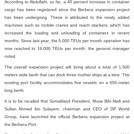
According to Abdullahi, so far, a 40 percent increase in container
cargo has been registered since the Berbera expansion project
has been undergoing. These is attributed to the newly added
machines such as mobile cranes and reach stackers, which has
increased the loading and unloading of containers in recent
months. Since last year, the 5,000 TEUs per month operation has
now reached to 16,000 TEUs per month, the general manager
noted.
The overall expansion project will bring about a total of 1,500
meters wide berth that can dock three mother ships at a time. The
existing port facility accommodates five vessels on a 650-meter
long berth.
It is to be recalled that Somaliland President, Muse Bihi Abdi and
Sultan Ahmed bin Sulayem, chairman and CEO of DP World
Group, have launched the official Berbera expansion project at
the Berbera Port.