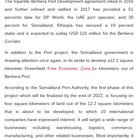
The tripartite Berbera Port Development agreement inked in 2016
and further refined and ratified in 2017 has provided a 51
percents take for DP World, the UAE port operator, and 30
percent for Somaliland. Ethiopia has secured a 19 percent
stake and is expected to outlay USD 110 million for the Berbera
Corridor.
In addition to the Port project, the Somaliland government is
drawing attention once again, in its stride to develop a12.2 square
kilometer Greenfield
Free Economic Zone
,1o kilometers out of
Berbera Port.
According to the Somaliland Port Authority, the first phase of this
project which will be finalized by the end of 2022, is focusing on
four square kilometers of land out of the 12.2 square kilometers
that is about to be developed, to which 10 international
companies have expressed interest. It will target a wide range of
businesses including warehousing, logistics, commerce,
manufacturing, and other related businesses. Most importantly, it