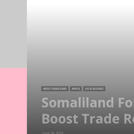
ABOUT SOMALILAND
AFRICA
LOCAL BUSINESS
Somaliland For
Boost Trade R
June 28, 2019