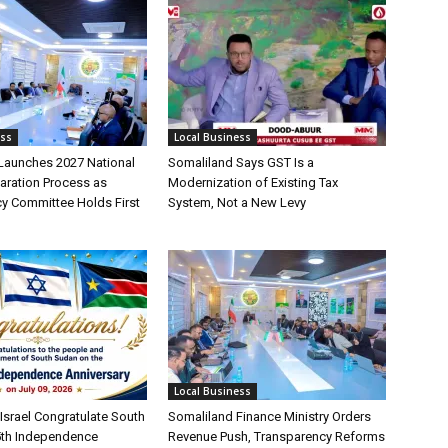
ess
Local Business
Launches 2027 National
Somaliland Says GST Is a
aration Process as
Modernization of Existing Tax
cy Committee Holds First
System, Not a New Levy
Local Business
Israel Congratulate South
Somaliland Finance Ministry Orders
5th Independence
Revenue Push, Transparency Reforms