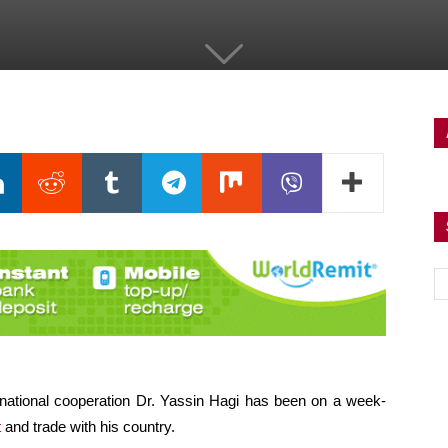
ternational cooperation Dr. Yassin Hagi has been on a week-
t
and trade with his country.