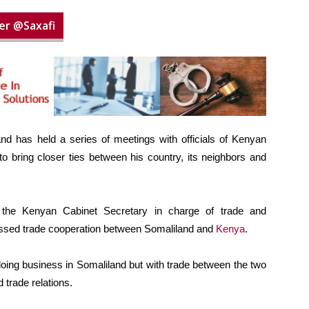
er @Saxafi
and has held a series of meetings with officials of Kenyan
 bring closer ties between his country, its neighbors and
the Kenyan Cabinet Secretary in charge of trade and
cussed trade cooperation between Somaliland and
Kenya
.
oing business in Somaliland but with trade between the two
 trade relations.