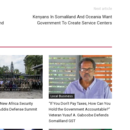
Next article
Kenyans In Somaliland And Oceania Want
nd
Government To Create Service Centers
Local Business
 New Africa Security
“If You Don’t Pay Taxes, How Can You
 Addis Defense Summit
Hold the Government Accountable?”
Veteran Yusuf A. Gaboobe Defends
Somaliland GST