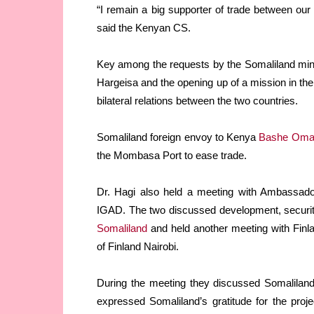
“I remain a big supporter of trade between our
said the Kenyan CS.
Key among the requests by the Somaliland minist
Hargeisa and the opening up of a mission in the
bilateral relations between the two countries.
Somaliland foreign envoy to Kenya
Bashe Oma
the Mombasa Port to ease trade.
Dr. Hagi also held a meeting with Ambassad
IGAD. The two discussed development, securi
Somaliland
and held another meeting with Fin
of Finland Nairobi.
During the meeting they discussed Somaliland-
expressed Somaliland’s gratitude for the proj