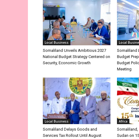
Local Business
Local Busin
Somaliland Unveils Ambitious 2027
Somaliland 
National Budget Strategy Centered on
Budget Prep
Security, Economic Growth
Budget Poli
Meeting
Local Business
Africa
Somaliland Delays Goods and
Somaliland, 
Services Tax Rollout Until August
Sudan on 1