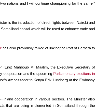
 two nations and I will continue championing for the same,”
er is the introduction of direct flights between Nairobi and
 Somaliland capital which will be used to enhance trade and
r
has also previously talked of linking the Port of Berbera to
or (Eng) Mahboub M. Maalim, the Executive Secretary of
ty cooperation and the upcoming
Parliamentary elections in
land’s Ambassador to Kenya Erik Lundberg at the Embassy
Finland cooperation in various sectors. The Minister also
ects that are being implemented in Somaliland through the