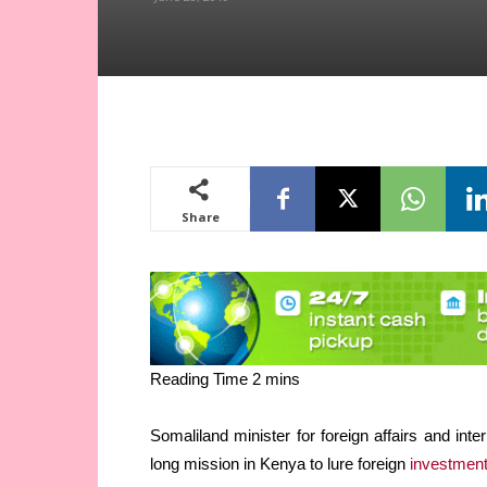
Share
Somaliland minister for foreign affairs and in
long mission in Kenya to lure foreign
investmen