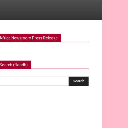
Africa Newsroom Press Release
Search (Baadh)