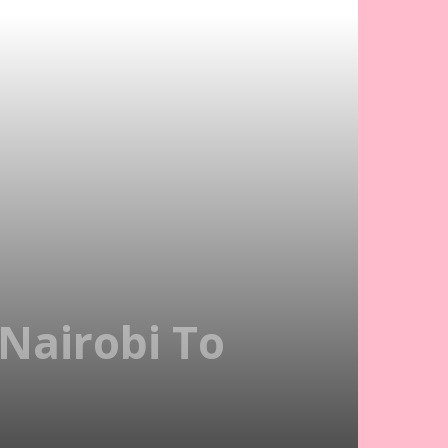
 Nairobi To