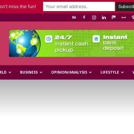
n't miss the fun!
RLD
BUSINESS
OPINION/ANALYSIS
LIFESTYLE