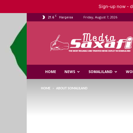
Sign-up now - do
C
21.6
Friday, August 7, 2026
Hargeisa
Saxafi
Media
HOME
NEWS
SOMALILAND
WO
HOME
ABOUT SOMALILAND