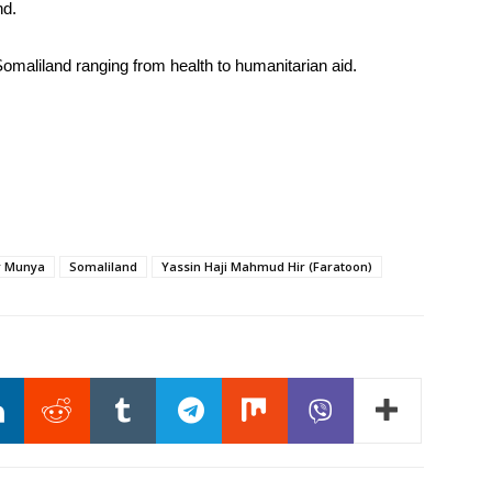
nd.
Somaliland ranging from health to humanitarian aid.
r Munya
Somaliland
Yassin Haji Mahmud Hir (Faratoon)