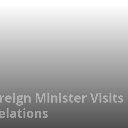
eign Minister Visits
elations