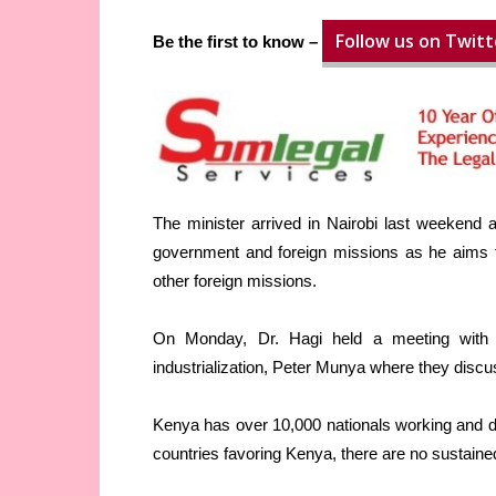
Follow us on Twitt
Be the first to know –
The minister arrived in Nairobi last weekend 
government and foreign missions as he aims to
other foreign missions.
On Monday, Dr. Hagi held a meeting with 
industrialization, Peter Munya where they dis
Kenya has over 10,000 nationals working and d
countries favoring Kenya, there are no sustained