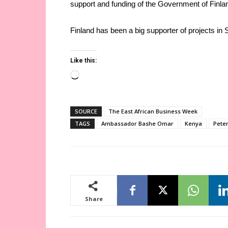
support and funding of the Government of Finla
Finland has been a big supporter of projects in 
Like this:
Loading…
SOURCE
The East African Business Week
TAGS
Ambassador Bashe Omar
Kenya
Pete
Share