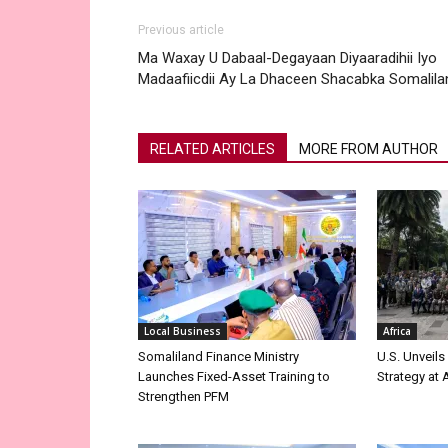
Previous article
Ma Waxay U Dabaal-Degayaan Diyaaradihii Iyo
Madaafiicdii Ay La Dhaceen Shacabka Somalila
RELATED ARTICLES
MORE FROM AUTHOR
Local Business
Africa
Somaliland Finance Ministry
U.S. Unveils
Launches Fixed-Asset Training to
Strategy at
Strengthen PFM