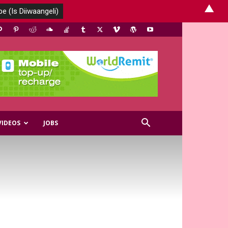
▲
VIDEOS
JOBS