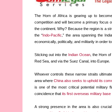
The Horn of Africa is gearing up to become
competition and will become a primary focus of
the continent. Why? Because the region is a str
the “
Indo-Pacific
,” the area spanning the Ind
economically, politically, and militarily in order t
Sticking out into the
Indian Ocean
, the Horn of
Red Sea, and via the Suez Canal, into Europe.
Whoever controls these narrow straits ultimat
area where
China also seeks to uphold its comm
is one of the most critical potential military f
coincidence that
its first overseas military base
A strong presence in the area is also crucial 