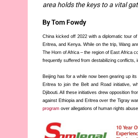
area holds the keys to a vital g
By Tom Fowdy
China kicked off 2022 with a diplomatic tour of
Eritrea, and Kenya. While on the trip, Wang an
The Horn of Africa – the region of East Africa c
frequently suffered from destabilizing conflicts, 
Beijing has for a while now been gearing up its
Eritrea to join the Belt and Road initiative, wh
Djibouti. All these initiatives drew opposition 
against Ethiopia and Eritrea over the Tigray wa
program
over allegations of human rights abuse