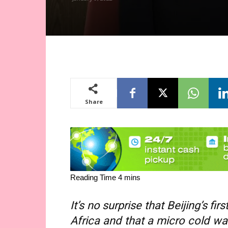
Share
It’s no surprise that Beijing’s fi
Africa and that a micro cold wa