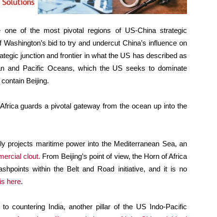
 one of the most pivotal regions of US-China strategic
 Washington’s bid to try and undercut China’s influence on
ategic junction and frontier in what the US has described as
ian and Pacific Oceans, which the US seeks to dominate
o contain Beijing.
 Africa guards a pivotal gateway from the ocean up into the
ely projects maritime power into the Mediterranean Sea, an
ercial clout.
From Beijing’s point of view, the Horn of Africa
lashpoints within the Belt and Road initiative, and it is no
 is here
.
to countering India, another pillar of the US Indo-Pacific