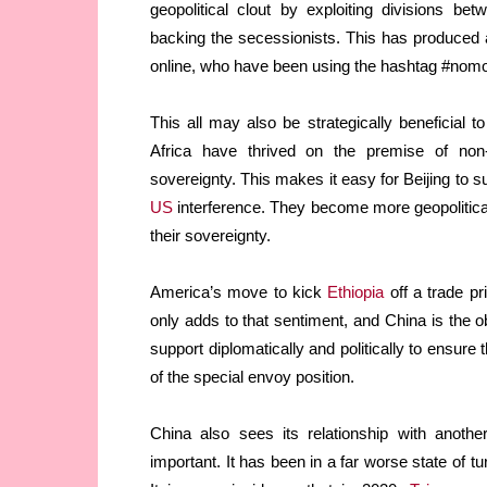
geopolitical clout by exploiting divisions b
backing the secessionists. This has produced 
online, who have been using the hashtag #nomor
This all may also be strategically beneficial t
Africa have thrived on the premise of non-
sovereignty. This makes it easy for Beijing to su
US
interference. They become more geopoliticall
their sovereignty.
America’s move to kick
Ethiopia
off a trade p
only adds to that sentiment, and China is the o
support diplomatically and politically to ensure
of the special envoy position.
China also sees its relationship with anothe
important. It has been in a far worse state of tu