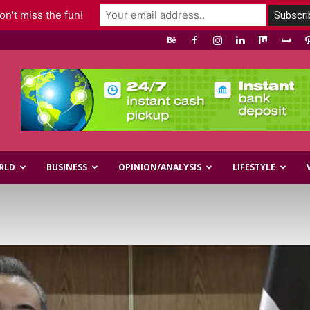
n't miss the fun!
RLD
BUSINESS
OPINION/ANALYSIS
LIFESTYLE