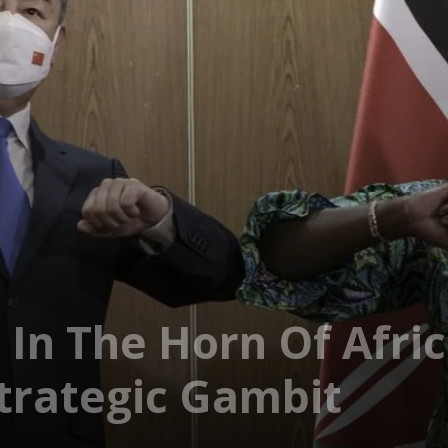
 In The Horn Of Afric
Strategic Gambit