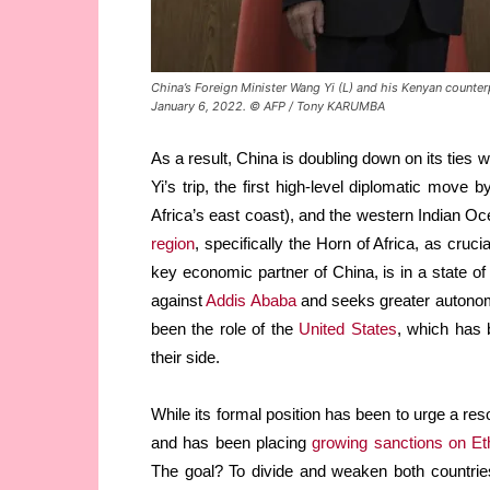
China’s Foreign Minister Wang Yi (L) and his Kenyan counte
January 6, 2022. © AFP / Tony KARUMBA
As a result, China is doubling down on its ties w
Yi’s trip, the first high-level diplomatic move 
Africa’s east coast), and the western Indian 
region
, specifically the Horn of Africa, as cruc
key economic partner of China, is in a state o
against
Addis Ababa
and seeks greater autonomy
been the role of the
United States
, which has 
their side.
While its formal position has been to urge a reso
and has been placing
growing sanctions on Eth
The goal? To divide and weaken both countries