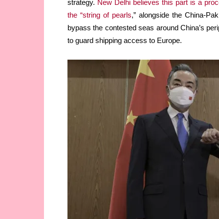
strategy.
New Delhi believes this part is a proc
the “string of pearls
,” alongside the China-Pak
bypass the contested seas around China’s perip
to guard shipping access to Europe.