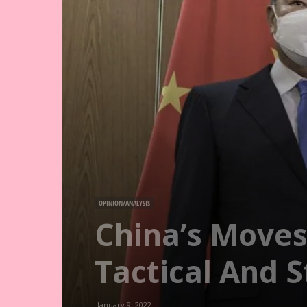
OPINION/ANALYSIS
China’s Moves
Tactical And 
January 9, 2022