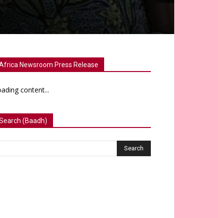
Africa Newsroom Press Release
ading content...
Search (Baadh)