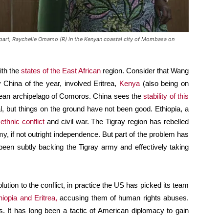
rpart, Raychelle Omamo (R) in the Kenyan coastal city of Mombasa on
ith the
states of the East African
region. Consider that Wang
by China of the year, involved Eritrea,
Kenya
(also being on
Ocean archipelago of Comoros. China sees the
stability of this
ial, but things on the ground have not been good. Ethiopia, a
f
ethnic conflict
and civil war. The Tigray region has rebelled
, if not outright independence. But part of the problem has
been subtly backing the Tigray army and effectively taking
lution to the conflict, in practice the US has picked its team
iopia and Eritrea,
accusing them of human rights abuses.
. It has long been a tactic of American diplomacy to gain