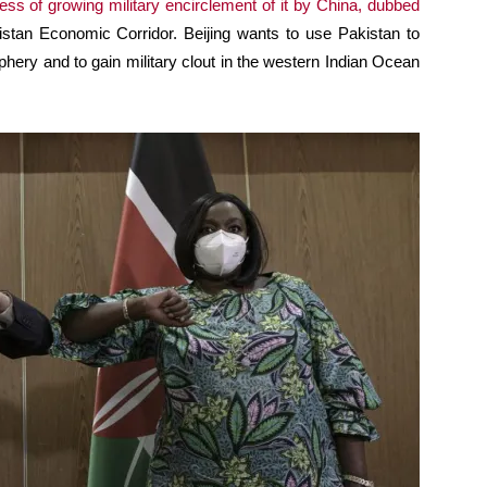
ess of growing military encirclement of it by China, dubbed
istan Economic Corridor. Beijing wants to use Pakistan to
hery and to gain military clout in the western Indian Ocean