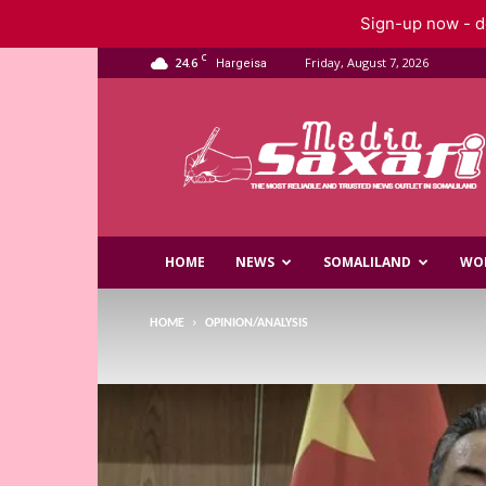
Sign-up now - do
C
24.6
Friday, August 7, 2026
Hargeisa
Saxafi
Media
HOME
NEWS
SOMALILAND
WO
HOME
OPINION/ANALYSIS