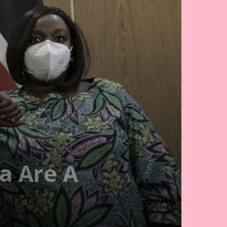
a Are A