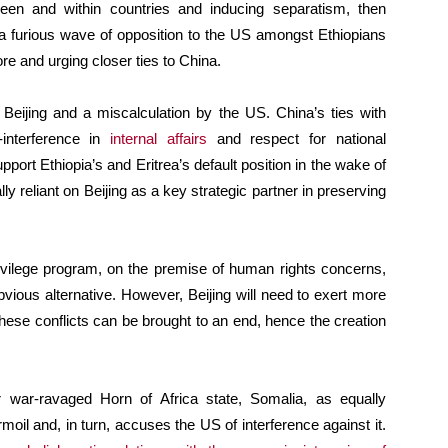
etween and within countries and inducing separatism, then
a furious wave of opposition to the US amongst Ethiopians
e and urging closer ties to China.
o Beijing and a miscalculation by the US. China’s ties with
interference in
internal affairs
and respect for national
pport Ethiopia’s and Eritrea’s default position in the wake of
y reliant on Beijing as a key strategic partner in preserving
rivilege program, on the premise of human rights concerns,
bvious alternative. However, Beijing will need to exert more
 these conflicts can be brought to an end, hence the creation
r war-ravaged Horn of Africa state, Somalia, as equally
rmoil and, in turn, accuses the US of interference against it.