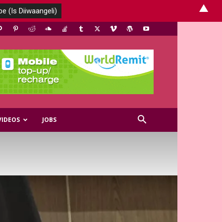
▲
VIDEOS
JOBS