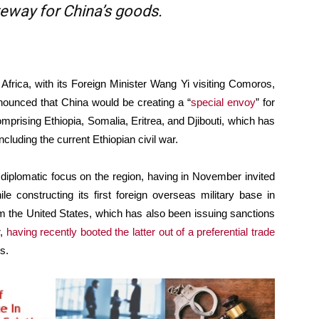
ateway for China’s goods.
 Africa, with its Foreign Minister Wang Yi visiting Comoros,
nounced that China would be creating a “
special envoy
” for
omprising Ethiopia, Somalia, Eritrea, and Djibouti, which has
including the current Ethiopian civil war.
 diplomatic focus on the region, having in November invited
ile constructing its first foreign overseas military base in
from the United States, which has also been issuing sanctions
r,
having recently booted the latter out of a preferential trade
s.