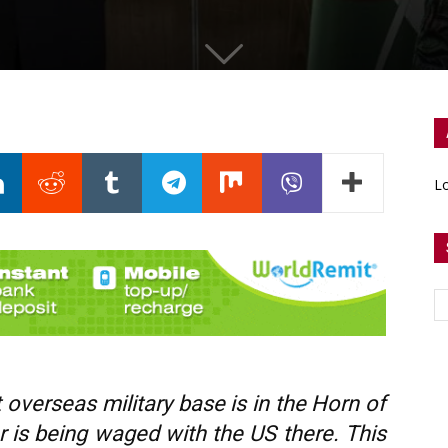
Lo
rst overseas military base is in the Horn of
r is being waged with the US there. This