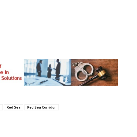
Red Sea
Red Sea Corridor