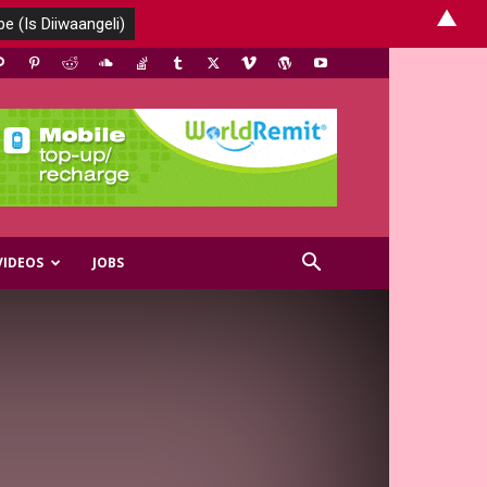
▲
VIDEOS
JOBS