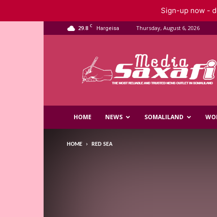
Sign-up now - do
C
29.8
Thursday, August 6, 2026
Hargeisa
Saxafi
Media
HOME
NEWS
SOMALILAND
WO
HOME
RED SEA