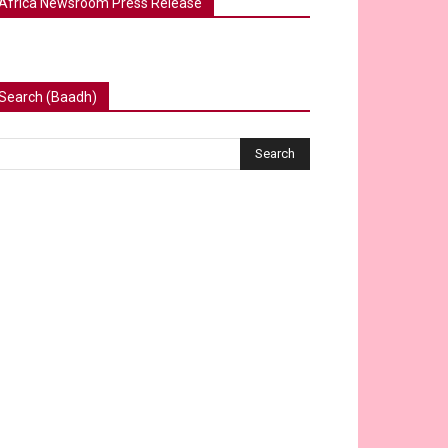
Africa Newsroom Press Release
Search (Baadh)