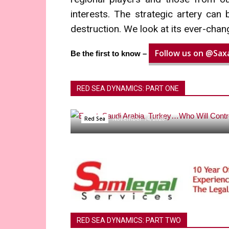
interests. The strategic artery can
destruction. We look at its ever-chan
Follow us on @Saxa
Be the first to know –
RED SEA DYNAMICS: PART ONE
Egypt, Saudi Arabia, Turk
November 14, 2020
Red Sea
RED SEA DYNAMICS: PART TWO