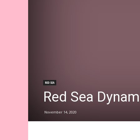
RED SEA
Red Sea Dynam
November 14, 2020