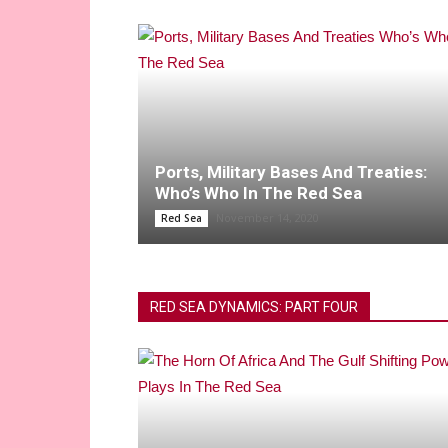
Ports, Military Bases And Treaties:
Who’s Who In The Red Sea
November 14, 2020
Red Sea
RED SEA DYNAMICS: PART FOUR