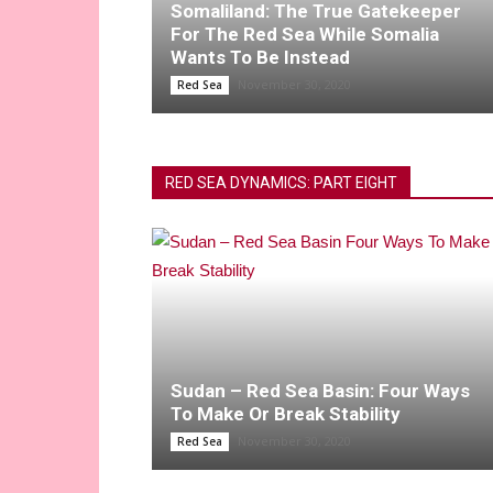
Somaliland: The True Gatekeeper
For The Red Sea While Somalia
Wants To Be Instead
November 30, 2020
Red Sea
RED SEA DYNAMICS: PART EIGHT
Sudan – Red Sea Basin: Four Ways
To Make Or Break Stability
November 30, 2020
Red Sea