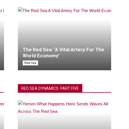
The Red Sea: ‘A Vital Artery For The
World Economy’
November 14, 2020
Red Sea
RED SEA DYNAMICS: PART FIVE