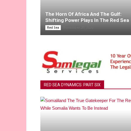
The Horn Of Africa And The Gulf:
Shifting Power Plays In The Red Sea
November 20, 2020
Red Sea
RED SEA DYNAMICS: PART SIX