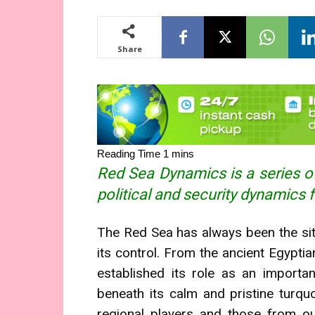
Share
Red Sea Dynamics is a series of
political and security dynamics 
The Red Sea has always been the si
its control. From the ancient Egypti
established its role as an importan
beneath its calm and pristine turquo
regional players and those from o