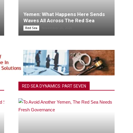
Yemen: What Happens Here Sends
Waves All Across The Red Sea
November 20, 2020
Red Sea
RED SEA DYNAMICS: PART SEVEN