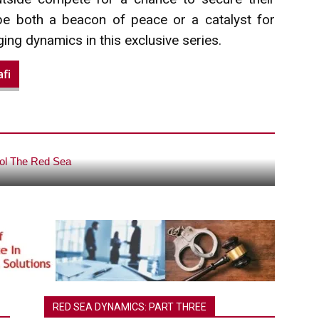
 be both a beacon of peace or a catalyst for
ging dynamics in this exclusive series.
fi
ey…Who Will Control The Red Sea?
RED SEA DYNAMICS: PART THREE