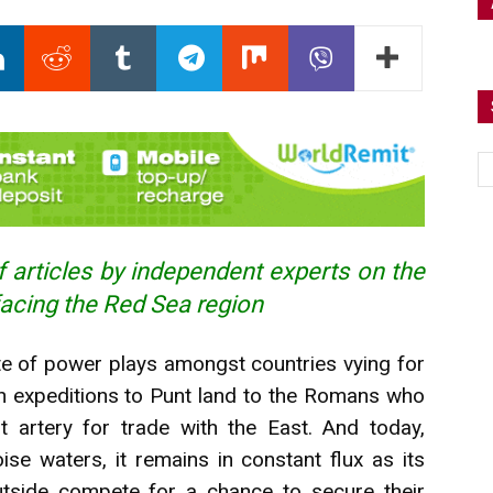
 articles by independent experts on the
facing the Red Sea region
te of
power
plays amongst countries vying for
an expeditions to Punt land to the Romans who
t artery for trade with the East. And today,
ise waters, it remains in constant flux as its
utside compete for a chance to secure their