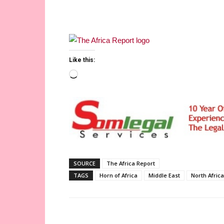
Like this:
Loading…
SOURCE
The Africa Report
TAGS
Horn of Africa
Middle East
North Africa