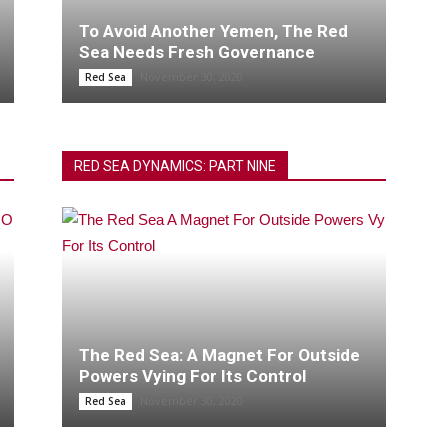
To Avoid Another Yemen, The Red
Sea Needs Fresh Governance
November 30, 2020
Red Sea
RED SEA DYNAMICS: PART NINE
The Red Sea: A Magnet For Outside
Powers Vying For Its Control
November 30, 2020
Red Sea