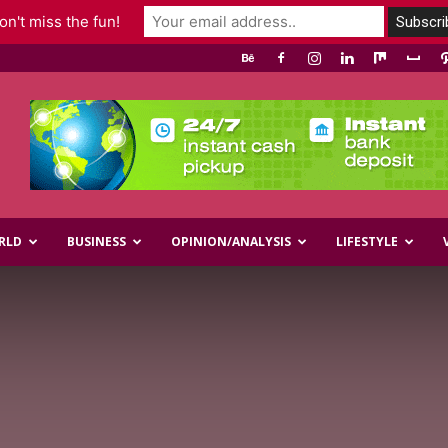
n't miss the fun!
RLD
BUSINESS
OPINION/ANALYSIS
LIFESTYLE