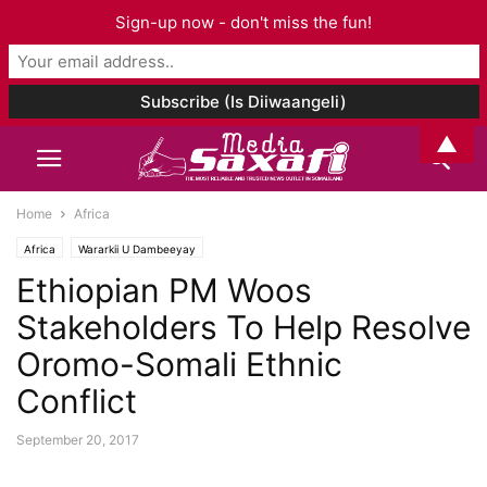
Sign-up now - don't miss the fun!
▲
Home
Africa
Africa
Wararkii U Dambeeyay
Ethiopian PM Woos
Stakeholders To Help Resolve
Oromo-Somali Ethnic
Conflict
September 20, 2017