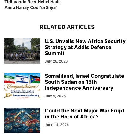
Tidhaahdo Reer Hebel Hadii
Aanu Nahay Cod Na Siiya”
RELATED ARTICLES
U.S. Unveils New Africa Security
Strategy at Addis Defense
Summit
July 28, 2026
Somaliland, Israel Congratulate
South Sudan on 15th
Independence Anniversary
July 9, 2026
Could the Next Major War Erupt
in the Horn of Africa?
June 14, 2026