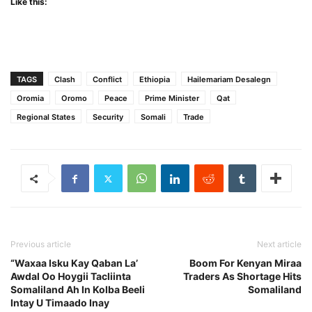
Like this:
TAGS
Clash
Conflict
Ethiopia
Hailemariam Desalegn
Oromia
Oromo
Peace
Prime Minister
Qat
Regional States
Security
Somali
Trade
Previous article
Next article
“Waxaa Isku Kay Qaban La’
Boom For Kenyan Miraa
Awdal Oo Hoygii Tacliinta
Traders As Shortage Hits
Somaliland Ah In Kolba Beeli
Somaliland
Intay U Timaado Inay