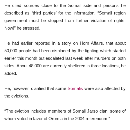
He cited sources close to the Somali side and persons he
described as ‘third parties’ for the information. “Somali region
government must be stopped from further violation of rights.
Now!” he stressed.
He had earlier reported in a story on Horn Affairs, that about
50,000 people had been displaced by the fighting which started
earlier this month but escalated last week after murders on both
sides. About 48,000 are currently sheltered in three locations, he
added.
He, however, clarified that some
Somalis
were also affected by
the evictions.
“The eviction includes members of Somali Jarso clan, some of
whom voted in favor of Oromia in the 2004 referendum.”