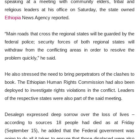
speaking at a meeting with community elders, tribal and
religious leaders at his office on Saturday, the state owned
Ethiopia
News Agency reported.
“Main roads that cross the regional states will be guarded by the
federal police; security forces of both regional states will
withdraw from the conflicting areas in order to resolve the
problem quickly,” he said.
He also stressed the need to bring perpetrators of the clashes to
book. The Ethiopian Human Rights Commission had also been
deployed to investigate rights violations in the conflict. Leaders
of the respective states were also part of the said meeting.
Desalegn expressed deep sorrow over the loss of lives –
according to sources 18 people had died as at Friday
(September 15), he added that the Federal government was
going to do all it takes to ensure that those displaced were also