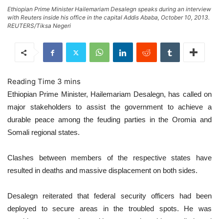
Ethiopian Prime Minister Hailemariam Desalegn speaks during an interview
with Reuters inside his office in the capital Addis Ababa, October 10, 2013.
REUTERS/Tiksa Negeri
Ethiopian Prime Minister, Hailemariam Desalegn, has called on
major stakeholders to assist the government to achieve a
durable peace among the feuding parties in the Oromia and
Somali regional states.
Clashes between members of the respective states have
resulted in deaths and massive displacement on both sides.
Desalegn reiterated that federal security officers had been
deployed to secure areas in the troubled spots. He was