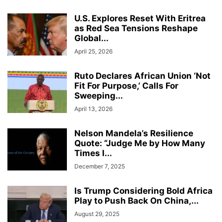
U.S. Explores Reset With Eritrea
as Red Sea Tensions Reshape
Global...
April 25, 2026
Ruto Declares African Union ‘Not
Fit For Purpose,’ Calls For
Sweeping...
April 13, 2026
Nelson Mandela’s Resilience
Quote: “Judge Me by How Many
Times I...
December 7, 2025
Is Trump Considering Bold Africa
Play to Push Back On China,...
August 29, 2025