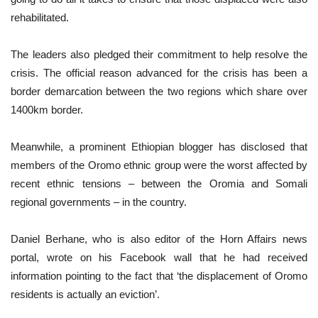
rehabilitated.
The leaders also pledged their commitment to help resolve the
crisis. The official reason advanced for the crisis has been a
border demarcation between the two regions which share over
1400km border.
Meanwhile, a prominent Ethiopian blogger has disclosed that
members of the Oromo ethnic group were the worst affected by
recent ethnic tensions – between the Oromia and Somali
regional governments – in the country.
Daniel Berhane, who is also editor of the Horn Affairs news
portal, wrote on his Facebook wall that he had received
information pointing to the fact that ‘the displacement of Oromo
residents is actually an eviction’.