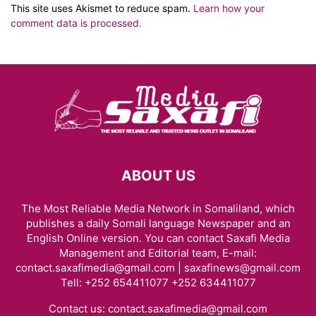
This site uses Akismet to reduce spam.
Learn how your
comment data is processed.
ABOUT US
The Most Reliable Media Network in Somaliland, which
publishes a daily Somali language Newspaper and an
English Online version. You can contact Saxafi Media
Management and Editorial team, E-mail:
contact.saxafimedia@gmail.com | saxafinews@gmail.com
Tell: +252 654411077 +252 634411077
Contact us:
contact.saxafimedia@gmail.com