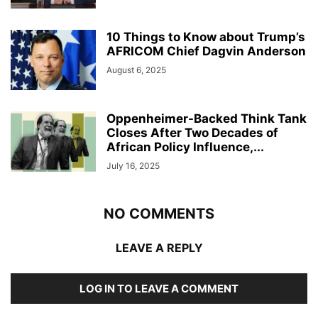
10 Things to Know about Trump’s
AFRICOM Chief Dagvin Anderson
August 6, 2025
Oppenheimer-Backed Think Tank
Closes After Two Decades of
African Policy Influence,...
July 16, 2025
NO COMMENTS
LEAVE A REPLY
LOG IN TO LEAVE A COMMENT