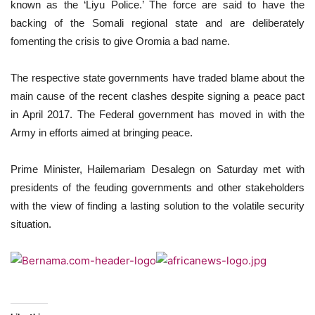
known as the ‘Liyu Police.’ The force are said to have the
backing of the Somali regional state and are deliberately
fomenting the crisis to give Oromia a bad name.
The respective state governments have traded blame about the
main cause of the recent clashes despite signing a peace pact
in April 2017. The Federal government has moved in with the
Army in efforts aimed at bringing peace.
Prime Minister, Hailemariam Desalegn on Saturday met with
presidents of the feuding governments and other stakeholders
with the view of finding a lasting solution to the volatile security
situation.