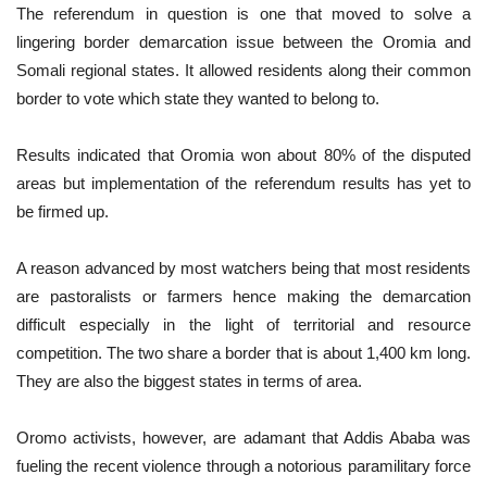
The referendum in question is one that moved to solve a
lingering border demarcation issue between the Oromia and
Somali regional states. It allowed residents along their common
border to vote which state they wanted to belong to.
Results indicated that Oromia won about 80% of the disputed
areas but implementation of the referendum results has yet to
be firmed up.
A reason advanced by most watchers being that most residents
are pastoralists or farmers hence making the demarcation
difficult especially in the light of territorial and resource
competition. The two share a border that is about 1,400 km long.
They are also the biggest states in terms of area.
Oromo activists, however, are adamant that Addis Ababa was
fueling the recent violence through a notorious paramilitary force