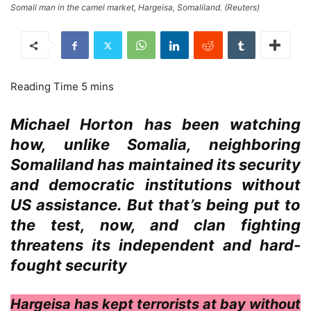
Somali man in the camel market, Hargeisa, Somaliland. (Reuters)
Michael Horton has been watching
how, unlike Somalia, neighboring
Somaliland has maintained its security
and democratic institutions without
US assistance. But that’s being put to
the test, now, and clan fighting
threatens its independent and hard-
fought security
Hargeisa has kept terrorists at bay without