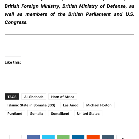
British Foreign Ministry, British Ministry of Defense, as
well as members of the British Parliament and U.S.
Congress.
Like this:
TAGS
Al-Shabaab
Horn of Africa
Islamic State in Somalia (ISS)
Las Anod
Michael Horton
Puntland
Somalia
Somaliland
United States