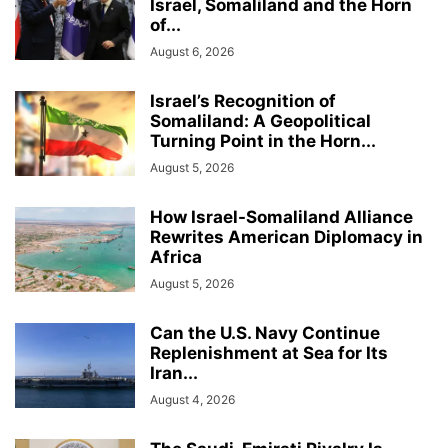
Israel, Somaliland and the Horn
of...
August 6, 2026
Israel’s Recognition of
Somaliland: A Geopolitical
Turning Point in the Horn...
August 5, 2026
How Israel-Somaliland Alliance
Rewrites American Diplomacy in
Africa
August 5, 2026
Can the U.S. Navy Continue
Replenishment at Sea for Its
Iran...
August 4, 2026