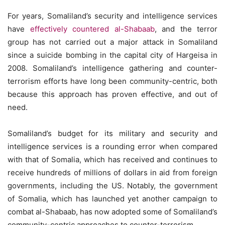
For years, Somaliland’s security and intelligence services
have
effectively countered al-Shabaab
, and the terror
group has not carried out a major attack in Somaliland
since a suicide bombing in the capital city of Hargeisa in
2008. Somaliland’s intelligence gathering and counter-
terrorism efforts have long been community-centric, both
because this approach has proven effective, and out of
need.
Somaliland’s budget for its military and security and
intelligence services is a rounding error when compared
with that of Somalia, which has received and continues to
receive hundreds of millions of dollars in aid from foreign
governments, including the US. Notably, the government
of Somalia, which has launched yet another campaign to
combat al-Shabaab, has now adopted some of Somaliland’s
community-centric approaches to counter-terrorism.