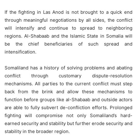
If the fighting in Las Anod is not brought to a quick end
through meaningful negotiations by all sides, the conflict
will intensify and continue to spread to neighboring
regions. Al-Shabaab and the Islamic State in Somalia will
be the chief beneficiaries of such spread and
intensification.
Somaliland has a history of solving problems and abating
conflict through customary dispute-resolution
mechanisms. All parties to the current conflict must step
back from the brink and allow these mechanisms to
function before groups like al-Shabaab and outside actors
are able to fully subvert de-confliction efforts. Prolonged
fighting will compromise not only Somaliland’s hard-
earned security and stability but further erode security and
stability in the broader region.