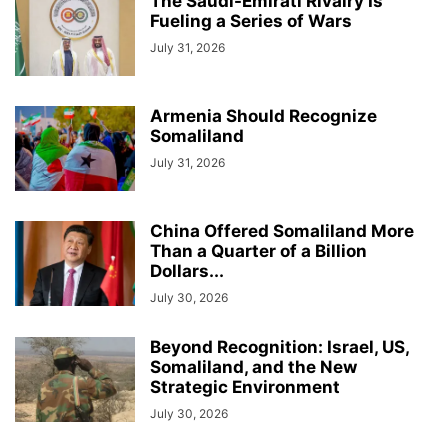
The Saudi-Emirati Rivalry Is
Fueling a Series of Wars
July 31, 2026
Armenia Should Recognize
Somaliland
July 31, 2026
China Offered Somaliland More
Than a Quarter of a Billion
Dollars...
July 30, 2026
Beyond Recognition: Israel, US,
Somaliland, and the New
Strategic Environment
July 30, 2026