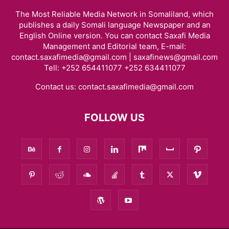
The Most Reliable Media Network in Somaliland, which
publishes a daily Somali language Newspaper and an
English Online version. You can contact Saxafi Media
Management and Editorial team, E-mail:
contact.saxafimedia@gmail.com | saxafinews@gmail.com
Tell: +252 654411077 +252 634411077
Contact us:
contact.saxafimedia@gmail.com
FOLLOW US