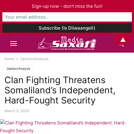
Sign-up now - don't miss the fun!
▲
Home
Opinion/Analysis
Opinion/Analysis
Clan Fighting Threatens
Somaliland’s Independent,
Hard-Fought Security
March 3, 2023