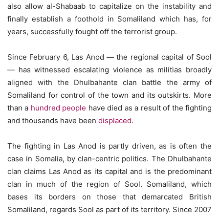
also allow al-Shabaab to capitalize on the instability and
finally establish a foothold in Somaliland which has, for
years, successfully fought off the terrorist group.
Since February 6, Las Anod — the regional capital of Sool
— has witnessed escalating violence as militias broadly
aligned with the Dhulbahante clan battle the army of
Somaliland for control of the town and its outskirts. More
than a
hundred people
have died as a result of the fighting
and thousands have been
displaced
.
The fighting in Las Anod is partly driven, as is often the
case in Somalia, by clan-centric politics. The Dhulbahante
clan claims Las Anod as its capital and is the predominant
clan in much of the region of Sool. Somaliland, which
bases its borders on those that demarcated British
Somaliland, regards Sool as part of its territory. Since 2007