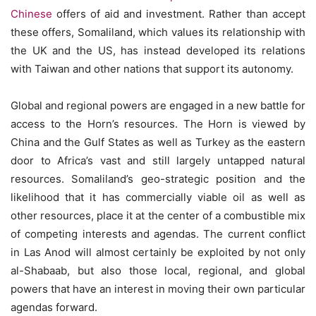
Chinese
offers of aid and investment. Rather than accept
these offers, Somaliland, which values its relationship with
the UK and the US, has instead developed its relations
with Taiwan and other nations that support its autonomy.
Global and regional powers are engaged in a new battle for
access to the Horn’s resources. The Horn is viewed by
China and the Gulf States as well as Turkey as the eastern
door to Africa’s vast and still largely untapped natural
resources. Somaliland’s geo-strategic position and the
likelihood that it has commercially viable oil as well as
other resources, place it at the center of a combustible mix
of competing interests and agendas. The current conflict
in Las Anod will almost certainly be exploited by not only
al-Shabaab, but also those local, regional, and global
powers that have an interest in moving their own particular
agendas forward.