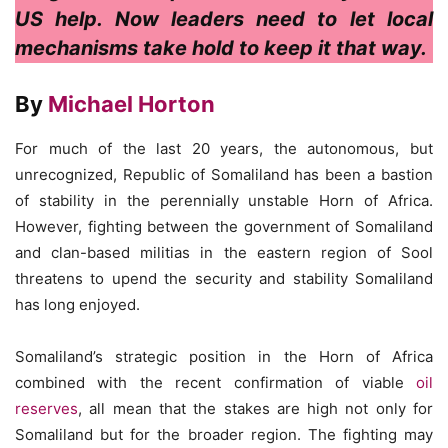
US help. Now leaders need to let local
mechanisms take hold to keep it that way.
By
Michael Horton
For much of the last 20 years, the autonomous, but
unrecognized, Republic of Somaliland has been a bastion
of stability in the perennially unstable Horn of Africa.
However, fighting between the government of Somaliland
and clan-based militias in the eastern region of Sool
threatens to upend the security and stability Somaliland
has long enjoyed.
Somaliland’s strategic position in the Horn of Africa
combined with the recent confirmation of viable
oil
reserves
, all mean that the stakes are high not only for
Somaliland but for the broader region. The fighting may