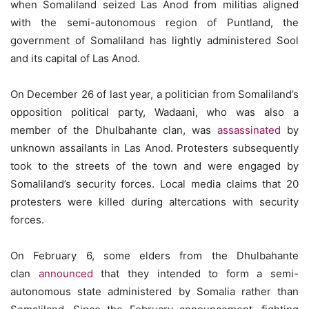
when Somaliland seized Las Anod from militias aligned
with the semi-autonomous region of Puntland, the
government of Somaliland has lightly administered Sool
and its capital of Las Anod.
On December 26 of last year, a politician from Somaliland’s
opposition political party, Wadaani, who was also a
member of the Dhulbahante clan, was
assassinated
by
unknown assailants in Las Anod. Protesters subsequently
took to the streets of the town and were engaged by
Somaliland’s security forces. Local media claims that 20
protesters were killed during altercations with security
forces.
On February 6, some elders from the Dhulbahante
clan
announced
that they intended to form a semi-
autonomous state administered by Somalia rather than