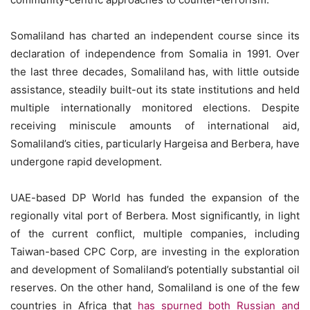
Somaliland has charted an independent course since its
declaration of independence from Somalia in 1991. Over
the last three decades, Somaliland has, with little outside
assistance, steadily built-out its state institutions and held
multiple internationally monitored elections. Despite
receiving miniscule amounts of international aid,
Somaliland’s cities, particularly Hargeisa and Berbera, have
undergone rapid development.
UAE-based DP World has funded the expansion of the
regionally vital port of Berbera. Most significantly, in light
of the current conflict, multiple companies, including
Taiwan-based CPC Corp, are investing in the exploration
and development of Somaliland’s potentially substantial oil
reserves. On the other hand, Somaliland is one of the few
countries in Africa that
has spurned both Russian and