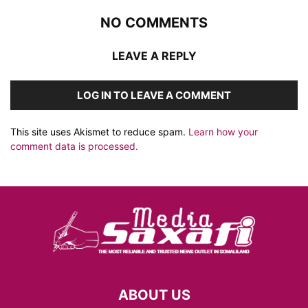
NO COMMENTS
LEAVE A REPLY
LOG IN TO LEAVE A COMMENT
This site uses Akismet to reduce spam.
Learn how your
comment data is processed.
ABOUT US