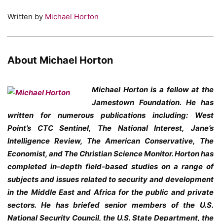
Written by
Michael Horton
About Michael Horton
Michael Horton is a fellow at the
Jamestown Foundation. He has
written for numerous publications including: West
Point’s CTC Sentinel, The National Interest, Jane’s
Intelligence Review, The American Conservative, The
Economist, and The Christian Science Monitor. Horton has
completed in-depth field-based studies on a range of
subjects and issues related to security and development
in the Middle East and Africa for the public and private
sectors. He has briefed senior members of the U.S.
National Security Council, the U.S. State Department, the