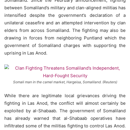
Somaliland. Since the February announcement, fighting
between Somaliland’s military and clan-aligned militias has
intensified despite the government’s declaration of a
unilateral ceasefire and an attempted intervention by clan
elders from across Somaliland. The fighting may also be
drawing in forces from neighboring Puntland which the
government of Somaliland charges with supporting the
uprising in Las Anod.
Somali man in the camel market, Hargeisa, Somaliland. (Reuters)
While there are legitimate local grievances driving the
fighting in Las Anod, the conflict will almost certainly be
exploited by al-Shabaab. The government of Somaliland
has already warned that al-Shabaab operatives have
infiltrated some of the militias fighting to control Las Anod.