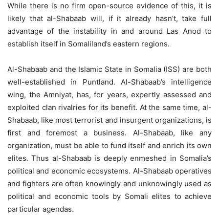
While there is no firm open-source evidence of this, it is
likely that al-Shabaab will, if it already hasn’t, take full
advantage of the instability in and around Las Anod to
establish itself in Somaliland’s eastern regions.
Al-Shabaab and the Islamic State in Somalia (ISS) are both
well-established in Puntland. Al-Shabaab’s intelligence
wing, the Amniyat, has, for years, expertly assessed and
exploited clan rivalries for its benefit. At the same time, al-
Shabaab, like most terrorist and insurgent organizations, is
first and foremost a business. Al-Shabaab, like any
organization, must be able to fund itself and enrich its own
elites. Thus al-Shabaab is deeply enmeshed in Somalia’s
political and economic ecosystems. Al-Shabaab operatives
and fighters are often knowingly and unknowingly used as
political and economic tools by Somali elites to achieve
particular agendas.