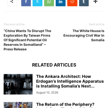
Previous article
Next article
“China Wants To Disrupt The
The White House Is
Exploration By Taiwan Firms
Encouraging Civil War In
Of Significant Potential Oil
Somalia
Reserves In Somaliland” –
Press Release
RELATED ARTICLES
The Ankara Architect: How
Erdogan’s Intelligence Apparatus
is Installing Somalia’s Next...
August 10, 2026
The Return of the Periphery?