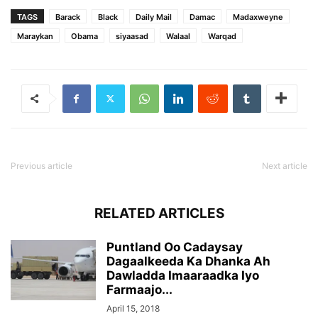
TAGS
Barack
Black
Daily Mail
Damac
Madaxweyne
Maraykan
Obama
siyaasad
Walaal
Warqad
Previous article
Next article
RELATED ARTICLES
Puntland Oo Cadaysay
Dagaalkeeda Ka Dhanka Ah
Dawladda Imaaraadka Iyo
Farmaajo...
April 15, 2018