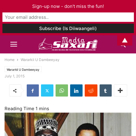
Sign-up now - don't miss the fun!
▲
Home
Wararkii U Dambeeyay
Wararkii U Dambeeyay
July 1, 2015