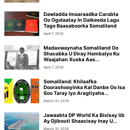
Dawladda Imaaraadka Carabta
Oo Ogolaatay In Dalkeeda Lagu
Tago Baasaboorka Somaliland
April 7, 2018
Madaxwaynaha Somaliland Oo
Shacabka U Diray Hambalyo Ku
Waajahan Xuska Aas...
April 7, 2018
Somaliland: Khilaafka
Doorashooyinka Kal Danbe Oo Isa
Soo Taray Iyo Aragtiyaha...
March 31, 2018
Jawaabta DP World Ka Bixisay Iib
Ay Djibouti Shaacisay Inay U...
March 31, 2018