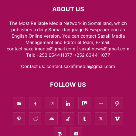
ABOUT US
The Most Reliable Media Network in Somaliland, which
publishes a daily Somali language Newspaper and an
English Online version. You can contact Saxafi Media
Management and Editorial team, E-mail:
contact.saxafimedia@gmail.com | saxafinews@gmail.com
Tell: +252 654411077 +252 634411077
Contact us:
contact.saxafimedia@gmail.com
FOLLOW US