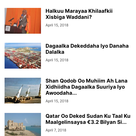
Halkuu Marayaa Khilaafkii
Xisbiga Waddani?
April 15, 2018
Dagaalka Dekeddaha Iyo Danaha
Dalalka
April 15, 2018
Shan Qodob Oo Muhiim Ah Lana
Xidhiidha Dagaalka Suuriya Iyo
Awoodaha...
April 15, 2018
Qatar Oo Deked Sudan Ku Taal Ku
Maalgelinsaysa €3.2 Bilyan Si...
April 7, 2018