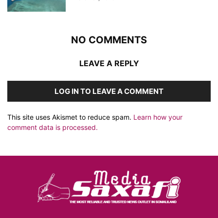
NO COMMENTS
LEAVE A REPLY
LOG IN TO LEAVE A COMMENT
This site uses Akismet to reduce spam.
Learn how your
comment data is processed.