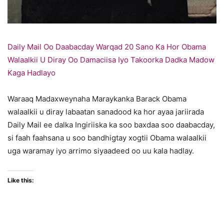
Daily Mail Oo Daabacday Warqad 20 Sano Ka Hor Obama
Walaalkii U Diray Oo Damaciisa Iyo Takoorka Dadka Madow
Kaga Hadlayo
Waraaq Madaxweynaha Maraykanka Barack Obama
walaalkii u diray labaatan sanadood ka hor ayaa jariirada
Daily Mail ee dalka Ingiriiska ka soo baxdaa soo daabacday,
si faah faahsana u soo bandhigtay xogtii Obama walaalkii
uga waramay iyo arrimo siyaadeed oo uu kala hadlay.
Like this: