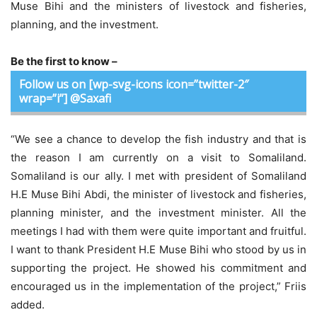
Muse Bihi and the ministers of livestock and fisheries,
planning, and the investment.
Be the first to know –
Follow us on [wp-svg-icons icon=”twitter-2″
wrap=”i”] @Saxafi
“We see a chance to develop the fish industry and that is
the reason I am currently on a visit to Somaliland.
Somaliland is our ally. I met with president of Somaliland
H.E Muse Bihi Abdi, the minister of livestock and fisheries,
planning minister, and the investment minister. All the
meetings I had with them were quite important and fruitful.
I want to thank President H.E Muse Bihi who stood by us in
supporting the project. He showed his commitment and
encouraged us in the implementation of the project,” Friis
added.