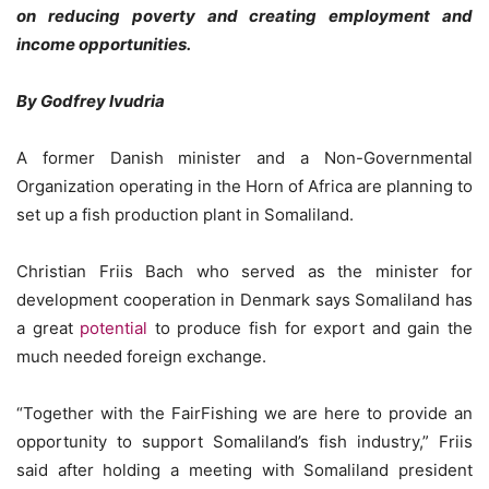
on reducing poverty and creating employment and
income opportunities.
By Godfrey Ivudria
A former Danish minister and a Non-Governmental
Organization operating in the Horn of Africa are planning to
set up a fish production plant in Somaliland.
Christian Friis Bach who served as the minister for
development cooperation in Denmark says Somaliland has
a great
potential
to produce fish for export and gain the
much needed foreign exchange.
“Together with the FairFishing we are here to provide an
opportunity to support Somaliland’s fish industry,” Friis
said after holding a meeting with Somaliland president