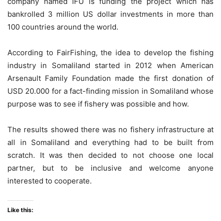
company named IFU is funding the project which has
bankrolled 3 million US dollar investments in more than
100 countries around the world.
According to FairFishing, the idea to develop the fishing
industry in Somaliland started in 2012 when American
Arsenault Family Foundation made the first donation of
USD 20.000 for a fact-finding mission in Somaliland whose
purpose was to see if fishery was possible and how.
The results showed there was no fishery infrastructure at
all in Somaliland and everything had to be built from
scratch. It was then decided to not choose one local
partner, but to be inclusive and welcome anyone
interested to cooperate.
Like this: