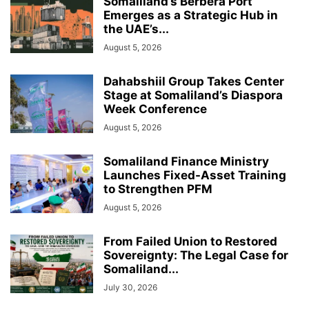
Somaliland’s Berbera Port
Emerges as a Strategic Hub in
the UAE’s...
August 5, 2026
Dahabshiil Group Takes Center
Stage at Somaliland’s Diaspora
Week Conference
August 5, 2026
Somaliland Finance Ministry
Launches Fixed-Asset Training
to Strengthen PFM
August 5, 2026
From Failed Union to Restored
Sovereignty: The Legal Case for
Somaliland...
July 30, 2026