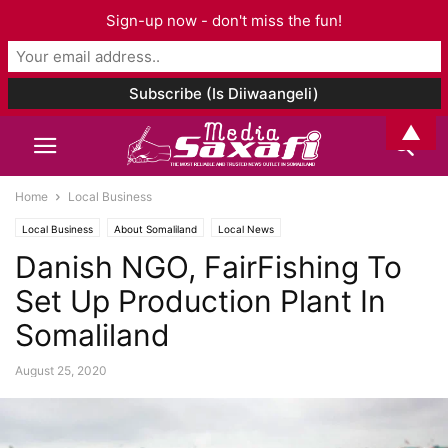
Sign-up now - don't miss the fun!
▲
Home
Local Business
Local Business
About Somaliland
Local News
Danish NGO, FairFishing To
Set Up Production Plant In
Somaliland
August 25, 2020