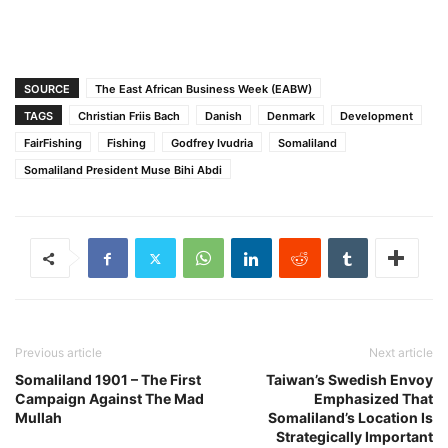
SOURCE
The East African Business Week (EABW)
TAGS
Christian Friis Bach
Danish
Denmark
Development
FairFishing
Fishing
Godfrey Ivudria
Somaliland
Somaliland President Muse Bihi Abdi
Previous article
Next article
Somaliland 1901 – The First
Taiwan’s Swedish Envoy
Campaign Against The Mad
Emphasized That
Mullah
Somaliland’s Location Is
Strategically Important