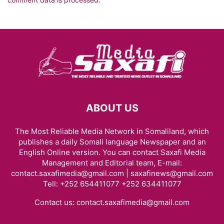
ABOUT US
The Most Reliable Media Network in Somaliland, which
publishes a daily Somali language Newspaper and an
English Online version. You can contact Saxafi Media
Management and Editorial team, E-mail:
contact.saxafimedia@gmail.com | saxafinews@gmail.com
Tell: +252 654411077 +252 634411077
Contact us:
contact.saxafimedia@gmail.com