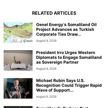
RELATED ARTICLES
Genel Energy’s Somaliland Oil
Project Advances as Turkish
Corporate Ties Draw...
August 9, 2026
President Irro Urges Western
Diplomats to Engage Somaliland
as Sovereign Partner
August 9, 2026
Michael Rubin Says U.S.
Recognition Could Trigger Rapid
Wave of Support...
August 6, 2026