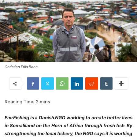
Christian Friis Bach
FairFishing is a Danish NGO working to create better lives
in Somaliland on the Horn of Africa through fresh fish. By
strengthening the local fishery, the NGO says it is working