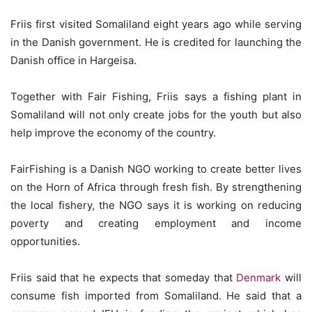
Friis first visited Somaliland eight years ago while serving
in the Danish government. He is credited for launching the
Danish office in Hargeisa.
Together with Fair Fishing, Friis says a fishing plant in
Somaliland will not only create jobs for the youth but also
help improve the economy of the country.
FairFishing is a Danish NGO working to create better lives
on the Horn of Africa through fresh fish. By strengthening
the local fishery, the NGO says it is working on reducing
poverty and creating employment and income
opportunities.
Friis said that he expects that someday that
Denmark
will
consume fish imported from Somaliland. He said that a