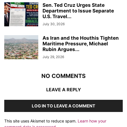
Sen. Ted Cruz Urges State
Department to Issue Separate
U.S. Travel...
July 30, 2026
As Iran and the Houthis Tighten
Maritime Pressure, Michael
Rubin Argues...
July 29, 2026
NO COMMENTS
LEAVE A REPLY
LOG IN TO LEAVE A COMMENT
This site uses Akismet to reduce spam.
Learn how your
comment data is processed.