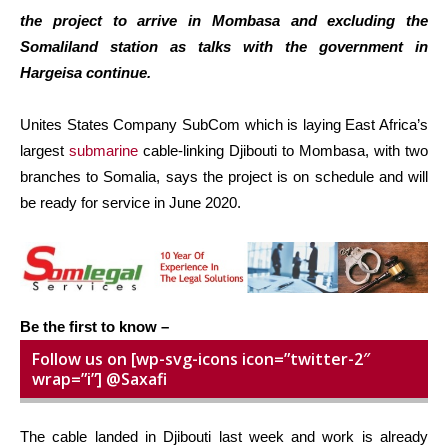
the project to arrive in Mombasa and excluding the
Somaliland station as talks with the government in
Hargeisa continue.
Unites States Company SubCom which is laying East Africa’s
largest
submarine
cable-linking Djibouti to Mombasa, with two
branches to Somalia, says the project is on schedule and will
be ready for service in June 2020.
Be the first to know –
Follow us on [wp-svg-icons icon=”twitter-2″
wrap=”i”] @Saxafi
The cable landed in Djibouti last week and work is already