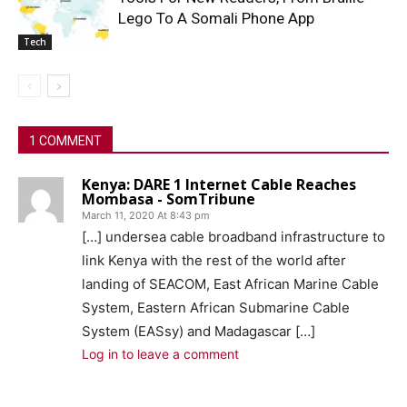
Lego To A Somali Phone App
Tech
1 COMMENT
Kenya: DARE 1 Internet Cable Reaches
Mombasa - SomTribune
March 11, 2020 At 8:43 pm
[…] undersea cable broadband infrastructure to
link Kenya with the rest of the world after
landing of SEACOM, East African Marine Cable
System, Eastern African Submarine Cable
System (EASsy) and Madagascar […]
Log in to leave a comment