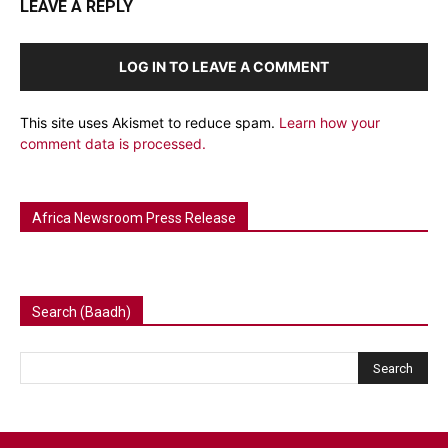
LEAVE A REPLY
LOG IN TO LEAVE A COMMENT
This site uses Akismet to reduce spam.
Learn how your
comment data is processed.
Africa Newsroom Press Release
Search (Baadh)