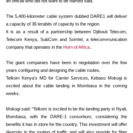
an official who did not want to be named said.
The 5,400-kilometer cable system dubbed DARE1 will deliver
a capacity of 36 terabits of capacity to the region.
It is as a result of a partnership between Djibouti Telecom,
Telecom Kenya, SubCom and Somtel, a telecommunication
company that operates in the
Horn of Africa
.
The giant companies have been in negotiation over the few
years configuring and designing the cable routes.
Telkom Kenya’s MD for Carrier Services, Kebaso Mokogi is
excited about the cable landing in Mombasa in the coming
weeks.
Mokogi said: “Telkom is excited to be the landing party in Nyali,
Mombasa, with the DARE-1 consortium, considering the
benefits it has in store for the country. This investment will offer
diversity in the routing of traffic and will also provide for fiber