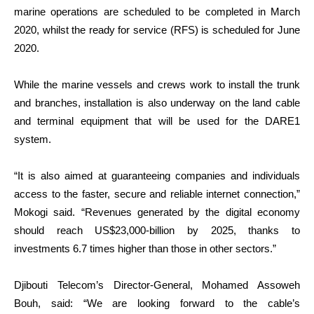
marine operations are scheduled to be completed in March
2020, whilst the ready for service (RFS) is scheduled for June
2020.
While the marine vessels and crews work to install the trunk
and branches, installation is also underway on the land cable
and terminal equipment that will be used for the DARE1
system.
“It is also aimed at guaranteeing companies and individuals
access to the faster, secure and reliable internet connection,”
Mokogi said. “Revenues generated by the digital economy
should reach US$23,000-billion by 2025, thanks to
investments 6.7 times higher than those in other sectors.”
Djibouti Telecom’s Director-General, Mohamed Assoweh
Bouh, said: “We are looking forward to the cable’s