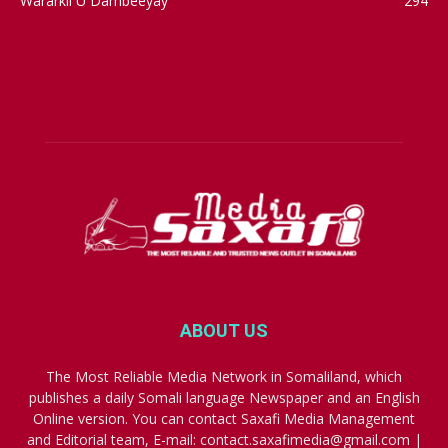
Wararkii U Dambeeyay
294
ABOUT US
The Most Reliable Media Network in Somaliland, which
publishes a daily Somali language Newspaper and an English
Online version. You can contact Saxafi Media Management
and Editorial team, E-mail: contact.saxafimedia@gmail.com |