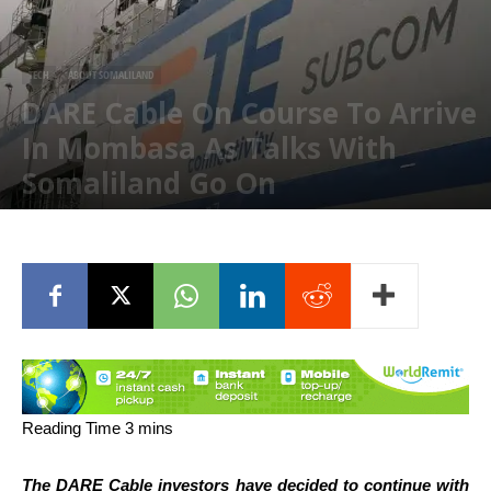
TECH
ABOUT SOMALILAND
DARE Cable On Course To Arrive
In Mombasa As Talks With
Somaliland Go On
January 30, 2020
The DARE Cable investors have decided to continue with