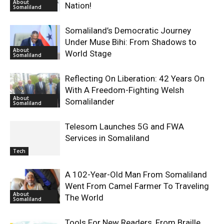
About
Nation!
Somaliland
Somaliland’s Democratic Journey
Under Muse Bihi: From Shadows to
About
World Stage
Somaliland
Reflecting On Liberation: 42 Years On
With A Freedom-Fighting Welsh
About
Somalilander
Somaliland
Telesom Launches 5G and FWA
Services in Somaliland
Tech
A 102-Year-Old Man From Somaliland
Went From Camel Farmer To Traveling
About
The World
Somaliland
Tools For New Readers, From Braille