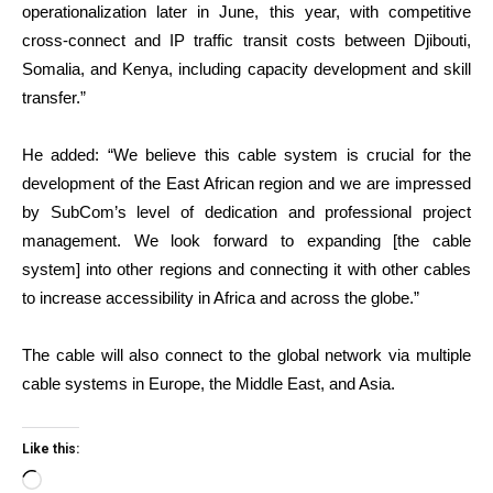
operationalization later in June, this year, with competitive
cross-connect and IP traffic transit costs between Djibouti,
Somalia, and Kenya, including capacity development and skill
transfer.”
He added: “We believe this cable system is crucial for the
development of the East African region and we are impressed
by SubCom’s level of dedication and professional project
management. We look forward to expanding [the cable
system] into other regions and connecting it with other cables
to increase accessibility in Africa and across the globe.”
The cable will also connect to the global network via multiple
cable systems in Europe, the Middle East, and Asia.
Like this:
Loading…