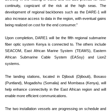
continuity, cognizant of the risk at the high seas. The
development of regional backbones such as the DARE-1 will
also increase access to data in the region, with eventual gains
being realized on cost for the end consumer.”
Upon completion, DARE1 will be the fifth regional submarine
fiber optic system Kenya is connected to. The others include
SEACOM, East African Marine System (TEAMS), Eastern
African Submarine Cable System (EASsy) and Lion2
systems.
The landing stations, located in Djibouti (Djibouti), Bosaso
(Puntland), Mogadishu (Somalia) and Mombasa (Kenya), will
help enhance connectivity in the East African region and will
enable more efficient communications.
The two installation vessels are progressing on schedule and