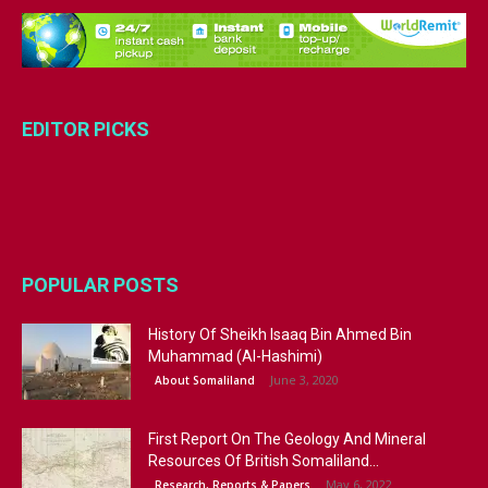
EDITOR PICKS
POPULAR POSTS
History Of Sheikh Isaaq Bin Ahmed Bin
Muhammad (Al-Hashimi)
June 3, 2020
About Somaliland
First Report On The Geology And Mineral
Resources Of British Somaliland...
May 6, 2022
Research, Reports & Papers