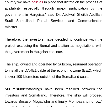
country we have
policies
in place that dictate on the process of
availability especially through major participation by the
government in Hargeisa,” said Dr. Abdiwali Sheikh Abdillahi
Suufi Somaliland Postal Services and Communication
minister.
Therefore, the investors have decided to continue with the
project excluding the Somaliland station as negotiations with
the government in Hargeisa continue.
The ship, owned and operated by Subcom, resumed operation
to install the DARE1 cable at the economic zone (EEZ), which
is over 100 kilometers outside of the Somaliland coast.
“All misunderstandings have been resolved between the
investors and Somaliland. Therefore, the ship will proceed
towards Bosaso, Mogadishu and finally Mombasa tomorrow,”