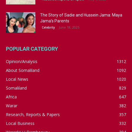
The Story of Sadie and Hussein Jama: Maya
Jama’s Parents
June 18, 2025
Celebrity
POPULAR CATEGORY
Opinion/Analysis
1312
About Somaliland
1092
Local News
1020
Somaliland
829
Africa
647
Warar
382
Research, Reports & Papers
357
Local Business
332