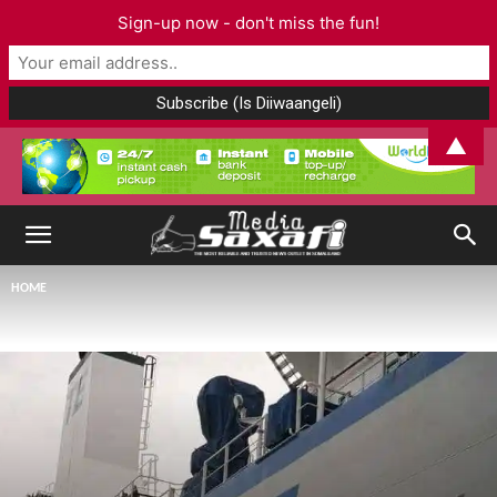
Sign-up now - don't miss the fun!
▲
HOME