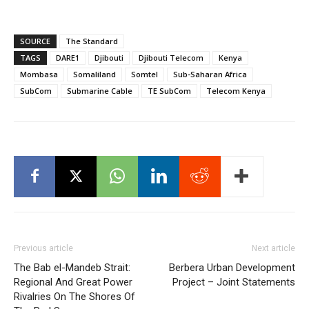
SOURCE
The Standard
TAGS
DARE1
Djibouti
Djibouti Telecom
Kenya
Mombasa
Somaliland
Somtel
Sub-Saharan Africa
SubCom
Submarine Cable
TE SubCom
Telecom Kenya
Previous article
Next article
The Bab el-Mandeb Strait:
Berbera Urban Development
Regional And Great Power
Project – Joint Statements
Rivalries On The Shores Of