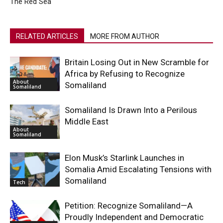
The Red Sea
RELATED ARTICLES
MORE FROM AUTHOR
Britain Losing Out in New Scramble for
Africa by Refusing to Recognize
About
Somaliland
Somaliland
Somaliland Is Drawn Into a Perilous
Middle East
About
Somaliland
Elon Musk’s Starlink Launches in
Somalia Amid Escalating Tensions with
Somaliland
Tech
Petition: Recognize Somaliland—A
Proudly Independent and Democratic