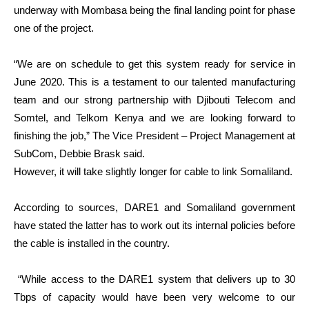
underway with Mombasa being the final landing point for phase
one of the project.
“We are on schedule to get this system ready for service in
June 2020. This is a testament to our talented manufacturing
team and our strong partnership with Djibouti Telecom and
Somtel, and Telkom Kenya and we are looking forward to
finishing the job,” The Vice President – Project Management at
SubCom, Debbie Brask said.
However, it will take slightly longer for cable to link Somaliland.
According to sources, DARE1 and Somaliland government
have stated the latter has to work out its internal policies before
the cable is installed in the country.
“While access to the DARE1 system that delivers up to 30
Tbps of capacity would have been very welcome to our