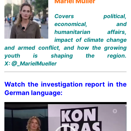
Mariel Müller
Covers political,
economical, and
humanitarian affairs,
impact of climate change
and armed conflict, and how the growing
youth is shaping the region.
X:
@_MarielMueller
Watch the investigation report in the
German language:
Video
Player