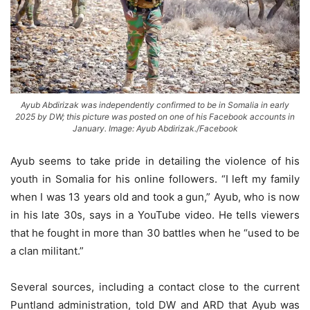
Ayub Abdirizak was independently confirmed to be in Somalia in early
2025 by DW; this picture was posted on one of his Facebook accounts in
January. Image: Ayub Abdirizak./Facebook
Ayub seems to take pride in detailing the violence of his
youth in Somalia for his online followers. “I left my family
when I was 13 years old and took a gun,” Ayub, who is now
in his late 30s, says in a YouTube video. He tells viewers
that he fought in more than 30 battles when he “used to be
a clan militant.”
Several sources, including a contact close to the current
Puntland administration, told DW and ARD that Ayub was