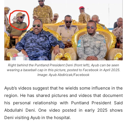
Right behind the Puntland President Deni (front left), Ayub can be seen
wearing a baseball cap in this picture, posted to Facebook in April 2025.
Image: Ayub Abdirizak/Facebook
Ayub’s videos suggest that he wields some influence in the
region. He has shared pictures and videos that document
his personal relationship with Puntland President Said
Abdullahi Deni. One video posted in early 2025 shows
Deni visiting Ayub in the hospital.