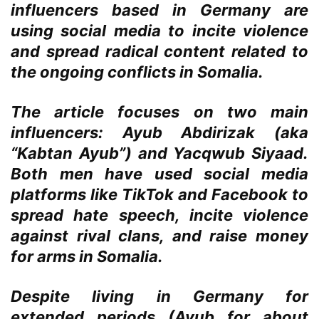
influencers based in Germany are
using social media to incite violence
and spread radical content related to
the ongoing conflicts in Somalia.
The article focuses on two main
influencers: Ayub Abdirizak (aka
“Kabtan Ayub”) and Yacqwub Siyaad.
Both men have used social media
platforms like TikTok and Facebook to
spread hate speech, incite violence
against rival clans, and raise money
for arms in Somalia.
Despite living in Germany for
extended periods (Ayub for about