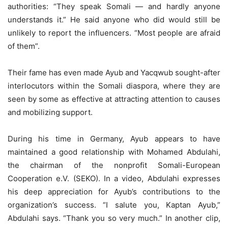
authorities: “They speak Somali — and hardly anyone
understands it.” He said anyone who did would still be
unlikely to report the influencers. “Most people are afraid
of them”.
Their fame has even made Ayub and Yacqwub sought-after
interlocutors within the Somali diaspora, where they are
seen by some as effective at attracting attention to causes
and mobilizing support.
During his time in Germany, Ayub appears to have
maintained a good relationship with Mohamed Abdulahi,
the chairman of the nonprofit Somali-European
Cooperation e.V. (SEKO). In a video, Abdulahi expresses
his deep appreciation for Ayub’s contributions to the
organization’s success. “I salute you, Kaptan Ayub,”
Abdulahi says. “Thank you so very much.” In another clip,