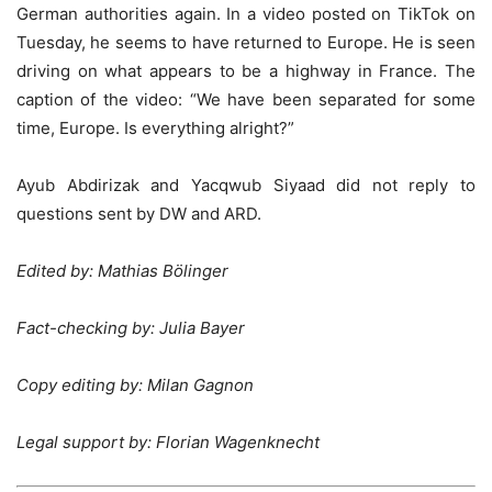
German authorities again. In a video posted on TikTok on
Tuesday, he seems to have returned to Europe. He is seen
driving on what appears to be a highway in France. The
caption of the video: “We have been separated for some
time, Europe. Is everything alright?”
Ayub Abdirizak and Yacqwub Siyaad did not reply to
questions sent by DW and ARD.
Edited by: Mathias Bölinger
Fact-checking by: Julia Bayer
Copy editing by: Milan Gagnon
Legal support by: Florian Wagenknecht