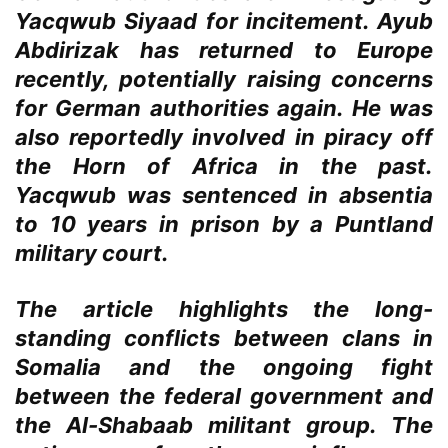
Yacqwub Siyaad for incitement. Ayub
Abdirizak has returned to Europe
recently, potentially raising concerns
for German authorities again. He was
also reportedly involved in piracy off
the Horn of Africa in the past.
Yacqwub was sentenced in absentia
to 10 years in prison by a Puntland
military court.
The article highlights the long-
standing conflicts between clans in
Somalia and the ongoing fight
between the federal government and
the Al-Shabaab militant group. The