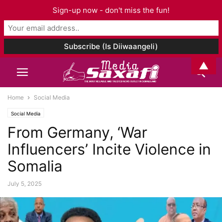
Sign-up now - don't miss the fun!
▲
Home
Social Media
Social Media
From Germany, ‘War
Influencers’ Incite Violence in
Somalia
July 5, 2025