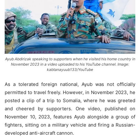
Ayub Abdirizak speaking to supporters when he visited his home country in
November 2023 in a video uploaded to his YouTube channel. Image:
kabtanayuub133/YouTube
As a tolerated foreign national, Ayub was not officially
permitted to travel freely. However, in November 2023, he
posted a clip of a trip to Somalia, where he was greeted
and cheered by supporters. One video, published on
November 10, 2023, features Ayub alongside a group of
fighters, sitting on a military vehicle and firing a Russian-
developed anti-aircraft cannon.