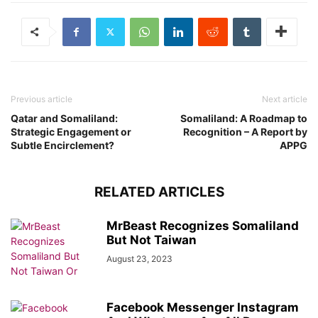
Previous article
Next article
Qatar and Somaliland:
Somaliland: A Roadmap to
Strategic Engagement or
Recognition – A Report by
Subtle Encirclement?
APPG
RELATED ARTICLES
MrBeast Recognizes Somaliland
But Not Taiwan
August 23, 2023
Facebook Messenger Instagram