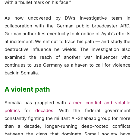
with a “bullet mark on his face.”
As now uncovered by DW’s investigative team in
collaboration with the German public broadcaster ARD,
German authorities eventually took notice of Ayub’s efforts
at incitement. We set out to trace his path — and study the
destructive influence he wields. The investigation also
examined the reach of another war influencer who
continues to use Germany as a haven to call for violence
back in Somalia.
A violent path
Somalia has grappled with
armed conflict and volatile
politics
for
decades
. With the federal government
constantly fighting the militant Al-Shabaab group for more
than a decade, longer-running deep-rooted conflicts
between the clans that dominate Somali society have