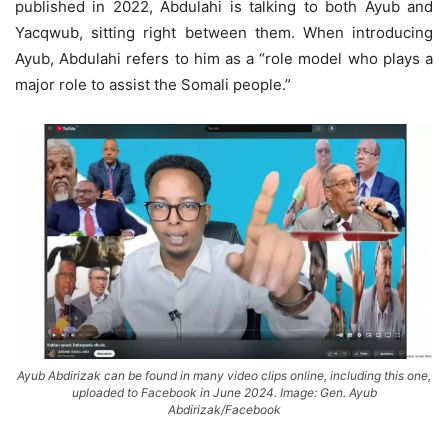
published in 2022, Abdulahi is talking to both Ayub and
Yacqwub, sitting right between them. When introducing
Ayub, Abdulahi refers to him as a “role model who plays a
major role to assist the Somali people.”
Ayub Abdirizak can be found in many video clips online, including this one,
uploaded to Facebook in June 2024. Image: Gen. Ayub
Abdirizak/Facebook