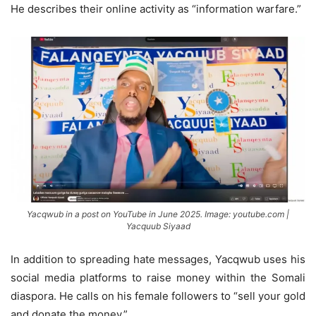
He describes their online activity as “information warfare.”
Yacqwub in a post on YouTube in June 2025. Image: youtube.com |
Yacquub Siyaad
In addition to spreading hate messages, Yacqwub uses his
social media platforms to raise money within the Somali
diaspora. He calls on his female followers to “sell your gold
and donate the money.”