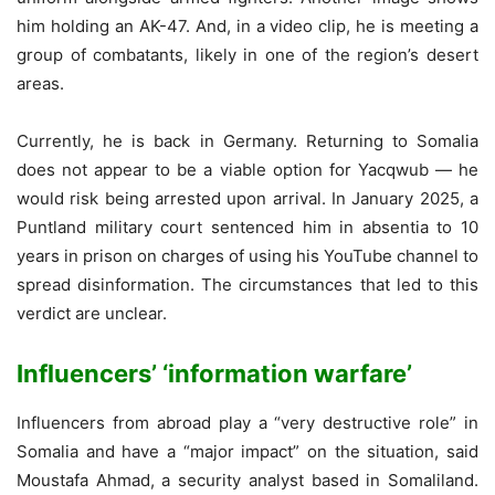
him holding an AK-47. And, in a video clip, he is meeting a
group of combatants, likely in one of the region’s desert
areas.
Currently, he is back in Germany. Returning to Somalia
does not appear to be a viable option for Yacqwub — he
would risk being arrested upon arrival. In January 2025, a
Puntland military court sentenced him in absentia to 10
years in prison on charges of using his YouTube channel to
spread disinformation. The circumstances that led to this
verdict are unclear.
Influencers’ ‘information warfare’
Influencers from abroad play a “very destructive role” in
Somalia and have a “major impact” on the situation, said
Moustafa Ahmad, a security analyst based in Somaliland.