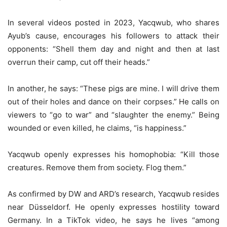
In several videos posted in 2023, Yacqwub, who shares
Ayub’s cause, encourages his followers to attack their
opponents: “Shell them day and night and then at last
overrun their camp, cut off their heads.”
In another, he says: “These pigs are mine. I will drive them
out of their holes and dance on their corpses.” He calls on
viewers to “go to war” and “slaughter the enemy.” Being
wounded or even killed, he claims, “is happiness.”
Yacqwub openly expresses his homophobia: “Kill those
creatures. Remove them from society. Flog them.”
As confirmed by DW and ARD’s research, Yacqwub resides
near Düsseldorf. He openly expresses hostility toward
Germany. In a TikTok video, he says he lives “among