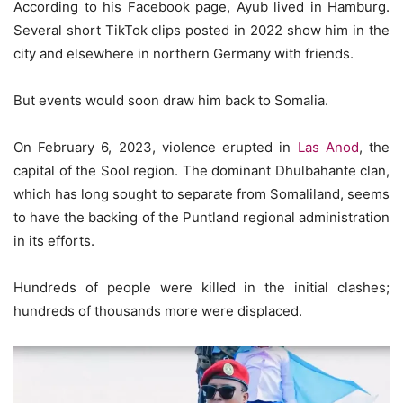
According to his Facebook page, Ayub lived in Hamburg.
Several short TikTok clips posted in 2022 show him in the
city and elsewhere in northern Germany with friends.
But events would soon draw him back to Somalia.
On February 6, 2023, violence erupted in
Las Anod
, the
capital of the Sool region. The dominant Dhulbahante clan,
which has long sought to separate from Somaliland, seems
to have the backing of the Puntland regional administration
in its efforts.
Hundreds of people were killed in the initial clashes;
hundreds of thousands more were displaced.