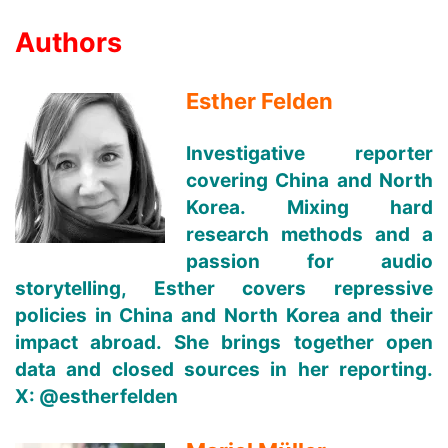
Authors
Esther Felden
Investigative reporter
covering China and North
Korea. Mixing hard
research methods and a
passion for audio
storytelling, Esther covers repressive
policies in China and North Korea and their
impact abroad. She brings together open
data and closed sources in her reporting.
X:
@estherfelden