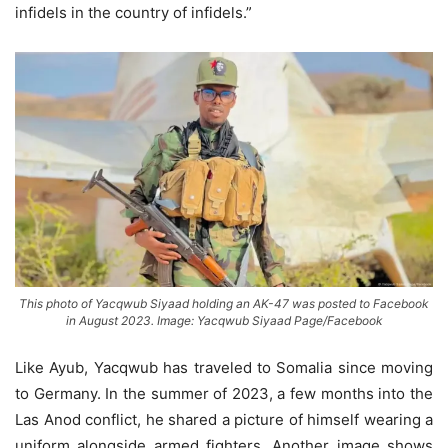
infidels in the country of infidels.”
This photo of Yacqwub Siyaad holding an AK-47 was posted to Facebook
in August 2023. Image: Yacqwub Siyaad Page/Facebook
Like Ayub, Yacqwub has traveled to Somalia since moving
to Germany. In the summer of 2023, a few months into the
Las Anod conflict, he shared a picture of himself wearing a
uniform alongside armed fighters. Another image shows