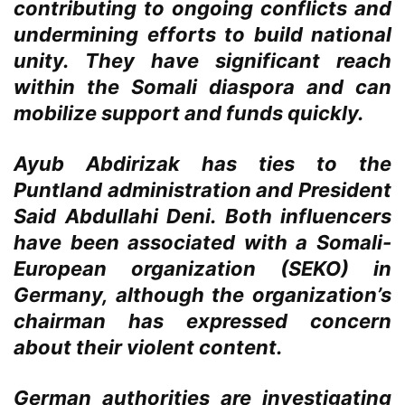
contributing to ongoing conflicts and
undermining efforts to build national
unity. They have significant reach
within the Somali diaspora and can
mobilize support and funds quickly.
Ayub Abdirizak has ties to the
Puntland administration and President
Said Abdullahi Deni. Both influencers
have been associated with a Somali-
European organization (SEKO) in
Germany, although the organization’s
chairman has expressed concern
about their violent content.
German authorities are investigating