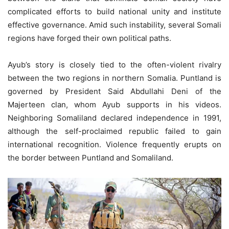
complicated efforts to build national unity and institute
effective governance. Amid such instability, several Somali
regions have forged their own political paths.
Ayub’s story is closely tied to the often-violent rivalry
between the two regions in northern Somalia. Puntland is
governed by President Said Abdullahi Deni of the
Majerteen clan, whom Ayub supports in his videos.
Neighboring Somaliland declared independence in 1991,
although the self-proclaimed republic failed to gain
international recognition. Violence frequently erupts on
the border between Puntland and Somaliland.