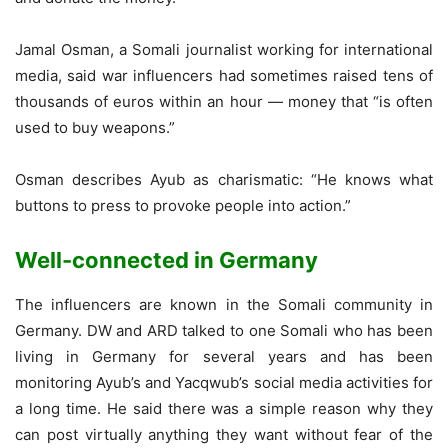
Jamal Osman, a Somali journalist working for international
media, said war influencers had sometimes raised tens of
thousands of euros within an hour — money that “is often
used to buy weapons.”
Osman describes Ayub as charismatic: “He knows what
buttons to press to provoke people into action.”
Well-connected in Germany
The influencers are known in the Somali community in
Germany. DW and ARD talked to one Somali who has been
living in Germany for several years and has been
monitoring Ayub’s and Yacqwub’s social media activities for
a long time. He said there was a simple reason why they
can post virtually anything they want without fear of the