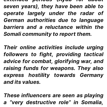
seven years), they have been able to
operate largely under the radar of
German authorities due to language
barriers and a reluctance within the
Somali community to report them.
Their online activities include urging
followers to fight, providing tactical
advice for combat, glorifying war, and
raising funds for weapons. They also
express hostility towards Germany
and its values.
These influencers are seen as playing
a “very destructive role” in Somalia,