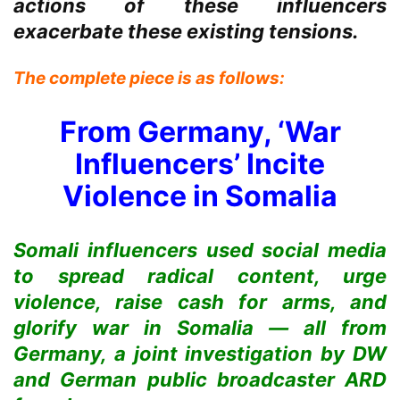
actions of these influencers
exacerbate these existing tensions.
The complete piece is as follows:
From Germany, ‘War
Influencers’ Incite
Violence in Somalia
Somali influencers used social media
to spread radical content, urge
violence, raise cash for arms, and
glorify war in Somalia — all from
Germany, a joint investigation by DW
and German public broadcaster ARD