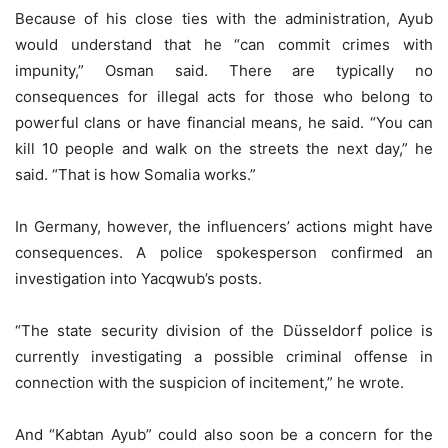
Because of his close ties with the administration, Ayub
would understand that he “can commit crimes with
impunity,” Osman said. There are typically no
consequences for illegal acts for those who belong to
powerful clans or have financial means, he said. “You can
kill 10 people and walk on the streets the next day,” he
said. “That is how Somalia works.”
In Germany, however, the influencers’ actions might have
consequences. A police spokesperson confirmed an
investigation into Yacqwub’s posts.
“The state security division of the Düsseldorf police is
currently investigating a possible criminal offense in
connection with the suspicion of incitement,” he wrote.
And “Kabtan Ayub” could also soon be a concern for the