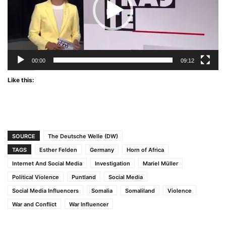
00:00
09:12
Like this:
SOURCE
The Deutsche Welle (DW)
TAGS
Esther Felden
Germany
Horn of Africa
Internet And Social Media
Investigation
Mariel Müller
Political Violence
Puntland
Social Media
Social Media Influencers
Somalia
Somaliland
Violence
War and Conflict
War Influencer