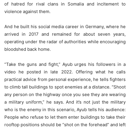
of hatred for rival clans in Somalia and incitement to
violence against them.
And he built his social media career in Germany, where he
arrived in 2017 and remained for about seven years,
operating under the radar of authorities while encouraging
bloodshed back home.
“Take the guns and fight,” Ayub urges his followers in a
video he posted in late 2022. Offering what he calls
practical advice from personal experience, he tells fighters
to climb tall buildings to spot enemies at a distance. “Shoot
any person on the highway once you see they are wearing
a military uniform,” he says. And it’s not just the military
who is the enemy in this scenario, Ayub tells his audience:
People who refuse to let them enter buildings to take their
rooftop positions should be “shot on the forehead” and left