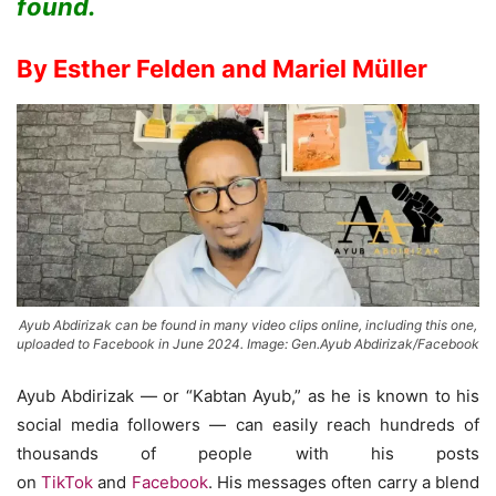
found.
By Esther Felden and Mariel Müller
Ayub Abdirizak can be found in many video clips online, including this one,
uploaded to Facebook in June 2024. Image: Gen.Ayub Abdirizak/Facebook
Ayub Abdirizak — or “Kabtan Ayub,” as he is known to his
social media followers — can easily reach hundreds of
thousands of people with his posts
on
TikTok
and
Facebook
. His messages often carry a blend