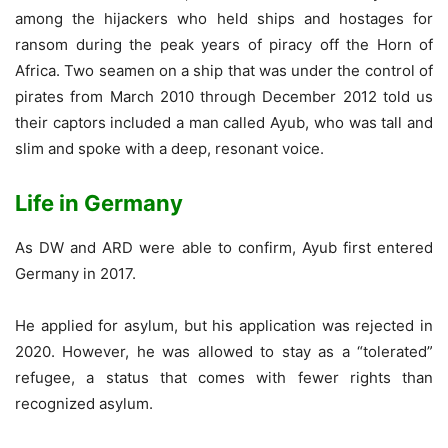
among the hijackers who held ships and hostages for
ransom during the peak years of piracy off the Horn of
Africa. Two seamen on a ship that was under the control of
pirates from March 2010 through December 2012 told us
their captors included a man called Ayub, who was tall and
slim and spoke with a deep, resonant voice.
Life in Germany
As DW and ARD were able to confirm, Ayub first entered
Germany in 2017.
He applied for asylum, but his application was rejected in
2020. However, he was allowed to stay as a “tolerated”
refugee, a status that comes with fewer rights than
recognized asylum.