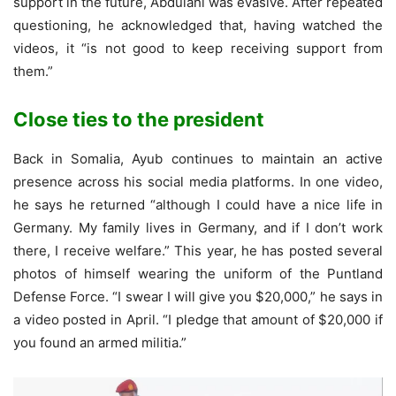
support in the future, Abdulahi was evasive. After repeated
questioning, he acknowledged that, having watched the
videos, it “is not good to keep receiving support from
them.”
Close ties to the president
Back in Somalia, Ayub continues to maintain an active
presence across his social media platforms. In one video,
he says he returned “although I could have a nice life in
Germany. My family lives in Germany, and if I don’t work
there, I receive welfare.” This year, he has posted several
photos of himself wearing the uniform of the Puntland
Defense Force. “I swear I will give you $20,000,” he says in
a video posted in April. “I pledge that amount of $20,000 if
you found an armed militia.”