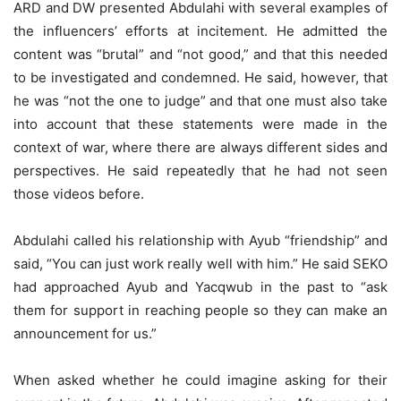
ARD and DW presented Abdulahi with several examples of
the influencers’ efforts at incitement. He admitted the
content was “brutal” and “not good,” and that this needed
to be investigated and condemned. He said, however, that
he was “not the one to judge” and that one must also take
into account that these statements were made in the
context of war, where there are always different sides and
perspectives. He said repeatedly that he had not seen
those videos before.
Abdulahi called his relationship with Ayub “friendship” and
said, “You can just work really well with him.” He said SEKO
had approached Ayub and Yacqwub in the past to “ask
them for support in reaching people so they can make an
announcement for us.”
When asked whether he could imagine asking for their