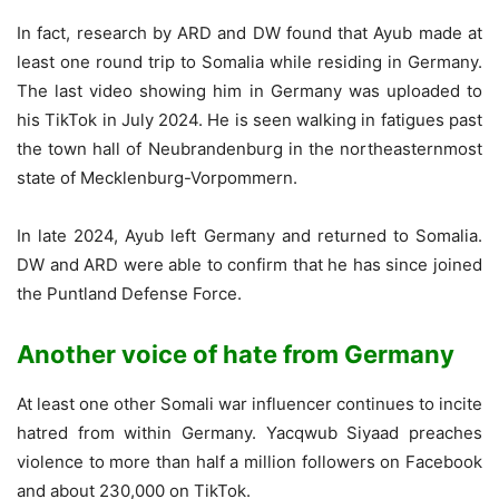
In fact, research by ARD and DW found that Ayub made at
least one round trip to Somalia while residing in Germany.
The last video showing him in Germany was uploaded to
his TikTok in July 2024. He is seen walking in fatigues past
the town hall of Neubrandenburg in the northeasternmost
state of Mecklenburg-Vorpommern.
In late 2024, Ayub left Germany and returned to Somalia.
DW and ARD were able to confirm that he has since joined
the Puntland Defense Force.
Another voice of hate from Germany
At least one other Somali war influencer continues to incite
hatred from within Germany. Yacqwub Siyaad preaches
violence to more than half a million followers on Facebook
and about 230,000 on TikTok.