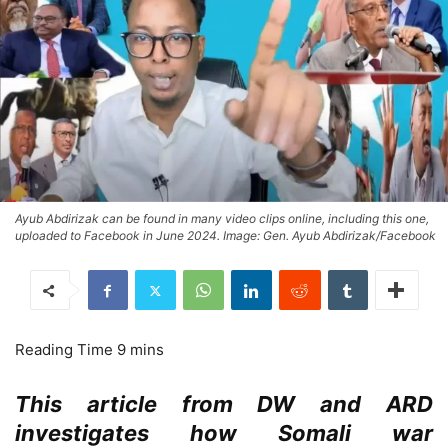
Ayub Abdirizak can be found in many video clips online, including this one,
uploaded to Facebook in June 2024. Image: Gen. Ayub Abdirizak/Facebook
This article from DW and ARD
investigates how Somali war