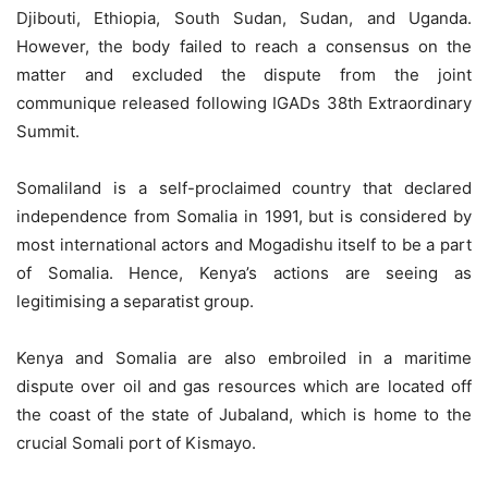
Djibouti, Ethiopia, South Sudan, Sudan, and Uganda.
However, the body failed to reach a consensus on the
matter and excluded the dispute from the joint
communique released following IGADs 38th Extraordinary
Summit.
Somaliland is a self-proclaimed country that declared
independence from Somalia in 1991, but is considered by
most international actors and Mogadishu itself to be a part
of Somalia. Hence, Kenya’s actions are seeing as
legitimising a separatist group.
Kenya and Somalia are also embroiled in a maritime
dispute over oil and gas resources which are located off
the coast of the state of Jubaland, which is home to the
crucial Somali port of Kismayo.