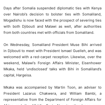
Days after Somalia suspended diplomatic ties with Kenya
over Nairobi’s decision to bolster ties with Somaliland,
Mogadishu is now faced with the prospect of severing ties
with both Djibouti and Malawi as well, after authorities
from both countries met with officials from Somaliland.
On Wednesday, Somaliland President Muse Bihi arrived
in Djibouti to meet with President Ismael Guelleh, and was
welcomed with a red-carpet reception. Likewise, over the
weekend, Malawi’s Foreign Affairs Minister, Eisenhower
Mkaka, held ‘undisclosed’ talks with Bihi in Somaliland’s
capital, Hargeisa.
Mkaka was accompanied by Martin Toon, an adviser to
President Lazarus Chakwera, and William Bambi, a
representative from the Department of Foreign Affairs for