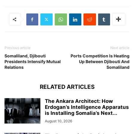
Previous article
Next article
Somaliland, Djibouti
Ports Competition Is Heating
Presidents Intensify Mutual
Up Between Djibouti And
Relations
Somaliland
RELATED ARTICLES
The Ankara Architect: How
Erdogan’s Intelligence Apparatus
is Installing Somalia’s Next...
August 10, 2026