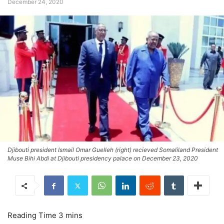
December 24, 2020
Djibouti president Ismail Omar Guelleh (right) recieved Somaliland President
Muse Bihi Abdi at Djibouti presidency palace on December 23, 2020