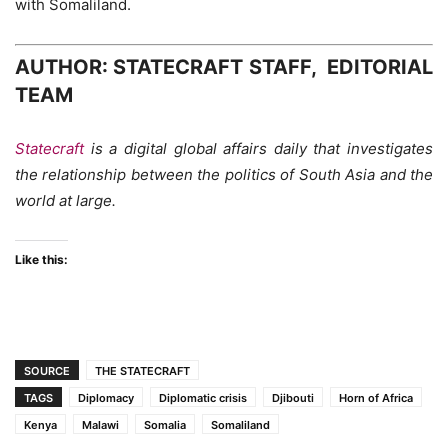
with Somaliland.
AUTHOR: STATECRAFT STAFF, EDITORIAL
TEAM
Statecraft
is a digital global affairs daily that investigates
the relationship between the politics of South Asia and the
world at large.
Like this:
SOURCE
THE STATECRAFT
TAGS
Diplomacy
Diplomatic crisis
Djibouti
Horn of Africa
Kenya
Malawi
Somalia
Somaliland