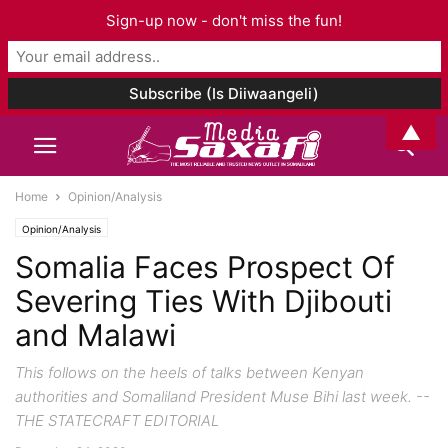
Sign-up now - don't miss the fun!
▲
Home
Opinion/Analysis
Opinion/Analysis
Somalia Faces Prospect Of
Severing Ties With Djibouti
and Malawi
This follows on the heels of talks between Kenyan
authorities and Somaliland President Muse Bihi last week. --
THE STATECRAFT EDITORIAL