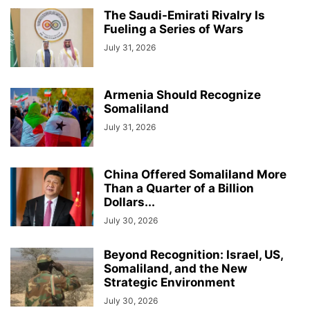
The Saudi-Emirati Rivalry Is
Fueling a Series of Wars
July 31, 2026
Armenia Should Recognize
Somaliland
July 31, 2026
China Offered Somaliland More
Than a Quarter of a Billion
Dollars...
July 30, 2026
Beyond Recognition: Israel, US,
Somaliland, and the New
Strategic Environment
July 30, 2026