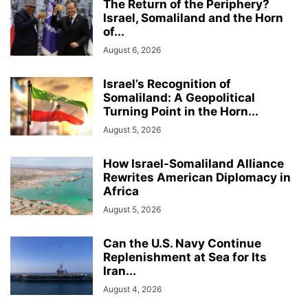
The Return of the Periphery?
Israel, Somaliland and the Horn
of...
August 6, 2026
Israel’s Recognition of
Somaliland: A Geopolitical
Turning Point in the Horn...
August 5, 2026
How Israel-Somaliland Alliance
Rewrites American Diplomacy in
Africa
August 5, 2026
Can the U.S. Navy Continue
Replenishment at Sea for Its
Iran...
August 4, 2026