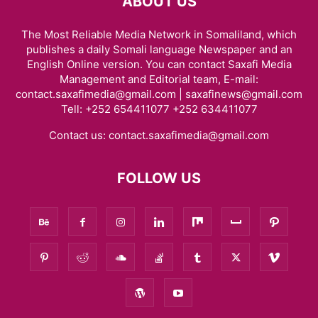
ABOUT US
The Most Reliable Media Network in Somaliland, which
publishes a daily Somali language Newspaper and an
English Online version. You can contact Saxafi Media
Management and Editorial team, E-mail:
contact.saxafimedia@gmail.com | saxafinews@gmail.com
Tell: +252 654411077 +252 634411077
Contact us:
contact.saxafimedia@gmail.com
FOLLOW US