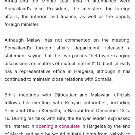
Africa and the Middle East. Also in attendance were
Somaliland’s Vice President, the ministers for foreign
affairs, the interior, and finance, as well as the deputy
foreign minister.
Although Malawi has not commented on the meeting,
Somaliland’s foreign affairs department released a
statement saying that the two parties “held wide-ranging
discussions on matters of mutual interest”. Djibouti already
has a representative office in Hargeisa, although it has
continued to maintain close relations with Somalia.
Bihi’s meetings with Djiboutian and Malawian officials
follows his meeting with Kenyan authorities, including
President Uhuru Kenyatta, in Nairobi from December 13 to
16. During his talks with Bihi, the Kenyan leader expressed
his interest in
opening a consulate
in Hargeisa by the end
of March and said he would initiate flights from Nairobi to