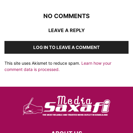
NO COMMENTS
LEAVE A REPLY
LOG IN TO LEAVE A COMMENT
This site uses Akismet to reduce spam.
Learn how your
comment data is processed.