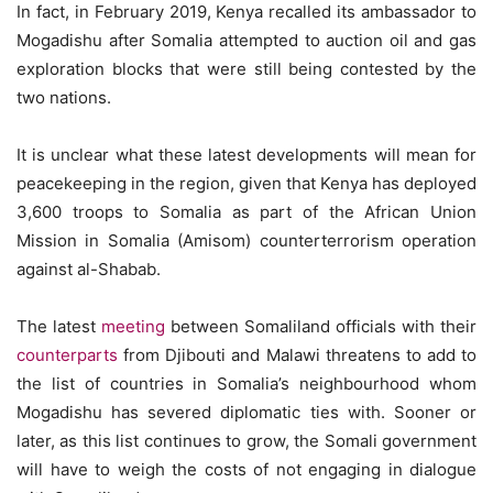
In fact, in February 2019, Kenya recalled its ambassador to
Mogadishu after Somalia attempted to auction oil and gas
exploration blocks that were still being contested by the
two nations.
It is unclear what these latest developments will mean for
peacekeeping in the region, given that Kenya has deployed
3,600 troops to Somalia as part of the African Union
Mission in Somalia (Amisom) counterterrorism operation
against al-Shabab.
The latest
meeting
between Somaliland officials with their
counterparts
from Djibouti and Malawi threatens to add to
the list of countries in Somalia’s neighbourhood whom
Mogadishu has severed diplomatic ties with. Sooner or
later, as this list continues to grow, the Somali government
will have to weigh the costs of not engaging in dialogue