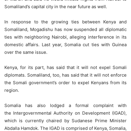
Somaliland’s capital city in the near future as well.
In response to the growing ties between Kenya and
Somaliland, Mogadishu has now suspended all diplomatic
ties with neighboring Nairobi, alleging interference in its
domestic affairs. Last year, Somalia cut ties with Guinea
over the same issue.
Kenya, for its part, has said that it will not expel Somali
diplomats. Somaliland, too, has said that it will not enforce
the Somali government’s order to expel Kenyans from its
region.
Somalia has also lodged a formal complaint with
the Intergovernmental Authority on Development (IGAD),
which is currently chaired by Sudanese Prime Minister
Abdalla Hamdok. The IGAD is comprised of Kenya, Somalia,