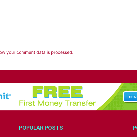
ow your comment data is processed.
POPULAR POSTS
P