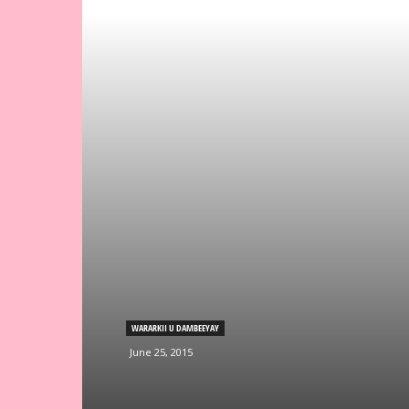
WARARKII U DAMBEEYAY
June 25, 2015