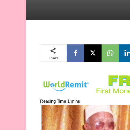
Share