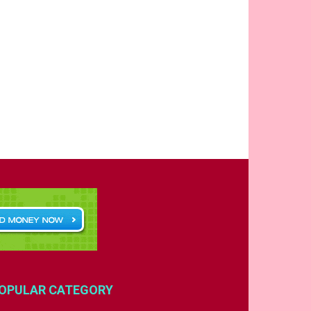
OPULAR CATEGORY