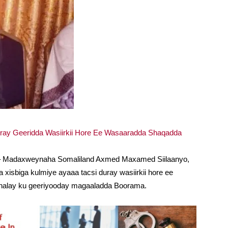
iray Geeridda Wasiirkii Hore Ee Wasaaradda Shaqadda
) – Madaxweynaha Somaliland Axmed Maxamed Siilaanyo,
xisbiga kulmiye ayaaa tacsi duray wasiirkii hore ee
halay ku geeriyooday magaaladda Boorama.