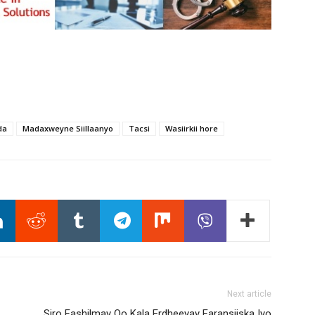
da
Madaxweyne Siillaanyo
Tacsi
Wasiirkii hore
Next article
Siro Fashilmay Oo Kala Erdheeyay Faransiiska Iyo