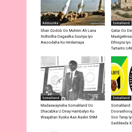
Adduunka
Somaliland
Shan Qodob Oo Muhiim Ah Lana
Qatar Oo De
Xidhiidha Dagaalka Suuriya Iyo
Maalgelinsay
Awoodaha Ku Hirdamaya
Ethiopia Iy
Tartanto UA
Somaliland
Somaliland
Madaxwaynaha Somaliland Oo
Somaliland:
Shacabka U Diray Hambalyo Ku
Doorashooyi
Waajahan Xuska Aas Aaskii SNM
Soo Taray Iy
Saddexda X