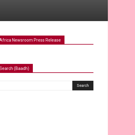
Africa Newsroom Press Release
Search (Baadh)