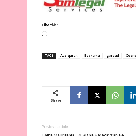
Like this:
Loading…
TAGS
Aas-qaran
Boorama
garaad
Geeri
Share
Previous article
Dalka Mauritania Oo Bisha Barakaysan Ee