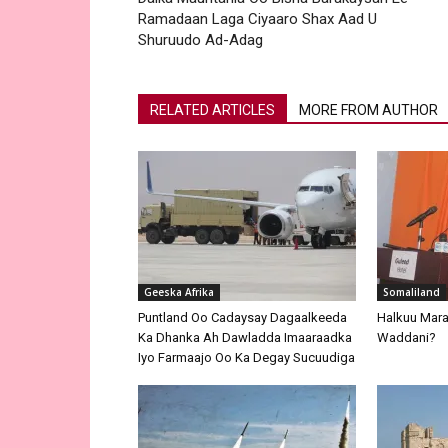
Ramadaan Laga Ciyaaro Shax Aad U
Shuruudo Ad-Adag
RELATED ARTICLES
MORE FROM AUTHOR
Geeska Afrika
Somaliland
Puntland Oo Cadaysay Dagaalkeeda
Halkuu Maray
Ka Dhanka Ah Dawladda Imaaraadka
Waddani?
Iyo Farmaajo Oo Ka Degay Sucuudiga