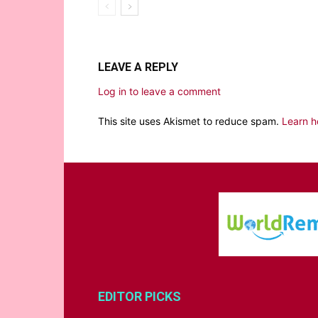
LEAVE A REPLY
Log in to leave a comment
This site uses Akismet to reduce spam.
Learn h
EDITOR PICKS