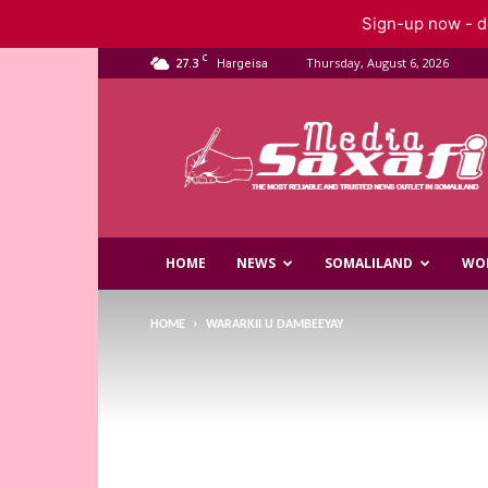
Sign-up now - do
C
27.3
Thursday, August 6, 2026
Hargeisa
Saxafi
Media
HOME
NEWS
SOMALILAND
WO
HOME
WARARKII U DAMBEEYAY