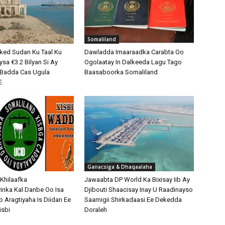
Somaliland
ked Sudan Ku Taal Ku
Dawladda Imaaraadka Carabta Oo
sa €3.2 Bilyan Si Ay
Ogolaatay In Dalkeeda Lagu Tago
o Badda Cas Ugula
Baasaboorka Somaliland
E
Ganacsiga & Dhaqaalaha
 Khilaafka
Jawaabta DP World Ka Bixisay Iib Ay
nka Kal Danbe Oo Isa
Djibouti Shaacisay Inay U Raadinayso
o Aragtiyaha Is Diidan Ee
Saamigii Shirkadaasi Ee Dekedda
isbi
Doraleh