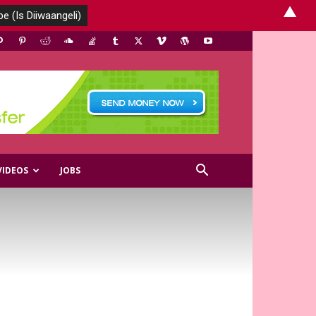
▲
VIDEOS
JOBS