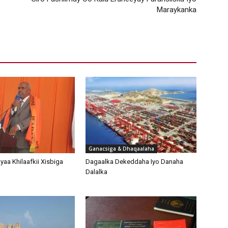
Maraykanka
Ganacsiga & Dhaqaalaha
aa Khilaafkii Xisbiga
Dagaalka Dekeddaha Iyo Danaha
Dalalka