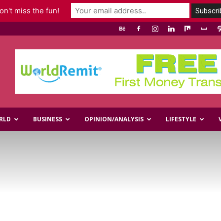
n't miss the fun!
RLD
BUSINESS
OPINION/ANALYSIS
LIFESTYLE