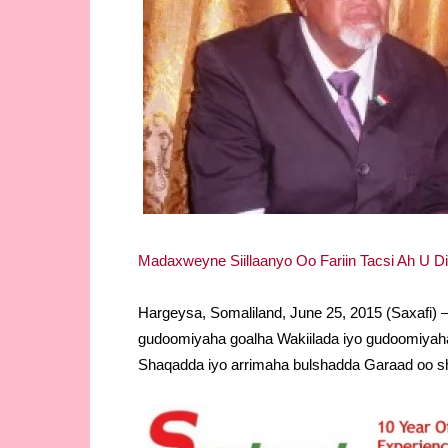
Madaxweyne Siillaanyo Oo Fariin Tacsi Ah U D
Hargeysa, Somaliland, June 25, 2015 (Saxafi
gudoomiyaha goalha Wakiilada iyo gudoomiyaha 
Shaqadda iyo arrimaha bulshadda Garaad oo s