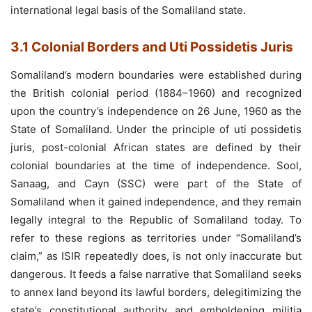
international legal basis of the Somaliland state.
3.1 Colonial Borders and Uti Possidetis Juris
Somaliland’s modern boundaries were established during
the British colonial period (1884–1960) and recognized
upon the country’s independence on 26 June, 1960 as the
State of Somaliland. Under the principle of uti possidetis
juris, post-colonial African states are defined by their
colonial boundaries at the time of independence. Sool,
Sanaag, and Cayn (SSC) were part of the State of
Somaliland when it gained independence, and they remain
legally integral to the Republic of Somaliland today. To
refer to these regions as territories under “Somaliland’s
claim,” as ISIR repeatedly does, is not only inaccurate but
dangerous. It feeds a false narrative that Somaliland seeks
to annex land beyond its lawful borders, delegitimizing the
state’s constitutional authority and emboldening militia