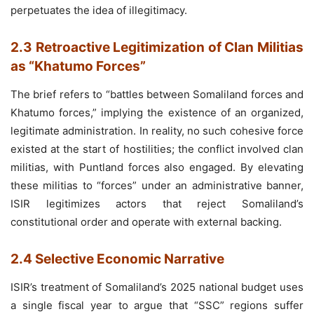
perpetuates the idea of illegitimacy.
2.3 Retroactive Legitimization of Clan Militias
as “Khatumo Forces”
The brief refers to “battles between Somaliland forces and
Khatumo forces,” implying the existence of an organized,
legitimate administration. In reality, no such cohesive force
existed at the start of hostilities; the conflict involved clan
militias, with Puntland forces also engaged. By elevating
these militias to “forces” under an administrative banner,
ISIR legitimizes actors that reject Somaliland’s
constitutional order and operate with external backing.
2.4 Selective Economic Narrative
ISIR’s treatment of Somaliland’s 2025 national budget uses
a single fiscal year to argue that “SSC” regions suffer