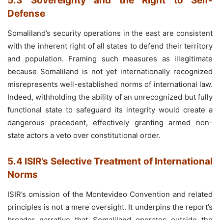
5.3 Sovereignty and the Right to Self-
Defense
Somaliland’s security operations in the east are consistent
with the inherent right of all states to defend their territory
and population. Framing such measures as illegitimate
because Somaliland is not yet internationally recognized
misrepresents well-established norms of international law.
Indeed, withholding the ability of an unrecognized but fully
functional state to safeguard its integrity would create a
dangerous precedent, effectively granting armed non-
state actors a veto over constitutional order.
5.4 ISIR’s Selective Treatment of International
Norms
ISIR’s omission of the Montevideo Convention and related
principles is not a mere oversight. It underpins the report’s
broader narrative that Somaliland operates outside the