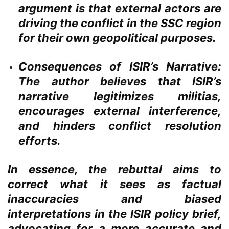
argument is that external actors are
driving the conflict in the SSC region
for their own geopolitical purposes.
Consequences of ISIR’s Narrative:
The author believes that ISIR’s
narrative legitimizes militias,
encourages external interference,
and hinders conflict resolution
efforts.
In essence, the rebuttal aims to
correct what it sees as factual
inaccuracies and biased
interpretations in the ISIR policy brief,
advocating for a more accurate and