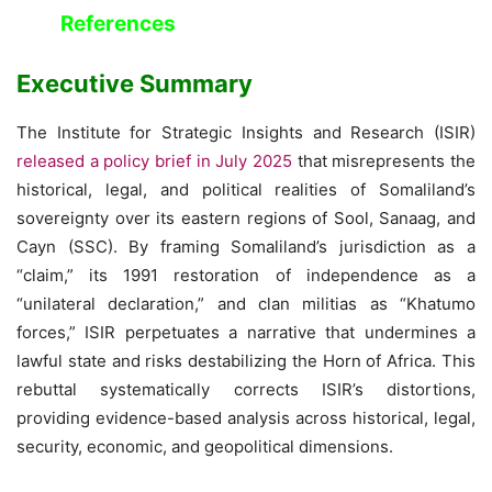
References
Executive Summary
The Institute for Strategic Insights and Research (ISIR)
released a policy brief in July 2025
that misrepresents the
historical, legal, and political realities of Somaliland’s
sovereignty over its eastern regions of Sool, Sanaag, and
Cayn (SSC). By framing Somaliland’s jurisdiction as a
“claim,” its 1991 restoration of independence as a
“unilateral declaration,” and clan militias as “Khatumo
forces,” ISIR perpetuates a narrative that undermines a
lawful state and risks destabilizing the Horn of Africa. This
rebuttal systematically corrects ISIR’s distortions,
providing evidence-based analysis across historical, legal,
security, economic, and geopolitical dimensions.