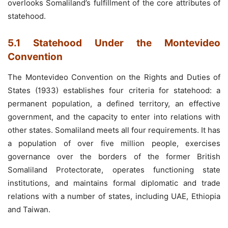
overlooks Somaliland’s fulfillment of the core attributes of
statehood.
5.1 Statehood Under the Montevideo
Convention
The Montevideo Convention on the Rights and Duties of
States (1933) establishes four criteria for statehood: a
permanent population, a defined territory, an effective
government, and the capacity to enter into relations with
other states. Somaliland meets all four requirements. It has
a population of over five million people, exercises
governance over the borders of the former British
Somaliland Protectorate, operates functioning state
institutions, and maintains formal diplomatic and trade
relations with a number of states, including UAE, Ethiopia
and Taiwan.