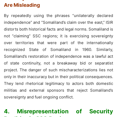
Are Misleading
By repeatedly using the phrases “unilaterally declared
independence” and “Somaliland’s claim over the east,” ISIR
distorts both historical facts and legal norms. Somaliland is
not “claiming” SSC regions; it is exercising sovereignty
over territories that were part of the internationally
recognized State of Somaliland in 1960. Similarly,
Somaliland’s restoration of independence was a lawful act
of state continuity, not a breakaway bid or separatist
project. The danger of such mischaracterizations lies not
only in their inaccuracy but in their political consequences.
They lend rhetorical legitimacy to actors both domestic
militias and external sponsors that reject Somaliland’s
sovereignty and fuel ongoing conflict.
4. Misrepresentation of Security