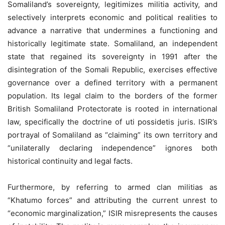
Somaliland’s sovereignty, legitimizes militia activity, and
selectively interprets economic and political realities to
advance a narrative that undermines a functioning and
historically legitimate state. Somaliland, an independent
state that regained its sovereignty in 1991 after the
disintegration of the Somali Republic, exercises effective
governance over a defined territory with a permanent
population. Its legal claim to the borders of the former
British Somaliland Protectorate is rooted in international
law, specifically the doctrine of uti possidetis juris. ISIR’s
portrayal of Somaliland as “claiming” its own territory and
“unilaterally declaring independence” ignores both
historical continuity and legal facts.
Furthermore, by referring to armed clan militias as
“Khatumo forces” and attributing the current unrest to
“economic marginalization,” ISIR misrepresents the causes