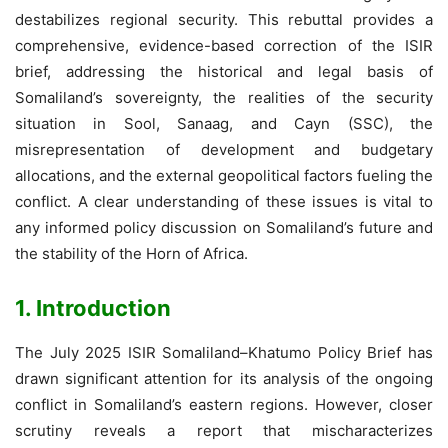
destabilizes regional security. This rebuttal provides a
comprehensive, evidence-based correction of the ISIR
brief, addressing the historical and legal basis of
Somaliland’s sovereignty, the realities of the security
situation in Sool, Sanaag, and Cayn (SSC), the
misrepresentation of development and budgetary
allocations, and the external geopolitical factors fueling the
conflict. A clear understanding of these issues is vital to
any informed policy discussion on Somaliland’s future and
the stability of the Horn of Africa.
1. Introduction
The July 2025 ISIR Somaliland–Khatumo Policy Brief has
drawn significant attention for its analysis of the ongoing
conflict in Somaliland’s eastern regions. However, closer
scrutiny reveals a report that mischaracterizes