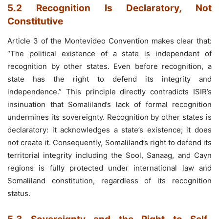
5.2 Recognition Is Declaratory, Not
Constitutive
Article 3 of the Montevideo Convention makes clear that:
“The political existence of a state is independent of
recognition by other states. Even before recognition, a
state has the right to defend its integrity and
independence.” This principle directly contradicts ISIR’s
insinuation that Somaliland’s lack of formal recognition
undermines its sovereignty. Recognition by other states is
declaratory: it acknowledges a state’s existence; it does
not create it. Consequently, Somaliland’s right to defend its
territorial integrity including the Sool, Sanaag, and Cayn
regions is fully protected under international law and
Somaliland constitution, regardless of its recognition
status.