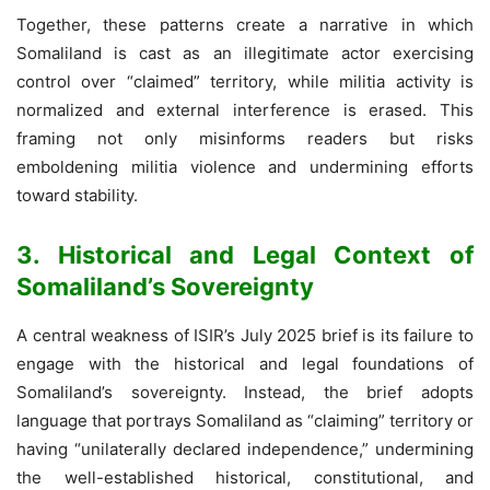
Together, these patterns create a narrative in which
Somaliland is cast as an illegitimate actor exercising
control over “claimed” territory, while militia activity is
normalized and external interference is erased. This
framing not only misinforms readers but risks
emboldening militia violence and undermining efforts
toward stability.
3. Historical and Legal Context of
Somaliland’s Sovereignty
A central weakness of ISIR’s July 2025 brief is its failure to
engage with the historical and legal foundations of
Somaliland’s sovereignty. Instead, the brief adopts
language that portrays Somaliland as “claiming” territory or
having “unilaterally declared independence,” undermining
the well-established historical, constitutional, and