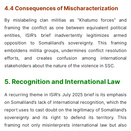
4.4 Consequences of Mischaracterization
By mislabeling clan militias as “Khatumo forces” and
framing the conflict as one between equivalent political
entities, ISIR’s brief inadvertently legitimizes armed
opposition to Somaliland’s sovereignty. This framing
emboldens militia groups, undermines conflict resolution
efforts, and creates confusion among international
stakeholders about the nature of the violence in SSC.
5. Recognition and International Law
A recurring theme in ISIR’s July 2025 brief is its emphasis
on Somaliland’s lack of international recognition, which the
report uses to cast doubt on the legitimacy of Somaliland’s
sovereignty and its right to defend its territory. This
framing not only misinterprets international law but also