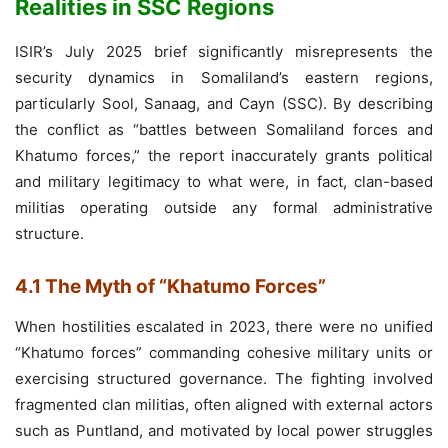
Realities in SSC Regions
ISIR’s July 2025 brief significantly misrepresents the
security dynamics in Somaliland’s eastern regions,
particularly Sool, Sanaag, and Cayn (SSC). By describing
the conflict as “battles between Somaliland forces and
Khatumo forces,” the report inaccurately grants political
and military legitimacy to what were, in fact, clan-based
militias operating outside any formal administrative
structure.
4.1 The Myth of “Khatumo Forces”
When hostilities escalated in 2023, there were no unified
“Khatumo forces” commanding cohesive military units or
exercising structured governance. The fighting involved
fragmented clan militias, often aligned with external actors
such as Puntland, and motivated by local power struggles