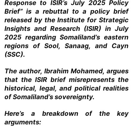
Response to ISIR’s July 2025 Policy
Brief” is a rebuttal to a policy brief
released by the Institute for Strategic
Insights and Research (ISIR) in July
2025 regarding Somaliland’s eastern
regions of Sool, Sanaag, and Cayn
(SSC).
The author, Ibrahim Mohamed, argues
that the ISIR brief misrepresents the
historical, legal, and political realities
of Somaliland’s sovereignty.
Here’s a breakdown of the key
arguments: