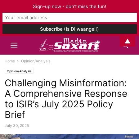
Sign-up now - don't miss the fun!
▲
Home
Opinion/Analysis
Opinion/Analysis
Challenging Misinformation:
A Comprehensive Response
to ISIR’s July 2025 Policy
Brief
July 30, 2025