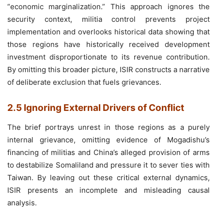
“economic marginalization.” This approach ignores the
security context, militia control prevents project
implementation and overlooks historical data showing that
those regions have historically received development
investment disproportionate to its revenue contribution.
By omitting this broader picture, ISIR constructs a narrative
of deliberate exclusion that fuels grievances.
2.5 Ignoring External Drivers of Conflict
The brief portrays unrest in those regions as a purely
internal grievance, omitting evidence of Mogadishu’s
financing of militias and China’s alleged provision of arms
to destabilize Somaliland and pressure it to sever ties with
Taiwan. By leaving out these critical external dynamics,
ISIR presents an incomplete and misleading causal
analysis.