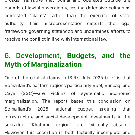
bounds of lawful sovereignty, casting defensive actions as
contested “claims” rather than the exercise of state
authority. This misrepresentation distorts the legal
framework governing statehood and undermines efforts to
resolve the conflict in line with international law.
6. Development, Budgets, and the
Myth of Marginalization
One of the central claims in ISIR’s July 2025 brief is that
Somaliland’s eastern regions particularly Sool, Sanaag, and
Cayn (SSC)—are victims of systematic economic
marginalization. The report bases this conclusion on
Somaliland’s 2025 national budget, arguing that
infrastructure and social development investments in the
so-called “Khatumo region” are “virtually absent.”
However, this assertion is both factually incomplete and