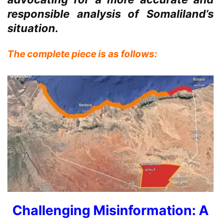
responsible analysis of Somaliland’s
situation.
The complete piece is as follows:
Challenging Misinformation: A