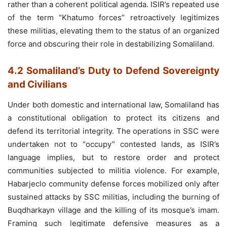
rather than a coherent political agenda. ISIR’s repeated use
of the term “Khatumo forces” retroactively legitimizes
these militias, elevating them to the status of an organized
force and obscuring their role in destabilizing Somaliland.
4.2 Somaliland’s Duty to Defend Sovereignty
and Civilians
Under both domestic and international law, Somaliland has
a constitutional obligation to protect its citizens and
defend its territorial integrity. The operations in SSC were
undertaken not to “occupy” contested lands, as ISIR’s
language implies, but to restore order and protect
communities subjected to militia violence. For example,
Habarjeclo community defense forces mobilized only after
sustained attacks by SSC militias, including the burning of
Buqdharkayn village and the killing of its mosque’s imam.
Framing such legitimate defensive measures as a