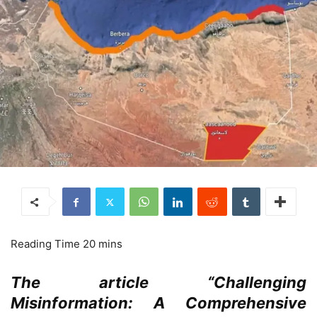
The article “Challenging
Misinformation: A Comprehensive