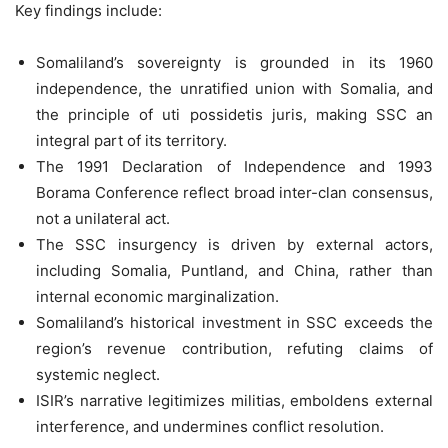
Key findings include:
Somaliland’s sovereignty is grounded in its 1960
independence, the unratified union with Somalia, and
the principle of uti possidetis juris, making SSC an
integral part of its territory.
The 1991 Declaration of Independence and 1993
Borama Conference reflect broad inter-clan consensus,
not a unilateral act.
The SSC insurgency is driven by external actors,
including Somalia, Puntland, and China, rather than
internal economic marginalization.
Somaliland’s historical investment in SSC exceeds the
region’s revenue contribution, refuting claims of
systemic neglect.
ISIR’s narrative legitimizes militias, emboldens external
interference, and undermines conflict resolution.