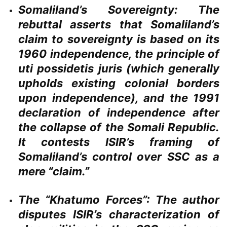
Somaliland’s Sovereignty:
The
rebuttal asserts that Somaliland’s
claim to sovereignty is based on its
1960 independence, the principle of
uti possidetis juris (which generally
upholds existing colonial borders
upon independence), and the 1991
declaration of independence after
the collapse of the Somali Republic.
It contests ISIR’s framing of
Somaliland’s control over SSC as a
mere “claim.”
The “Khatumo Forces”:
The author
disputes ISIR’s characterization of