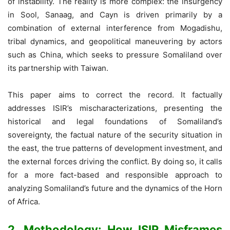
of instability. The reality is more complex: the insurgency
in Sool, Sanaag, and Cayn is driven primarily by a
combination of external interference from Mogadishu,
tribal dynamics, and geopolitical maneuvering by actors
such as China, which seeks to pressure Somaliland over
its partnership with Taiwan.
This paper aims to correct the record. It factually
addresses ISIR’s mischaracterizations, presenting the
historical and legal foundations of Somaliland’s
sovereignty, the factual nature of the security situation in
the east, the true patterns of development investment, and
the external forces driving the conflict. By doing so, it calls
for a more fact-based and responsible approach to
analyzing Somaliland’s future and the dynamics of the Horn
of Africa.
2. Methodology: How ISIR Misframes