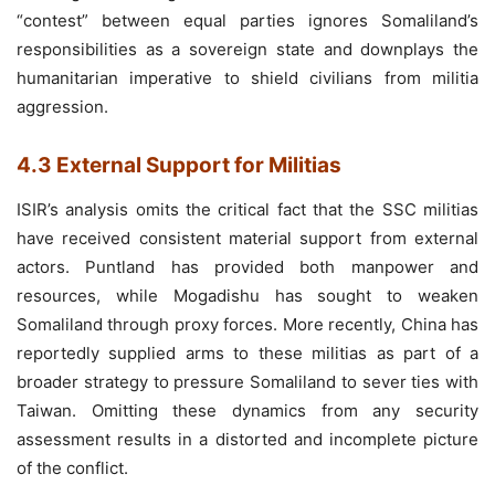
“contest” between equal parties ignores Somaliland’s
responsibilities as a sovereign state and downplays the
humanitarian imperative to shield civilians from militia
aggression.
4.3 External Support for Militias
ISIR’s analysis omits the critical fact that the SSC militias
have received consistent material support from external
actors. Puntland has provided both manpower and
resources, while Mogadishu has sought to weaken
Somaliland through proxy forces. More recently, China has
reportedly supplied arms to these militias as part of a
broader strategy to pressure Somaliland to sever ties with
Taiwan. Omitting these dynamics from any security
assessment results in a distorted and incomplete picture
of the conflict.