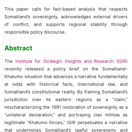
This paper calls for fact-based analysis that respects
Somaliland’s sovereignty, acknowledges external drivers
of conflict, and supports regional stability through
responsible policy discourse.
Abstract
The
Institute for Strategic Insights and Research (ISIR)
recently released a policy brief on the Somaliland–
Khatumo situation that advances a narrative fundamentally
at odds with historical facts, international law, and
Somaliland’s constitutional reality. By framing Somaliland’s
jurisdiction over its eastern regions as a “claim,”
mischaracterizing the 1991 restoration of sovereignty as a
“unilateral declaration,” and portraying clan militias as
legitimate “Khatumo forces,” ISIR perpetuates a narrative
that undermines Somaliland’s lawful sovereignty and