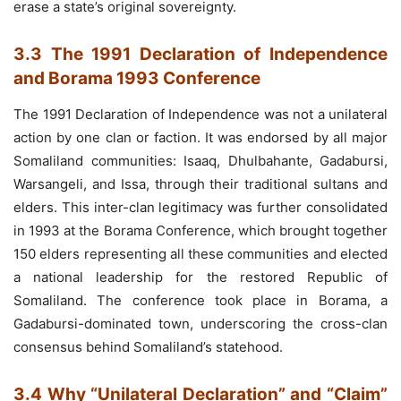
erase a state’s original sovereignty.
3.3 The 1991 Declaration of Independence
and Borama 1993 Conference
The 1991 Declaration of Independence was not a unilateral
action by one clan or faction. It was endorsed by all major
Somaliland communities: Isaaq, Dhulbahante, Gadabursi,
Warsangeli, and Issa, through their traditional sultans and
elders. This inter-clan legitimacy was further consolidated
in 1993 at the Borama Conference, which brought together
150 elders representing all these communities and elected
a national leadership for the restored Republic of
Somaliland. The conference took place in Borama, a
Gadabursi-dominated town, underscoring the cross-clan
consensus behind Somaliland’s statehood.
3.4 Why “Unilateral Declaration” and “Claim”