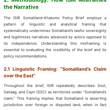
the Narrative
The ISIR Somaliland–Khatumo Policy Brief employs a
pattern of linguistic and analytical framing that
systematically undermines Somaliland’s lawful sovereignty
and legitimizes narratives advanced by actors opposed to
its independence. Understanding this misframing is
essential to evaluating the credibility of the brief and its
policy recommendations.
2.1 Linguistic Framing: “Somaliland’s Claim
over the East”
Throughout the brief, ISIR repeatedly describes Sool,
Sanaag, and Cayn (SSC) as territories under “Somaliland’s
claim.” This framing implies that Somaliland is asserting
jurisdiction over foreign or disputed land, when in fact