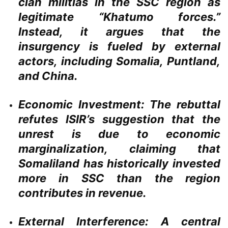
clan militias in the SSC region as
legitimate “Khatumo forces.”
Instead, it argues that the
insurgency is fueled by external
actors, including Somalia, Puntland,
and China.
Economic Investment:
The rebuttal
refutes ISIR’s suggestion that the
unrest is due to economic
marginalization, claiming that
Somaliland has historically invested
more in SSC than the region
contributes in revenue.
External Interference:
A central