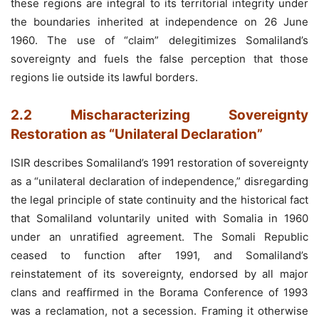
these regions are integral to its territorial integrity under
the boundaries inherited at independence on 26 June
1960. The use of “claim” delegitimizes Somaliland’s
sovereignty and fuels the false perception that those
regions lie outside its lawful borders.
2.2 Mischaracterizing Sovereignty
Restoration as “Unilateral Declaration”
ISIR describes Somaliland’s 1991 restoration of sovereignty
as a “unilateral declaration of independence,” disregarding
the legal principle of state continuity and the historical fact
that Somaliland voluntarily united with Somalia in 1960
under an unratified agreement. The Somali Republic
ceased to function after 1991, and Somaliland’s
reinstatement of its sovereignty, endorsed by all major
clans and reaffirmed in the Borama Conference of 1993
was a reclamation, not a secession. Framing it otherwise