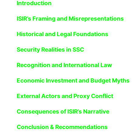
Introduction
ISIR’s Framing and Misrepresentations
Historical and Legal Foundations
Security Realities in SSC
Recognition and International Law
Economic Investment and Budget Myths
External Actors and Proxy Conflict
Consequences of ISIR’s Narrative
Conclusion & Recommendations