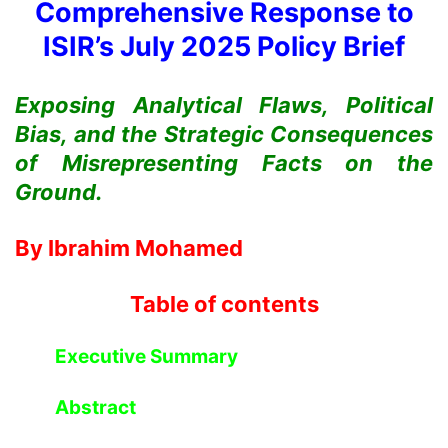
Comprehensive Response to
ISIR’s July 2025 Policy Brief
Exposing Analytical Flaws, Political
Bias, and the Strategic Consequences
of Misrepresenting Facts on the
Ground.
By Ibrahim Mohamed
Table of contents
Executive Summary
Abstract