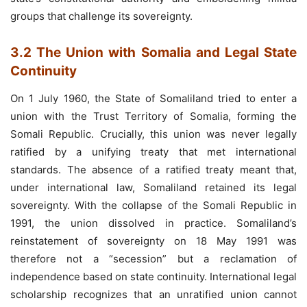
groups that challenge its sovereignty.
3.2 The Union with Somalia and Legal State
Continuity
On 1 July 1960, the State of Somaliland tried to enter a
union with the Trust Territory of Somalia, forming the
Somali Republic. Crucially, this union was never legally
ratified by a unifying treaty that met international
standards. The absence of a ratified treaty meant that,
under international law, Somaliland retained its legal
sovereignty. With the collapse of the Somali Republic in
1991, the union dissolved in practice. Somaliland’s
reinstatement of sovereignty on 18 May 1991 was
therefore not a “secession” but a reclamation of
independence based on state continuity. International legal
scholarship recognizes that an unratified union cannot