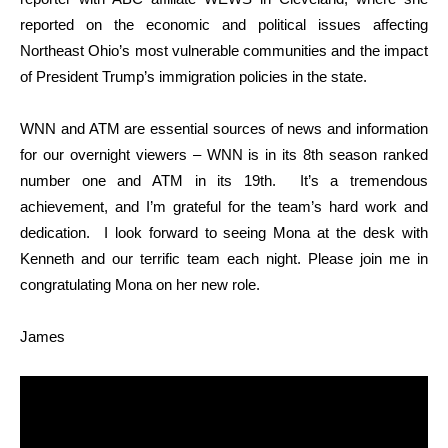
reported on the economic and political issues affecting
Northeast Ohio’s most vulnerable communities and the impact
of President Trump’s immigration policies in the state.
WNN and ATM are essential sources of news and information
for our overnight viewers – WNN is in its 8th season ranked
number one and ATM in its 19th. It’s a tremendous
achievement, and I’m grateful for the team’s hard work and
dedication. I look forward to seeing Mona at the desk with
Kenneth and our terrific team each night. Please join me in
congratulating Mona on her new role.
James