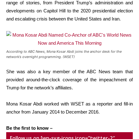
range of stories, from President Trump’s administration and
developments on Capitol Hill to the 2020 presidential election
and escalating crisis between the United States and Iran.
According to ABC News, Mona Kosar Abdi joins the anchor desk for the
network’s overnight programming. (WSET)
She was also a key member of the ABC News team that
provided around-the-clock coverage of the impeachment of
Trump for the network’s affiliates.
Mona Kosar Abdi worked with WSET as a reporter and fill-in
anchor from January 2014 to December 2016.
Be the first to know –
Follow us on [wp-svg-icons icon=”twitter-2″