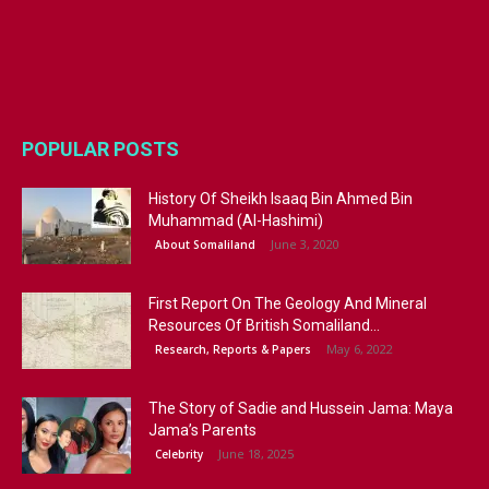
POPULAR POSTS
History Of Sheikh Isaaq Bin Ahmed Bin
Muhammad (Al-Hashimi)
June 3, 2020
About Somaliland
First Report On The Geology And Mineral
Resources Of British Somaliland...
May 6, 2022
Research, Reports & Papers
The Story of Sadie and Hussein Jama: Maya
Jama’s Parents
June 18, 2025
Celebrity