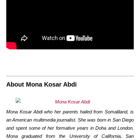
About Mona Kosar Abdi
Mona Kosar Abdi who her parents hailed from Somaliland, is
an American multimedia journalist. She was born in San Diego
and spent some of her formative years in Doha and London.
Mona graduated from the University of California, San