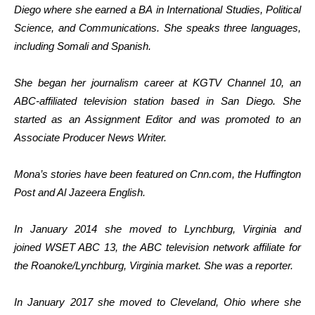
Diego where she earned a BA in International Studies, Political
Science, and Communications. She speaks three languages,
including Somali and Spanish.
She began her journalism career at KGTV Channel 10, an
ABC-affiliated television station based in San Diego. She
started as an Assignment Editor and was promoted to an
Associate Producer News Writer.
Mona’s stories have been featured on Cnn.com, the Huffington
Post and Al Jazeera English.
In January 2014 she moved to Lynchburg, Virginia and
joined WSET ABC 13, the ABC television network affiliate for
the Roanoke/Lynchburg, Virginia market. She was a reporter.
In January 2017 she moved to Cleveland, Ohio where she