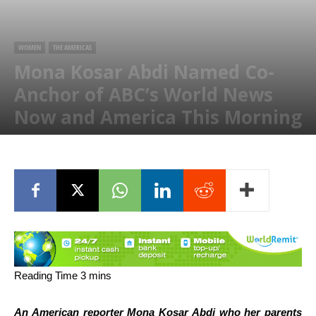
WOMEN
THE AMERICAS
Mona Kosar Abdi Named Co-
Anchor of ABC’s World News
Now and America This Morning
September 13, 2020
An American reporter Mona Kosar Abdi who her parents