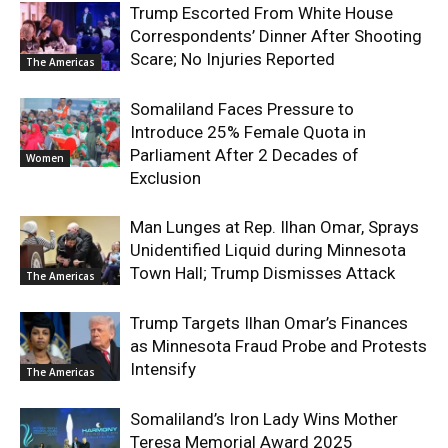
Trump Escorted From White House
Correspondents’ Dinner After Shooting
Scare; No Injuries Reported
The Americas
Somaliland Faces Pressure to
Introduce 25% Female Quota in
Parliament After 2 Decades of
Women
Exclusion
Man Lunges at Rep. Ilhan Omar, Sprays
Unidentified Liquid during Minnesota
Town Hall; Trump Dismisses Attack
The Americas
Trump Targets Ilhan Omar’s Finances
as Minnesota Fraud Probe and Protests
Intensify
The Americas
Somaliland’s Iron Lady Wins Mother
Teresa Memorial Award 2025