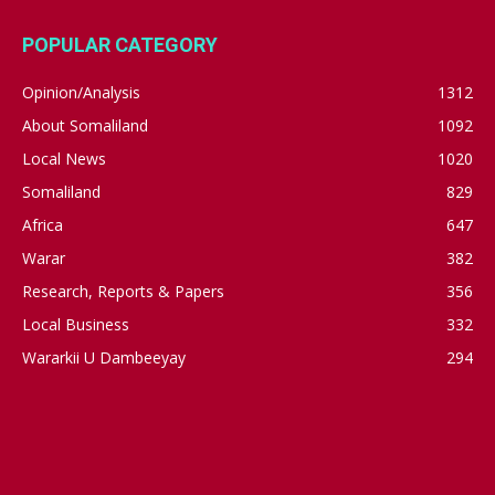
POPULAR CATEGORY
Opinion/Analysis
1312
About Somaliland
1092
Local News
1020
Somaliland
829
Africa
647
Warar
382
Research, Reports & Papers
356
Local Business
332
Wararkii U Dambeeyay
294