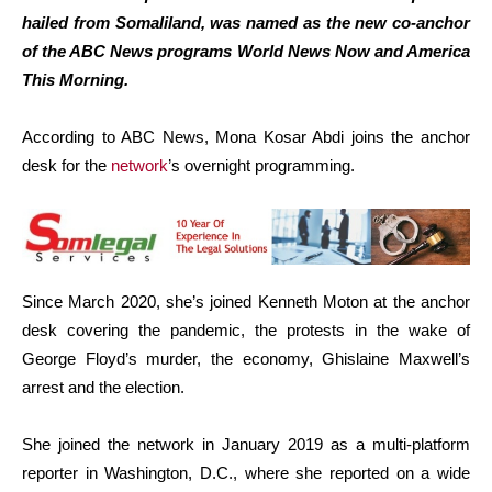
hailed from Somaliland, was named as the new co-anchor
of the ABC News programs World News Now and America
This Morning.
According to ABC News, Mona Kosar Abdi joins the anchor
desk for the
network
’s overnight programming.
Since March 2020, she’s joined Kenneth Moton at the anchor
desk covering the pandemic, the protests in the wake of
George Floyd’s murder, the economy, Ghislaine Maxwell’s
arrest and the election.
She joined the network in January 2019 as a multi-platform
reporter in Washington, D.C., where she reported on a wide