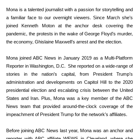
Mona is a talented journalist with a passion for storytelling and
a familiar face to our overnight viewers. Since March she’s
joined Kenneth Moton at the anchor desk covering the
pandemic, the protests in the wake of George Floyd’s murder,
the economy, Ghislaine Maxwell’s arrest and the election.
Mona joined ABC News in January 2019 as a Multi-Platform
Reporter in Washington, D.C. She reported on a wide-range of
stories in the nation’s capital, from President Trump’s
administration and developments on Capitol Hill to the 2020
presidential election and escalating crisis between the United
States and Iran. Plus, Mona was a key member of the ABC
News team that provided around-the-clock coverage of the
impeachment of President Trump for the network’s affiliates.
Before joining ABC News last year, Mona was an anchor and
reporter with ABC affiliate WEWS in Cleveland, where she