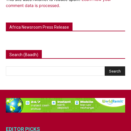
comment data is processed.
Africa Newsroom Press Release
Search (Baadh)
EDITOR PICKS