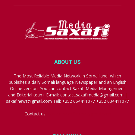
ABOUT US
The Most Reliable Media Network in Somaliland, which
publishes a daily Somali language Newspaper and an English
Online version. You can contact Saxafi Media Management
and Editorial team, E-mail: contact.saxafimedia@gmail.com |
saxafinews@gmail.com Tell: +252 654411077 +252 634411077
Contact us:
contact.saxafimedia@gmail.com