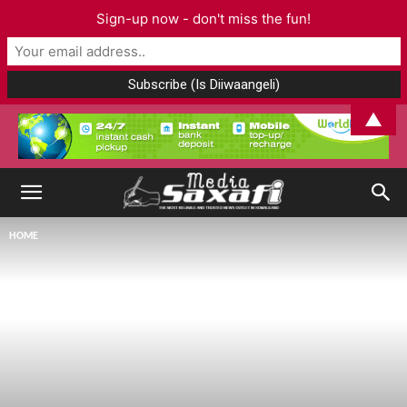
Sign-up now - don't miss the fun!
▲
HOME