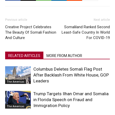
Previous article
Next article
Creative Project Celebrates
Somaliland Ranked Second
The Beauty Of Somali Fashion
Least-Safe Country In World
And Culture
For COVID-19
RELATED ARTICLES
MORE FROM AUTHOR
Columbus Deletes Somali Flag Post
After Backlash From White House, GOP
Leaders
The Americas
Trump Targets Ilhan Omar and Somalia
in Florida Speech on Fraud and
Immigration Policy
The Americas