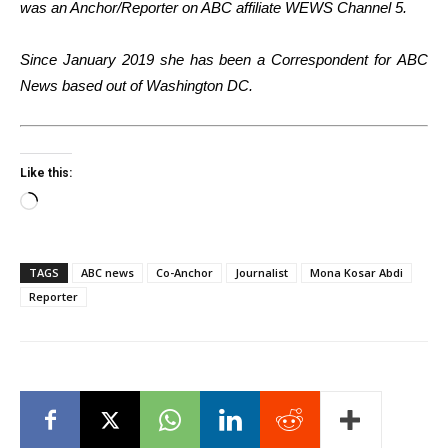
was an Anchor/Reporter on ABC affiliate WEWS Channel 5.
Since January 2019 she has been a Correspondent for ABC
News based out of Washington DC.
Like this:
Loading…
TAGS
ABC news
Co-Anchor
Journalist
Mona Kosar Abdi
Reporter