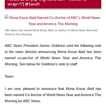
wrap=”i”] @Saxafi
ABC News has named Mona Kosar Abdi co-anchor of World News Now and
America This Morning.
ABC News President James Goldston sent the following note
to the news division announcing Mona Kosar Abdi has been
named co-anchor of World News Now and America This
Morning. See below for Goldston’s note to staff:
Team:
I am very pleased to announce that Mona Kosar Abdi has
been named Co-Anchor of World News Now and America This
Morning for ABC News.