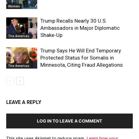
Women
Trump Recalls Nearly 30 U.S.
Ambassadors in Major Diplomatic
Shake-Up
The Americas
Trump Says He Will End Temporary
Protected Status for Somalis in
Minnesota, Citing Fraud Allegations
The Americas
LEAVE A REPLY
LOG IN TO LEAVE A COMMENT
This site uses Akismet to reduce spam.
Learn how your