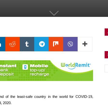
d of the least-safe country in the world for COVID-19,
3, 2020.