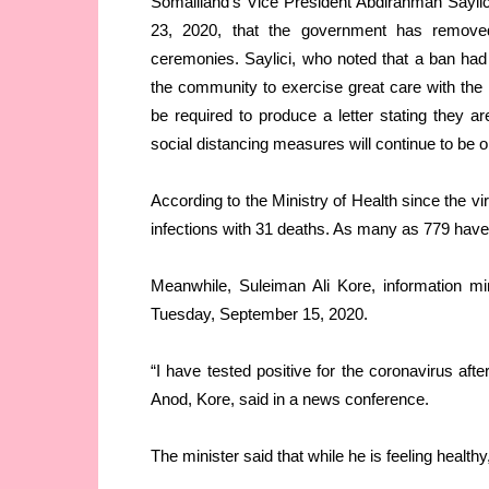
Somaliland’s Vice President Abdirahman Saylici
23, 2020, that the government has removed
ceremonies. Saylici, who noted that a ban had a
the community to exercise great care with the li
be required to produce a letter stating they
social distancing measures will continue to be 
According to the Ministry of Health since the vi
infections with 31 deaths. As many as 779 have
Meanwhile, Suleiman Ali Kore, information mi
Tuesday, September 15, 2020.
“I have tested positive for the coronavirus afte
Anod, Kore, said in a news conference.
The minister said that while he is feeling healthy