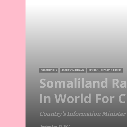
CORONAVIRUS
ABOUT SOMALILAND
RESEARCH, REPORTS & PAPERS
Somaliland Ra
In World For 
Country’s Information Minister t
September 15, 2020