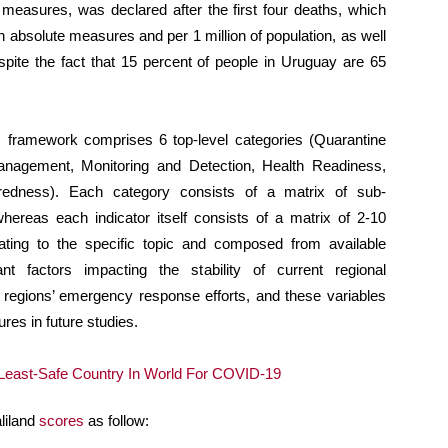
 measures, was declared after the first four deaths, which
n absolute measures and per 1 million of population, as well
espite the fact that 15 percent of people in Uruguay are 65
framework comprises 6 top-level categories (Quarantine
anagement, Monitoring and Detection, Health Readiness,
redness). Each category consists of a matrix of sub-
whereas each indicator itself consists of a matrix of 2-10
elating to the specific topic and composed from available
nt factors impacting the stability of current regional
s regions’ emergency response efforts, and these variables
es in future studies.
liland
scores
as follow: