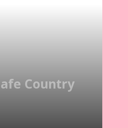
Safe Country