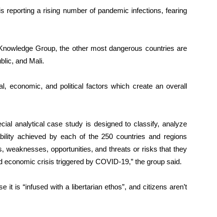
s reporting a rising number of pandemic infections, fearing
 Knowledge Group, the other most dangerous countries are
lic, and Mali.
l, economic, and political factors which create an overall
 analytical case study is designed to classify, analyze
bility achieved by each of the 250 countries and regions
hs, weaknesses, opportunities, and threats or risks that they
and economic crisis triggered by COVID-19,” the group said.
 it is “infused with a libertarian ethos”, and citizens aren’t