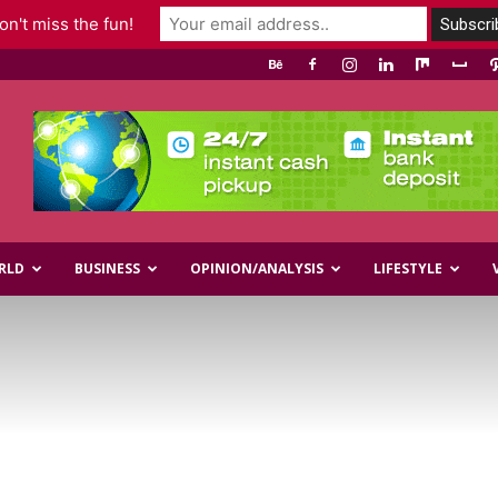
n't miss the fun!
RLD
BUSINESS
OPINION/ANALYSIS
LIFESTYLE