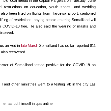
 told local media in the capital Hargeisa on Tuesday, June
 restrictions on education, youth sports, and wedding
lso been lifted on flights from Hargeisa airport, cautioned
fting of restrictions, saying people entering Somaliland will
 are COVID-19 free. He also said the wearing of masks and
observed.
rus arrived in
late March
Somaliland has so far reported 911
 also recovered.
nister of Somaliland tested positive for the COVID-19 on
r I and other ministries went to a testing lab in the city Las
, he has put himself in quarantine.