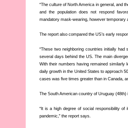
“The culture of North America in general, and the
and the population does not respond favor
mandatory mask-wearing, however temporary an
The report also compared the US’s early respo
“These two neighboring countries initially had 
several days behind the US. The main divergenc
With their numbers having remained similarly lo
daily growth in the United States to approach 50
cases was five times greater than in Canada, and
The South American country of Uruguay (48th) is
“It is a high degree of social responsibility of
pandemic,” the report says.