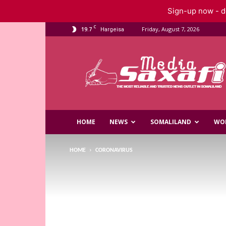
Sign-up now - do
C
19.7
Friday, August 7, 2026
Hargeisa
Saxafi
Media
HOME
NEWS
SOMALILAND
WO
HOME
CORONAVIRUS