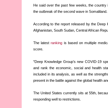
He said over the past few weeks, the country i
the outbreak of the second wave in Somaliland.
According to the report released by the Deep
Afghanistan, South Sudan, Central African Repub
The latest
ranking
is based on multiple medica
score.
“Deep Knowledge Group’s new COVID-19 special
and rank the economic, social and health sta
included in its analysis, as well as the strengt
present in the battle against the global health 
The United States currently sits at 55th, because
responding well to restrictions.