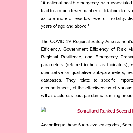
“A national health emergency, with associated
lead to a much lower number of total incidents i
as to a more or less low level of mortality, d
years of age and above.”
The COVID-19 Regional Safety Assessment’s 
Efficiency, Government Efficiency of Risk M
Regional Resilience, and Emergency Prepa
parameters (referred to here as Indicators), 
quantitative or qualitative sub-parameters, r
databases. They relate to specific importa
circumstances, of the effectiveness of variou
will also address post-pandemic planning measur
According to these 6 top-level categories, Soma