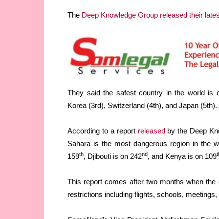
The
Deep Knowledge Group released their lates
They said the safest country in the world is
Korea (3rd), Switzerland (4th), and Japan (5th).
According to a report
released
by the Deep Kno
Sahara is the most dangerous region in the w
th
nd
t
159
, Djibouti is on 242
, and Kenya is on 109
This report comes after two months when the
restrictions including flights, schools, meetings