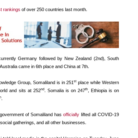
t rankings
of over 250 countries last month.
 currently Germany followed by New Zealand (2nd), South
 Australia came in 6th place and China at 7th.
st
wledge Group, Somaliland is in 251
place while Western
nd
th
orld and sits at 252
. Somalia is on 247
, Ethiopia is on
h
.
 government of Somaliland has
officially
lifted all COVID-19
, social gatherings, and all other businesses.