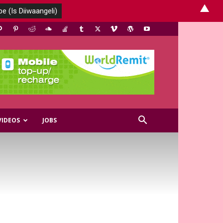
▲
VIDEOS
JOBS