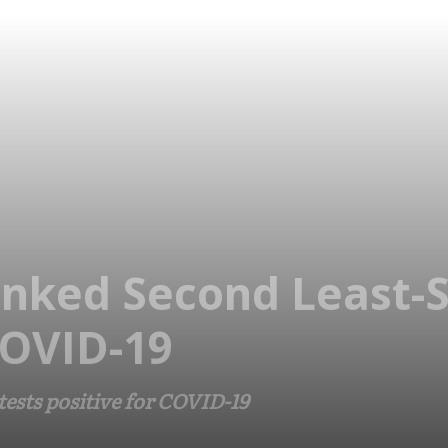
nked Second Least-
COVID-19
ests positive for COVID-19