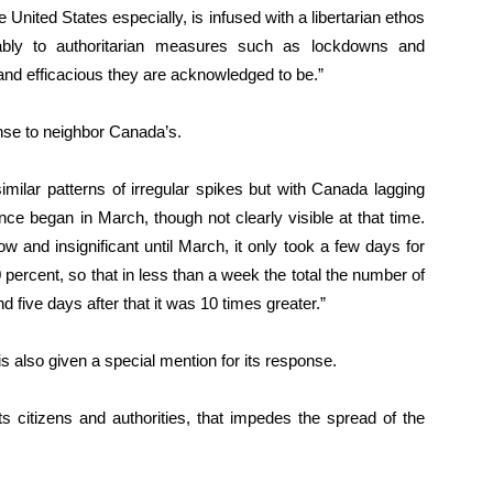
 United States especially, is infused with a libertarian ethos
ably to authoritarian measures such as lockdowns and
d efficacious they are acknowledged to be.”
nse to neighbor Canada’s.
similar patterns of irregular spikes but with Canada lagging
e began in March, though not clearly visible at that time.
w and insignificant until March, it only took a few days for
 percent, so that in less than a week the total the number of
 five days after that it was 10 times greater.”
 also given a special mention for its response.
 its citizens and authorities, that impedes the spread of the