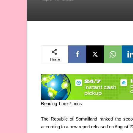
Share
The Republic of Somaliland ranked the secon
according to a new report released on August 2