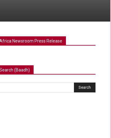
Africa Newsroom Press Release
Search (Baadh)