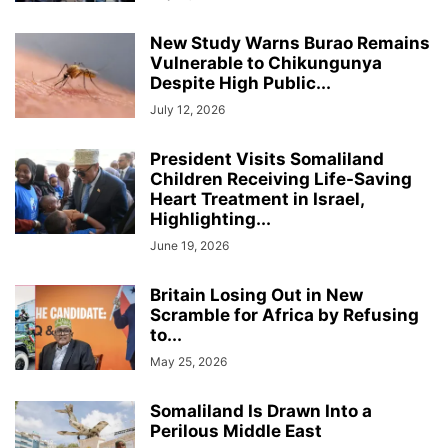
New Study Warns Burao Remains
Vulnerable to Chikungunya
Despite High Public...
July 12, 2026
President Visits Somaliland
Children Receiving Life-Saving
Heart Treatment in Israel,
Highlighting...
June 19, 2026
Britain Losing Out in New
Scramble for Africa by Refusing
to...
May 25, 2026
Somaliland Is Drawn Into a
Perilous Middle East