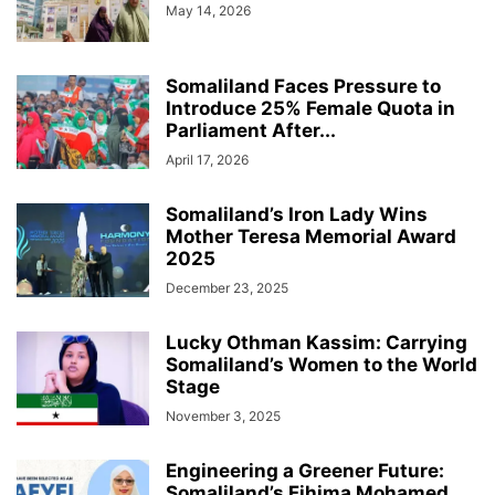
May 14, 2026
Somaliland Faces Pressure to
Introduce 25% Female Quota in
Parliament After...
April 17, 2026
Somaliland’s Iron Lady Wins
Mother Teresa Memorial Award
2025
December 23, 2025
Lucky Othman Kassim: Carrying
Somaliland’s Women to the World
Stage
November 3, 2025
Engineering a Greener Future:
Somaliland’s Fihima Mohamed