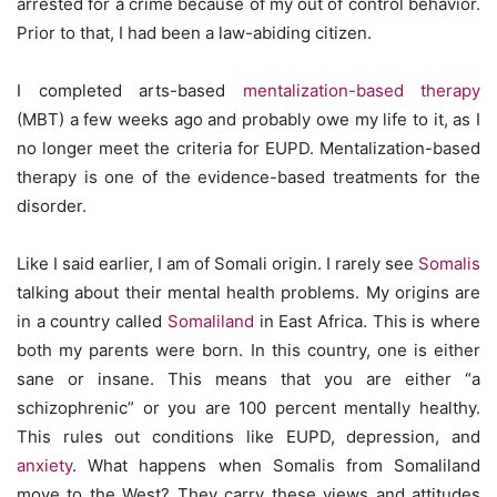
arrested for a crime because of my out of control behavior.
Prior to that, I had been a law-abiding citizen.
I completed arts-based
mentalization-based therapy
(MBT) a few weeks ago and probably owe my life to it, as I
no longer meet the criteria for EUPD. Mentalization-based
therapy is one of the evidence-based treatments for the
disorder.
Like I said earlier, I am of Somali origin. I rarely see
Somalis
talking about their mental health problems. My origins are
in a country called
Somaliland
in East Africa. This is where
both my parents were born. In this country, one is either
sane or insane. This means that you are either “a
schizophrenic” or you are 100 percent mentally healthy.
This rules out conditions like EUPD, depression, and
anxiety
. What happens when Somalis from Somaliland
move to the West? They carry these views and attitudes