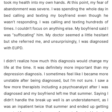
took my health into my own hands. At this point, my fear of
abandonment was severe. I was spending the whole day in
bed calling and texting my boyfriend even though he
wasn’t responding. I was calling and texting hundreds of
times. I couldn’t focus on anything else. My boyfriend said I
was “suffocating” him. My doctor seemed a little hesitant
but she referred me, and unsurprisingly, I was diagnosed
with EUPD.
I didn’t realize how much this diagnosis would change my
life at the time. It was definitely more important than my
depression diagnosis. I sometimes feel like I became more
unstable after being diagnosed, but I’m not sure. I saw a
few more therapists including a psychoanalyst after I was
diagnosed and my boyfriend left me that summer. Saying I
didn’t handle the break up well is an understatement, as I
was an inpatient twice that summer and ended up getting