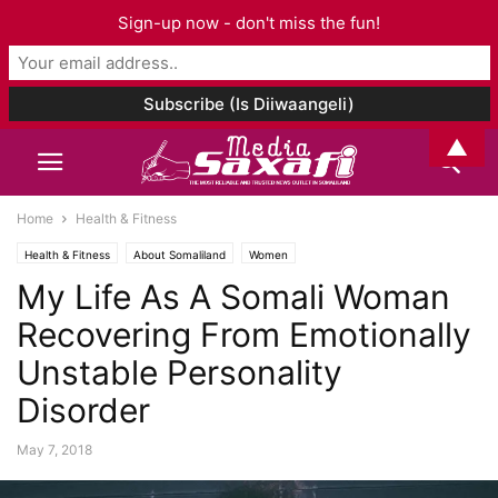
Sign-up now - don't miss the fun!
▲
Home
Health & Fitness
Health & Fitness
About Somaliland
Women
My Life As A Somali Woman
Recovering From Emotionally
Unstable Personality
Disorder
May 7, 2018