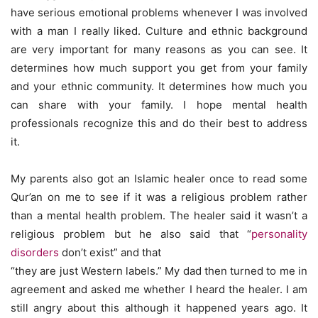
have serious emotional problems whenever I was involved
with a man I really liked. Culture and ethnic background
are very important for many reasons as you can see. It
determines how much support you get from your family
and your ethnic community. It determines how much you
can share with your family. I hope mental health
professionals recognize this and do their best to address
it.
My parents also got an Islamic healer once to read some
Qur’an on me to see if it was a religious problem rather
than a mental health problem. The healer said it wasn’t a
religious problem but he also said that “
personality
disorders
don’t exist” and that
“they are just Western labels.” My dad then turned to me in
agreement and asked me whether I heard the healer. I am
still angry about this although it happened years ago. It