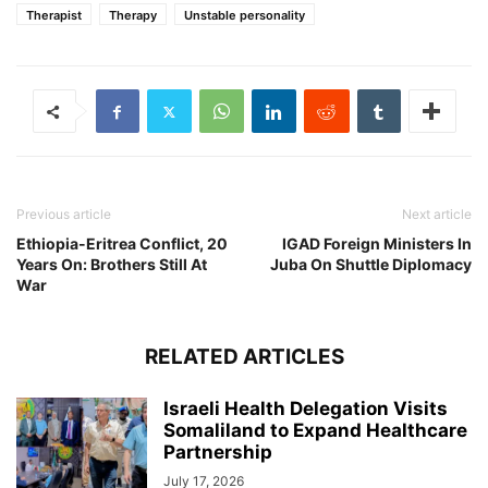
Therapist
Therapy
Unstable personality
Previous article
Next article
Ethiopia-Eritrea Conflict, 20
IGAD Foreign Ministers In
Years On: Brothers Still At
Juba On Shuttle Diplomacy
War
RELATED ARTICLES
Israeli Health Delegation Visits
Somaliland to Expand Healthcare
Partnership
July 17, 2026