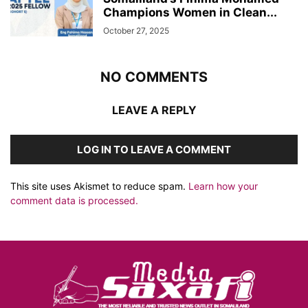
Champions Women in Clean...
October 27, 2025
NO COMMENTS
LEAVE A REPLY
LOG IN TO LEAVE A COMMENT
This site uses Akismet to reduce spam.
Learn how your
comment data is processed.