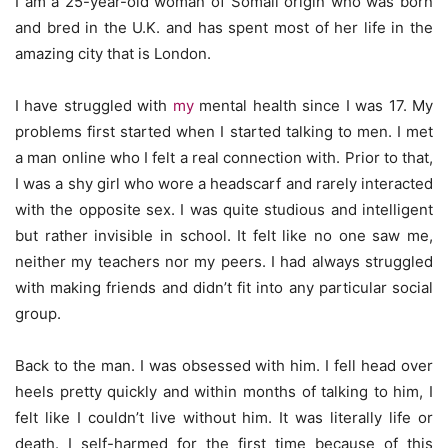
I am a 25-year-old woman of Somali origin who was born
and bred in the U.K. and has spent most of her life in the
amazing city that is London.
I have struggled with
my
mental health since I was 17. My
problems first started when I started talking to men. I met
a man online who I felt a real connection with. Prior to that,
I was a shy girl who wore a headscarf and rarely interacted
with the opposite sex. I was quite studious and intelligent
but rather invisible in school. It felt like no one saw me,
neither my teachers nor my peers. I had always struggled
with making friends and didn’t fit into any particular social
group.
Back to the man. I was obsessed with him. I fell head over
heels pretty quickly and within months of talking to him, I
felt like I couldn’t live without him. It was literally life or
death. I self-harmed for the first time because of this