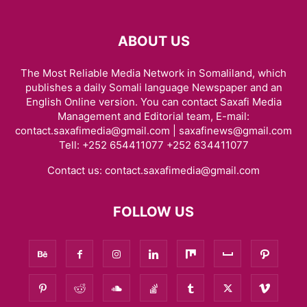
ABOUT US
The Most Reliable Media Network in Somaliland, which
publishes a daily Somali language Newspaper and an
English Online version. You can contact Saxafi Media
Management and Editorial team, E-mail:
contact.saxafimedia@gmail.com | saxafinews@gmail.com
Tell: +252 654411077 +252 634411077
Contact us:
contact.saxafimedia@gmail.com
FOLLOW US