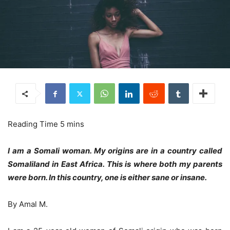
I am a Somali woman. My origins are in a country called
Somaliland in East Africa. This is where both my parents
were born. In this country, one is either sane or insane.
By Amal M.