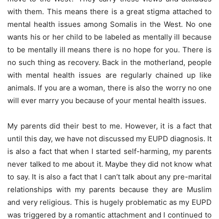
with them. This means there is a great stigma attached to
mental health issues among Somalis in the West. No one
wants his or her child to be labeled as mentally ill because
to be mentally ill means there is no hope for you. There is
no such thing as recovery. Back in the motherland, people
with mental health issues are regularly chained up like
animals. If you are a woman, there is also the worry no one
will ever marry you because of your mental health issues.
My parents did their best to me. However, it is a fact that
until this day, we have not discussed my EUPD diagnosis. It
is also a fact that when I started self-harming, my parents
never talked to me about it. Maybe they did not know what
to say. It is also a fact that I can’t talk about any pre-marital
relationships with my parents because they are Muslim
and very religious. This is hugely problematic as my EUPD
was triggered by a romantic attachment and I continued to