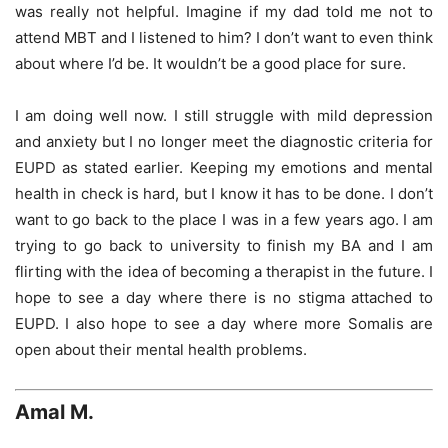
was really not helpful. Imagine if my dad told me not to
attend MBT and I listened to him? I don’t want to even think
about where I’d be. It wouldn’t be a good place for sure.
I am doing well now. I still struggle with mild depression
and anxiety but I no longer meet the diagnostic criteria for
EUPD as stated earlier. Keeping my emotions and mental
health in check is hard, but I know it has to be done. I don’t
want to go back to the place I was in a few years ago. I am
trying to go back to university to finish my BA and I am
flirting with the idea of becoming a therapist in the future. I
hope to see a day where there is no stigma attached to
EUPD. I also hope to see a day where more Somalis are
open about their mental health problems.
Amal M.