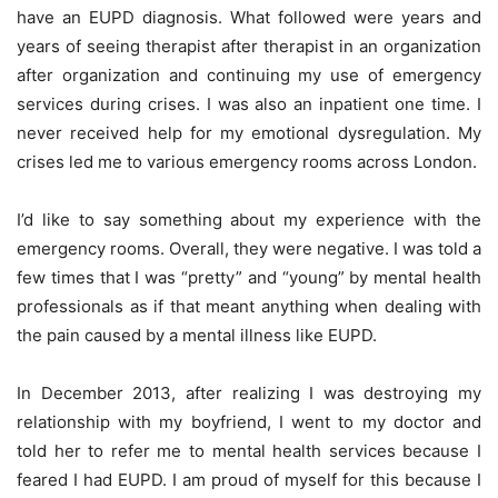
have an EUPD diagnosis. What followed were years and
years of seeing therapist after therapist in an organization
after organization and continuing my use of emergency
services during crises. I was also an inpatient one time. I
never received help for my emotional dysregulation. My
crises led me to various emergency rooms across London.
I’d like to say something about my experience with the
emergency rooms. Overall, they were negative. I was told a
few times that I was “pretty” and “young” by mental health
professionals as if that meant anything when dealing with
the pain caused by a mental illness like EUPD.
In December 2013, after realizing I was destroying my
relationship with my boyfriend, I went to my doctor and
told her to refer me to mental health services because I
feared I had EUPD. I am proud of myself for this because I