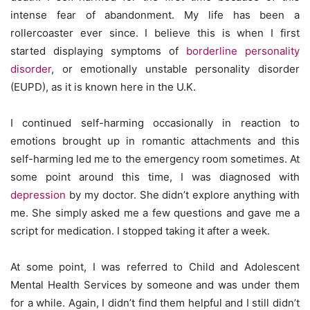
intense fear of abandonment. My life has been a
rollercoaster ever since. I believe this is when I first
started displaying symptoms of
borderline personality
disorder
, or emotionally unstable personality disorder
(EUPD), as it is known here in the U.K.
I continued self-harming occasionally in reaction to
emotions brought up in romantic attachments and this
self-harming led me to the emergency room sometimes. At
some point around this time, I was diagnosed with
depression
by my doctor. She didn’t explore anything with
me. She simply asked me a few questions and gave me a
script for medication. I stopped taking it after a week.
At some point, I was referred to Child and Adolescent
Mental Health Services by someone and was under them
for a while. Again, I didn’t find them helpful and I still didn’t