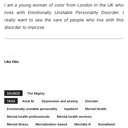
I am a young woman of color from London in the UK who
lives with Emotionally Unstable Personality Disorder. I
really want to see the care of people who live with this
disorder to improve.
woman woman woman
Like this:
SOURCE
The Mighty
TAGS
Amal M.
Depression and anxiety
Disorder
Emotionally unstable personality
Inpatient
Mental Health
Mental health professionals
Mental health services
Mental illness
Mentalization-based
Mentally ill
Somaliland