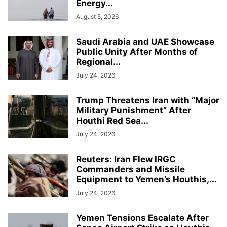
Energy...
August 5, 2026
Saudi Arabia and UAE Showcase
Public Unity After Months of
Regional...
July 24, 2026
Trump Threatens Iran with “Major
Military Punishment” After
Houthi Red Sea...
July 24, 2026
Reuters: Iran Flew IRGC
Commanders and Missile
Equipment to Yemen’s Houthis,...
July 24, 2026
Yemen Tensions Escalate After