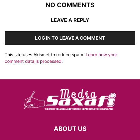
NO COMMENTS
LEAVE A REPLY
LOG IN TO LEAVE A COMMENT
This site uses Akismet to reduce spam.
Learn how your
comment data is processed.
ABOUT US