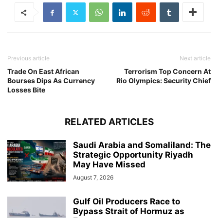
Previous article
Next article
Trade On East African
Terrorism Top Concern At
Bourses Dips As Currency
Rio Olympics: Security Chief
Losses Bite
RELATED ARTICLES
Saudi Arabia and Somaliland: The
Strategic Opportunity Riyadh
May Have Missed
August 7, 2026
Gulf Oil Producers Race to
Bypass Strait of Hormuz as