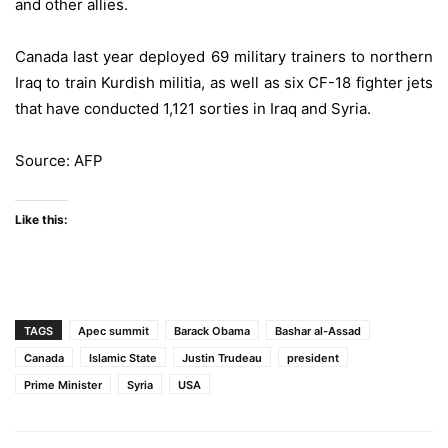
and other allies.
Canada last year deployed 69 military trainers to northern
Iraq to train Kurdish militia, as well as six CF-18 fighter jets
that have conducted 1,121 sorties in Iraq and Syria.
Source: AFP
Like this:
TAGS
Apec summit
Barack Obama
Bashar al-Assad
Canada
Islamic State
Justin Trudeau
president
Prime Minister
Syria
USA