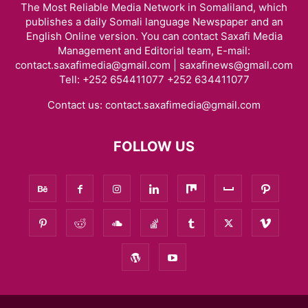
The Most Reliable Media Network in Somaliland, which
publishes a daily Somali language Newspaper and an
English Online version. You can contact Saxafi Media
Management and Editorial team, E-mail:
contact.saxafimedia@gmail.com | saxafinews@gmail.com
Tell: +252 654411077 +252 634411077
Contact us:
contact.saxafimedia@gmail.com
FOLLOW US