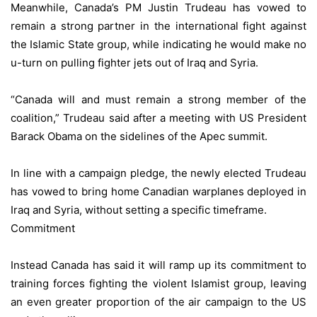
Meanwhile, Canada’s PM Justin Trudeau has vowed to
remain a strong partner in the international fight against
the Islamic State group, while indicating he would make no
u-turn on pulling fighter jets out of Iraq and Syria.
“Canada will and must remain a strong member of the
coalition,” Trudeau said after a meeting with US President
Barack Obama on the sidelines of the Apec summit.
In line with a campaign pledge, the newly elected Trudeau
has vowed to bring home Canadian warplanes deployed in
Iraq and Syria, without setting a specific timeframe.
Commitment
Instead Canada has said it will ramp up its commitment to
training forces fighting the violent Islamist group, leaving
an even greater proportion of the air campaign to the US