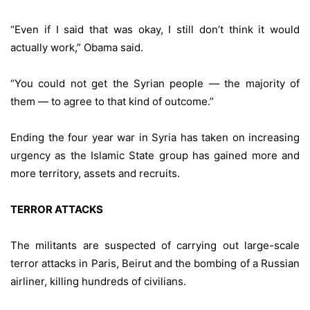
“Even if I said that was okay, I still don’t think it would
actually work,” Obama said.
“You could not get the Syrian people — the majority of
them — to agree to that kind of outcome.”
Ending the four year war in Syria has taken on increasing
urgency as the Islamic State group has gained more and
more territory, assets and recruits.
TERROR ATTACKS
The militants are suspected of carrying out large-scale
terror attacks in Paris, Beirut and the bombing of a Russian
airliner, killing hundreds of civilians.