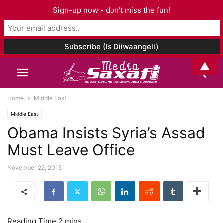
Sign-up now - don't miss the fun!
▲
Home
Middle East
Middle East
Obama Insists Syria’s Assad
Must Leave Office
November 22, 2015