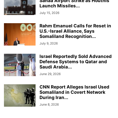
Sanaa Airport Strike as Houthis
Launch Missiles...
July 15, 2026
Rahm Emanuel Calls for Reset in
U.S.-Israel Alliance, Says
Somaliland Recognition...
July 9, 2026
Israel Reportedly Sold Advanced
Defense Systems to Qatar and
Saudi Arabia...
June 29, 2026
CNN Report Alleges Israel Used
Somaliland in Covert Network
During Iran...
June 8, 2026