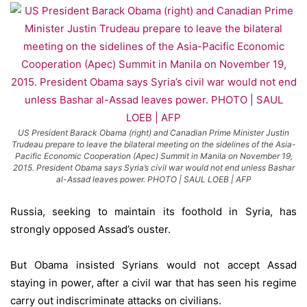
US President Barack Obama (right) and Canadian Prime Minister Justin
Trudeau prepare to leave the bilateral meeting on the sidelines of the Asia-
Pacific Economic Cooperation (Apec) Summit in Manila on November 19,
2015. President Obama says Syria’s civil war would not end unless Bashar
al-Assad leaves power. PHOTO | SAUL LOEB | AFP
Russia, seeking to maintain its foothold in Syria, has
strongly opposed Assad’s ouster.
But Obama insisted Syrians would not accept Assad
staying in power, after a civil war that has seen his regime
carry out indiscriminate attacks on civilians.