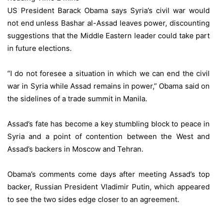
US President Barack Obama says Syria’s civil war would
not end unless Bashar al-Assad leaves power, discounting
suggestions that the Middle Eastern leader could take part
in future elections.
“I do not foresee a situation in which we can end the civil
war in Syria while Assad remains in power,” Obama said on
the sidelines of a trade summit in Manila.
Assad’s fate has become a key stumbling block to peace in
Syria and a point of contention between the West and
Assad’s backers in Moscow and Tehran.
Obama’s comments come days after meeting Assad’s top
backer, Russian President Vladimir Putin, which appeared
to see the two sides edge closer to an agreement.