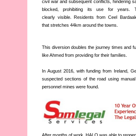
civil war and subsequent conflicts, hindering s
blocked, prohibiting its use for year
clearly visible. Residents from Ceel Bardaal
that stretches 44km around the towns.
This diversion doubles the journey times and fu
like Ahmed from providing for their families.
In August 2016, with funding from Ireland, 
suspected sections of the road using manual 
personnel mines were found.
After months of work, HALO was able to reopen th