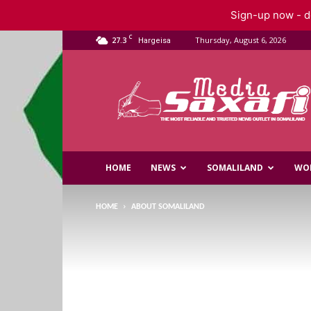
Sign-up now - do
C
27.3
Thursday, August 6, 2026
Hargeisa
Saxafi
Media
HOME
NEWS
SOMALILAND
WO
HOME
ABOUT SOMALILAND