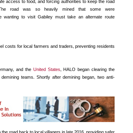
afe access to food, and forcing authorities to keep the road
s. The road was so heavily mined that some were
e wanting to visit Gabiley must take an alternate route
el costs for local farmers and traders, preventing residents
Germany, and the
United States
, HALO began clearing the
demining teams. Shortly after demining began, two anti-
e road back to local villagers in late 2016, providing safer