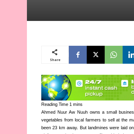
Share
Ahmed Nuur Aw Nuuh owns a small business 
vegetables from local farmers to sell at the m
been 23 km away.
But landmines were laid on