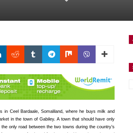
in Ceel Bardaale, Somaliland, where he buys milk and
arket in the town of Gabiley. A town that should have only
 the only road between the two towns during the country’s