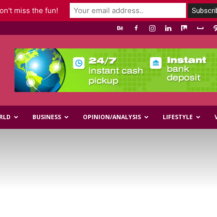
n't miss the fun!
RLD
BUSINESS
OPINION/ANALYSIS
LIFESTYLE