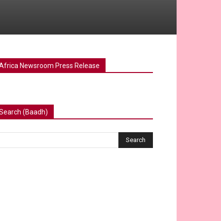
Africa Newsroom Press Release
Search (Baadh)