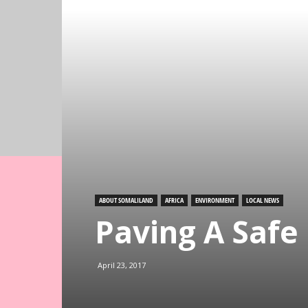
ABOUT SOMALILAND
AFRICA
ENVIRONMENT
LOCAL NEWS
Paving A Safe
April 23, 2017