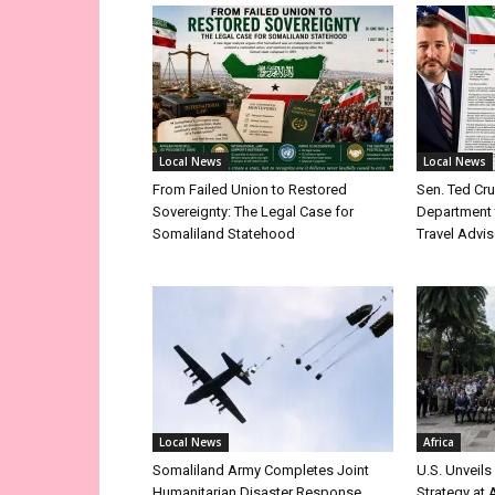
Local News
Local News
From Failed Union to Restored
Sen. Ted Cr
Sovereignty: The Legal Case for
Department 
Somaliland Statehood
Travel Advis
Local News
Africa
Somaliland Army Completes Joint
U.S. Unveils
Humanitarian Disaster Response
Strategy at