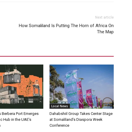
Next article
How Somaliland Is Putting The Horn of Africa On
The Map
Local News
s Berbera Port Emerges
Dahabshiil Group Takes Center Stage
ic Hub in the UAE’s
at Somaliland’s Diaspora Week
h
Conference