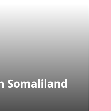
In Somaliland