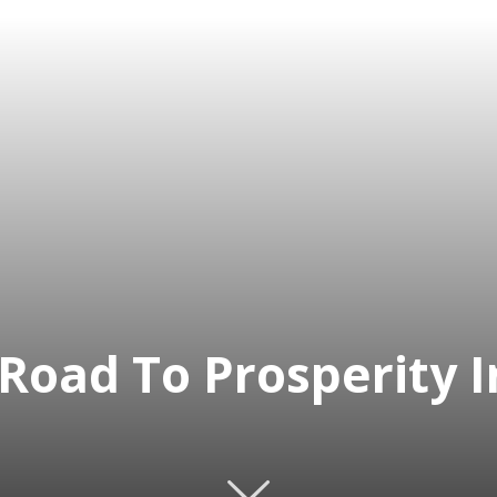
 Road To Prosperity 