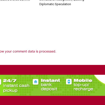
Diplomatic Speculation
ow your comment data is processed.