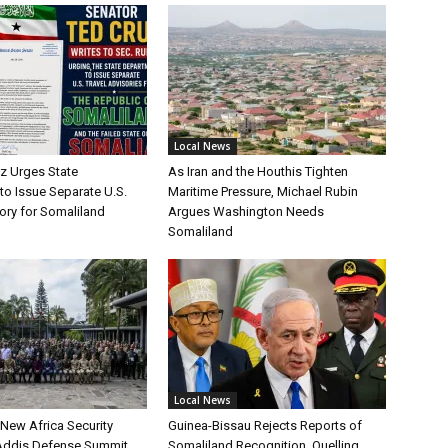
Local News
uz Urges State
As Iran and the Houthis Tighten
to Issue Separate U.S.
Maritime Pressure, Michael Rubin
ory for Somaliland
Argues Washington Needs
Somaliland
Local News
 New Africa Security
Guinea-Bissau Rejects Reports of
 Addis Defense Summit
Somaliland Recognition, Quelling