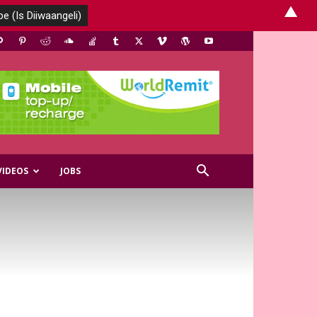
▲
VIDEOS
JOBS