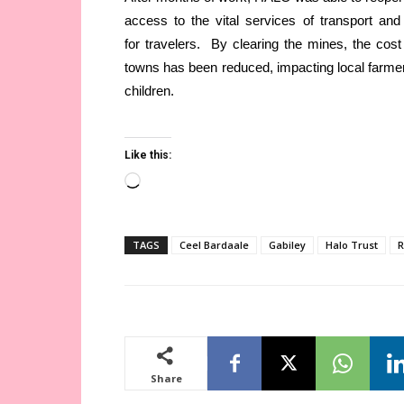
access to the vital services of transport and
for travelers. By clearing the mines, the cos
towns has been reduced, impacting local farme
children.
Like this:
Loading…
TAGS
Ceel Bardaale
Gabiley
Halo Trust
R
Share