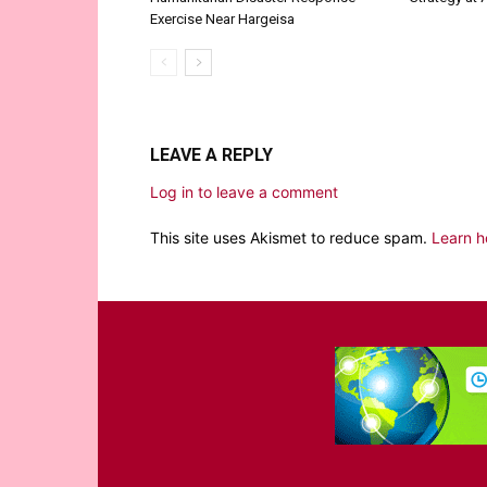
Exercise Near Hargeisa
LEAVE A REPLY
Log in to leave a comment
This site uses Akismet to reduce spam.
Learn h