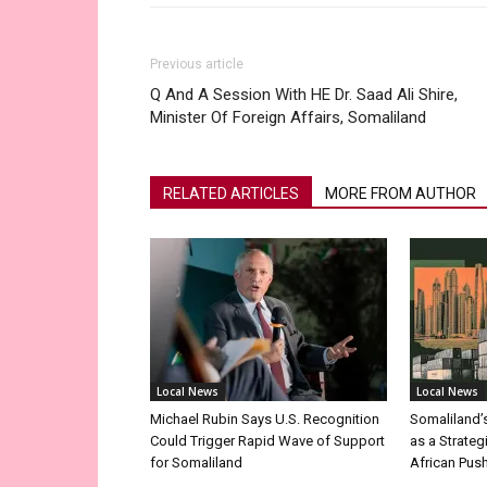
Previous article
Q And A Session With HE Dr. Saad Ali Shire,
Minister Of Foreign Affairs, Somaliland
RELATED ARTICLES
MORE FROM AUTHOR
Local News
Local News
Michael Rubin Says U.S. Recognition
Somaliland’
Could Trigger Rapid Wave of Support
as a Strateg
for Somaliland
African Pus