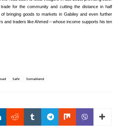
 trade for the community and cutting the distance in half
t of bringing goods to markets in Gabiley and even further
rs and traders like Ahmed – whose income supports his ten
oad
Safe
Somaliland