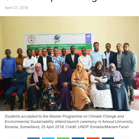
April 27, 2018
Students accepted to the Master Programme on Climate Change and
Environmental Sustainability attend launch ceremony in Amoud University,
Borama, Somaliland, 25 April 2018. Credit: UNDP Somalia/Mariam Farah