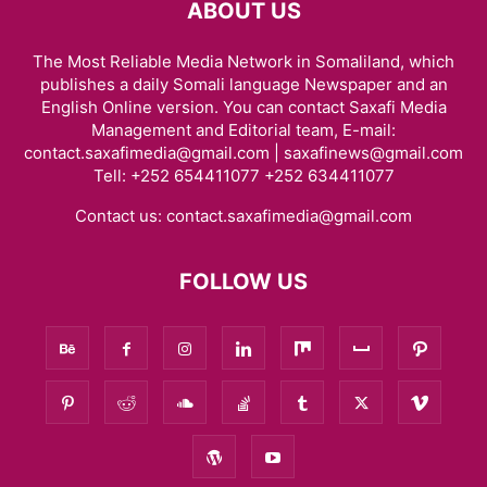
ABOUT US
The Most Reliable Media Network in Somaliland, which
publishes a daily Somali language Newspaper and an
English Online version. You can contact Saxafi Media
Management and Editorial team, E-mail:
contact.saxafimedia@gmail.com | saxafinews@gmail.com
Tell: +252 654411077 +252 634411077
Contact us:
contact.saxafimedia@gmail.com
FOLLOW US