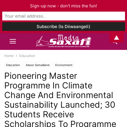
Sign-up now - don't miss the fun!
▲
Home
Education
Education
About Somaliland
Environment
Pioneering Master
Programme In Climate
Change And Environmental
Sustainability Launched; 30
Students Receive
Scholarships To Programme