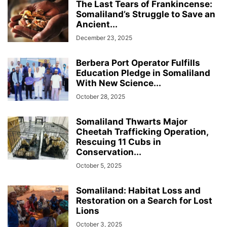
The Last Tears of Frankincense:
Somaliland’s Struggle to Save an
Ancient...
December 23, 2025
Berbera Port Operator Fulfills
Education Pledge in Somaliland
With New Science...
October 28, 2025
Somaliland Thwarts Major
Cheetah Trafficking Operation,
Rescuing 11 Cubs in
Conservation...
October 5, 2025
Somaliland: Habitat Loss and
Restoration on a Search for Lost
Lions
October 3, 2025