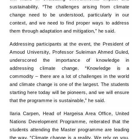
sustainability. “The challenges arising from climate
change need to be understood, particularly in our
context, and we need to find proper ways to address
them through adaptation and mitigation,” he said.
Addressing participants at the event, the President of
Amoud University, Professor Suleiman Ahmed Guled,
underscored the importance of knowledge in
addressing climate change. “Knowledge is a
commodity – there are a lot of challenges in the world
and climate change is one of the largest. The students
starting here today will be pioneers, and we will ensure
that the programme is sustainable,” he said.
Ilaria Carpen, Head of Hargeisa Area Office, United
Nations Development Programme, reiterated that the
students attending the Master programme are leading
the way. “Climate change is a reality. We rely on you,