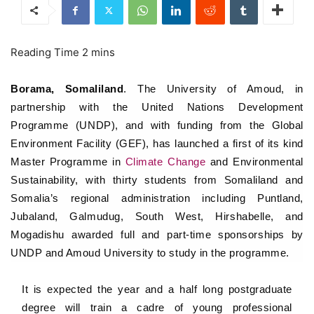
Borama, Somaliland
. The University of Amoud, in
partnership with the United Nations Development
Programme (UNDP), and with funding from the Global
Environment Facility (GEF), has launched a first of its kind
Master Programme in
Climate Change
and Environmental
Sustainability, with thirty students from Somaliland and
Somalia’s regional administration including Puntland,
Jubaland, Galmudug, South West, Hirshabelle, and
Mogadishu awarded full and part-time sponsorships by
UNDP and Amoud University to study in the programme.
It is expected the year and a half long postgraduate
degree will train a cadre of young professional