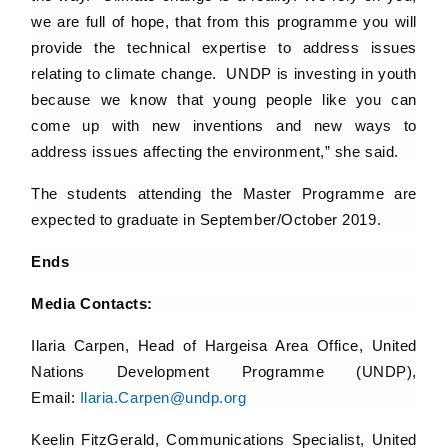
we are full of hope, that from this programme you will
provide the technical expertise to address issues
relating to climate change. UNDP is investing in youth
because we know that young people like you can
come up with new inventions and new ways to
address issues affecting the environment,” she said.
The students attending the Master Programme are
expected to graduate in September/October 2019.
Ends
Media Contacts:
Ilaria Carpen, Head of Hargeisa Area Office, United
Nations Development Programme (UNDP),
Email:
Ilaria.Carpen@undp.org
Keelin FitzGerald, Communications Specialist, United