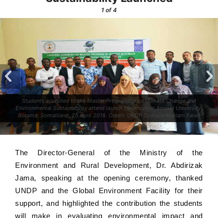
1
of 4
Students accepted to the Master Programme on Climate Change and
Environmental Sustainability attend launch ceremony in Amoud University,
Borama, Somaliland, 25 April 2018. Credit: UNDP Somalia/Mariam Farah
The Director-General of the Ministry of the
Environment and Rural Development, Dr. Abdirizak
Jama, speaking at the opening ceremony, thanked
UNDP and the Global Environment Facility for their
support, and highlighted the contribution the students
will make in evaluating environmental impact and