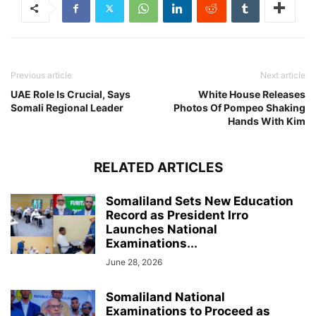
Previous article
Next article
UAE Role Is Crucial, Says
White House Releases
Somali Regional Leader
Photos Of Pompeo Shaking
Hands With Kim
RELATED ARTICLES
Somaliland Sets New Education
Record as President Irro
Launches National
Examinations...
June 28, 2026
Somaliland National
Examinations to Proceed as