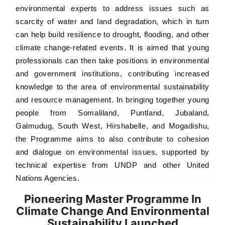
environmental experts to address issues such as
scarcity of water and land degradation, which in turn
can help build resilience to drought, flooding, and other
climate change-related events. It is aimed that young
professionals can then take positions in environmental
and government institutions, contributing increased
knowledge to the area of environmental sustainability
and resource management. In bringing together young
people from Somaliland, Puntland, Jubaland,
Galmudug, South West, Hirshabelle, and Mogadishu,
the Programme aims to also contribute to cohesion
and dialogue on environmental issues, supported by
technical expertise from UNDP and other United
Nations Agencies.
Pioneering Master Programme In
Climate Change And Environmental
Sustainability Launched