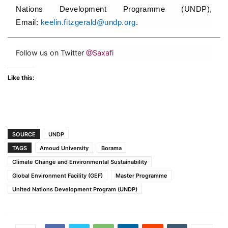
Nations Development Programme (UNDP),
Email:
keelin.fitzgerald@undp.org
.
Follow us on Twitter
@Saxafi
Like this:
SOURCE
UNDP
TAGS
Amoud University
Borama
Climate Change and Environmental Sustainability
Global Environment Facility (GEF)
Master Programme
United Nations Development Program (UNDP)