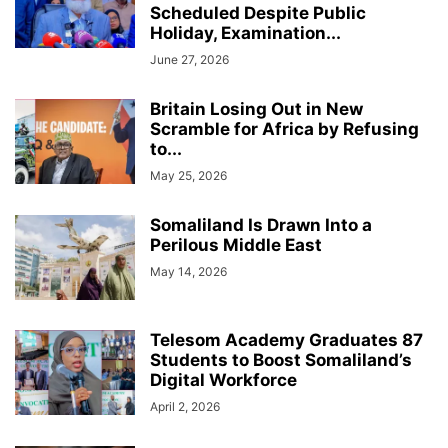
Scheduled Despite Public
Holiday, Examination...
June 27, 2026
Britain Losing Out in New
Scramble for Africa by Refusing
to...
May 25, 2026
Somaliland Is Drawn Into a
Perilous Middle East
May 14, 2026
Telesom Academy Graduates 87
Students to Boost Somaliland’s
Digital Workforce
April 2, 2026