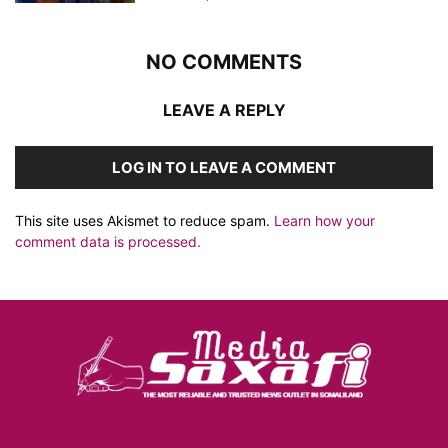
NO COMMENTS
LEAVE A REPLY
LOG IN TO LEAVE A COMMENT
This site uses Akismet to reduce spam.
Learn how your
comment data is processed.