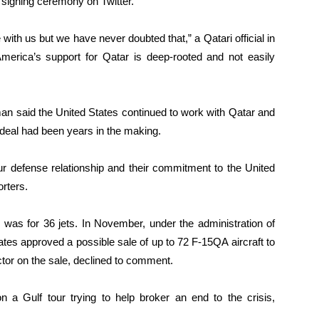
 signing ceremony on Twitter.
e with us but we have never doubted that,” a Qatari official in
 America’s support for Qatar is deep-rooted and not easily
n said the United States continued to work with Qatar and
 deal had been years in the making.
ur defense relationship and their commitment to the United
rters.
 was for 36 jets. In November, under the administration of
es approved a possible sale of up to 72 F-15QA aircraft to
actor on the sale, declined to comment.
n a Gulf tour trying to help broker an end to the crisis,