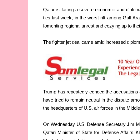
Qatar is facing a severe economic and diplomat
ties last week, in the worst rift among Gulf Ar
fomenting regional unrest and cozying up to thei
The fighter jet deal came amid increased diploma
Trump has repeatedly echoed the accusations 
have tried to remain neutral in the dispute amo
the headquarters of U.S. air forces in the Middl
On Wednesday U.S. Defense Secretary Jim Matt
Qatari Minister of State for Defense Affairs 