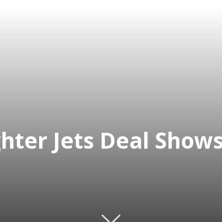
ghter Jets Deal Show