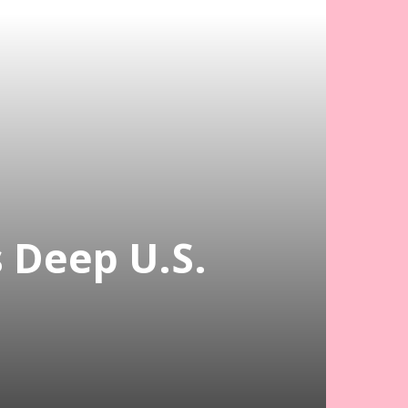
s Deep U.S.