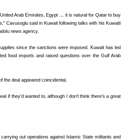
e United Arab Emirates, Egypt … it is natural for Qatar to buy
,” Cavusoglu said in Kuwait following talks with his Kuwaiti
nadolu news agency.
 supplies since the sanctions were imposed. Kuwait has led
cted food imports and raised questions over the Gulf Arab
of the deal appeared coincidental.
 if they’d wanted to, although I don’t think there’s a great
 carrying out operations against Islamic State militants and