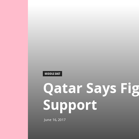
MIDDLE EAST
Qatar Says Fi
Support
June 16, 2017