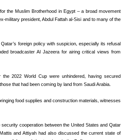
 for the Muslim Brotherhood in Egypt – a broad movement
-military president, Abdul Fattah al-Sisi and to many of the
tar’s foreign policy with suspicion, especially its refusal
unded broadcaster Al Jazeera for airing critical views from
or the 2022 World Cup were unhindered, having secured
o those that had been coming by land from Saudi Arabia.
bringing food supplies and construction materials, witnesses
e security cooperation between the United States and Qatar
Mattis and Attiyah had also discussed the current state of