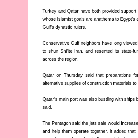
Turkey and Qatar have both provided support
whose Islamist goals are anathema to Egypt’s ex
Gulf’s dynastic rulers.
Conservative Gulf neighbors have long viewed Qa
to shun Shi’ite Iran, and resented its state-f
across the region.
Qatar on Thursday said that preparations f
alternative supplies of construction materials t
Qatar’s main port was also bustling with ships 
said.
The Pentagon said the jets sale would increas
and help them operate together. It added that 