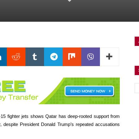
F-15 fighter jets shows Qatar has deep-rooted support from
ay, despite President Donald Trump’s repeated accusations