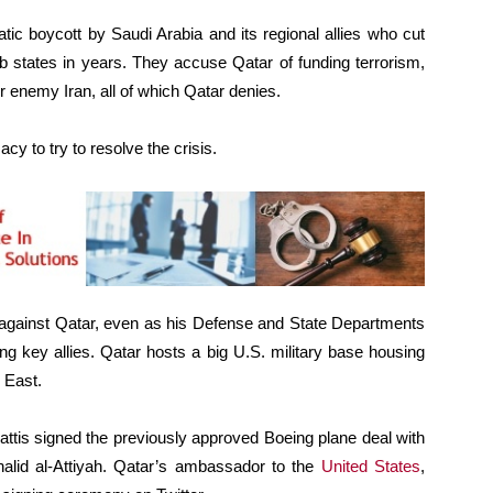
ic boycott by Saudi Arabia and its regional allies who cut
ab states in years. They accuse Qatar of funding terrorism,
r enemy Iran, all of which Qatar denies.
cy to try to resolve the crisis.
against Qatar, even as his Defense and State Departments
ng key allies. Qatar hosts a big U.S. military base housing
e East.
is signed the previously approved Boeing plane deal with
Khalid al-Attiyah. Qatar’s ambassador to the
United States
,