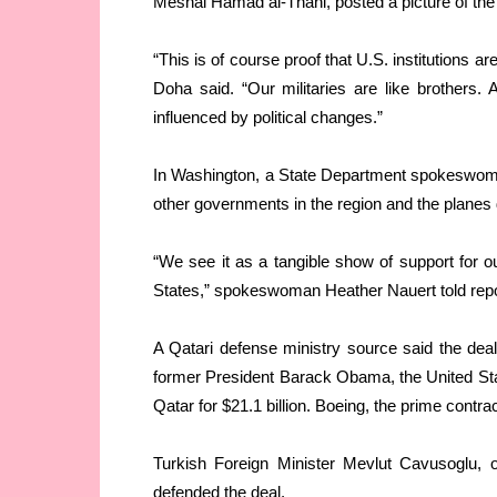
Meshal Hamad al-Thani, posted a picture of the
“This is of course proof that U.S. institutions ar
Doha said. “Our militaries are like brothers.
influenced by political changes.”
In Washington, a State Department spokeswoma
other governments in the region and the planes
“We see it as a tangible show of support for o
States,” spokeswoman Heather Nauert told repo
A Qatari defense ministry source said the deal
former President Barack Obama, the United Stat
Qatar for $21.1 billion. Boeing, the prime contr
Turkish Foreign Minister Mevlut Cavusoglu, o
defended the deal.