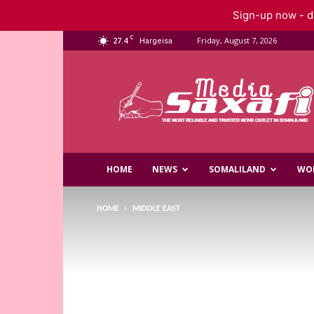
Sign-up now - do
C
27.4
Friday, August 7, 2026
Hargeisa
Saxafi
Media
HOME
NEWS
SOMALILAND
WO
HOME
MIDDLE EAST