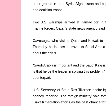
other groups in Iraq, Syria, Afghanistan and 
and coalition troops.
Two U.S. warships arrived at Hamad port in Qa
marine forces, Qatar’s state news agency sai
Cavusoglu, who visited Qatar and Kuwait to try
Thursday he intends to travel to Saudi Arabia
about the crisis.
“Saudi Arabia is important and the Saudi King 
is that he be the leader in solving this problem
counterpart.
U.S. Secretary of State Rex Tillerson spoke 
agency reported. The foreign ministry said fore
Kuwaiti mediation efforts as the best chance for 