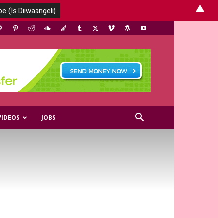
▲
VIDEOS
JOBS