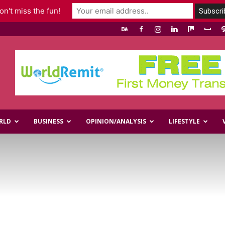
n't miss the fun!
RLD
BUSINESS
OPINION/ANALYSIS
LIFESTYLE