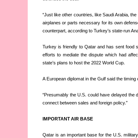
“Just like other countries, like Saudi Arabia, th
airplanes or parts necessary for its own defense
counterpart, according to Turkey’s state-run A
Turkey is friendly to Qatar and has sent food
efforts to mediate the dispute which had affe
state’s plans to host the 2022 World Cup.
A European diplomat in the Gulf said the timing 
“Presumably the U.S. could have delayed the deal
connect between sales and foreign policy.”
IMPORTANT AIR BASE
Qatar is an important base for the U.S. military