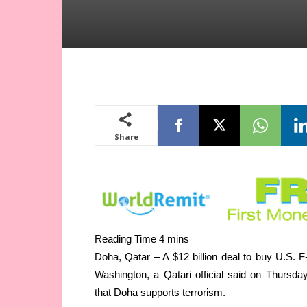
Share
Doha, Qatar – A $12 billion deal to buy U.S. 
Washington, a Qatari official said on Thursd
that Doha supports terrorism.