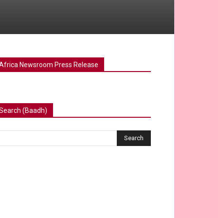
Africa Newsroom Press Release
Search (Baadh)