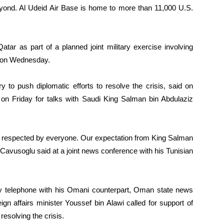
beyond. Al Udeid Air Base is home to more than 11,000 U.S.
tar as part of a planned joint military exercise involving
d on Wednesday.
 to push diplomatic efforts to resolve the crisis, said on
 on Friday for talks with Saudi King Salman bin Abdulaziz
is respected by everyone. Our expectation from King Salman
,” Cavusoglu said at a joint news conference with his Tunisian
by telephone with his Omani counterpart, Oman state news
ign affairs minister Youssef bin Alawi called for support of
resolving the crisis.