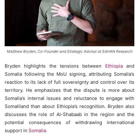
Matthew Bryden, Co-Founder and Strategic Advisor at SAHAN Research
Bryden highlights the tensions between
Ethiopia
and
Somalia following the MoU signing, attributing Somalia’s
reaction to its lack of full sovereignty and control over its
territory. He emphasizes that the dispute is more about
Somalia’s internal issues and reluctance to engage with
Somaliland than about Ethiopia’s recognition. Bryden also
discusses the role of Al-Shabaab in the region and the
potential consequences of withdrawing international
support in
Somalia
.