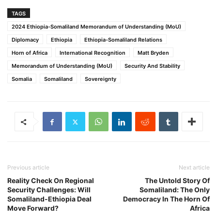
TAGS
2024 Ethiopia-Somaliland Memorandum of Understanding (MoU)
Diplomacy
Ethiopia
Ethiopia-Somaliland Relations
Horn of Africa
International Recognition
Matt Bryden
Memorandum of Understanding (MoU)
Security And Stability
Somalia
Somaliland
Sovereignty
Previous article
Next article
Reality Check On Regional
The Untold Story Of
Security Challenges: Will
Somaliland: The Only
Somaliland-Ethiopia Deal
Democracy In The Horn Of
Move Forward?
Africa