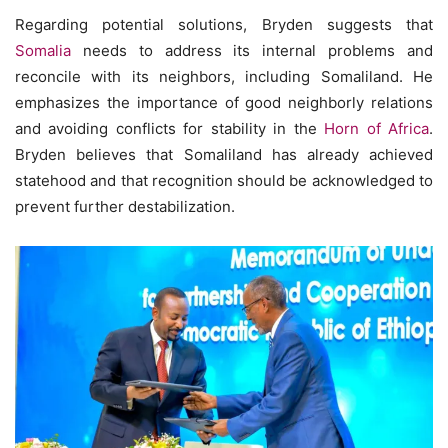
Regarding potential solutions, Bryden suggests that
Somalia
needs to address its internal problems and
reconcile with its neighbors, including Somaliland. He
emphasizes the importance of good neighborly relations
and avoiding conflicts for stability in the
Horn of Africa
.
Bryden believes that Somaliland has already achieved
statehood and that recognition should be acknowledged to
prevent further destabilization.