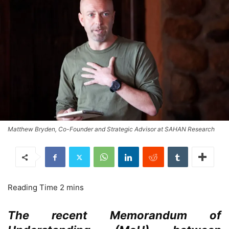
Matthew Bryden, Co-Founder and Strategic Advisor at SAHAN Research
The recent Memorandum of