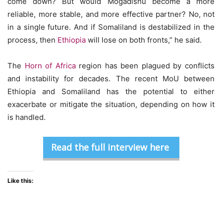
come down? But would Mogadishu become a more
reliable, more stable, and more effective partner? No, not
in a single future. And if Somaliland is destabilized in the
process, then
Ethiopia
will lose on both fronts,” he said.
The
Horn of Africa
region has been plagued by conflicts
and instability for decades. The recent MoU between
Ethiopia and Somaliland has the potential to either
exacerbate or mitigate the situation, depending on how it
is handled.
Read the full interview here
Like this: