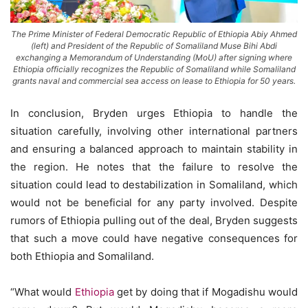
The Prime Minister of Federal Democratic Republic of Ethiopia Abiy Ahmed
(left) and President of the Republic of Somaliland Muse Bihi Abdi
exchanging a Memorandum of Understanding (MoU) after signing where
Ethiopia officially recognizes the Republic of Somaliland while Somaliland
grants naval and commercial sea access on lease to Ethiopia for 50 years.
In conclusion, Bryden urges Ethiopia to handle the
situation carefully, involving other international partners
and ensuring a balanced approach to maintain stability in
the region. He notes that the failure to resolve the
situation could lead to destabilization in Somaliland, which
would not be beneficial for any party involved. Despite
rumors of Ethiopia pulling out of the deal, Bryden suggests
that such a move could have negative consequences for
both Ethiopia and Somaliland.
“What would
Ethiopia
get by doing that if Mogadishu would