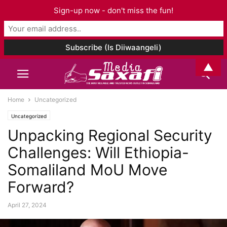
Sign-up now - don't miss the fun!
▲
Home
Uncategorized
Uncategorized
Unpacking Regional Security
Challenges: Will Ethiopia-
Somaliland MoU Move
Forward?
April 27, 2024