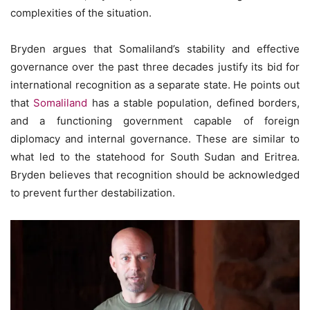
complexities of the situation.
Bryden argues that Somaliland’s stability and effective
governance over the past three decades justify its bid for
international recognition as a separate state. He points out
that
Somaliland
has a stable population, defined borders,
and a functioning government capable of foreign
diplomacy and internal governance. These are similar to
what led to the statehood for South Sudan and Eritrea.
Bryden believes that recognition should be acknowledged
to prevent further destabilization.