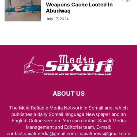
Weapons Cache Looted In
Abudwaq
July 17, 2024
ABOUT US
The Most Reliable Media Network in Somaliland, which
publishes a daily Somali language Newspaper and an
English Online version. You can contact Saxafi Media
Management and Editorial team, E-mail:
contact.saxafimedia@gmail.com | saxafinews@gmail.com