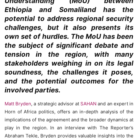
Understanding (MoU) between
Ethiopia and Somaliland has the
potential to address regional security
challenges, but it also presents its
own set of hurdles. The MoU has been
the subject of significant debate and
tension in the region, with many
stakeholders weighing in on its legal
soundness, the challenges it poses,
and the potential outcomes for the
involved parties.
Matt Bryden
, a strategic advisor at
SAHAN
and an expert in
Horn of Africa politics, offers an in-depth analysis of the
implications of the agreement and the broader dynamics at
play in the region. In an interview with The Reporter’s
Abraham Tekle, Bryden provides valuable insights into the