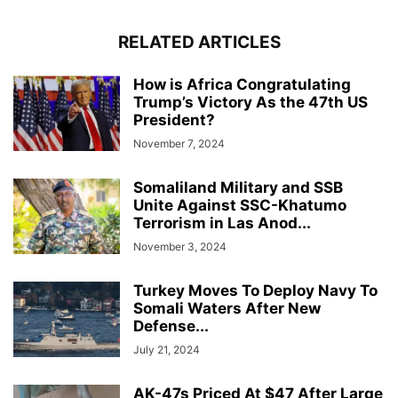
RELATED ARTICLES
How is Africa Congratulating
Trump’s Victory As the 47th US
President?
November 7, 2024
Somaliland Military and SSB
Unite Against SSC-Khatumo
Terrorism in Las Anod...
November 3, 2024
Turkey Moves To Deploy Navy To
Somali Waters After New
Defense...
July 21, 2024
AK-47s Priced At $47 After Large