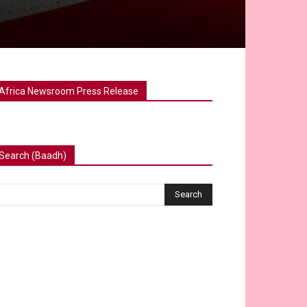
Africa Newsroom Press Release
Search (Baadh)