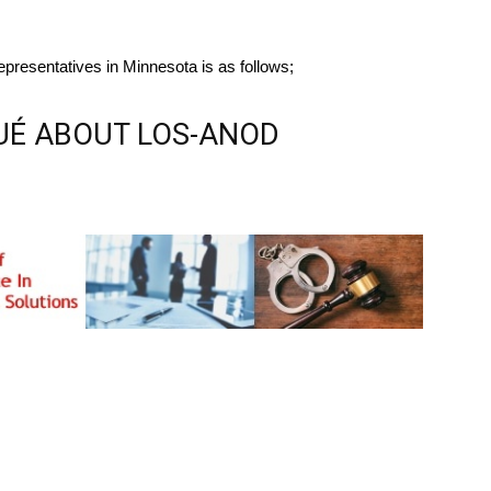
presentatives in Minnesota is as follows;
É ABOUT LOS-ANOD