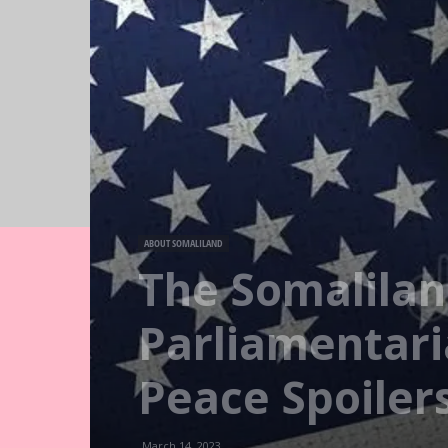
ABOUT SOMALILAND
The Somalila
Parliamentar
Peace Spoiler
March 14, 2023