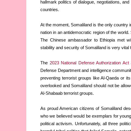
hallmark politics of dialogue, negotiations, an
countries.
At the moment, Somaliland is the only country i
nation in an antidemocratic region of the world.
The Chinese ambassador to Ethiopia met with
stability and security of Somaliland is very vital 
The
2023 National Defense Authorization Act
a
Defense Department and intelligence community
preventing terrorist groups like Al-Qaeda or its
overlooked and Somaliland should not be allowe
Al-Shabaab terrorist groups.
As proud American citizens of Somaliland desc
who we believed would be exemplars for young 
political activism. Unfortunately, all three poli