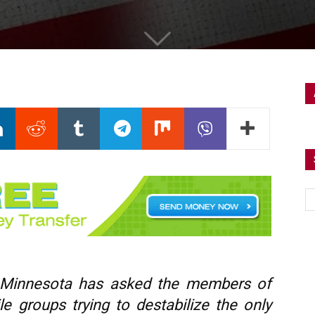
 Minnesota has asked the members of
le groups trying to destabilize the only