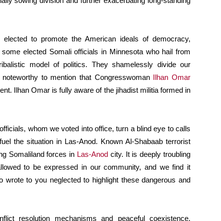
ntially sowing division and further exacerbating long-standing
re elected to promote the American ideals of democracy,
 some elected Somali officials in Minnesota who hail from
ribalistic model of politics. They shamelessly divide our
 is noteworthy to mention that Congresswoman
Ilhan Omar
nt. Ilhan Omar is fully aware of the jihadist militia formed in
officials, whom we voted into office, turn a blind eye to calls
 fuel the situation in Las-Anod. Known Al-Shabaab terrorist
ng Somaliland forces in
Las-Anod
city. It is deeply troubling
 allowed to be expressed in our community, and we find it
who wrote to you neglected to highlight these dangerous and
flict resolution mechanisms and peaceful coexistence,