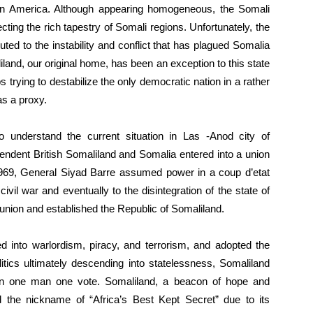
 in America. Although appearing homogeneous, the Somali
ecting the rich tapestry of Somali regions. Unfortunately, the
uted to the instability and conflict that has plagued Somalia
liland, our original home, has been an exception to this state
 trying to destabilize the only democratic nation in a rather
as a proxy.
o understand the current situation in Las -Anod city of
endent British Somaliland and Somalia entered into a union
1969, General Siyad Barre assumed power in a coup d’etat
 civil war and eventually to the disintegration of the state of
union and established the Republic of Somaliland.
d into warlordism, piracy, and terrorism, and adopted the
litics ultimately descending into statelessness, Somaliland
n one man one vote. Somaliland, a beacon of hope and
ed the nickname of “Africa’s Best Kept Secret” due to its