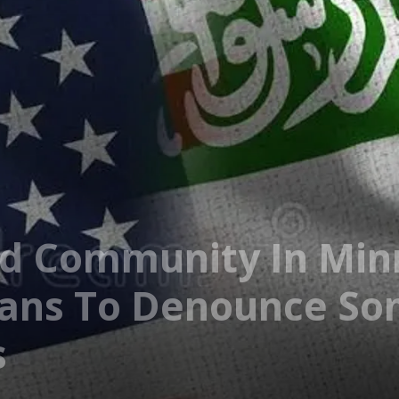
nd Community In Min
ians To Denounce So
s