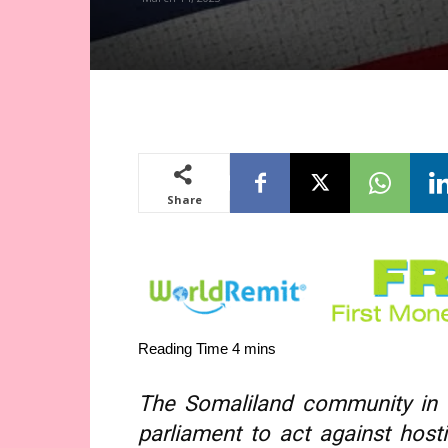
Share
The Somaliland community in
parliament to act against hosti