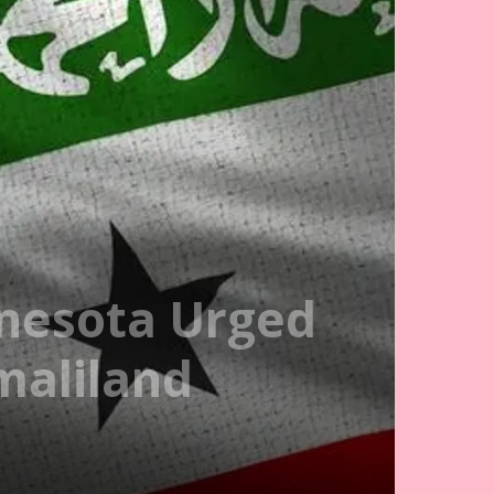
nesota Urged
maliland