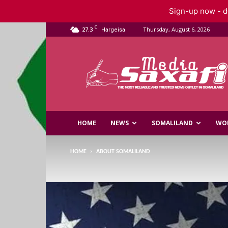
Sign-up now - do
C
27.3
Thursday, August 6, 2026
Hargeisa
Saxafi
Media
HOME
NEWS
SOMALILAND
WO
HOME
ABOUT SOMALILAND