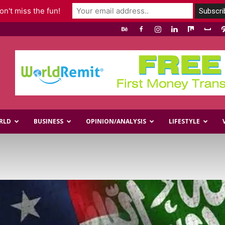
n't miss the fun!
RLD
BUSINESS
OPINION/ANALYSIS
LIFESTYLE