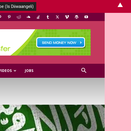
▲
VIDEOS
JOBS