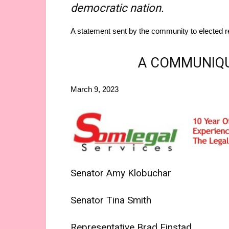
democratic nation.
A statement sent by the community to elected re
A COMMUNIQU
March 9, 2023
Senator Amy Klobuchar
Senator Tina Smith
Representative Brad Finstad