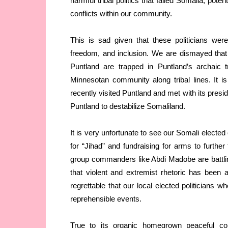
harmful tribal politics that failed Somalia, pote
conflicts within our community.
This is sad given that these politicians we
freedom, and inclusion. We are dismayed that
Puntland are trapped in Puntland’s archaic t
Minnesotan community along tribal lines. It
recently visited Puntland and met with its preside
Puntland to destabilize Somaliland.
It is very unfortunate to see our Somali elected 
for “Jihad” and fundraising for arms to further
group commanders like Abdi Madobe are battli
that violent and extremist rhetoric has been
regrettable that our local elected politicians 
reprehensible events.
True to its organic homegrown peaceful con