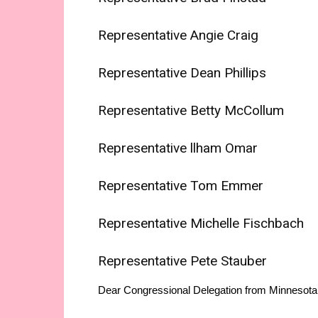
Representative Angie Craig
Representative Dean Phillips
Representative Betty McCollum
Representative llham Omar
Representative Tom Emmer
Representative Michelle Fischbach
Representative Pete Stauber
Dear Congressional Delegation from Minnesota