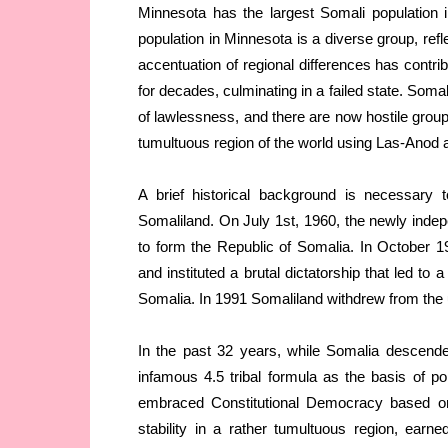
Minnesota has the largest Somali population
population in Minnesota is a diverse group, refl
accentuation of regional differences has contrib
for decades, culminating in a failed state. Soma
of lawlessness, and there are now hostile groups
tumultuous region of the world using Las-Anod 
A brief historical background is necessary t
Somaliland. On July 1st, 1960, the newly indep
to form the Republic of Somalia. In October 
and instituted a brutal dictatorship that led to a
Somalia. In 1991 Somaliland withdrew from the 
In the past 32 years, while Somalia descende
infamous 4.5 tribal formula as the basis of po
embraced Constitutional Democracy based o
stability in a rather tumultuous region, earn