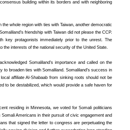
d consensus building within its borders and with neighboring
n the whole region with ties with Taiwan, another democratic
 Somaliland’s friendship with Taiwan did not please the CCP.
 key protagonists immediately prior to the unrest. The
to the interests of the national security of the United State.
cknowledged Somaliland’s importance and called on the
 to broaden ties with Somaliland. Somaliland’s success in
 local affiliate Al-Shabaab from sinking roots should not be
d to be destabilized, which would provide a safe haven for
ent residing in Minnesota, we voted for Somali politicians
Somali Americans in their pursuit of civic engagement and
ticians that signed the letter to congress are perpetuating the