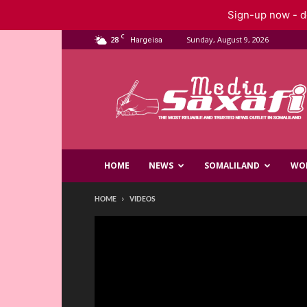
Sign-up now - do
C
28
Sunday, August 9, 2026
Hargeisa
Saxafi
Media
HOME
NEWS
SOMALILAND
WO
HOME
VIDEOS