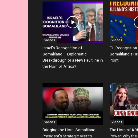
Videos
Videos
Israel’s Recognition of
EU Recognition
Somaliland – Diplomatic
Somaliland’s Hi
Breakthrough or a New Faultline in
Point
the Horn of Africa?
Videos
Videos
Bridging the Horn: Somaliland
The Horn of Afr
President’s Strategic Visit to
Power: Why the 