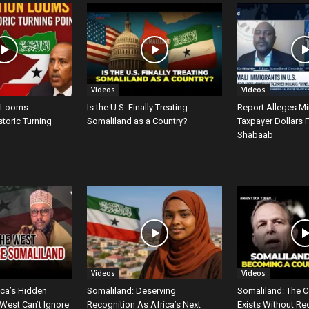
Videos
Videos
 Looms:
Is the U.S. Finally Treating
Report Alleges M
storic Turning
Somaliland as a Country?
Taxpayer Dollars 
Shabaab
Videos
Videos
ica’s Hidden
Somaliland: Deserving
Somaliland: The C
West Can’t Ignore
Recognition As Africa’s Next
Exists Without Re