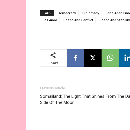
TAGS
Democracy
Diplomacy
Edna Adan Isma
Las Anod
Peace And Conflict
Peace And Stability
Share
Previous article
Somaliland: The Light That Shines From The Da
Side Of The Moon