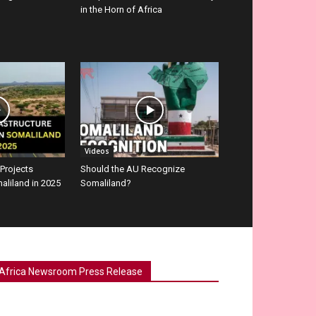
in the Horn of Africa
Videos
 Projects
Should the AU Recognize
aliland in 2025
Somaliland?
Africa Newsroom Press Release