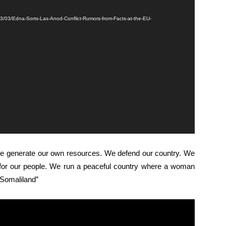
23/03/Edna-Sorts-Las-Anod-Conflict-Rumors-from-Facts-at-the-EU-
 We generate our own resources. We defend our country. We
s for our people. We run a peaceful country where a woman
n Somaliland”