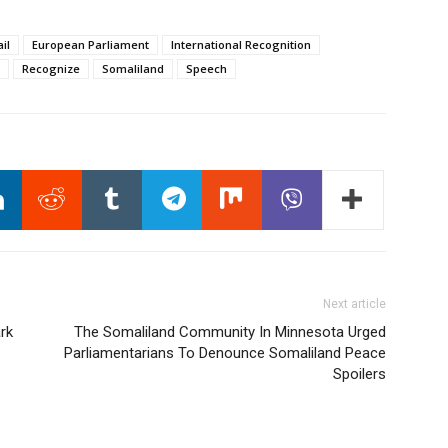
il
European Parliament
International Recognition
Recognize
Somaliland
Speech
Next article
rk
The Somaliland Community In Minnesota Urged
Parliamentarians To Denounce Somaliland Peace
Spoilers