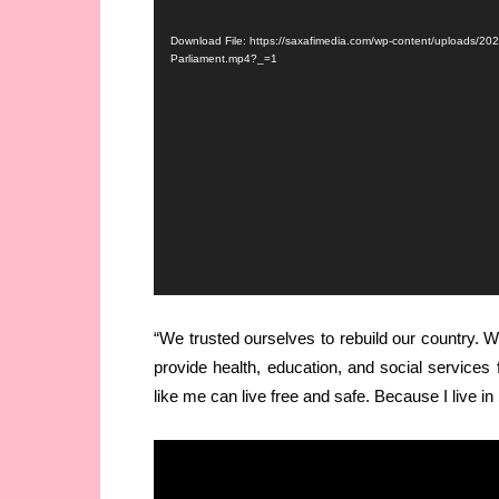
Player
Download File: https://saxafimedia.com/wp-content/uploads/20
Parliament.mp4?_=1
“We trusted ourselves to rebuild our country.
provide health, education, and social service
like me can live free and safe. Because I live i