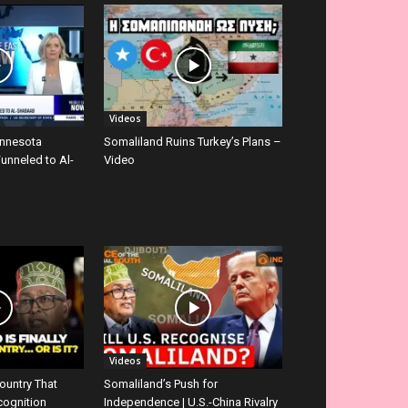
Videos
innesota
Somaliland Ruins Turkey’s Plans –
Funneled to Al-
Video
Videos
ountry That
Somaliland’s Push for
cognition
Independence | U.S.-China Rivalry