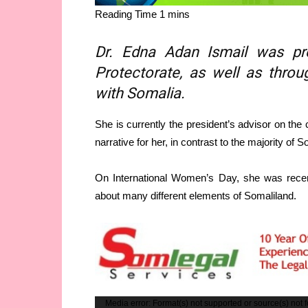
Dr. Edna Adan Ismail was pre
Protectorate, as well as throu
with Somalia.
She is currently the president’s advisor on the
narrative for her, in contrast to the majority of
On International Women’s Day, she was recen
about many different elements of Somaliland.
Video
Media error: Format(s) not supported or source(s) not 