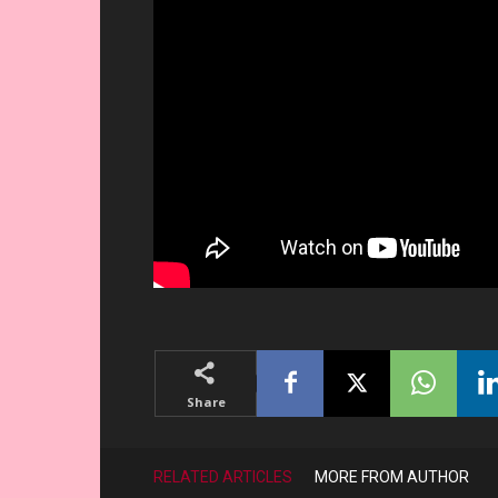
Share
RELATED ARTICLES
MORE FROM AUTHOR