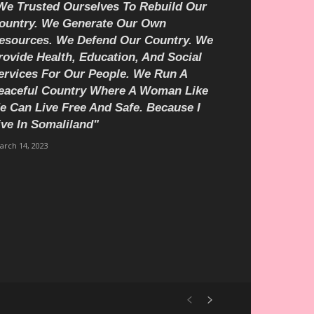
We Trusted Ourselves To Rebuild Our
ountry. We Generate Our Own
esources. We Defend Our Country. We
rovide Health, Education, And Social
ervices For Our People. We Run A
eaceful Country Where A Woman Like
e Can Live Free And Safe. Because I
ive In Somaliland"
arch 14, 2023