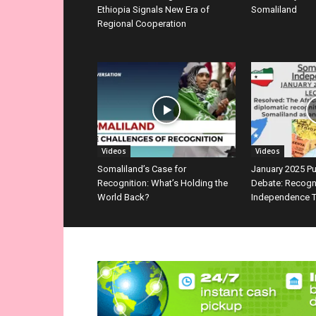
Ethiopia Signals New Era of
Somaliland
Regional Cooperation
Videos
Videos
Somaliland’s Case for
January 2025 P
Recognition: What’s Holding the
Debate: Recogn
World Back?
Independence T