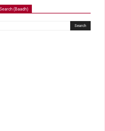
Search (Baadh)