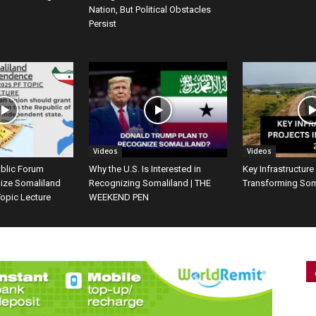
Nation, But Political Obstacles
Persist
Videos
Videos
ublic Forum
Why the U.S. Is Interested in
Key Infrastructure
ize Somaliland
Recognizing Somaliland | THE
Transforming Som
opic Lecture
WEEKEND PEN