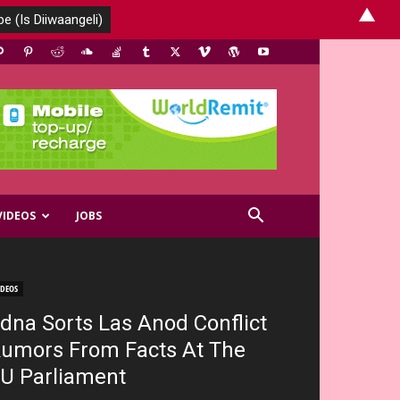
▲
VIDEOS
JOBS
IDEOS
dna Sorts Las Anod Conflict
umors From Facts At The
U Parliament