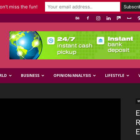
n't miss the fun!
RLD
BUSINESS
OPINION/ANALYSIS
LIFESTYLE
V
E
R
E