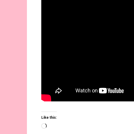
Like this:
Loading…