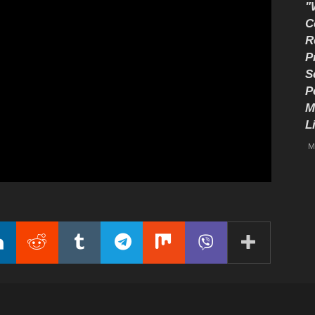
"
C
R
P
S
P
M
L
M