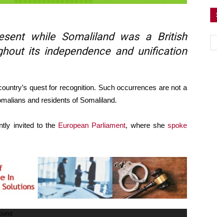
sent while Somaliland was a British
ghout its independence and unification
 country’s quest for recognition. Such occurrences are not a
 Somalians and residents of Somaliland.
tly invited to the
European Parliament
, where she
spoke
found