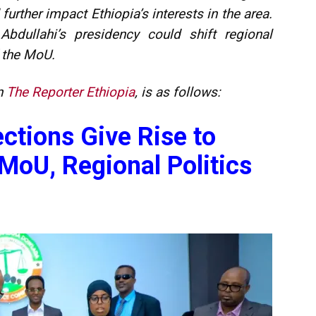
urther impact Ethiopia’s interests in the area.
 Abdullahi’s presidency could shift regional
f the MoU.
in
The Reporter Ethiopia
, is as follows:
ctions Give Rise to
MoU, Regional Politics