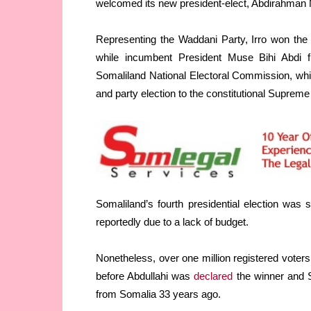
welcomed its new president-elect, Abdirahman
Representing the Waddani Party, Irro won the p
while incumbent President Muse Bihi Abdi f
Somaliland National Electoral Commission, which 
and party election to the constitutional Supre
Somaliland’s fourth presidential election was
reportedly due to a lack of budget.
Nonetheless, over one million registered voters 
before Abdullahi was
declared
the winner and S
from Somalia 33 years ago.