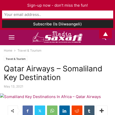
Sign-up now - don't miss the fun!
▲
Home
Travel & Tourism
Travel & Tourism
Qatar Airways – Somaliland
Key Destination
May 13, 2021