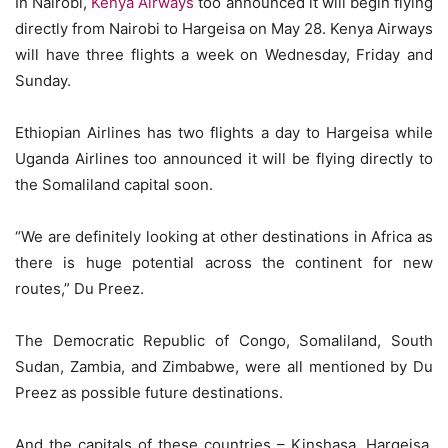
In Nairobi,
Kenya Airways
too announced it will begin flying
directly from Nairobi to Hargeisa on May 28. Kenya Airways
will have three flights a week on Wednesday, Friday and
Sunday.
Ethiopian Airlines has two flights a day to Hargeisa while
Uganda Airlines too announced it will be flying directly to
the Somaliland capital soon.
“We are definitely looking at other destinations in Africa as
there is huge potential across the continent for new
routes,” Du Preez.
The Democratic Republic of Congo, Somaliland, South
Sudan, Zambia, and Zimbabwe, were all mentioned by Du
Preez as possible future destinations.
And the capitals of these countries – Kinshasa, Hargeisa,