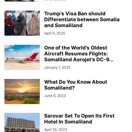
Trump’s Visa Ban should
Differentiate between Somalia
and Somaliland
April 4, 2025
One of the World’s Oldest
Aircraft Resumes Flights:
Somaliland Aerojet’s DC-9...
January 1, 2025
What Do You Know About
Somaliland?
June 6, 2023
Sarovar Set To Open Its First
Hotel In Somaliland
April 29, 2023