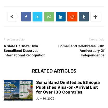
Previous article
Next article
A State Of One’s Own –
Somaliland Celebrates 30th
Somaliland Deserves
Anniversary Of
International Recognition
Independence
RELATED ARTICLES
Somaliland Omitted as Ethiopia
Publishes Visa-on-Arrival List
for Over 100 Countries
July 16, 2026