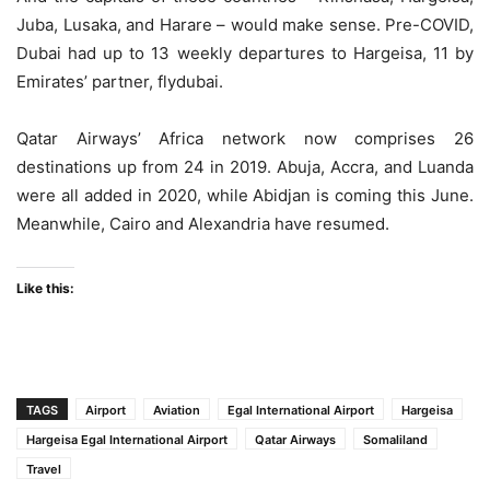
Juba, Lusaka, and Harare – would make sense. Pre-COVID,
Dubai had up to 13 weekly departures to Hargeisa, 11 by
Emirates’ partner, flydubai.
Qatar Airways’ Africa network now comprises 26
destinations up from 24 in 2019. Abuja, Accra, and Luanda
were all added in 2020, while Abidjan is coming this June.
Meanwhile, Cairo and Alexandria have resumed.
Like this:
TAGS
Airport
Aviation
Egal International Airport
Hargeisa
Hargeisa Egal International Airport
Qatar Airways
Somaliland
Travel