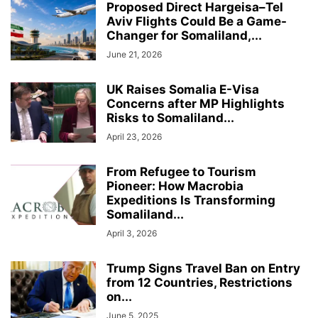
Proposed Direct Hargeisa–Tel
Aviv Flights Could Be a Game-
Changer for Somaliland,...
June 21, 2026
UK Raises Somalia E-Visa
Concerns after MP Highlights
Risks to Somaliland...
April 23, 2026
From Refugee to Tourism
Pioneer: How Macrobia
Expeditions Is Transforming
Somaliland...
April 3, 2026
Trump Signs Travel Ban on Entry
from 12 Countries, Restrictions
on...
June 5, 2025