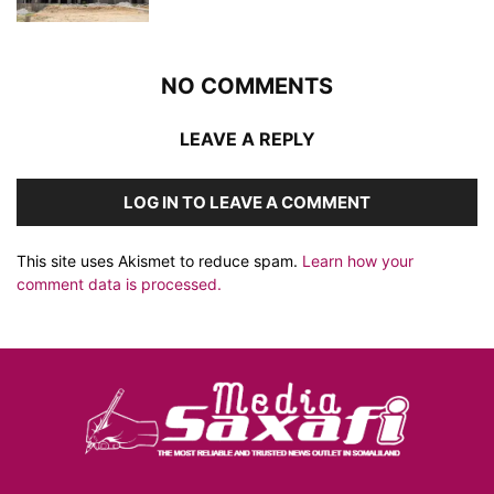
NO COMMENTS
LEAVE A REPLY
LOG IN TO LEAVE A COMMENT
This site uses Akismet to reduce spam.
Learn how your
comment data is processed.