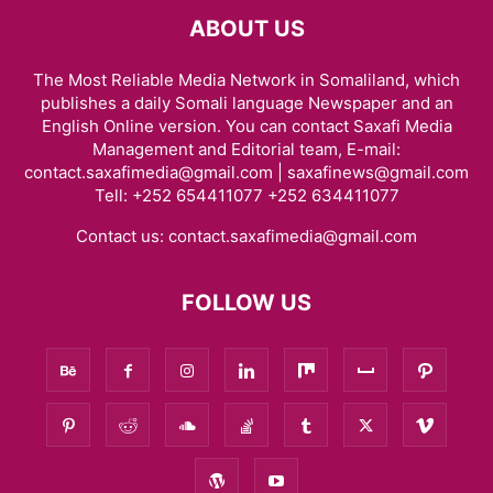
ABOUT US
The Most Reliable Media Network in Somaliland, which
publishes a daily Somali language Newspaper and an
English Online version. You can contact Saxafi Media
Management and Editorial team, E-mail:
contact.saxafimedia@gmail.com | saxafinews@gmail.com
Tell: +252 654411077 +252 634411077
Contact us:
contact.saxafimedia@gmail.com
FOLLOW US