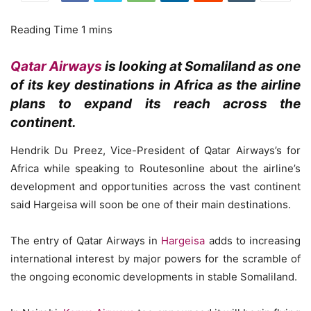
Qatar Airways
is looking at Somaliland as one
of its key destinations in Africa as the airline
plans to expand its reach across the
continent.
Hendrik Du Preez, Vice-President of Qatar Airways’s for
Africa while speaking to Routesonline about the airline’s
development and opportunities across the vast continent
said Hargeisa will soon be one of their main destinations.
The entry of Qatar Airways in
Hargeisa
adds to increasing
international interest by major powers for the scramble of
the ongoing economic developments in stable Somaliland.