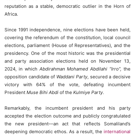
reputation as a stable, democratic outlier in the Horn of
Africa.
Since 1991 independence, nine elections have been held,
covering the referendum of the constitution, local council
elections, parliament (House of Representatives), and the
presidency. One of the most historic was the presidential
and party association elections held on November 13,
2024, in which
Abdirahman Mohamed Abdilahi “Irro”,
the
opposition candidate of
Waddani Party
, secured a decisive
victory with 64% of the vote, defeating incumbent
President
Muse Bihi Abdi
of the
Kulmiye Party
.
Remarkably, the incumbent president and his party
accepted the election outcome and publicly congratulated
the new president––an act that reflects Somaliland’s
deepening democratic ethos. As a result, the
international