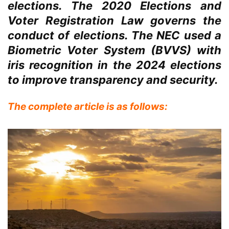
elections. The 2020 Elections and
Voter Registration Law governs the
conduct of elections. The NEC used a
Biometric Voter System (BVVS) with
iris recognition in the 2024 elections
to improve transparency and security.
The complete article is as follows: