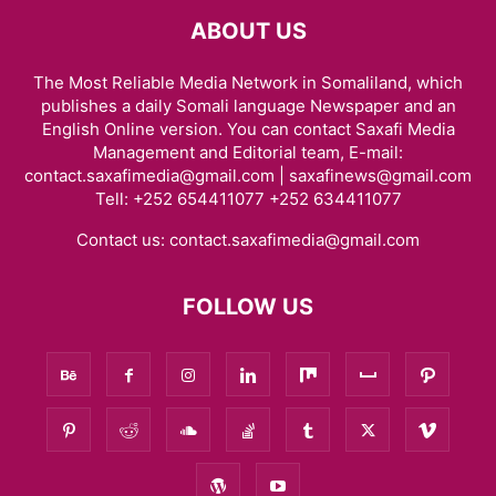
ABOUT US
The Most Reliable Media Network in Somaliland, which
publishes a daily Somali language Newspaper and an
English Online version. You can contact Saxafi Media
Management and Editorial team, E-mail:
contact.saxafimedia@gmail.com | saxafinews@gmail.com
Tell: +252 654411077 +252 634411077
Contact us:
contact.saxafimedia@gmail.com
FOLLOW US