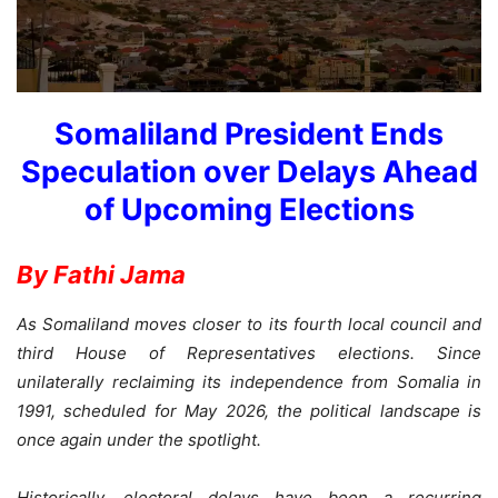
Somaliland President Ends
Speculation over Delays Ahead
of Upcoming Elections
By Fathi Jama
As Somaliland moves closer to its fourth local council and
third House of Representatives elections. Since
unilaterally reclaiming its independence from Somalia in
1991, scheduled for May 2026, the political landscape is
once again under the spotlight.
Historically, electoral delays have been a recurring