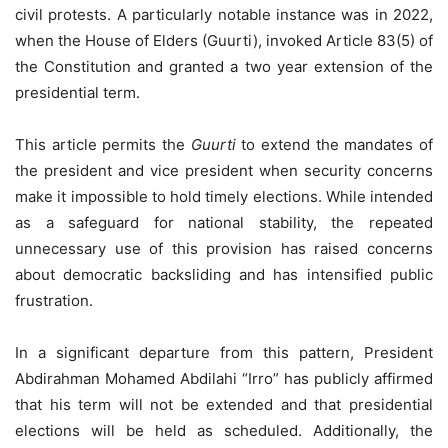
civil protests. A particularly notable instance was in 2022,
when the House of Elders (Guurti), invoked Article 83(5) of
the Constitution and granted a two year extension of the
presidential term.
This article permits the
Guurti
to extend the mandates of
the president and vice president when security concerns
make it impossible to hold timely elections. While intended
as a safeguard for national stability, the repeated
unnecessary use of this provision has raised concerns
about democratic backsliding and has intensified public
frustration.
In a significant departure from this pattern, President
Abdirahman Mohamed Abdilahi “Irro” has publicly affirmed
that his term will not be extended and that presidential
elections will be held as scheduled. Additionally, the