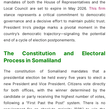
mandates of both the House of Representatives and the
Local Council are set to expire in May 2026.
This firm
stance represents a critical commitment to democratic
governance and a decisive effort to maintain public trust.
President Irro’s pledge marks a pivotal moment in the
country’s democratic trajectory—signaling the potential
end of a cycle of election postponements.
The Constitution and Electoral
Process in Somaliland
The constitution of Somaliland mandates that a
presidential election be held every five years to elect a
new President and Vice President. Citizens vote directly
for both offices, with the winner determined by the
candidate or party receiving the highest number of votes,
following a “First Past the Post” system. There is no