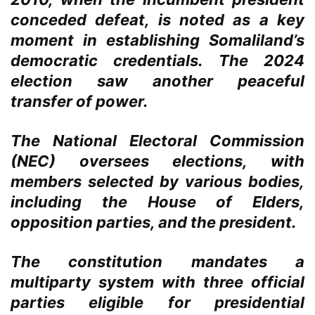
conceded defeat, is noted as a key
moment in establishing Somaliland’s
democratic credentials. The 2024
election saw another peaceful
transfer of power.
The National Electoral Commission
(NEC) oversees elections, with
members selected by various bodies,
including the House of Elders,
opposition parties, and the president.
The constitution mandates a
multiparty system with three official
parties eligible for presidential