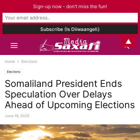
Sign-up now - don't miss the fun!
▲
Home
Elections
Elections
Somaliland President Ends
Speculation Over Delays
Ahead of Upcoming Elections
June 18, 2025