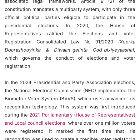
associated legal frameworks. Article 9 (2) of the
constitution mandates a multiparty system, with only three
official political parties eligible to participate in the
presidential elections. In 2020, the House of
Representatives ratified the Elections and Voter
Registration Consolidated Law No 91/2020
(Xeerka
Doorashooyinka & Diwaan-gelinta Cod-bixiyeyaasha),
which governs the conduct of elections and voter
registration.
In the 2024 Presidential and Party Association elections,
the National Electoral Commission (NEC) implemented the
Biometric Voter System (BVVS), which uses advanced iris
recognition technology. This system was first introduced
during the
2021 Parliamentary (House of Representatives)
and Local council elections,
where over one million voters
were registered. It marked the first time that iris
recognition was used to create a credible voter registry in