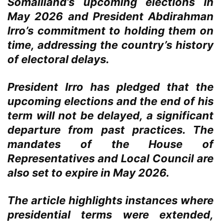
Somaliland’s upcoming elections in
May 2026 and President Abdirahman
Irro’s commitment to holding them on
time, addressing the country’s history
of electoral delays.
President Irro has pledged that the
upcoming elections and the end of his
term will not be delayed, a significant
departure from past practices. The
mandates of the House of
Representatives and Local Council are
also set to expire in May 2026.
The article highlights instances where
presidential terms were extended,