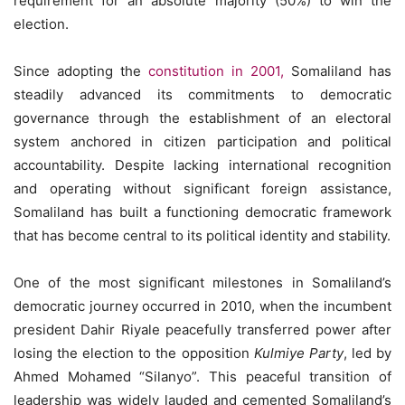
requirement for an absolute majority (50%) to win the
election.
Since adopting the
constitution in 2001,
Somaliland has
steadily advanced its commitments to democratic
governance through the establishment of an electoral
system anchored in citizen participation and political
accountability. Despite lacking international recognition
and operating without significant foreign assistance,
Somaliland has built a functioning democratic framework
that has become central to its political identity and stability.
One of the most significant milestones in Somaliland’s
democratic journey occurred in 2010, when the incumbent
president Dahir Riyale peacefully transferred power after
losing the election to the opposition
Kulmiye Party
, led by
Ahmed Mohamed “Silanyo”. This peaceful transition of
leadership was widely lauded and cemented Somaliland’s