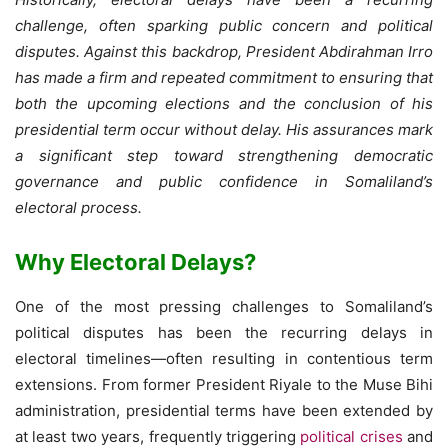
challenge, often sparking public concern and political
disputes. Against this backdrop, President Abdirahman Irro
has made a firm and repeated commitment to ensuring that
both the upcoming elections and the conclusion of his
presidential term occur without delay. His assurances mark
a significant step toward strengthening democratic
governance and public confidence in Somaliland’s
electoral process.
Why Electoral Delays?
One of the most pressing challenges to Somaliland’s
political disputes has been the recurring delays in
electoral timelines—often resulting in contentious term
extensions. From former President Riyale to the Muse Bihi
administration, presidential terms have been extended by
at least two years, frequently triggering
political crises
and