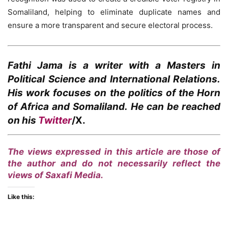
Somaliland, helping to eliminate duplicate names and
ensure a more transparent and secure electoral process.
Fathi Jama
is a writer with a Masters in
Political Science and International Relations.
His work focuses on the politics of the Horn
of Africa and Somaliland. He can be reached
on his
Twitter
/X.
The views expressed in this article are those of
the author and do not necessarily reflect the
views of Saxafi Media.
Like this: