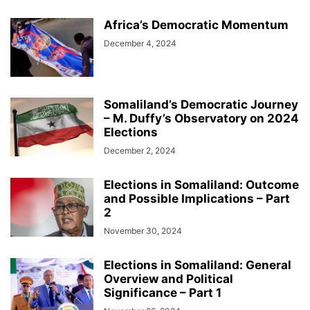
Africa’s Democratic Momentum
December 4, 2024
Somaliland’s Democratic Journey
– M. Duffy’s Observatory on 2024
Elections
December 2, 2024
Elections in Somaliland: Outcome
and Possible Implications – Part
2
November 30, 2024
Elections in Somaliland: General
Overview and Political
Significance – Part 1