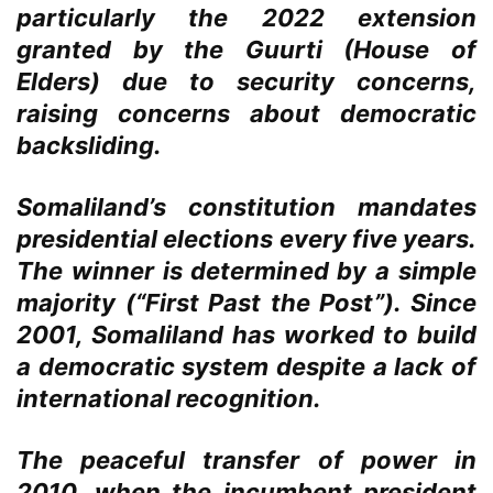
particularly the 2022 extension
granted by the Guurti (House of
Elders) due to security concerns,
raising concerns about democratic
backsliding.
Somaliland’s constitution mandates
presidential elections every five years.
The winner is determined by a simple
majority (“First Past the Post”). Since
2001, Somaliland has worked to build
a democratic system despite a lack of
international recognition.
The peaceful transfer of power in
2010, when the incumbent president