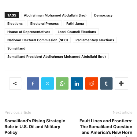
TAGS
Abdirahman Mohamed Abdullahi (Irro)
Democracy
Elections
Electoral Process
Fathi Jama
House of Representatives
Local Council Elections
National Electoral Commission (NEC)
Parliamentary elections
Somaliland
Somaliland President Abdirahman Mohamed Abdullahi (Irro)
Previous article
Next article
Somaliland’s Rising Strategic
Fault Lines and Frontiers:
Role in U.S. Oil and Military
The Somaliland Question
Policy
and America’s New Horn