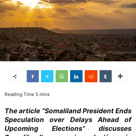
The article “Somaliland President Ends
Speculation over Delays Ahead of
Upcoming Elections” discusses