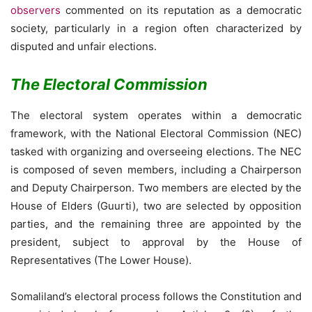
observers
commented on its reputation as a democratic
society, particularly in a region often characterized by
disputed and unfair elections.
The Electoral Commission
The electoral system operates within a democratic
framework, with the National Electoral Commission (NEC)
tasked with organizing and overseeing elections. The NEC
is composed of seven members, including a Chairperson
and Deputy Chairperson. Two members are elected by the
House of Elders (Guurti), two are selected by opposition
parties, and the remaining three are appointed by the
president, subject to approval by the House of
Representatives (The Lower House).
Somaliland’s electoral process follows the Constitution and