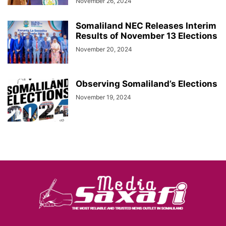
November 26, 2024
Somaliland NEC Releases Interim
Results of November 13 Elections
November 20, 2024
Observing Somaliland’s Elections
November 19, 2024