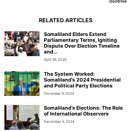
Doctrine
RELATED ARTICLES
Somaliland Elders Extend
Parliamentary Terms, Igniting
Dispute Over Election Timeline
and...
April 28, 2026
The System Worked:
Somaliland’s 2024 Presidential
and Political Party Elections
December 9, 2024
Somaliland’s Elections: The Role
of International Observers
December 4, 2024